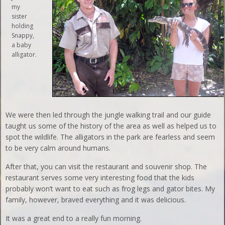
my
sister
holding
Snappy,
a baby
alligator.
We were then led through the jungle walking trail and our guide
taught us some of the history of the area as well as helped us to
spot the wildlife. The alligators in the park are fearless and seem
to be very calm around humans.
After that, you can visit the restaurant and souvenir shop. The
restaurant serves some very interesting food that the kids
probably won’t want to eat such as frog legs and gator bites. My
family, however, braved everything and it was delicious.
It was a great end to a really fun morning.