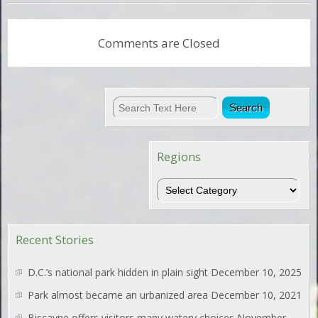
Comments are Closed
Regions
Regions
Recent Stories
D.C.’s national park hidden in plain sight
December 10, 2025
Park almost became an urbanized area
December 10, 2021
Biscayne offers visitors many watery choices
November