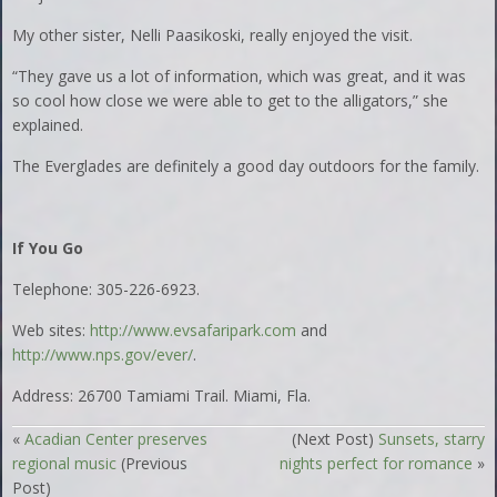
My other sister, Nelli Paasikoski, really enjoyed the visit.
“They gave us a lot of information, which was great, and it was
so cool how close we were able to get to the alligators,” she
explained.
The Everglades are definitely a good day outdoors for the family.
If You Go
Telephone: 305-226-6923.
Web sites:
http://www.evsafaripark.com
and
http://www.nps.gov/ever/
.
Address: 26700 Tamiami Trail. Miami, Fla.
«
Acadian Center preserves
(Next Post)
Sunsets, starry
regional music
(Previous
nights perfect for romance
»
Post)