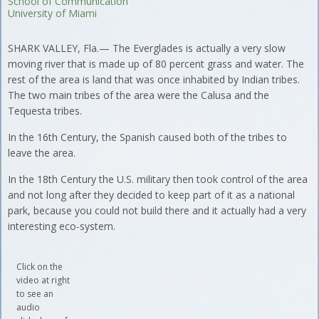
School of Communication
University of Miami
SHARK VALLEY, Fla.— The Everglades is actually a very slow
moving river that is made up of 80 percent grass and water. The
rest of the area is land that was once inhabited by Indian tribes.
The two main tribes of the area were the Calusa and the
Tequesta tribes.
In the 16th Century, the Spanish caused both of the tribes to
leave the area.
In the 18th Century the U.S. military then took control of the area
and not long after they decided to keep part of it as a national
park, because you could not build there and it actually had a very
interesting eco-system.
Click on the
video at right
to see an
audio