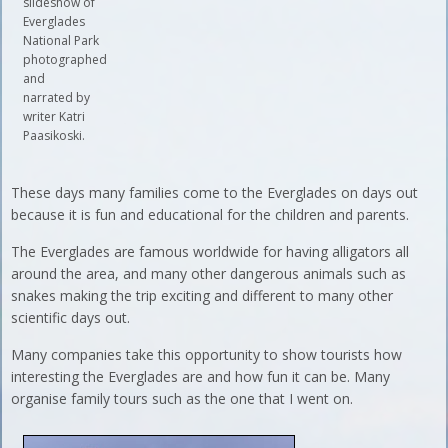
slideshow of
Everglades
National Park
photographed
and
narrated by
writer Katri
Paasikoski.
These days many families come to the Everglades on days out
because it is fun and educational for the children and parents.
The Everglades are famous worldwide for having alligators all
around the area, and many other dangerous animals such as
snakes making the trip exciting and different to many other
scientific days out.
Many companies take this opportunity to show tourists how
interesting the Everglades are and how fun it can be. Many
organise family tours such as the one that I went on.