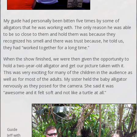
My guide had personally been bitten five times by some of
alligators that he was working with. The only reason he was able
to be so close to them and hold them was because they
recognized his smell and there was trust because, he told us,
they had “worked together for a long time.”
When the show finished, we were then given the opportunity to
hold a two-year-old alligator and get our picture taken with it.
This was very exciting for many of the children in the audience as
well as for most of the adults. My sister held the baby alligator
nervously as they posed for the camera. She said it was
“awesome and it felt soft and not like a turtle at all.”
Guide
Jeff with