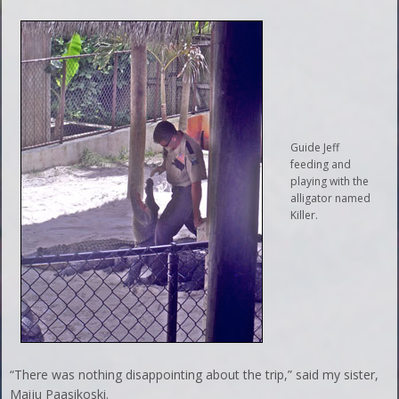
Guide Jeff
feeding and
playing with the
alligator named
Killer.
“There was nothing disappointing about the trip,” said my sister,
Maiju Paasikoski.