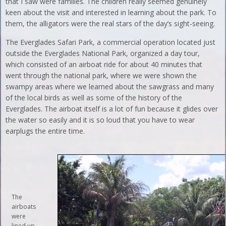
that I saw were families. The children really seemed genuinely
keen about the visit and interested in learning about the park. To
them, the alligators were the real stars of the day’s sight-seeing.
The Everglades Safari Park, a commercial operation located just
outside the Everglades National Park, organized a day tour,
which consisted of an airboat ride for about 40 minutes that
went through the national park, where we were shown the
swampy areas where we learned about the sawgrass and many
of the local birds as well as some of the history of the
Everglades. The airboat itself is a lot of fun because it glides over
the water so easily and it is so loud that you have to wear
earplugs the entire time.
The
airboats
were
lined up