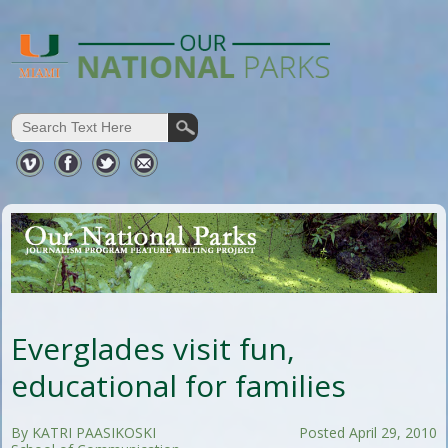
Everglades visit fun,
educational for families
By KATRI PAASIKOSKI
Posted April 29, 2010