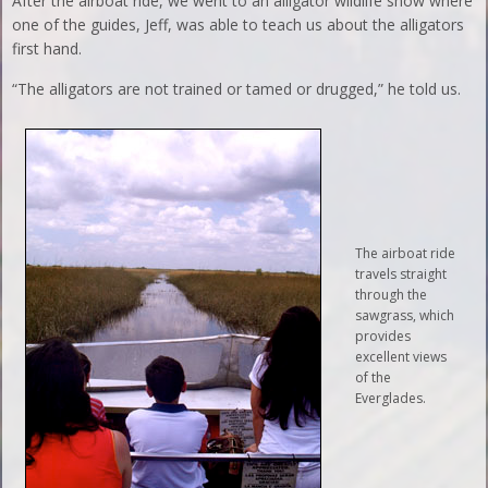
After the airboat ride, we went to an alligator wildlife show where
one of the guides, Jeff, was able to teach us about the alligators
first hand.
“The alligators are not trained or tamed or drugged,” he told us.
The airboat ride
travels straight
through the
sawgrass, which
provides
excellent views
of the
Everglades.