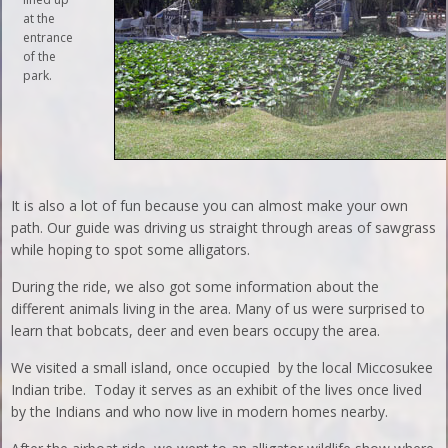
at the
entrance
of the
park.
It is also a lot of fun because you can almost make your own
path. Our guide was driving us straight through areas of sawgrass
while hoping to spot some alligators.
During the ride, we also got some information about the
different animals living in the area. Many of us were surprised to
learn that bobcats, deer and even bears occupy the area.
We visited a small island, once occupied by the local Miccosukee
Indian tribe. Today it serves as an exhibit of the lives once lived
by the Indians and who now live in modern homes nearby.