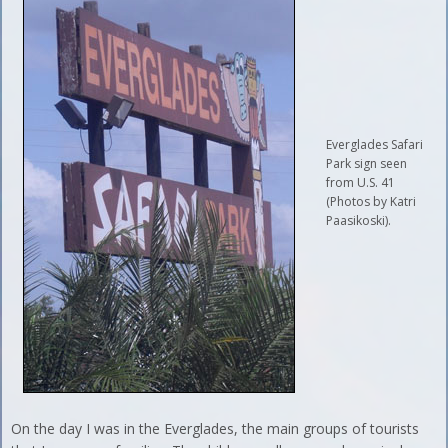
Everglades Safari
Park sign seen
from U.S. 41
(Photos by Katri
Paasikoski).
On the day I was in the Everglades, the main groups of tourists