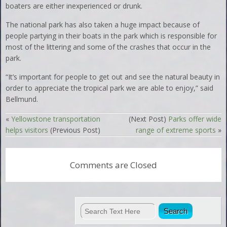
boaters are either inexperienced or drunk.
The national park has also taken a huge impact because of
people partying in their boats in the park which is responsible for
most of the littering and some of the crashes that occur in the
park.
“It’s important for people to get out and see the natural beauty in
order to appreciate the tropical park we are able to enjoy,” said
Bellmund.
«
Yellowstone transportation
(Next Post)
Parks offer wide
helps visitors
(Previous Post)
range of extreme sports
»
Comments are Closed