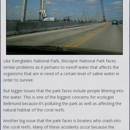
Like Everglades National Park, Biscayne National Park faces
similar problems as it pertains to runoff water that affects the
organisms that are in need of a certain level of saline water in
order to survive.
But bigger issues that the park faces include people littering into
the water. This is one of the biggest concerns for ecologist
Bellmund because it’s polluting the park as well as affecting the
natural habitat of the coral reefs.
Another big issue that the park faces is boaters who crash into
the coral reefs. Many of these accidents occur because the