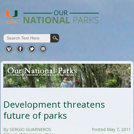
Development threatens
future of parks
By SERGIO GUARNEROS
Posted May 7, 2011