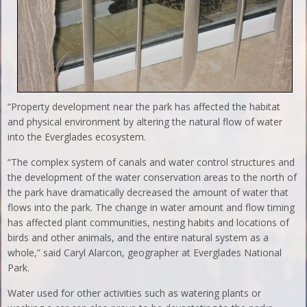
“Property development near the park has affected the habitat
and physical environment by altering the natural flow of water
into the Everglades ecosystem.
“The complex system of canals and water control structures and
the development of the water conservation areas to the north of
the park have dramatically decreased the amount of water that
flows into the park. The change in water amount and flow timing
has affected plant communities, nesting habits and locations of
birds and other animals, and the entire natural system as a
whole,” said Caryl Alarcon, geographer at Everglades National
Park.
Water used for other activities such as watering plants or