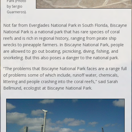
Park (Photo
by Sergio
Guarneros).
Not far from Everglades National Park in South Florida, Biscayne
National Park is a national park that has rare species of coral
reefs and is rich in regional history, ranging from pirate ship
wrecks to pineapple farmers. In Biscayne National Park, people
are allowed to go out boating, picnicking, diving, fishing, and
snorkeling. But this also poses a danger to the national park.
“The problems that Biscayne National Park faces are a range full
of problems some of which include, runoff water, chemicals,
littering and people crashing into the coral reefs,” said Sarah
Bellmund, ecologist at Biscayne National Park.