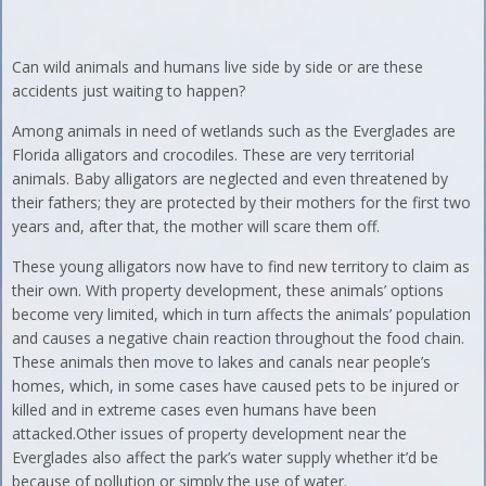
Can wild animals and humans live side by side or are these
accidents just waiting to happen?
Among animals in need of wetlands such as the Everglades are
Florida alligators and crocodiles. These are very territorial
animals. Baby alligators are neglected and even threatened by
their fathers; they are protected by their mothers for the first two
years and, after that, the mother will scare them off.
These young alligators now have to find new territory to claim as
their own. With property development, these animals’ options
become very limited, which in turn affects the animals’ population
and causes a negative chain reaction throughout the food chain.
These animals then move to lakes and canals near people’s
homes, which, in some cases have caused pets to be injured or
killed and in extreme cases even humans have been
attacked.Other issues of property development near the
Everglades also affect the park’s water supply whether it’d be
because of pollution or simply the use of water.