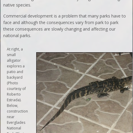
native species.
Commercial development is a problem that many parks have to
face and although the consequences vary from park to park
these consequences are slowly changing and affecting our
national parks.
At right, a
small
alligator
explores a
patio and
backyard
(Photo
courtesy of
Roberto
Estrada).
Below,
construction
near
Everglades
National