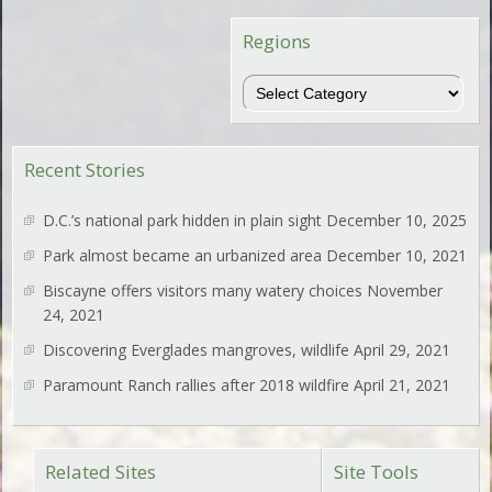
Regions
Regions
Recent Stories
D.C.’s national park hidden in plain sight
December 10, 2025
Park almost became an urbanized area
December 10, 2021
Biscayne offers visitors many watery choices
November
24, 2021
Discovering Everglades mangroves, wildlife
April 29, 2021
Paramount Ranch rallies after 2018 wildfire
April 21, 2021
Related Sites
Site Tools