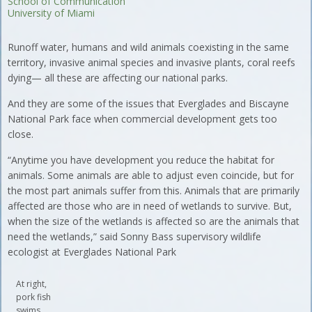
School of Communication
University of Miami
Runoff water, humans and wild animals coexisting in the same
territory, invasive animal species and invasive plants, coral reefs
dying— all these are affecting our national parks.
And they are some of the issues that Everglades and Biscayne
National Park face when commercial development gets too
close.
“Anytime you have development you reduce the habitat for
animals. Some animals are able to adjust even coincide, but for
the most part animals suffer from this. Animals that are primarily
affected are those who are in need of wetlands to survive. But,
when the size of the wetlands is affected so are the animals that
need the wetlands,” said Sonny Bass supervisory wildlife
ecologist at Everglades National Park
At right,
pork fish
swims