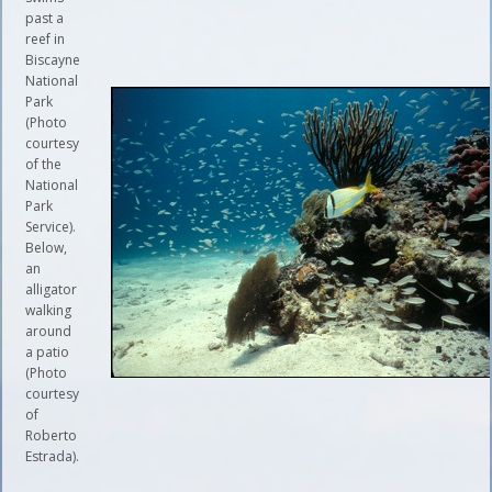
past a
reef in
Biscayne
National
Park
(Photo
courtesy
of the
National
Park
Service).
Below,
an
alligator
walking
around
a patio
(Photo
courtesy
of
Roberto
Estrada).