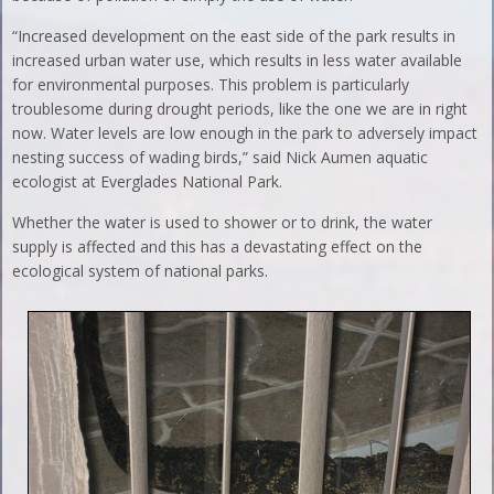
“Increased development on the east side of the park results in
increased urban water use, which results in less water available
for environmental purposes. This problem is particularly
troublesome during drought periods, like the one we are in right
now. Water levels are low enough in the park to adversely impact
nesting success of wading birds,” said Nick Aumen aquatic
ecologist at Everglades National Park.
Whether the water is used to shower or to drink, the water
supply is affected and this has a devastating effect on the
ecological system of national parks.