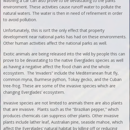
washing a car can also prove to be devastating to the parks
environment. These activities cause runoff water to pollute the
natural waters. The water is then in need of refinement in order
to avoid pollution.
Unfortunately, this is isn’t the only effect that property
development near national parks has had on these environments.
Other human activities affect the national parks as well.
Exotic animals are being released into the wild by people this can
prove to be devastating to the native Everglades species as well
as having a negative affect the food chain and the whole
ecosystem. The ‘invaders” include the Mediterranean fruit fly,
common myna, Burmese python, Tokay gecko, and the Cuban
tree-frog. These are some of the invasive species which are
changing Everglades’ ecosystem.
Invasive species are not limited to animals there are also plants
that are invasive. Plants such as the “Brazilian pepper,” which
produces chemicals can suppress other plants. Other invasive
plants include lather leaf, Australian pine, seaside mahoe, which
affect the Everglades’ natural habitat by killing off or reducing