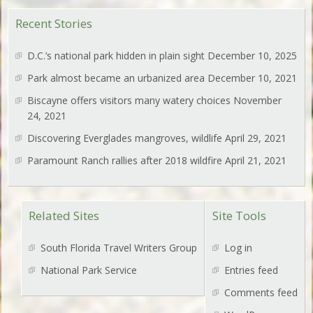
Recent Stories
D.C.’s national park hidden in plain sight
December 10, 2025
Park almost became an urbanized area
December 10, 2021
Biscayne offers visitors many watery choices
November
24, 2021
Discovering Everglades mangroves, wildlife
April 29, 2021
Paramount Ranch rallies after 2018 wildfire
April 21, 2021
Related Sites
Site Tools
South Florida Travel Writers Group
Log in
National Park Service
Entries feed
Comments feed