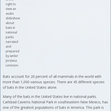
right to
view an
audio
slideshow
about
bats in
national
parks
narrated
and
prepared
by writer
Jordana
Levinson.
Bats account for 20 percent of all mammals in the world with
more than 1,000 various species. There are 45 different species
of bats in the United States alone.
Many of the bats in the United States live in national parks.
Carlsbad Caverns National Park in southeastern New Mexico, has
one of the greatest populations of bats in America. This park is