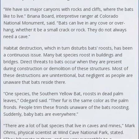
“We have six major canyons with rocks and cliffs, where the bats
like to live.” Briana Board, interpretive ranger at Colorado
National Monument, said. “Bats can live in any cove or over-
hang, whether it be a small crack or rock. They do not always
need a cave.”
Habitat destruction, which in turn disturbs bats’ roosts, has been
a continuous issue. Many bat species roost in buildings and
bridges. Direct threats to bats occur when they are present
during construction or demolition of these structures. Most of
these destructions are unintentional, but negligent as people are
unaware that bats reside there.
“One species, the Southern Yellow Bat, roosts in dead palm
leaves,” Odegard said. “Their fur is the same color as the palm
fronds. People trim these fronds unaware of the bats roosting.
Suddenly, baby bats are everywhere.”
“There are a lot of bat species that live in caves and mines,” Mark
Ohms, physical scientist at Wind Cave National Park, stated.