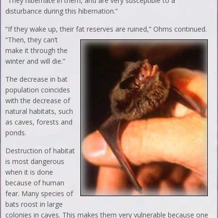
“They hibernate in them, and are very susceptible to a
disturbance during this hibernation.”
“If they wake up, their fat reserves are ruined,” Ohms
continued.
“Then, they can’t
make it through the
winter and will die.”
The decrease in bat
population coincides
with the decrease of
natural habitats, such
as caves, forests and
ponds.
Destruction of habitat
is most dangerous
when it is done
because of human
fear. Many species of
bats roost in large
colonies in caves. This makes them very vulnerable because one