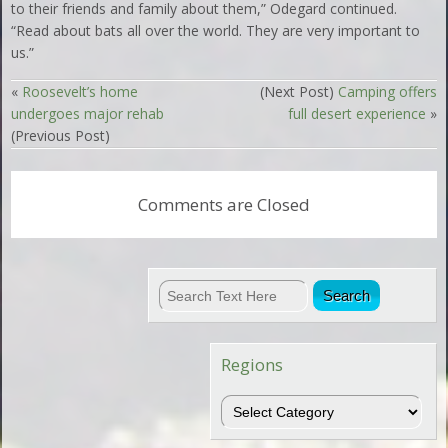
to their friends and family about them,” Odegard continued.
“Read about bats all over the world. They are very important to
us.”
«
Roosevelt’s home
(Next Post)
Camping offers
undergoes major rehab
full desert experience
»
(Previous Post)
Comments are Closed
Regions
Regions