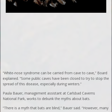
“White-nose syndrome can be carried from cave to cave,” Board
explained. “Some public caves have been closed to try to stop the
spread of this disease, especially during winters.”
Paula Bauer, management assistant at Carlsbad Caverns
National Park, works to debunk the myths about bats.
“There is a myth that bats are blind,” Bauer said. “However, many