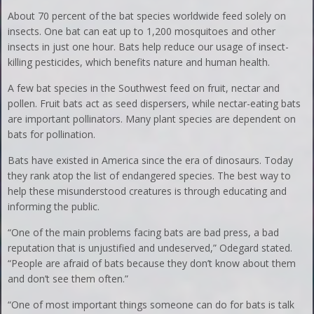
About 70 percent of the bat species worldwide feed solely on
insects. One bat can eat up to 1,200 mosquitoes and other
insects in just one hour. Bats help reduce our usage of insect-
killing pesticides, which benefits nature and human health.
A few bat species in the Southwest feed on fruit, nectar and
pollen. Fruit bats act as seed dispersers, while nectar-eating bats
are important pollinators. Many plant species are dependent on
bats for pollination.
Bats have existed in America since the era of dinosaurs. Today
they rank atop the list of endangered species. The best way to
help these misunderstood creatures is through educating and
informing the public.
“One of the main problems facing bats are bad press, a bad
reputation that is unjustified and undeserved,” Odegard stated.
“People are afraid of bats because they don’t know about them
and don’t see them often.”
“One of most important things someone can do for bats is talk