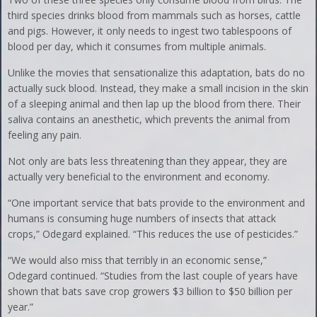
third species drinks blood from mammals such as horses, cattle
and pigs. However, it only needs to ingest two tablespoons of
blood per day, which it consumes from multiple animals.
Unlike the movies that sensationalize this adaptation, bats do no
actually suck blood. Instead, they make a small incision in the skin
of a sleeping animal and then lap up the blood from there. Their
saliva contains an anesthetic, which prevents the animal from
feeling any pain.
Not only are bats less threatening than they appear, they are
actually very beneficial to the environment and economy.
“One important service that bats provide to the environment and
humans is consuming huge numbers of insects that attack
crops,” Odegard explained. “This reduces the use of pesticides.”
“We would also miss that terribly in an economic sense,”
Odegard continued. “Studies from the last couple of years have
shown that bats save crop growers $3 billion to $50 billion per
year.”