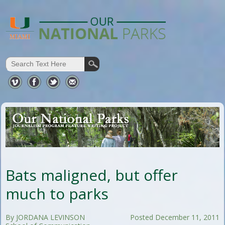
Bats maligned, but offer
much to parks
By JORDANA LEVINSON
Posted December 11, 2011