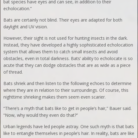
bat species have eyes and can see, in addition to their
echolocation.”
Bats are certainly not blind. Their eyes are adapted for both
daylight and UV vision.
However, their sight is not used for hunting insects in the dark.
Instead, they have developed a highly sophisticated echolocation
system that allows them to catch small insects and avoid
obstacles, even in total darkness. Bats’ ability to echolocate is so
acute that they can dodge obstacles that are as wide as a piece
of thread.
Bats shriek and then listen to the following echoes to determine
where they are in relation to their surroundings. Of course, this
nighttime shrieking makes them seem even scarier.
“There’s a myth that bats like to get in people’s hair,” Bauer said.
“Now, why would they even do that?”
Urban legends have led people astray. One such myth is that bats
like to entangle themselves in people’s hair. In reality, bats are like