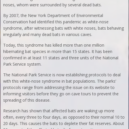
noses, whom were surrounded by several dead bats.
By 2007, the New York Department of Environmental
Conservation had identified this pandemic as white-nose
syndrome, after witnessing bats with white noses, bats behaving
irregularly and many dead bats in various caves.
Today, this syndrome has killed more than one million
hibernating bat species in more than 15 states. It has been
confirmed in at least 11 states and three units of the National
Park Service system.
The National Park Service is now establishing protocols to deal
with this white-nose syndrome in bat populations. The parks’
protocols range from addressing the issue on its website to
informing visitors before they go on cave tours to prevent the
spreading of this disease.
Research has shown that affected bats are waking up more
often, every three to four days, as opposed to their normal 10 to
20 days. This causes the bats to deplete their fat reserves. About