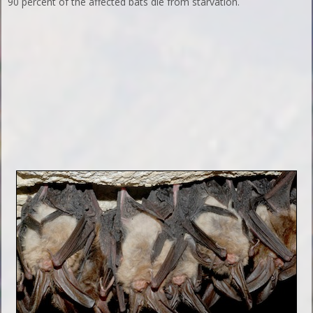
90 percent of the affected bats die from starvation.