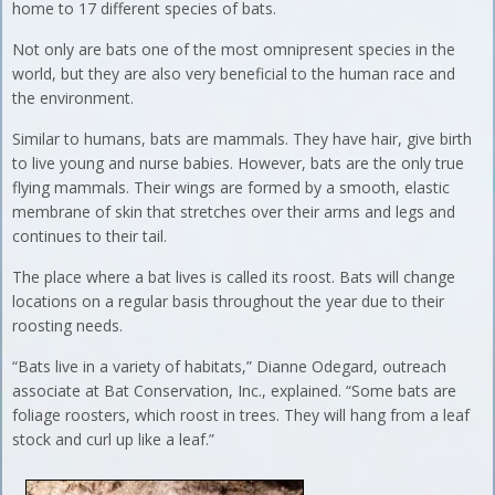
home to 17 different species of bats.
Not only are bats one of the most omnipresent species in the
world, but they are also very beneficial to the human race and
the environment.
Similar to humans, bats are mammals. They have hair, give birth
to live young and nurse babies. However, bats are the only true
flying mammals. Their wings are formed by a smooth, elastic
membrane of skin that stretches over their arms and legs and
continues to their tail.
The place where a bat lives is called its roost. Bats will change
locations on a regular basis throughout the year due to their
roosting needs.
“Bats live in a variety of habitats,” Dianne Odegard, outreach
associate at Bat Conservation, Inc., explained. “Some bats are
foliage roosters, which roost in trees. They will hang from a leaf
stock and curl up like a leaf.”