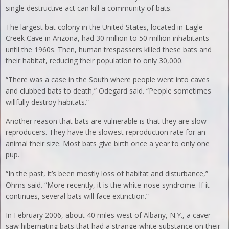
single destructive act can kill a community of bats.
The largest bat colony in the United States, located in Eagle
Creek Cave in Arizona, had 30 million to 50 million inhabitants
until the 1960s. Then, human trespassers killed these bats and
their habitat, reducing their population to only 30,000.
“There was a case in the South where people went into caves
and clubbed bats to death,” Odegard said. “People sometimes
willfully destroy habitats.”
Another reason that bats are vulnerable is that they are slow
reproducers. They have the slowest reproduction rate for an
animal their size. Most bats give birth once a year to only one
pup.
“In the past, it’s been mostly loss of habitat and disturbance,”
Ohms said. “More recently, it is the white-nose syndrome. If it
continues, several bats will face extinction.”
In February 2006, about 40 miles west of Albany, N.Y., a caver
saw hibernating bats that had a strange white substance on their