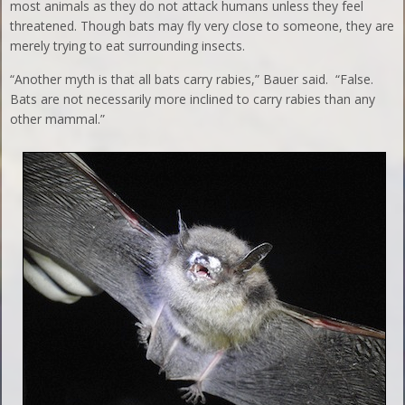
most animals as they do not attack humans unless they feel
threatened. Though bats may fly very close to someone, they are
merely trying to eat surrounding insects.
“Another myth is that all bats carry rabies,” Bauer said. “False.
Bats are not necessarily more inclined to carry rabies than any
other mammal.”