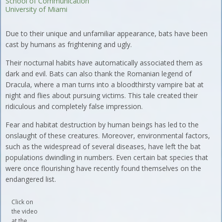
School of Communication
University of Miami
Due to their unique and unfamiliar appearance, bats have been
cast by humans as frightening and ugly.
Their nocturnal habits have automatically associated them as
dark and evil. Bats can also thank the Romanian legend of
Dracula, where a man turns into a bloodthirsty vampire bat at
night and flies about pursuing victims. This tale created their
ridiculous and completely false impression.
Fear and habitat destruction by human beings has led to the
onslaught of these creatures. Moreover, environmental factors,
such as the widespread of several diseases, have left the bat
populations dwindling in numbers. Even certain bat species that
were once flourishing have recently found themselves on the
endangered list.
Click on
the video
at the