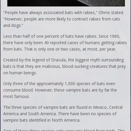
“People have always associated bats with rabies,” Ohms stated.
“However, people are more likely to contract rabies from cats
and dogs.”
Less than half of one percent of bats have rabies. Since 1960,
there have only been 40 reported cases of humans getting rabies
from bats. That is only one or two cases, at most, per year.
Created by the legend of Dracula, the biggest myth surrounding
bats is that they are malicious, blood-sucking creatures that prey
on human beings.
Only three of the approximately 1,000 species of bats even
consume blood. However, these vampire bats are by far the
most famous.
The three species of vampire bats are found in Mexico, Central
America and South America. There have been no species of
vampire bats identified in North America.
Two of these three species only consume blood from birds. The