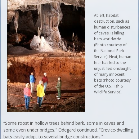
At left, habitat
destruction, such as
human disturbances
of caves, is killing
bats worldwide
(Photo courtesy of
the National Park
Service). Next, human
fear has led to the
unjustified onslaught
of many innocent
bats (Photo courtesy
of the U.S. Fish &
Wildlife Service).
“Some roost in hollow trees behind bark, some in caves and
some even under bridges,” Odegard continued. “Crevice-dwelling
bats easily adapt to several bridge constructions.”