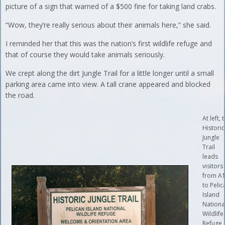
picture of a sign that warned of a $500 fine for taking land crabs.
“Wow, they’re really serious about their animals here,” she said.
I reminded her that this was the nation’s first wildlife refuge and
that of course they would take animals seriously.
We crept along the dirt Jungle Trail for a little longer until a small
parking area came into view. A tall crane appeared and blocked
the road.
At left, 
Historic
Jungle
Trail
leads
visitors
from A
to Pelic
Island
Nationa
Wildlife
Refuge