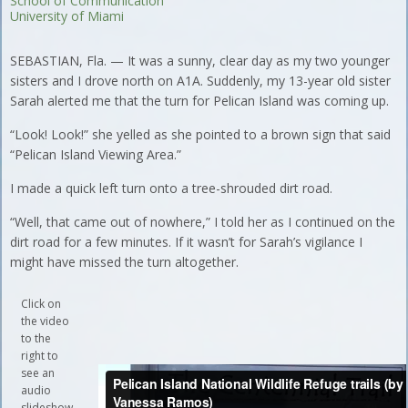
School of Communication
University of Miami
SEBASTIAN, Fla. — It was a sunny, clear day as my two younger
sisters and I drove north on A1A. Suddenly, my 13-year old sister
Sarah alerted me that the turn for Pelican Island was coming up.
“Look! Look!” she yelled as she pointed to a brown sign that said
“Pelican Island Viewing Area.”
I made a quick left turn onto a tree-shrouded dirt road.
“Well, that came out of nowhere,” I told her as I continued on the
dirt road for a few minutes. If it wasn’t for Sarah’s vigilance I
might have missed the turn altogether.
Click on
the video
to the
right to
see an
audio
slideshow