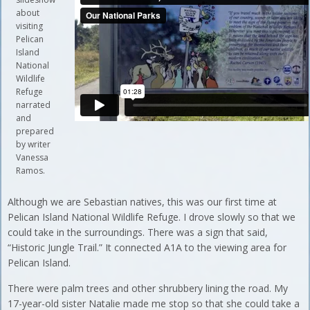
about
visiting
Pelican
Island
National
Wildlife
Refuge
narrated
and
prepared
by writer
Vanessa
Ramos.
Although we are Sebastian natives, this was our first time at
Pelican Island National Wildlife Refuge. I drove slowly so that we
could take in the surroundings. There was a sign that said,
“Historic Jungle Trail.” It connected A1A to the viewing area for
Pelican Island.
There were palm trees and other shrubbery lining the road. My
17-year-old sister Natalie made me stop so that she could take a