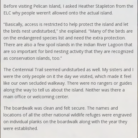
Before visiting Pelican Island, I asked Heather Stapleton from the
ELC why people weren’t allowed onto the actual island.
“Basically, access is restricted to help protect the island and let
the birds nest undisturbed,” she explained. “Many of the birds are
on the endangered species list and need the extra protection.
There are also a few spoil islands in the Indian River Lagoon that
are so important for bird nesting activity that they are recognized
as conservation islands, too.”
The Centennial Trail seemed undisturbed as well. My sisters and I
were the only people on it the day we visited, which made it feel
like our own secluded walkway. There were no rangers or guides
along the way to tell us about the island. Neither was there a
main office or welcoming center.
The boardwalk was clean and felt secure. The names and
locations of all the other national wildlife refuges were engraved
on individual planks on the boardwalk along with the year they
were established.