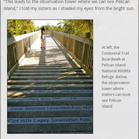
“This leads to the observation tower where we can see Pelican
Island,” I told my sisters as I shaded my eyes from the bright sun.
At left, the
Centennial Trail
Boardwalk at
Pelican Island
National Wildlife
Refuge. Below,
the observation
tower where
visitors can look
see Pelican
Island