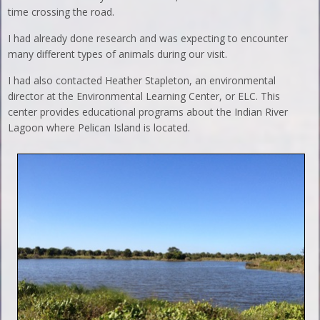
time crossing the road.
I had already done research and was expecting to encounter
many different types of animals during our visit.
I had also contacted Heather Stapleton, an environmental
director at the Environmental Learning Center, or ELC. This
center provides educational programs about the Indian River
Lagoon where Pelican Island is located.