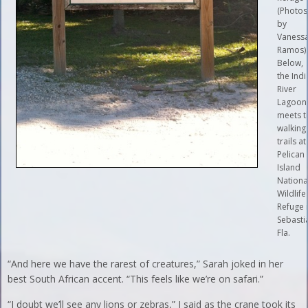
(Photos
by
Vaness
Ramos)
Below,
the Ind
River
Lagoon
meets t
walking
trails at
Pelican
Island
Nationa
Wildlife
Refuge 
Sebasti
Fla.
“And here we have the rarest of creatures,” Sarah joked in her
best South African accent. “This feels like we’re on safari.”
“I doubt we’ll see any lions or zebras,” I said as the crane took its