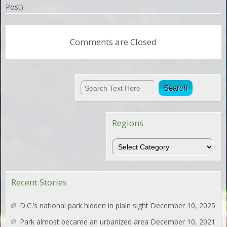
Post)
Comments are Closed
Regions
Regions
Recent Stories
D.C.’s national park hidden in plain sight
December 10, 2025
Park almost became an urbanized area
December 10, 2021