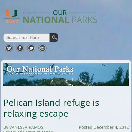
Pelican Island refuge is
relaxing escape
By VANESSA RAMOS
Posted December 4, 2012