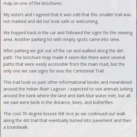
map on one of the brochures.
My sisters and I agreed that it was odd that this smaller trail was
not marked and did not look safe or welcoming.
We hopped back in the car and followed the signs for the viewing
area. Another parking lot with empty spots came into view.
After parking we got out of the car and walked along the dirt
path. The brochure map made it seem like there were several
paths that were easily accessible from the main road, but the
only one we saw signs for was the Centennial Trail.
This trail took us past other informational kiosks and meandered
around the Indian River Lagoon. I expected to see animals lurking
around the bank where the land and dark blue water met, but all
we saw were birds in the distance, bees, and butterflies.
The cool 70-degree breeze felt nice as we continued our walk
along the dirt trail that eventually turned into pavement and then
a boardwalk.