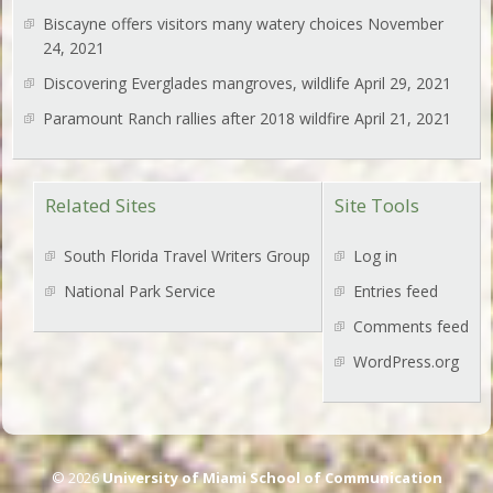
Biscayne offers visitors many watery choices
November
24, 2021
Discovering Everglades mangroves, wildlife
April 29, 2021
Paramount Ranch rallies after 2018 wildfire
April 21, 2021
Related Sites
Site Tools
South Florida Travel Writers Group
Log in
National Park Service
Entries feed
Comments feed
WordPress.org
© 2026
University of Miami School of Communication