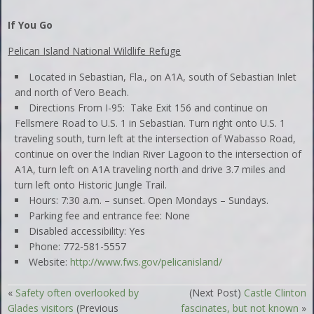
If You Go
Pelican Island National Wildlife Refuge
Located in Sebastian, Fla., on A1A, south of Sebastian Inlet
and north of Vero Beach.
Directions From I-95: Take Exit 156 and continue on
Fellsmere Road to U.S. 1 in Sebastian. Turn right onto U.S. 1
traveling south, turn left at the intersection of Wabasso Road,
continue on over the Indian River Lagoon to the intersection of
A1A, turn left on A1A traveling north and drive 3.7 miles and
turn left onto Historic Jungle Trail.
Hours: 7:30 a.m. – sunset. Open Mondays – Sundays.
Parking fee and entrance fee: None
Disabled accessibility: Yes
Phone: 772-581-5557
Website:
http://www.fws.gov/pelicanisland/
«
Safety often overlooked by
(Next Post)
Castle Clinton
Glades visitors
(Previous
fascinates, but not known
»