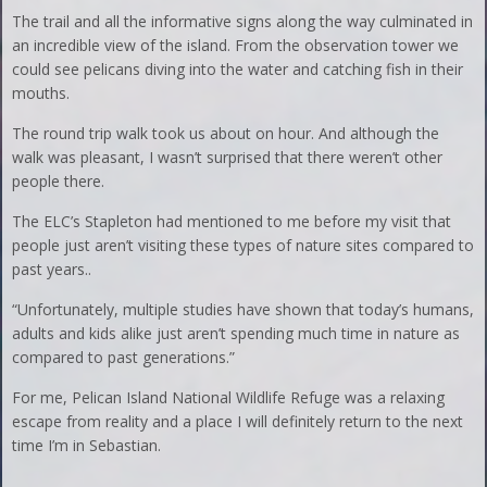
The trail and all the informative signs along the way culminated in
an incredible view of the island. From the observation tower we
could see pelicans diving into the water and catching fish in their
mouths.
The round trip walk took us about on hour. And although the
walk was pleasant, I wasn’t surprised that there weren’t other
people there.
The ELC’s Stapleton had mentioned to me before my visit that
people just aren’t visiting these types of nature sites compared to
past years..
“Unfortunately, multiple studies have shown that today’s humans,
adults and kids alike just aren’t spending much time in nature as
compared to past generations.”
For me, Pelican Island National Wildlife Refuge was a relaxing
escape from reality and a place I will definitely return to the next
time I’m in Sebastian.