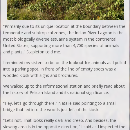
“Primarily due to its unique location at the boundary between the
temperate and subtropical zones, the Indian River Lagoon is the
most biologically diverse estuarine system in the continental
United States, supporting more than 4,700 species of animals
and plants,” Stapleton told me.
I reminded my sisters to be on the lookout for animals as I pulled
into a parking spot. In front of the line of empty spots was a
wooded kiosk with signs and brochures.
We walked up to the informational station and briefly read about
the history of Pelican Island and its national significance.
“Hey, let’s go through there,” Natalie said pointing to a small
bridge that led into the woods just left of the kiosk.
“Let’s not. That looks really dark and creep. And besides, the
viewing area is in the opposite direction,” I said as I inspected the