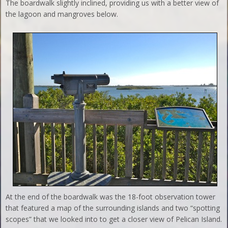
The boardwalk slightly inclined, providing us with a better view of
the lagoon and mangroves below.
At the end of the boardwalk was the 18-foot observation tower
that featured a map of the surrounding islands and two “spotting
scopes” that we looked into to get a closer view of Pelican Island.