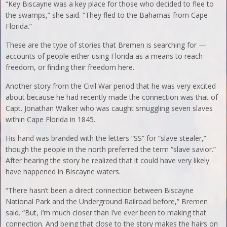
“Key Biscayne was a key place for those who decided to flee to
the swamps,” she said. “They fled to the Bahamas from Cape
Florida.”
These are the type of stories that Bremen is searching for —
accounts of people either using Florida as a means to reach
freedom, or finding their freedom here.
Another story from the Civil War period that he was very excited
about because he had recently made the connection was that of
Capt. Jonathan Walker who was caught smuggling seven slaves
within Cape Florida in 1845.
His hand was branded with the letters “SS” for “slave stealer,”
though the people in the north preferred the term “slave savior.”
After hearing the story he realized that it could have very likely
have happened in Biscayne waters.
“There hasn’t been a direct connection between Biscayne
National Park and the Underground Railroad before,” Bremen
said. “But, I’m much closer than I’ve ever been to making that
connection. And being that close to the story makes the hairs on