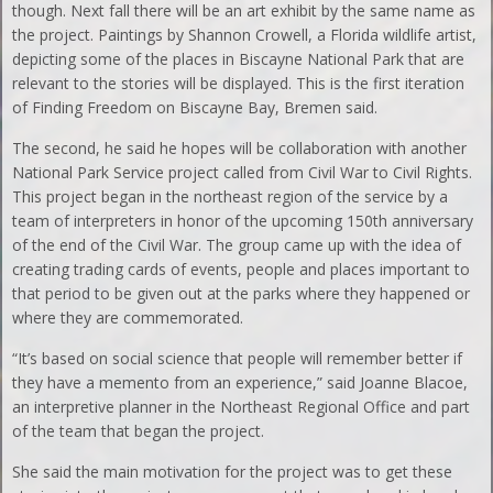
though. Next fall there will be an art exhibit by the same name as
the project. Paintings by Shannon Crowell, a Florida wildlife artist,
depicting some of the places in Biscayne National Park that are
relevant to the stories will be displayed. This is the first iteration
of Finding Freedom on Biscayne Bay, Bremen said.
The second, he said he hopes will be collaboration with another
National Park Service project called from Civil War to Civil Rights.
This project began in the northeast region of the service by a
team of interpreters in honor of the upcoming 150th anniversary
of the end of the Civil War. The group came up with the idea of
creating trading cards of events, people and places important to
that period to be given out at the parks where they happened or
where they are commemorated.
“It’s based on social science that people will remember better if
they have a memento from an experience,” said Joanne Blacoe,
an interpretive planner in the Northeast Regional Office and part
of the team that began the project.
She said the main motivation for the project was to get these