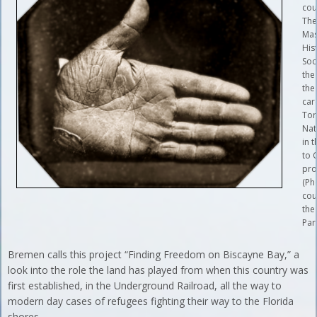
cou
Th
Mas
His
Soc
the
the
car
Tor
Nat
in t
to C
pr
(Ph
cou
the
Par
Bremen calls this project “Finding Freedom on Biscayne Bay,” a
look into the role the land has played from when this country was
first established, in the Underground Railroad, all the way to
modern day cases of refugees fighting their way to the Florida
shores.