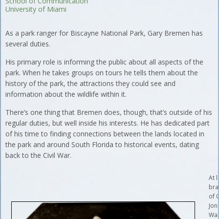
School of Communication
University of Miami
As a park ranger for Biscayne National Park, Gary Bremen has
several duties.
His primary role is informing the public about all aspects of the
park. When he takes groups on tours he tells them about the
history of the park, the attractions they could see and
information about the wildlife within it.
There’s one thing that Bremen does, though, that’s outside of his
regular duties, but well inside his interests. He has dedicated part
of his time to finding connections between the lands located in
the park and around South Florida to historical events, dating
back to the Civil War.
At l
bra
of 
Jon
Wal