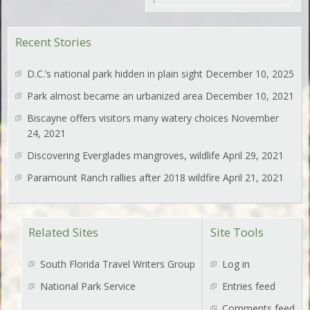
Recent Stories
D.C.’s national park hidden in plain sight
December 10, 2025
Park almost became an urbanized area
December 10, 2021
Biscayne offers visitors many watery choices
November
24, 2021
Discovering Everglades mangroves, wildlife
April 29, 2021
Paramount Ranch rallies after 2018 wildfire
April 21, 2021
Related Sites
Site Tools
South Florida Travel Writers Group
Log in
National Park Service
Entries feed
Comments feed