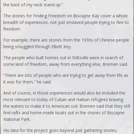
the back of my neck stand up.”
The stories for Finding Freedom on Biscayne Bay cover a whole
breadth of experiences, not just enslaved people trying to flee to
freedom.
For example, there are stories from the 1930s of Chinese people
being smuggled through Elliott Key.
The people who built homes out in Stiltsville were in search of
some kind of freedom, away from everything else, Bremen said.
“There are lots of people who are trying to get away from life as
it was for them,” he said.
And of course, in those experiences would also be included the
most relevant to today of Cuban and Haitian refugees braving
the waters to make it to American soil. Bremen said that they still
find rafts and home-made boats out in the shores of Biscayne
National Park.
His idea for the project goes beyond just gathering stories,