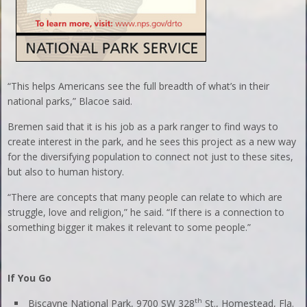
“This helps Americans see the full breadth of what’s in their
national parks,” Blacoe said.
Bremen said that it is his job as a park ranger to find ways to
create interest in the park, and he sees this project as a new way
for the diversifying population to connect not just to these sites,
but also to human history.
“There are concepts that many people can relate to which are
struggle, love and religion,” he said. “If there is a connection to
something bigger it makes it relevant to some people.”
If You Go
th
Biscayne National Park, 9700 SW 328
St., Homestead, Fla.