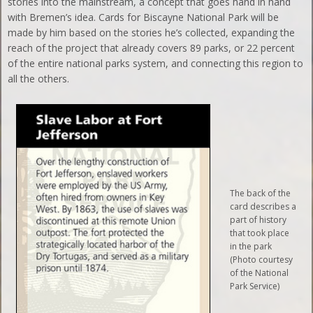
stories into the mainstream, a concept that goes hand in hand
with Bremen’s idea. Cards for Biscayne National Park will be
made by him based on the stories he’s collected, expanding the
reach of the project that already covers 89 parks, or 22 percent
of the entire national parks system, and connecting this region to
all the others.
The back of the
card describes a
part of history
that took place
in the park
(Photo courtesy
of the National
Park Service)