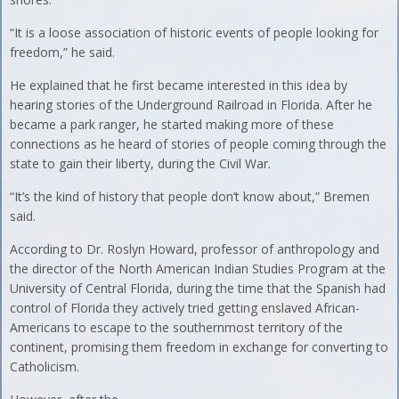
“It is a loose association of historic events of people looking for
freedom,” he said.
He explained that he first became interested in this idea by
hearing stories of the Underground Railroad in Florida. After he
became a park ranger, he started making more of these
connections as he heard of stories of people coming through the
state to gain their liberty, during the Civil War.
“It’s the kind of history that people don’t know about,” Bremen
said.
According to Dr. Roslyn Howard, professor of anthropology and
the director of the North American Indian Studies Program at the
University of Central Florida, during the time that the Spanish had
control of Florida they actively tried getting enslaved African-
Americans to escape to the southernmost territory of the
continent, promising them freedom in exchange for converting to
Catholicism.