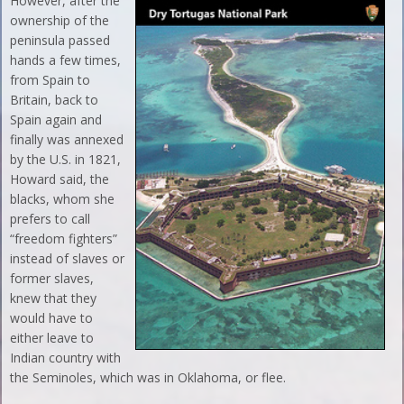
However, after the
ownership of the
peninsula passed
hands a few times,
from Spain to
Britain, back to
Spain again and
finally was annexed
by the U.S. in 1821,
Howard said, the
blacks, whom she
prefers to call
“freedom fighters”
instead of slaves or
former slaves,
knew that they
would have to
either leave to
Indian country with
the Seminoles, which was in Oklahoma, or flee.