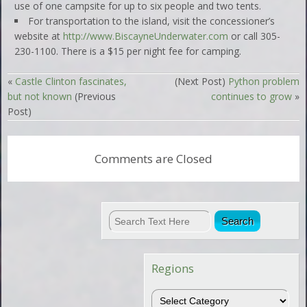
use of one campsite for up to six people and two tents.
For transportation to the island, visit the concessioner’s
website at
http://www.BiscayneUnderwater.com
or call 305-
230-1100. There is a $15 per night fee for camping.
«
Castle Clinton fascinates,
(Next Post)
Python problem
but not known
(Previous
continues to grow
»
Post)
Comments are Closed
Regions
Regions