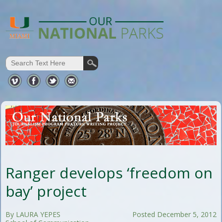
Ranger develops ‘freedom on
bay’ project
By LAURA YEPES
Posted December 5, 2012