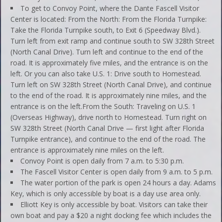
To get to Convoy Point, where the Dante Fascell Visitor
Center is located: From the North: From the Florida Turnpike:
Take the Florida Turnpike south, to Exit 6 (Speedway Blvd.).
Turn left from exit ramp and continue south to SW 328th Street
(North Canal Drive). Turn left and continue to the end of the
road. It is approximately five miles, and the entrance is on the
left. Or you can also take U.S. 1: Drive south to Homestead.
Turn left on SW 328th Street (North Canal Drive), and continue
to the end of the road. It is approximately nine miles, and the
entrance is on the left.From the South: Traveling on U.S. 1
(Overseas Highway), drive north to Homestead. Turn right on
SW 328th Street (North Canal Drive — first light after Florida
Turnpike entrance), and continue to the end of the road. The
entrance is approximately nine miles on the left.
Convoy Point is open daily from 7 a.m. to 5:30 p.m.
The Fascell Visitor Center is open daily from 9 a.m. to 5 p.m.
The water portion of the park is open 24 hours a day. Adams
Key, which is only accessible by boat is a day use area only.
Elliott Key is only accessible by boat. Visitors can take their
own boat and pay a $20 a night docking fee which includes the