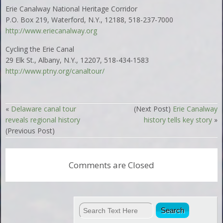
Erie Canalway National Heritage Corridor
P.O. Box 219, Waterford, N.Y., 12188, 518-237-7000
http://www.eriecanalway.org
Cycling the Erie Canal
29 Elk St., Albany, N.Y., 12207, 518-434-1583
http://www.ptny.org/canaltour/
«
Delaware canal tour
(Next Post)
Erie Canalway
reveals regional history
history tells key story
»
(Previous Post)
Comments are Closed