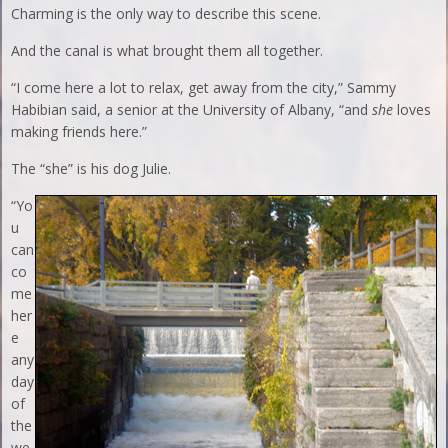
Charming is the only way to describe this scene.
And the canal is what brought them all together.
“I come here a lot to relax, get away from the city,” Sammy
Habibian said, a senior at the University of Albany, “and
she
loves
making friends here.”
The “she” is his dog Julie.
“Yo
u
can
co
me
her
e
any
day
of
the
we