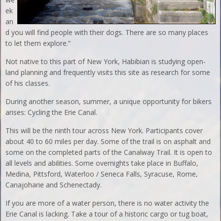
ek
an
d you will find people with their dogs. There are so many places
to let them explore.”
Not native to this part of New York, Habibian is studying open-
land planning and frequently visits this site as research for some
of his classes.
During another season, summer, a unique opportunity for bikers
arises: Cycling the Erie Canal.
This will be the ninth tour across New York. Participants cover
about 40 to 60 miles per day. Some of the trail is on asphalt and
some on the completed parts of the Canalway Trail. It is open to
all levels and abilities. Some overnights take place in Buffalo,
Medina, Pittsford, Waterloo / Seneca Falls, Syracuse, Rome,
Canajoharie and Schenectady.
If you are more of a water person, there is no water activity the
Erie Canal is lacking. Take a tour of a historic cargo or tug boat,