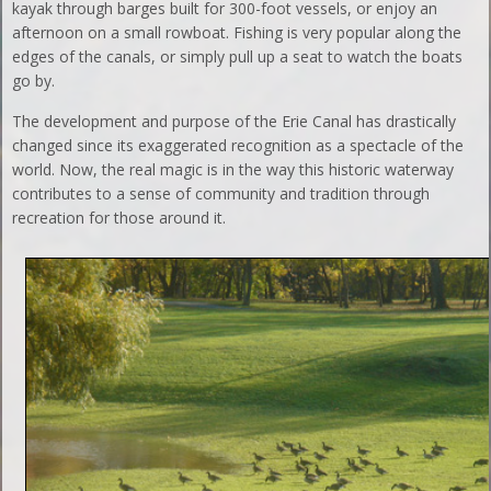
kayak through barges built for 300-foot vessels, or enjoy an
afternoon on a small rowboat. Fishing is very popular along the
edges of the canals, or simply pull up a seat to watch the boats
go by.
The development and purpose of the Erie Canal has drastically
changed since its exaggerated recognition as a spectacle of the
world. Now, the real magic is in the way this historic waterway
contributes to a sense of community and tradition through
recreation for those around it.