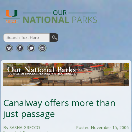
Canalway offers more than
just passage
By SASHA GRECCO
Posted November 15, 2006