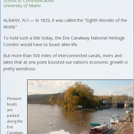
School of Communication
University of Miami
ALBANY, N.Y.— In 1825, it was called the “Eighth Wonder of the
World.”
To hold such a title today, the Erie Canalway National Heritage
Corridor would have to boast alien life.
But more than 500 miles of interconnected canals, rivers and
lakes that at one point boosted our nation’s economic growth
is
pretty wondrous.
Pleasure
boats
are
parked
along the
Erie
Canalway