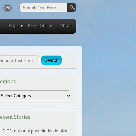
Blogs
Parks Online
About
egions
egions
ecent Stories
D.C.’s national park hidden in plain