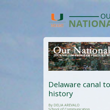
Delaware canal to
history
By DELIA AREVALO
School of Communication