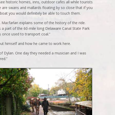
ee historic homes, inns, outdoor cafes all while tourists
 are swans and mallards floating by so close that if you
boat you would definitely be able to touch them.
 Macfarlan explains some of the history of the ride.
 a part of the 60-mile long Delaware Canal State Park
s once used to transport coal.”
ut himself and how he came to work here.
ics of Dylan. One day they needed a musician and I was
red.”