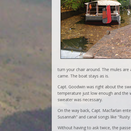
turn your chair around. The mules are
came. The boat stays as is.
Capt. Goodwin was right about the swea
temperature just low enough and the wi
sweater was necessary.
On the way back, Capt. Macfarlan enter
Susannah” and canal songs like “Rusty 
Without having to ask twice, the passe