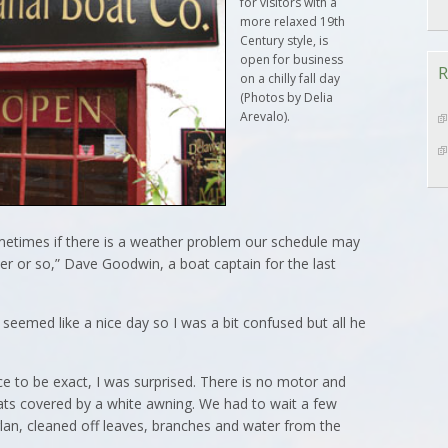
for visitors with a
more relaxed 19th
Century style, is
open for business
R
on a chilly fall day
(Photos by Delia
Arevalo).
etimes if there is a weather problem our schedule may
er or so,” Dave Goodwin, a boat captain for the last
seemed like a nice day so I was a bit confused but all he
ce to be exact, I was surprised. There is no motor and
eats covered by a white awning. We had to wait a few
lan, cleaned off leaves, branches and water from the