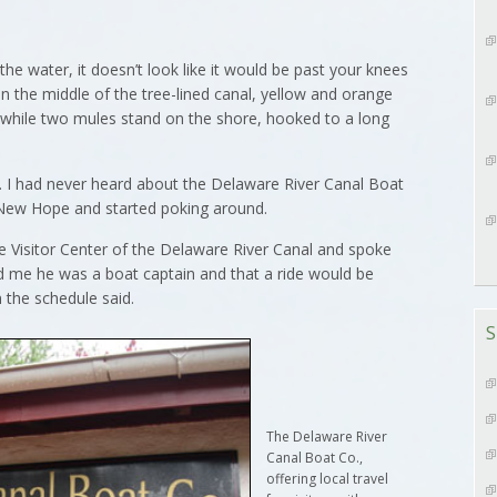
 water, it doesn’t look like it would be past your knees
 in the middle of the tree-lined canal, yellow and orange
r while two mules stand on the shore, hooked to a long
st. I had never heard about the Delaware River Canal Boat
f New Hope and started poking around.
he Visitor Center of the Delaware River Canal and spoke
d me he was a boat captain and that a ride would be
an the schedule said.
S
The Delaware River
Canal Boat Co.,
offering local travel