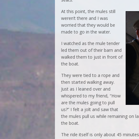
At this point, the mules still
weren’t there and I was
worried that they would be
made to go in the water.
I watched as the mule tender
led them out of their barn and
walked them to just in front of
the boat.
They were tied to a rope and
then started walking away.
Just as I leaned over and
whispered to my friend, “How
are the mules going to pull
us?” I felt a jolt and saw that
the mules pull us while remaining on la
the boat.
The ride itself is only about 45 minu