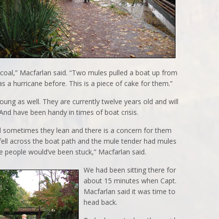
coal,” Macfarlan said. “Two mules pulled a boat up from
 a hurricane before. This is a piece of cake for them.”
ung as well. They are currently twelve years old and will
. And have been handy in times of boat crisis.
 sometimes they lean and there is a concern for them
e fell across the boat path and the mule tender had mules
se people would’ve been stuck,” Macfarlan said.
We had been sitting there for
about 15 minutes when Capt.
Macfarlan said it was time to
head back.