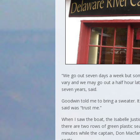
“We go out seven days a week but som
vary and we may go out a half hour lat
seven years, said.
Goodwin told me to bring a sweater. It 
said was “trust me.”
When I saw the boat, the Isabelle Justi
there are two rows of green plastic s
minutes while the captain, Don Macfar
seats.