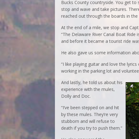
Bucks County countryside. You get to s
stop and wave and take pictures. There
reached out through the boards in the 
At the end of a mile, we stop and Capt.
“The Delaware River Canal Boat Ride is
and before it became a tourist ride wa
He also gave us some information abo
“I like playing guitar and love the lyr
working in the parking lot and voluntee
And lastly, he told us about his
experience with the mules,
Dolly and Doc.
“I’ve been stepped on and hit
by these mules. They’re very
stubborn and will refuse to
death if you try to push them.”