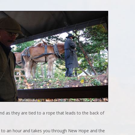
nd as they are tied to a rope that leads to the back of
tes to an hour and takes you through New Hope and the