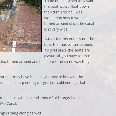
To be honest when they said
the boat would float down
then turn around I was
wondering how it would be
turned around since the canal
isn’t very wide.
But as it turns out, it’s not the
boat that has to turn around.
It’s you! Since the seats are
plastic, all you have to do is
 also turned around and head back the same way they
ter. It may have been a light breeze but with the
nd just sharp enough, it got just cold enough that a
tained us with his renditions of old songs like “Oh
Ole Canal.”
ngers sang along as well.