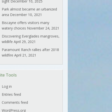
sight
December 10, 2025
Park almost became an urbanized
area
December 10, 2021
Biscayne offers visitors many
watery choices
November 24, 2021
Discovering Everglades mangroves,
wildlife
April 29, 2021
Paramount Ranch rallies after 2018
wildfire
April 21, 2021
ite Tools
Log in
Entries feed
Comments feed
WordPress.org