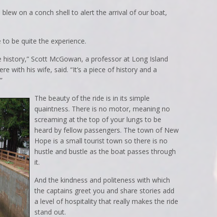
blew on a conch shell to alert the arrival of our boat,
 to be quite the experience.
the history,” Scott McGowan, a professor at Long Island
e with his wife, said. “It’s a piece of history and a
”
The beauty of the ride is in its simple
quaintness. There is no motor, meaning no
screaming at the top of your lungs to be
heard by fellow passengers. The town of New
Hope is a small tourist town so there is no
hustle and bustle as the boat passes through
it.
And the kindness and politeness with which
the captains greet you and share stories add
a level of hospitality that really makes the ride
stand out.