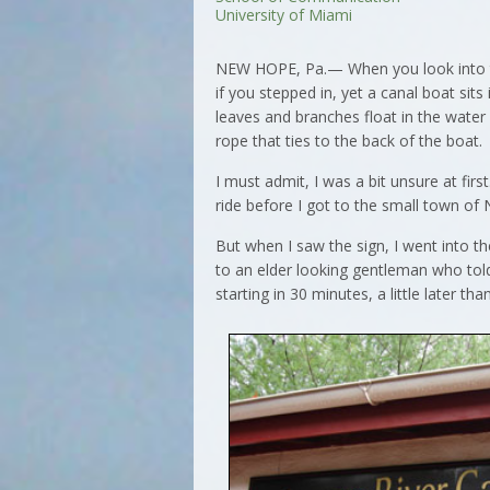
University of Miami
NEW HOPE, Pa.— When you look into the
if you stepped in, yet a canal boat sits
leaves and branches float in the wate
rope that ties to the back of the boat.
I must admit, I was a bit unsure at fir
ride before I got to the small town o
But when I saw the sign, I went into t
to an elder looking gentleman who tol
starting in 30 minutes, a little later th