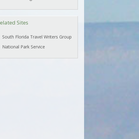
elated Sites
South Florida Travel Writers Group
National Park Service