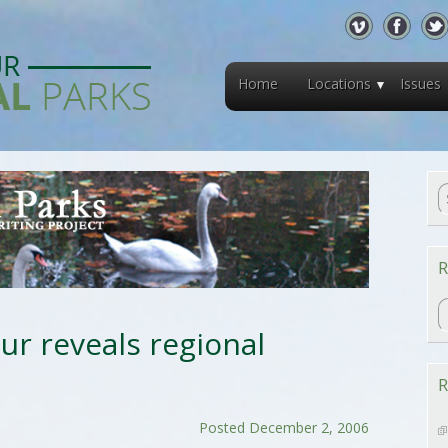
Home
Locations
Issues
R
R
ur reveals regional
R
Posted December 2, 2006