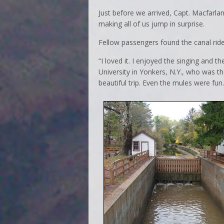
Just before we arrived, Capt. Macfarlan 
making all of us jump in surprise.
Fellow passengers found the canal ride
“I loved it. I enjoyed the singing and 
University in Yonkers, N.Y., who was ther
beautiful trip. Even the mules were fun.