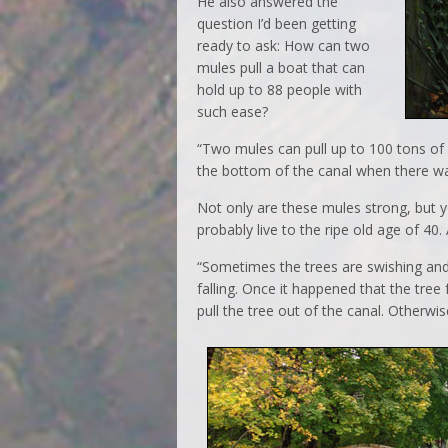
He also answered the
question I’d been getting
ready to ask: How can two
mules pull a boat that can
hold up to 88 people with
such ease?
“Two mules can pull up to 100 tons of 
the bottom of the canal when there was
Not only are these mules strong, but yo
probably live to the ripe old age of 40
“Sometimes the trees are swishing and
falling. Once it happened that the tre
pull the tree out of the canal. Otherwi