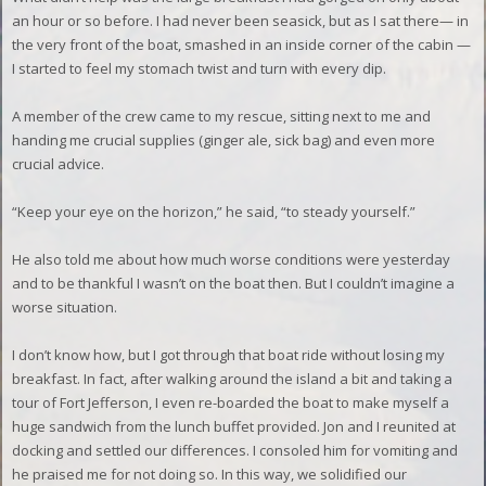
an hour or so before.
I had never been seasick, but as I sat there— in
the very front of the boat, smashed in an inside corner of the cabin —
I started to feel my stomach twist and turn with every dip.
A member of the crew came to my rescue, sitting next to me and
handing me crucial supplies (ginger ale, sick bag) and even more
crucial advice.
“Keep your eye on the horizon,” he said, “to steady yourself.”
He also told me about how much worse conditions were yesterday
and to be thankful I wasn’t on the boat then. But I couldn’t imagine a
worse situation.
I don’t know how, but I got through that boat ride without losing my
breakfast. In fact, after walking around the island a bit and taking a
tour of Fort Jefferson, I even re-boarded the boat to make myself a
huge sandwich from the lunch buffet provided.
Jon and I reunited at
docking and settled our differences. I consoled him for vomiting and
he praised me for not doing so. In this way, we solidified our