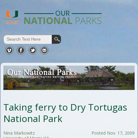
Taking ferry to Dry Tortugas
National Park
Nina Markowitz
Posted Nov. 17, 2009