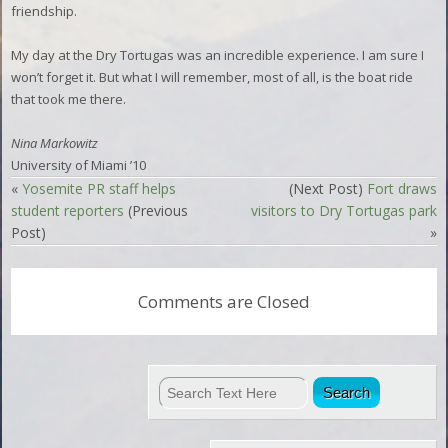
friendship.
My day at the Dry Tortugas was an incredible experience. I am sure I
won’t forget it. But what I will remember, most of all, is the boat ride
that took me there.
Nina Markowitz
University of Miami ’10
«
Yosemite PR staff helps
(Next Post)
Fort draws
student reporters
(Previous
visitors to Dry Tortugas park
Post)
»
Comments are Closed