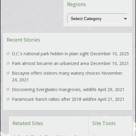
Regions
Regions
Recent Stories
D.C.’s national park hidden in plain sight
December 10, 2025
Park almost became an urbanized area
December 10, 2021
Biscayne offers visitors many watery choices
November
24, 2021
Discovering Everglades mangroves, wildlife
April 29, 2021
Paramount Ranch rallies after 2018 wildfire
April 21, 2021
Related Sites
Site Tools