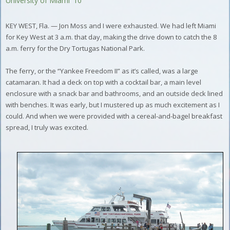
University of Miami '10
KEY WEST, Fla. — Jon Moss and I were exhausted. We had left Miami
for Key West at 3 a.m. that day, making the drive down to catch the 8
a.m. ferry for the Dry Tortugas National Park.
The ferry, or the “Yankee Freedom II” as it’s called, was a large
catamaran. It had a deck on top with a cocktail bar, a main level
enclosure with a snack bar and bathrooms, and an outside deck lined
with benches. It was early, but I mustered up as much excitement as I
could. And when we were provided with a cereal-and-bagel breakfast
spread, I truly was excited.