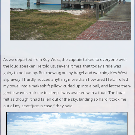
As we departed from Key West, the captain talked to everyone over
the loud speaker. He told us, several times, that today’s ride was
going to be bumpy. But chewing on my bagel and watching Key West
slip away, I hardly noticed anything more than how tired I felt. I rolled
my towel into a makeshift pillow, curled up into a ball, and let the then-
gentle waves rock me to sleep.
I was awoken with a thud. The boat
felt as though it had fallen out of the sky, landing so hard it took me
out of my seat.
“Just in case,” they said.