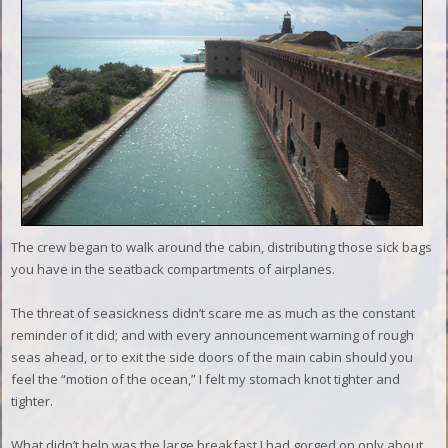
The crew began to walk around the cabin, distributing those sick bags
you have in the seatback compartments of airplanes.
T
he threat of seasickness didn’t scare me as much as the constant
reminder of it did; and with every announcement warning of rough
seas ahead, or to exit the side doors of the main cabin should you
feel the “motion of the ocean,” I felt my stomach knot tighter and
tighter.
What didn’t help was the large breakfast I had gorged on only about