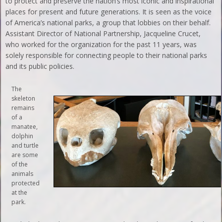
to protect and preserve the nation’s most iconic and inspirational
places for present and future generations. It is seen as the voice
of America’s national parks, a group that lobbies on their behalf.
Assistant Director of National Partnership, Jacqueline Crucet,
who worked for the organization for the past 11 years, was
solely responsible for connecting people to their national parks
and its public policies.
The
skeleton
remains
of a
manatee,
dolphin
and turtle
are some
of the
animals
protected
at the
park.