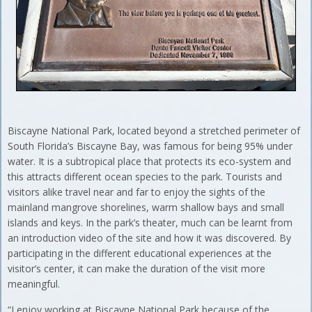
Biscayne National Park, located beyond a stretched perimeter of
South Florida’s Biscayne Bay, was famous for being 95% under
water. It is a subtropical place that protects its eco-system and
this attracts different ocean species to the park. Tourists and
visitors alike travel near and far to enjoy the sights of the
mainland mangrove shorelines, warm shallow bays and small
islands and keys. In the park’s theater, much can be learnt from
an introduction video of the site and how it was discovered. By
participating in the different educational experiences at the
visitor’s center, it can make the duration of the visit more
meaningful.
“I enjoy working at Biscayne National Park because of the