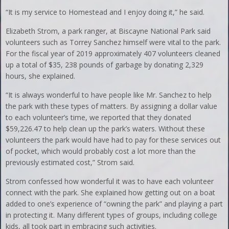
“It is my service to Homestead and I enjoy doing it,” he said.
Elizabeth Strom, a park ranger, at Biscayne National Park said
volunteers such as Torrey Sanchez himself were vital to the park.
For the fiscal year of 2019 approximately 407 volunteers cleaned
up a total of $35, 238 pounds of garbage by donating 2,329
hours, she explained.
“It is always wonderful to have people like Mr. Sanchez to help
the park with these types of matters. By assigning a dollar value
to each volunteer’s time, we reported that they donated
$59,226.47 to help clean up the park’s waters. Without these
volunteers the park would have had to pay for these services out
of pocket, which would probably cost a lot more than the
previously estimated cost,” Strom said.
Strom confessed how wonderful it was to have each volunteer
connect with the park. She explained how getting out on a boat
added to one’s experience of “owning the park” and playing a part
in protecting it. Many different types of groups, including college
kids, all took part in embracing such activities.