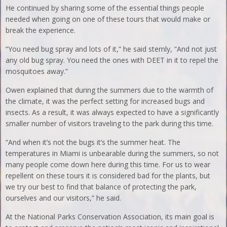
He continued by sharing some of the essential things people
needed when going on one of these tours that would make or
break the experience.
“You need bug spray and lots of it,” he said sternly, “And not just
any old bug spray. You need the ones with DEET in it to repel the
mosquitoes away.”
Owen explained that during the summers due to the warmth of
the climate, it was the perfect setting for increased bugs and
insects. As a result, it was always expected to have a significantly
smaller number of visitors traveling to the park during this time.
“And when it’s not the bugs it’s the summer heat. The
temperatures in Miami is unbearable during the summers, so not
many people come down here during this time. For us to wear
repellent on these tours it is considered bad for the plants, but
we try our best to find that balance of protecting the park,
ourselves and our visitors,” he said.
At the National Parks Conservation Association, its main goal is