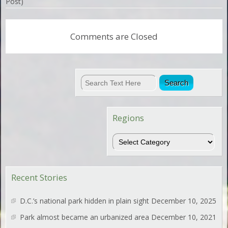
Post)
Comments are Closed
Regions
Regions
Recent Stories
D.C.’s national park hidden in plain sight
December 10, 2025
Park almost became an urbanized area
December 10, 2021