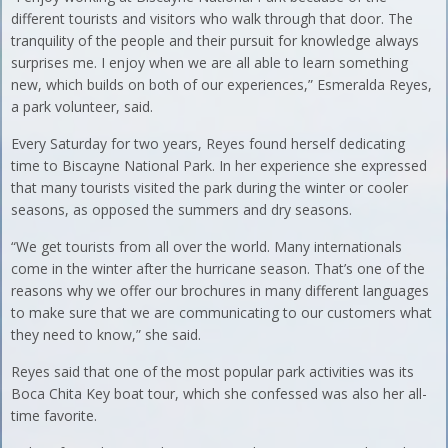
different tourists and visitors who walk through that door. The
tranquility of the people and their pursuit for knowledge always
surprises me. I enjoy when we are all able to learn something
new, which builds on both of our experiences,” Esmeralda Reyes,
a park volunteer, said.
Every Saturday for two years, Reyes found herself dedicating
time to Biscayne National Park. In her experience she expressed
that many tourists visited the park during the winter or cooler
seasons, as opposed the summers and dry seasons.
“We get tourists from all over the world. Many internationals
come in the winter after the hurricane season. That’s one of the
reasons why we offer our brochures in many different languages
to make sure that we are communicating to our customers what
they need to know,” she said.
Reyes said that one of the most popular park activities was its
Boca Chita Key boat tour, which she confessed was also her all-
time favorite.