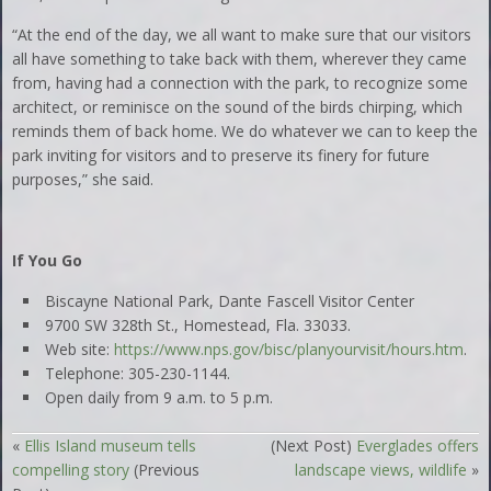
“At the end of the day, we all want to make sure that our visitors
all have something to take back with them, wherever they came
from, having had a connection with the park, to recognize some
architect, or reminisce on the sound of the birds chirping, which
reminds them of back home. We do whatever we can to keep the
park inviting for visitors and to preserve its finery for future
purposes,” she said.
If You Go
Biscayne National Park, Dante Fascell Visitor Center
9700 SW 328th St., Homestead, Fla. 33033.
Web site:
https://www.nps.gov/bisc/planyourvisit/hours.htm
.
Telephone: 305-230-1144.
Open daily from 9 a.m. to 5 p.m.
«
Ellis Island museum tells
(Next Post)
Everglades offers
compelling story
(Previous
landscape views, wildlife
»