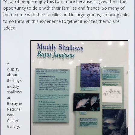
“A lot of people enjoy this tour more because it gives them the
opportunity to do it with their families and friends. So many of
them come with their families and in large groups, so being able
to go through this experience together it excites them,” she
added.
A
display
about
the bay’s
muddy
shallows
at
Biscayne
National
Park
Center
Gallery.