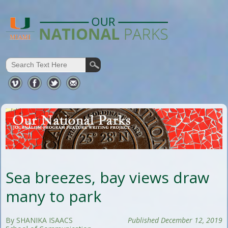
Sea breezes, bay views draw
many to park
By SHANIKA ISAACS
Published December 12, 2019