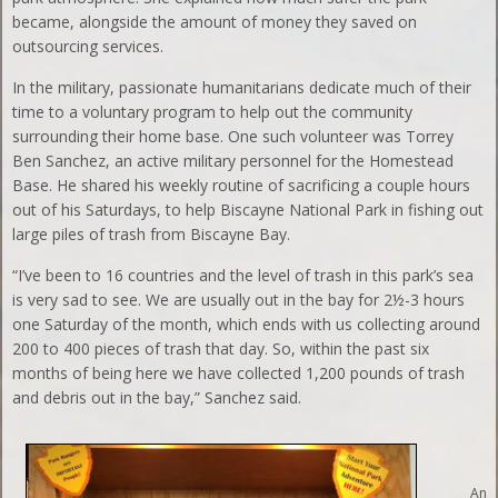
became, alongside the amount of money they saved on
outsourcing services.
In the military, passionate humanitarians dedicate much of their
time to a voluntary program to help out the community
surrounding their home base. One such volunteer was Torrey
Ben Sanchez, an active military personnel for the Homestead
Base. He shared his weekly routine of sacrificing a couple hours
out of his Saturdays, to help Biscayne National Park in fishing out
large piles of trash from Biscayne Bay.
“I’ve been to 16 countries and the level of trash in this park’s sea
is very sad to see. We are usually out in the bay for 2½-3 hours
one Saturday of the month, which ends with us collecting around
200 to 400 pieces of trash that day. So, within the past six
months of being here we have collected 1,200 pounds of trash
and debris out in the bay,” Sanchez said.
An