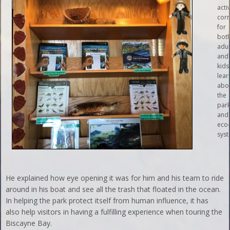
activ
cor
for
bot
adul
and
kids
lear
abo
the
par
and 
eco
syst
He explained how eye opening it was for him and his team to ride
around in his boat and see all the trash that floated in the ocean.
In helping the park protect itself from human influence, it has
also help visitors in having a fulfilling experience when touring the
Biscayne Bay.