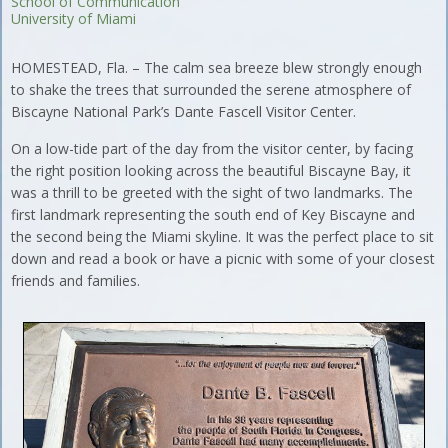
School of Communication
University of Miami
HOMESTEAD, Fla. – The calm sea breeze blew strongly enough
to shake the trees that surrounded the serene atmosphere of
Biscayne National Park’s Dante Fascell Visitor Center.
On a low-tide part of the day from the visitor center, by facing
the right position looking across the beautiful Biscayne Bay, it
was a thrill to be greeted with the sight of two landmarks. The
first landmark representing the south end of Key Biscayne and
the second being the Miami skyline. It was the perfect place to sit
down and read a book or have a picnic with some of your closest
friends and families.