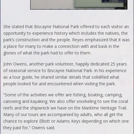
She stated that Biscayne National Park offered to each visitor an
opportunity to experience history which includes the natives, the
park’s construction and the people. Reyes emphasized that it was
a place for many to make a connection with and bask in the
glories of what the park had to offer to them.
John Owens, another park volunteer, happily dedicated 25 years
of seasonal service to Biscayne National Park. In his experience
as a tour guide, he shared similar details that solidified what
people looked for and encountered when visiting the park.
“Some of the activities we offer are fishing, boating, camping,
canoeing and kayaking. We also offer snorkeling to see the coral
reefs and the shipwreck we have on the Maritime Heritage Trail.
Many of our tours are accompanied by adults, who all get the
chance to explore Elliott or Adams Keys depending on which one
they paid for,” Owens said.