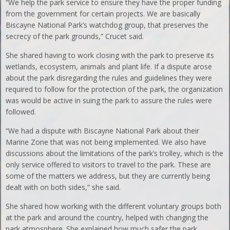
“We help the park service to ensure they have the proper funding
from the government for certain projects. We are basically
Biscayne National Park’s watchdog group, that preserves the
secrecy of the park grounds,” Crucet said.
She shared having to work closing with the park to preserve its
wetlands, ecosystem, animals and plant life. If a dispute arose
about the park disregarding the rules and guidelines they were
required to follow for the protection of the park, the organization
was would be active in suing the park to assure the rules were
followed.
“We had a dispute with Biscayne National Park about their
Marine Zone that was not being implemented. We also have
discussions about the limitations of the park’s trolley, which is the
only service offered to visitors to travel to the park. These are
some of the matters we address, but they are currently being
dealt with on both sides,” she said.
She shared how working with the different voluntary groups both
at the park and around the country, helped with changing the
park atmosphere. She explained how much safer the park