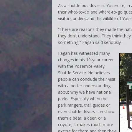
As a shuttle bus driver at Yosemite, i
their what-to-do and where-to-go quest
visitors understand the wildlife of Yose
“There are reasons they made the nati
they don’t understand. They think they
something,” Fagan said seriously.
Fagan has witnessed many
changes in his 19-year career
with the Yosemite Valley
Shuttle Service. He believes
people can conclude their visit
with a better understanding
about why we have national
parks. Especially when the
park rangers, trail guides or
even shuttle drivers can show
them a bear, a deer, or a
coyote, it makes much more
exiting for them and then they