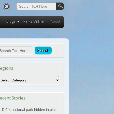
Blogs
Parks Online
About
egions
egions
ecent Stories
D.C.’s national park hidden in plain