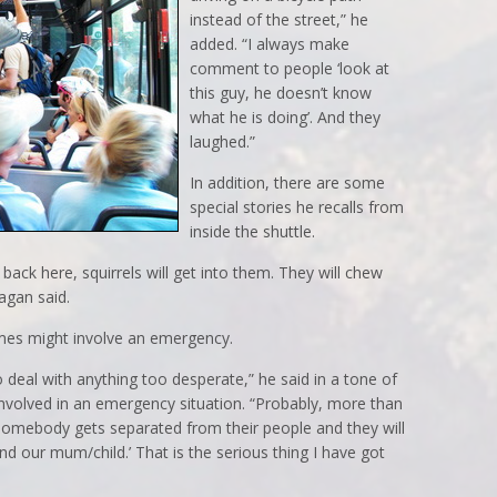
instead of the street,” he
added. “I always make
comment to people ‘look at
this guy, he doesn’t know
what he is doing’. And they
laughed.”
In addition, there are some
special stories he recalls from
inside the shuttle.
back here, squirrels will get into them. They will chew
agan said.
times might involve an emergency.
to deal with anything too desperate,” he said in a tone of
involved in an emergency situation. “Probably, more than
omebody gets separated from their people and they will
nd our mum/child.’ That is the serious thing I have got