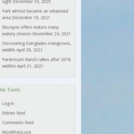
sight
December 10, 2025
Park almost became an urbanized
area
December 10, 2021
Biscayne offers visitors many
watery choices
November 24, 2021
Discovering Everglades mangroves,
wildlife
April 29, 2021
Paramount Ranch rallies after 2018
wildfire
April 21, 2021
ite Tools
Log in
Entries feed
Comments feed
WordPress.org