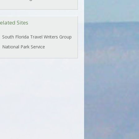
elated Sites
South Florida Travel Writers Group
National Park Service