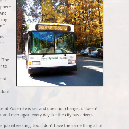
re is
sphere.
 And
hing
n.”
his
he
 “The
r to
e bit
 don’t
e at Yosemite is set and does not change, it doesn’t
and over again every day like the city bus drivers.
he job interesting, too. I don’t have the same thing all of