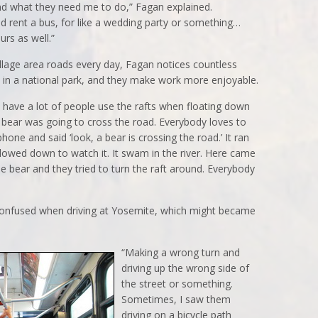
nd what they need me to do,” Fagan explained.
rent a bus, for like a wedding party or something…
urs as well.”
llage area roads every day, Fagan notices countless
n in a national park, and they make work more enjoyable.
have a lot of people use the rafts when floating down
a bear was going to cross the road. Everybody loves to
one and said ‘look, a bear is crossing the road.’ It ran
lowed down to watch it. It swam in the river. Here came
he bear and they tried to turn the raft around. Everybody
g confused when driving at Yosemite, which might became
“Making a wrong turn and
driving up the wrong side of
the street or something.
Sometimes, I saw them
driving on a bicycle path