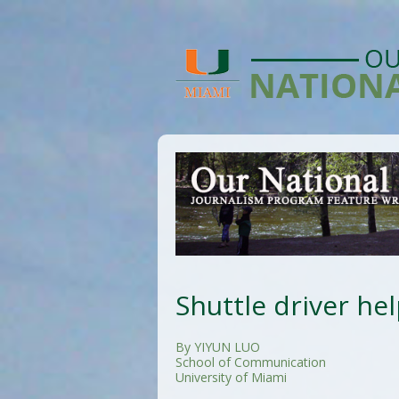
Shuttle driver he
By YIYUN LUO
School of Communication
University of Miami