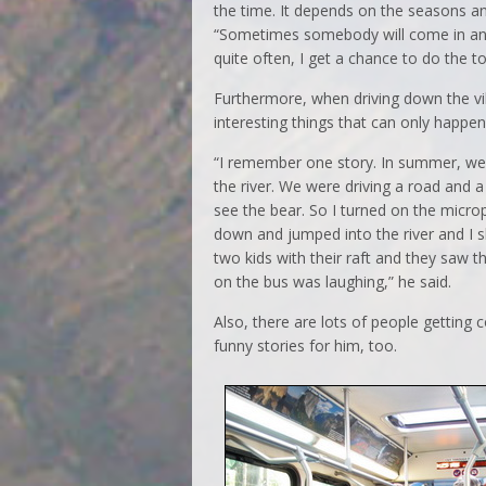
the time. It depends on the seasons a
“Sometimes somebody will come in and 
quite often, I get a chance to do the to
Furthermore, when driving down the vi
interesting things that can only happe
“I remember one story. In summer, we 
the river. We were driving a road and 
see the bear. So I turned on the microph
down and jumped into the river and I s
two kids with their raft and they saw t
on the bus was laughing,” he said.
Also, there are lots of people gettin
funny stories for him, too.