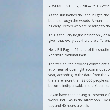
YOSEMITE VALLEY, Calif.— It is 7 o’clo
As the sun bathes the land in light, the
bound through the woods. A man in a b
as early visitors who are heading to the
This is the very beginning not only of
given that every day there are differen
He is Bill Fagan, 51, one of the shuttle
Yosemite National Park.
The free shuttle provides convenient a
at or near all overnight accommodation
year, according to the data from the 
there are more than 22,600 people usin
become indispensable in the Yosemite 
Fagan have been driving at Yosemite fo
works until 3:45 in the afternoon. Lik
day and 40 hours a week.