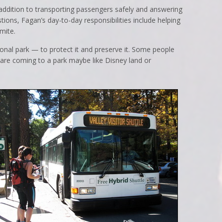
n addition to transporting passengers safely and answering
ions, Fagan’s day-to-day responsibilities include helping
mite.
onal park — to protect it and preserve it. Some people
 are coming to a park maybe like Disney land or