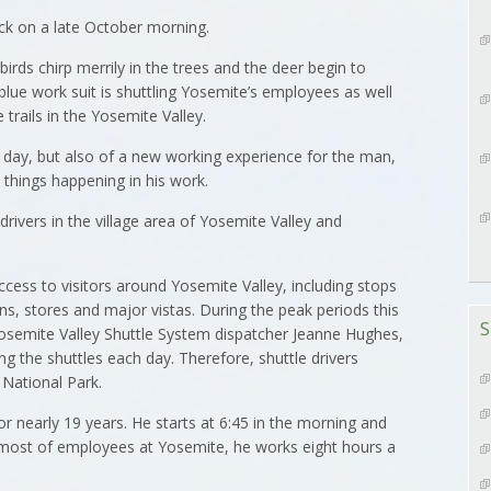
ck on a late October morning.
 birds chirp merrily in the trees and the deer begin to
lue work suit is shuttling Yosemite’s employees as well
 trails in the Yosemite Valley.
 a day, but also of a new working experience for the man,
t things happening in his work.
 drivers in the village area of Yosemite Valley and
ccess to visitors around Yosemite Valley, including stops
s, stores and major vistas. During the peak periods this
S
Yosemite Valley Shuttle System dispatcher Jeanne Hughes,
g the shuttles each day. Therefore, shuttle drivers
National Park.
r nearly 19 years. He starts at 6:45 in the morning and
e most of employees at Yosemite, he works eight hours a