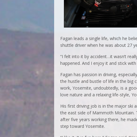
Fagan leads a single life, which he bel
shuttle driver when he was about 27 ye
“I felt into it by accident…it wasn’t rea
happened. And I enjoy it and stick with 
Fagan has passion in driving, especiall
the hustle and bustle of life in the bi
work, Yosemite, undoubtedly, is a goo
love nature and a relaxing life-style, Y
His first driving job is in the major ski 
the east side of Mammoth Mountain. 
after five years working there, he mad
step toward Yosemite.