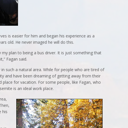
ieves is easier for him and began his experience as a
ars old. He never imaged he will do this.
lly my plan to being a bus driver. It is just something that
it,” Fagan said.
y in such a natural area. While for people who are tired of
g city and have been dreaming of getting away from their
d place for vacation. For some people, like Fagan, who
osemite is an ideal work place.
area,
Then,
e his