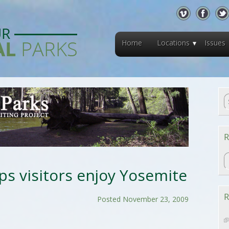
Home
Locations
Issues
R
R
lps visitors enjoy Yosemite
R
Posted November 23, 2009