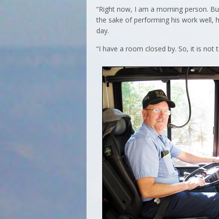
“Right now, I am a morning person. But 
the sake of performing his work well, h
day.
“I have a room closed by. So, it is not t