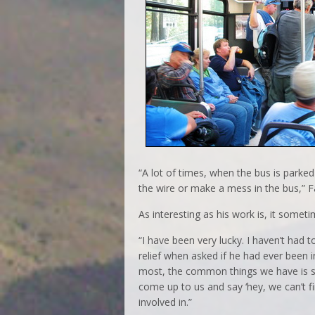
“A lot of times, when the bus is parked 
the wire or make a mess in the bus,” F
As interesting as his work is, it some
“I have been very lucky. I haven’t had 
relief when asked if he had ever been 
most, the common things we have is s
come up to us and say ‘hey, we can’t fi
involved in.”