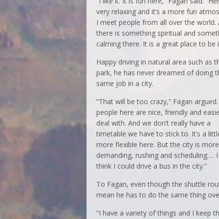
“I like it. It is fun here,” Fagan said. “He
very relaxing and it’s a more fun atmo
I meet people from all over the world.
there is something spiritual and somet
calming there. It is a great place to be i
Happy driving in natural area such as t
park, he has never dreamed of doing t
same job in a city.
“That will be too crazy,” Fagan argued.
people here are nice, friendly and easie
deal with. And we don’t really have a
timetable we have to stick to. It’s a littl
more flexible here. But the city is more
demanding, rushing and scheduling…. I
think I could drive a bus in the city.”
To Fagan, even though the shuttle rout
mean he has to do the same thing over 
“I have a variety of things and I keep t