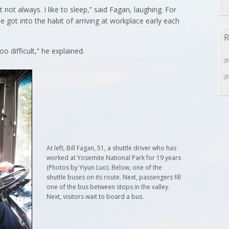
not always. I like to sleep,” said Fagan, laughing. For
e got into the habit of arriving at workplace early each
R
oo difficult,” he explained.
At left, Bill Fagan, 51, a shuttle driver who has
worked at Yosemite National Park for 19 years
(Photos by Yiyun Luo). Below, one of the
shuttle buses on its route. Next, passengers fill
one of the bus between stops in the valley.
Next, visitors wait to board a bus.