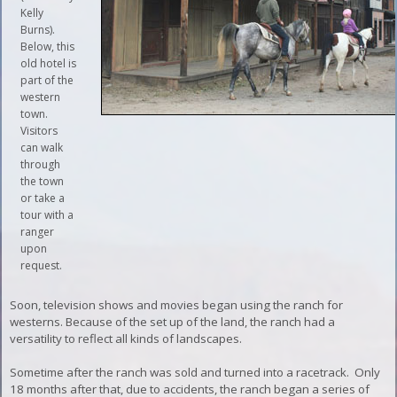
Kelly
Burns).
Below, this
old hotel is
part of the
western
town.
Visitors
can walk
through
the town
or take a
tour with a
ranger
upon
request.
Soon, television shows and movies began using the ranch for
westerns. Because of the set up of the land, the ranch had a
versatility to reflect all kinds of landscapes.
Sometime after the ranch was sold and turned into a racetrack. Only
18 months after that, due to accidents, the ranch began a series of