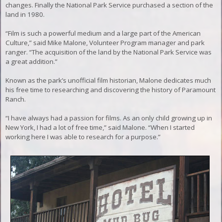
changes. Finally the National Park Service purchased a section of the
land in 1980.
“Film is such a powerful medium and a large part of the American
Culture,” said Mike Malone, Volunteer Program manager and park
ranger. “The acquisition of the land by the National Park Service was
a great addition.”
Known as the park’s unofficial film historian, Malone dedicates much
his free time to researching and discovering the history of Paramount
Ranch.
“I have always had a passion for films. As an only child growing up in
New York, I had a lot of free time,” said Malone. “When I started
working here I was able to research for a purpose.”