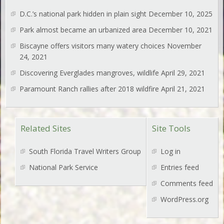
D.C.’s national park hidden in plain sight
December 10, 2025
Park almost became an urbanized area
December 10, 2021
Biscayne offers visitors many watery choices
November
24, 2021
Discovering Everglades mangroves, wildlife
April 29, 2021
Paramount Ranch rallies after 2018 wildfire
April 21, 2021
Related Sites
Site Tools
South Florida Travel Writers Group
Log in
National Park Service
Entries feed
Comments feed
WordPress.org