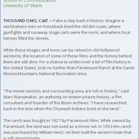
School of Communication
University of Miami
THOUSAND OAKS, Calif. —
Take a step back in history. Imagine a
world where men on horseback lined the old dirt roads, where
gunfights and runaway stage carts were the norm, and where local
heroes filled the streets.
While these images and more can be relived in old Hollywood
westerns, the location of some of these films and the history behind
them are still alive. For a chance to undercover a bit of film history in
the United States, look no further than Paramount Ranch at the Santa
Monica Mountains National Recreation Area.
“The movie ranches and surrounding area are rich in history,” said
Marc Wanamaker, an authority on motion picture history, a film
consultant and founder of the Bison Archives. “I have researched
back to the time when the Chumash Indians lived on the land.”
The ranch was bought in 1927 by Paramount Films. While owned by
Paramount, the land was not used as a movie set. In 1953 the ranch
was purchased by William Hertz. He then built the western town that
is still around today.