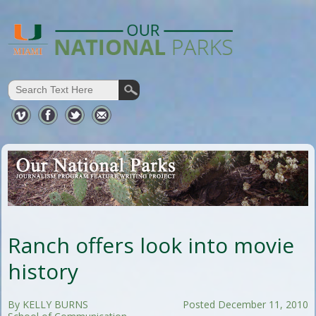
Ranch offers look into movie
history
By KELLY BURNS
Posted December 11, 2010