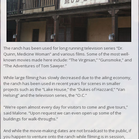
The ranch has been used for long running television series “Dr.
Quinn, Medicine Woman” and various films. Some of the most well-
known movies made here include: “The Virginian,” “Gunsmoke,” and
“The Adventures of Tom Sawyer.”
While large filming has slowly decreased due to the ailing economy,
the ranch has been used in recent years for scenes in smaller
projects such as the “Lake House,” the “Dukes of Hazzard,” “Van
Helsing” and the television series, the “O.C.”
“We’re open almost every day for visitors to come and give tours,”
said Malone. “Upon request we can even open up some of the
buildings for walk-throughs.”
And while the movie-making dates are not broadcast to the public, if
you happen to venture onto the ranch while filming is in session,