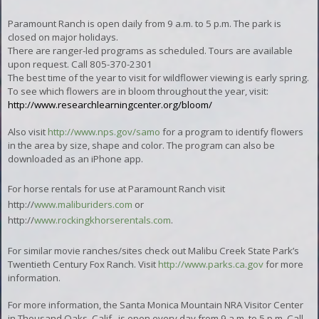
Paramount Ranch is open daily from 9 a.m. to 5 p.m. The park is
closed on major holidays.
There are ranger-led programs as scheduled. Tours are available
upon request. Call 805-370-2301
The best time of the year to visit for wildflower viewing is early spring.
To see which flowers are in bloom throughout the year, visit:
http://www.researchlearningcenter.org/bloom/
Also visit
http://www.nps.gov/samo
for a program to identify flowers
in the area by size, shape and color. The program can also be
downloaded as an iPhone app.
For horse rentals for use at Paramount Ranch visit
http://
www.maliburiders.com
or
http://
www.rockingkhorserentals.com
.
For similar movie ranches/sites check out Malibu Creek State Park’s
Twentieth Century Fox Ranch. Visit
http://www.parks.ca.gov
for more
information.
For more information, the Santa Monica Mountain NRA Visitor Center
in Thousand Oaks, Calif., is open every day from 9 a.m. to 5 p.m. Call