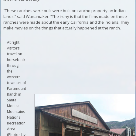
“These ranches were built were built on rancho property on Indian
lands,” said Wanamaker. “The irony is that the films made on these
ranches were made about the early California and the Indians. They
make movies on the things that actually happened at the ranch.
At right,
visitors
travel on
horseback
through
the
western
town set of
Paramount
Ranch in
Santa
Monica
Mountains
National
Recreation
Area
(Photos by