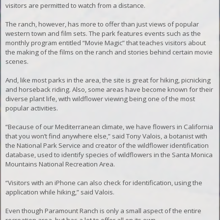
visitors are permitted to watch from a distance.
The ranch, however, has more to offer than just views of popular
western town and film sets. The park features events such as the
monthly program entitled “Movie Magic” that teaches visitors about
the making of the films on the ranch and stories behind certain movie
scenes.
And, like most parks in the area, the site is great for hiking, picnicking
and horseback riding. Also, some areas have become known for their
diverse plant life, with wildflower viewing being one of the most
popular activities.
“Because of our Mediterranean climate, we have flowers in California
that you won’t find anywhere else,” said Tony Valois, a botanist with
the National Park Service and creator of the wildflower identification
database, used to identify species of wildflowers in the Santa Monica
Mountains National Recreation Area.
“Visitors with an iPhone can also check for identification, using the
application while hiking,” said Valois.
Even though Paramount Ranch is only a small aspect of the entire