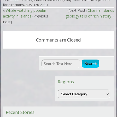
for directions. 805-370-2301.
«
Whale watching popular
(Next Post)
Channel Islands
activity in Islands
(Previous
geology tells of rich history
»
Post)
Comments are Closed
Regions
Regions
Recent Stories