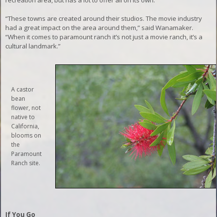
recreation area, but has a lot to offer all on its own.
“These towns are created around their studios. The movie industry
had a great impact on the area around them,” said Wanamaker.
“When it comes to paramount ranch it’s not just a movie ranch, it’s a
cultural landmark.”
A castor
bean
flower, not
native to
California,
blooms on
the
Paramount
Ranch site.
If You Go