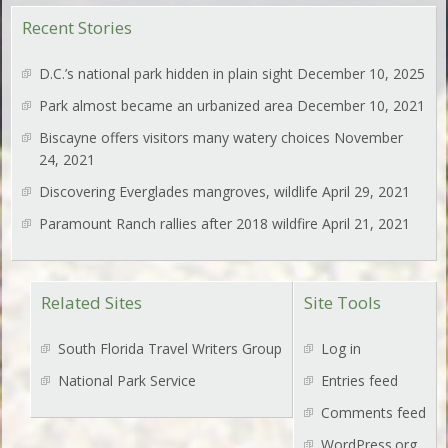
Recent Stories
D.C.’s national park hidden in plain sight
December 10, 2025
Park almost became an urbanized area
December 10, 2021
Biscayne offers visitors many watery choices
November
24, 2021
Discovering Everglades mangroves, wildlife
April 29, 2021
Paramount Ranch rallies after 2018 wildfire
April 21, 2021
Related Sites
Site Tools
South Florida Travel Writers Group
Log in
National Park Service
Entries feed
Comments feed
WordPress.org