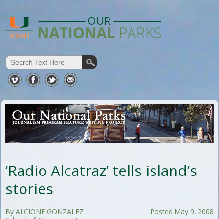
‘Radio Alcatraz’ tells island’s
stories
By ALCIONE GONZALEZ
Posted May 9, 2008