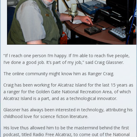
“If I reach one person I’m happy. If I’m able to reach five people,
I’ve done a good job. It’s part of my job,” said Craig Glassner.
The online community might know him as Ranger Craig.
Craig has been working for Alcatraz Island for the last 15 years as
a ranger for the Golden Gate National Recreation Area, of which
Alcatraz Island is a part, and as a technological innovator.
Glassner has always been interested in technology, attributing his
childhood love for science fiction literature.
His love thus allowed him to be the mastermind behind the first
podcast, titled Radio Free Alcatraz, to come out of the National