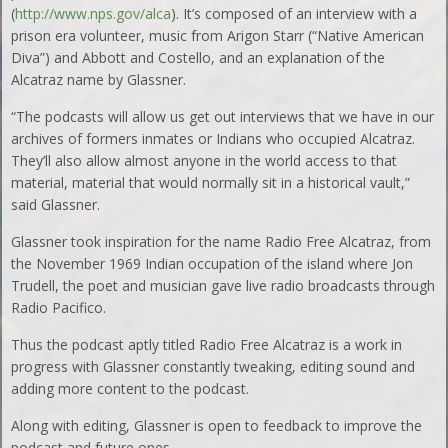
(
http://www.nps.gov/alca
). It’s composed of an interview with a
prison era volunteer, music from Arigon Starr (“Native American
Diva”) and Abbott and Costello, and an explanation of the
Alcatraz name by Glassner.
“The podcasts will allow us get out interviews that we have in our
archives of formers inmates or Indians who occupied Alcatraz.
They’ll also allow almost anyone in the world access to that
material, material that would normally sit in a historical vault,”
said Glassner.
Glassner took inspiration for the name Radio Free Alcatraz, from
the November 1969 Indian occupation of the island where Jon
Trudell, the poet and musician gave live radio broadcasts through
Radio Pacifico.
Thus the podcast aptly titled Radio Free Alcatraz is a work in
progress with Glassner constantly tweaking, editing sound and
adding more content to the podcast.
Along with editing, Glassner is open to feedback to improve the
podcast and future ones.