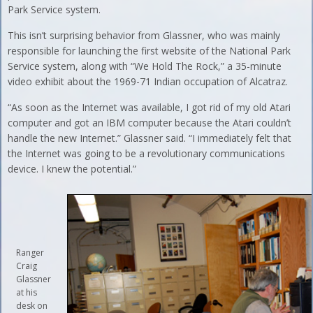
Park Service system.
This isn’t surprising behavior from Glassner, who was mainly
responsible for launching the first website of the National Park
Service system, along with “We Hold The Rock,” a 35-minute
video exhibit about the 1969-71 Indian occupation of Alcatraz.
“As soon as the Internet was available, I got rid of my old Atari
computer and got an IBM computer because the Atari couldn’t
handle the new Internet.” Glassner said. “I immediately felt that
the Internet was going to be a revolutionary communications
device. I knew the potential.”
Ranger
Craig
Glassner
at his
desk on