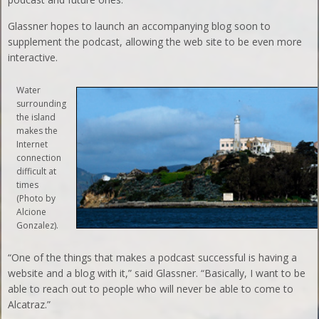
Glassner hopes to launch an accompanying blog soon to
supplement the podcast, allowing the web site to be even more
interactive.
Water
surrounding
the island
makes the
Internet
connection
difficult at
times
(Photo by
Alcione
Gonzalez).
“One of the things that makes a podcast successful is having a
website and a blog with it,” said Glassner. “Basically, I want to be
able to reach out to people who will never be able to come to
Alcatraz.”