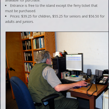
available for purchase.
Entrance is free to the island except the ferry ticket that
must be purchased.
Prices: $39.25 for children, $55.25 for seniors and $56.50 for
adults and juniors.