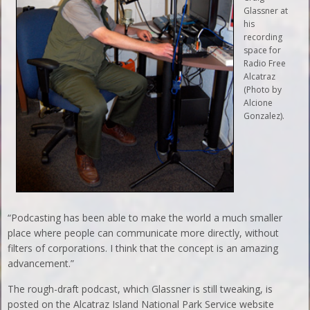
Glassner at
his
recording
space for
Radio Free
Alcatraz
(Photo by
Alcione
Gonzalez).
“Podcasting has been able to make the world a much smaller
place where people can communicate more directly, without
filters of corporations. I think that the concept is an amazing
advancement.”
The rough-draft podcast, which Glassner is still tweaking, is
posted on the Alcatraz Island National Park Service website