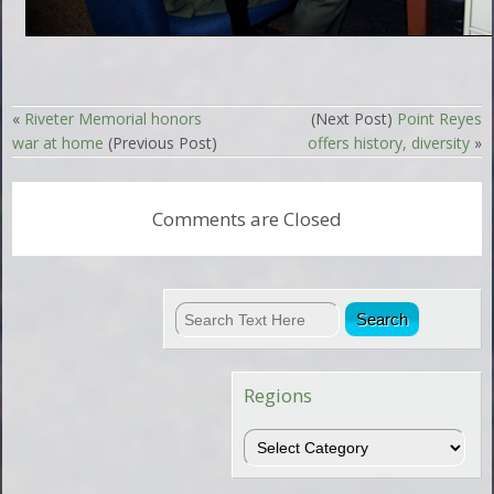
«
Riveter Memorial honors
(Next Post)
Point Reyes
war at home
(Previous Post)
offers history, diversity
»
Comments are Closed
Regions
Regions