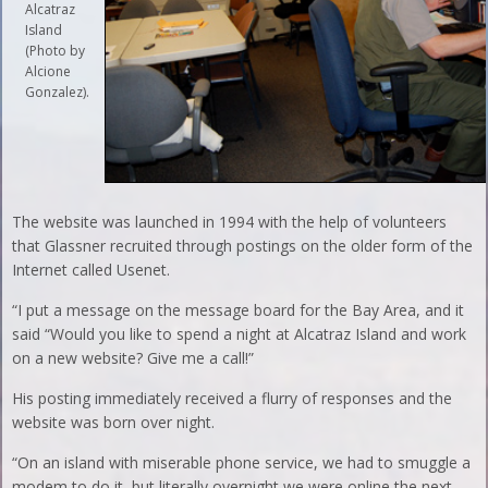
Alcatraz
Island
(Photo by
Alcione
Gonzalez).
The website was launched in 1994 with the help of volunteers
that Glassner recruited through postings on the older form of the
Internet called Usenet.
“I put a message on the message board for the Bay Area, and it
said “Would you like to spend a night at Alcatraz Island and work
on a new website? Give me a call!”
His posting immediately received a flurry of responses and the
website was born over night.
“On an island with miserable phone service, we had to smuggle a
modem to do it, but literally overnight we were online the next