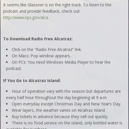
It seems like Glassner is on the right track. To listen to the
podcast and provide feedback, check out
http://www.nps.gov/alca
.
To Download Radio Free Alcatraz:
Click on the “Radio Free Alcatraz” link.
On Macs: Pop-window appears.
On PCs: You need Windows Media Player to hear the
podcast.
If You Go to Alcatraz Island:
Hour of operation vary with the season but departures are
every half hour throughout the day beginning at 9 a.m.
Open everyday except Christmas Day and New Year’s Day.
Wear layers, the weather varies on Alcatraz Island.
Buy tickets in advance because they sell out quickly.
There is no food service on the island, only bottled water is