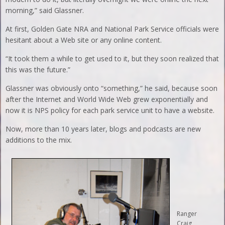
morning,” said Glassner.
At first, Golden Gate NRA and National Park Service officials were
hesitant about a Web site or any online content.
“It took them a while to get used to it, but they soon realized that
this was the future.”
Glassner was obviously onto “something,” he said, because soon
after the Internet and World Wide Web grew exponentially and
now it is NPS policy for each park service unit to have a website.
Now, more than 10 years later, blogs and podcasts are new
additions to the mix.
Ranger
Craig