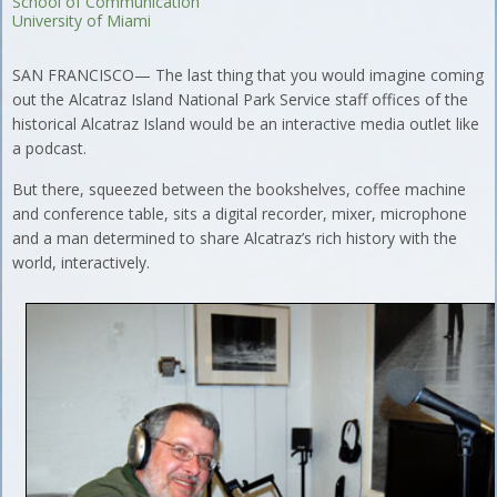
School of Communication
University of Miami
SAN FRANCISCO— The last thing that you would imagine coming
out the Alcatraz Island National Park Service staff offices of the
historical Alcatraz Island would be an interactive media outlet like
a podcast.
But there, squeezed between the bookshelves, coffee machine
and conference table, sits a digital recorder, mixer, microphone
and a man determined to share Alcatraz’s rich history with the
world, interactively.