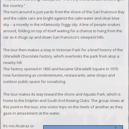
the country.”
The turn-around is just yards from the shore of the San Francisco Bay
and the cable cars are bright against the calm water and clear blue
sky – a novelty in the infamously foggy city. A line of people snakes
around, folding on top of itself waiting for a chance to hang from the
car as it chugs up and down San Francisco’s steepest hills.
The tour then makes a stop in Victorian Park for a brief history of the
Ghiradelli Chocolate Factory, which overlooks the park from atop a
nearby hill.
The factory opened in 1893 and became Ghiradelli Square in 1970
now functioning as condominiums, restaurants, wine shops and
outdoor public space for socializing.
The tour makes its way toward the shore and Aquatic Park, which is
home to the Dolphin and South End Rowing Clubs. The group slows at
this point in the tour, one visitor trips on the heels of another as they
gaze in amazement at the water.
It’s not Alcatraz or