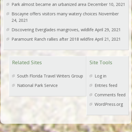
Park almost became an urbanized area
December 10, 2021
Biscayne offers visitors many watery choices
November
24, 2021
Discovering Everglades mangroves, wildlife
April 29, 2021
Paramount Ranch rallies after 2018 wildfire
April 21, 2021
Related Sites
Site Tools
South Florida Travel Writers Group
Log in
National Park Service
Entries feed
Comments feed
WordPress.org