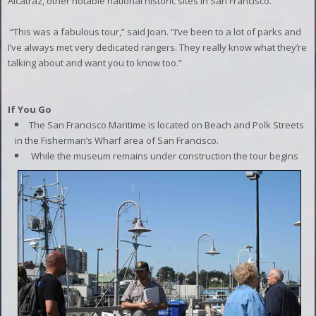
Alcatraz, other notable national historic sites in San Francisco.
“This was a fabulous tour,” said Joan. “I’ve been to a lot of parks and
I’ve always met very dedicated rangers. They really know what they’re
talking about and want you to know too.”
If You Go
The San Francisco Maritime is located on Beach and Polk Streets
in the Fisherman’s Wharf area of San Francisco.
While the museum remains under construction the tour begins