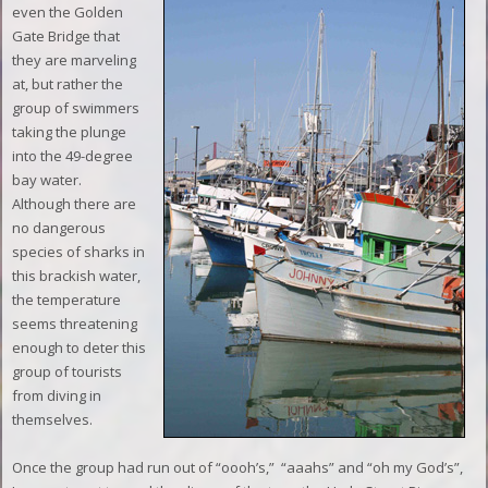
even the Golden
Gate Bridge that
they are marveling
at, but rather the
group of swimmers
taking the plunge
into the 49-degree
bay water.
Although there are
no dangerous
species of sharks in
this brackish water,
the temperature
seems threatening
enough to deter this
group of tourists
from diving in
themselves.
Once the group had run out of “oooh’s,”
“aaahs” and “oh my God’s”,