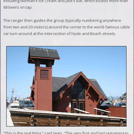
including Norman’s Ice Cream and Jack’s Bar, which boasts more than
68 beers on tap.
The ranger then guides the group (typically numbering anywhere
from two and 20 visitors) around the corner to the world-famous cable
car turn-around at the intersection of Hyde and Beach streets.
“This is the real thing,” said Jares. “The very first and last remaining in