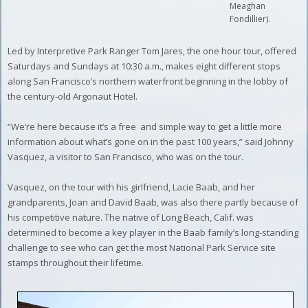
Meaghan
Fondillier).
Led by Interpretive Park Ranger Tom Jares, the one hour tour, offered
Saturdays and Sundays at 10:30 a.m., makes eight different stops
along San Francisco’s northern waterfront beginning in the lobby of
the century-old Argonaut Hotel.
“We’re here because it’s a free
and simple way to get a little more
information about what’s gone on in the past 100 years,” said Johnny
Vasquez, a visitor to San Francisco, who was on the tour.
Vasquez, on the tour with his girlfriend, Lacie Baab, and her
grandparents, Joan and David Baab, was also there partly because of
his competitive nature. The native of Long Beach, Calif. was
determined to become a key player in the Baab family’s long-standing
challenge to see who can get the most National Park Service site
stamps throughout their lifetime.