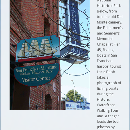
National
Historical Park.
Below, from
top, the old Del
Monte cannery,
the Fishermen’s
and Seamen’s
Memorial
Chapel at Pier
45, fishing
boats in San
Francisco
harbor, tourist
Lacie Babb
takes a
photograph of
fishing boats
during the
Historic
Waterfront
Walking Tour,
and a ranger
leads the tour
(Photos by