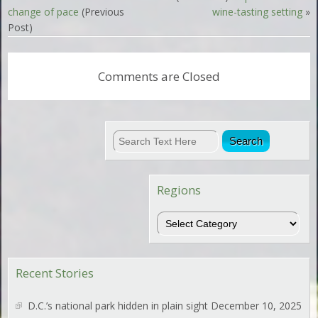
change of pace
(Previous
wine-tasting setting
»
Post)
Comments are Closed
Regions
Regions
Recent Stories
D.C.’s national park hidden in plain sight
December 10, 2025