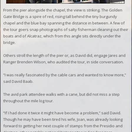
From the pier alongside the chapel, the view is striking. The Golden
Gate Bridge is a spire of red, rising tall behind the tiny burgundy
chapel and the blue bay spanning the distance in between. A few of
the tour goers snap photographs of salty fisherman cleaning out their
boats and of Alcatraz, which from this angle sits directly under the
bridge.
Others stroll the length of the pier or, as David did, engage Jares and
Ranger Brenden Wilson, who audited the tour, in side conversation.
“I was really fascinated by the cable cars and wanted to know more,”
said David Baab.
The avid park attendee walks with a cane, but did not miss a step
throughout the mile log tour.
“If I had done it twice it might have become a problem,” said David.
Though he may have been tired his wife, Joan, was already looking
forward to getting her next couple of stamps from the Presidio and