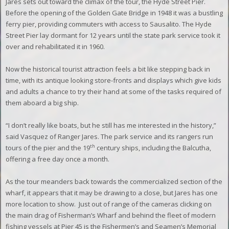
Jares sets out toward the climax of the tour, the Hyde Street Pier.
Before the opening of the Golden Gate Bridge in 1948 it was a bustling
ferry pier, providing commuters with access to Sausalito. The Hyde
Street Pier lay dormant for 12 years until the state park service took it
over and rehabilitated it in 1960.
Now the historical tourist attraction feels a bit like stepping back in
time, with its antique looking store-fronts and displays which give kids
and adults a chance to try their hand at some of the tasks required of
them aboard a big ship.
“I don’t really like boats, but he still has me interested in the history,”
said Vasquez of Ranger Jares. The park service and its rangers run
th
tours of the pier and the 19
century ships, including the Balcutha,
offering a free day once a month.
As the tour meanders back towards the commercialized section of the
wharf, it appears that it may be drawing to a close, but Jares has one
more location to show.
Just out of range of the cameras clicking on
the main drag of Fisherman’s Wharf and behind the fleet of modern
fishing vessels at Pier 45 is the Fishermen’s and Seamen’s Memorial