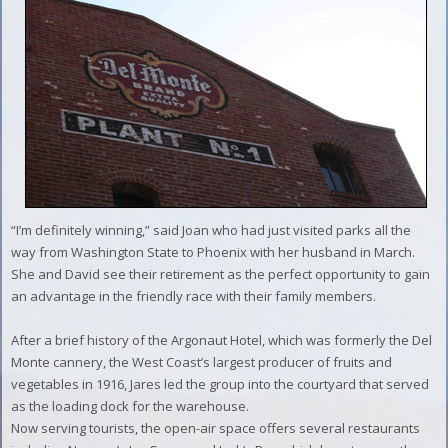
“I’m definitely winning,” said Joan who had just visited parks all the
way from Washington State to Phoenix with her husband in March.
She and David see their retirement as the perfect opportunity to gain
an advantage in the friendly race with their family members.
After a brief history of the Argonaut Hotel, which was formerly the Del
Monte cannery, the West Coast’s largest producer of fruits and
vegetables in 1916, Jares led the group into the courtyard that served
as the loading dock for the warehouse.
Now serving tourists, the open-air space offers several restaurants