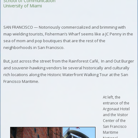
School of Communication
University of Miami
SAN FRANCISCO — Notoriously commercialized and brimming with
map wielding tourists, Fisherman’s Wharf seems like a JC Penny in the
sea of mom and pop boutiques that are the rest of the
neighborhoods in San Francisco.
But, just across the street from the Rainforest Café,
In and Out Burger
and souvenir-hawking vendors lie several historically and culturally
rich locations along the Historic Waterfront Walking Tour at the San
Francisco Maritime.
At left, the
entrance of the
Argonaut Hotel
and the Visitor
Center of the
San Francisco
Maritime