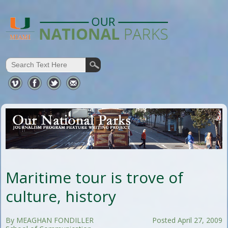
Maritime tour is trove of
culture, history
By MEAGHAN FONDILLER
Posted April 27, 2009