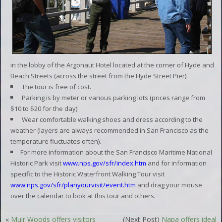
in the lobby of the Argonaut Hotel located at the corner of Hyde and
Beach Streets (across the street from the Hyde Street Pier).
The tour is free of cost.
Parking is by meter or various parking lots (prices range from
$10 to $20 for the day)
Wear comfortable walking shoes and dress according to the
weather (layers are always recommended in San Francisco as the
temperature fluctuates often).
For more information about the San Francisco Maritime National
Historic Park visit
www.nps.gov/sfr/index.htm
and for information
specific to the Historic Waterfront Walking Tour visit
www.nps.gov/sfr/planyourvisit/event.htm
and drag your mouse
over the calendar to look at this tour and others.
«
Muir Woods offers visitors
(Next Post)
Napa offers ideal