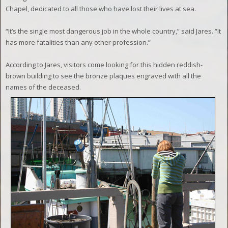
Chapel, dedicated to all those who have lost their lives at sea.
“It’s the single most dangerous job in the whole country,” said Jares. “It
has more fatalities than any other profession.”
According to Jares, visitors come looking for this hidden reddish-
brown building to see the bronze plaques engraved with all the
names of the deceased.