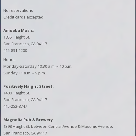
No reservations
Credit cards accepted
Amoeba Music:
1855 Haight St.
San Francisco, CA 94117
415-831-1200
Hours:
Monday-Saturday 10:30 a.m. – 10 p.m.
Sunday 11 a.m. – 9 p.m.
Positively Haight Street:
1400 Haight St.
San Francisco, CA 94117
415-252-8747
Magnolia Pub & Brewery
1398 Haight St. between Central Avenue & Masonic Avenue.
San Francisco, CA 94117