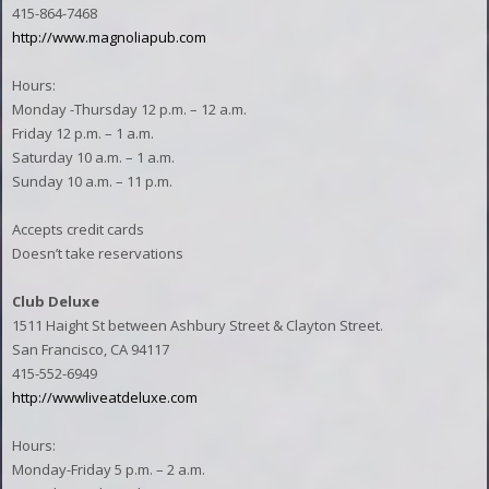
415-864-7468
http://www.magnoliapub.com
Hours:
Monday -Thursday 12 p.m. – 12 a.m.
Friday 12 p.m. – 1 a.m.
Saturday 10 a.m. – 1 a.m.
Sunday 10 a.m. – 11 p.m.
Accepts credit cards
Doesn’t take reservations
Club Deluxe
1511 Haight St between Ashbury Street & Clayton Street.
San Francisco, CA 94117
415-552-6949
http://wwwliveatdeluxe.com
Hours:
Monday-Friday 5 p.m. – 2 a.m.