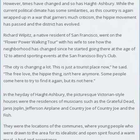
However, times have changed and so has Haight- Ashbury. While the
current political climate has some similarities, as this country is again
wrapped up in a war that garners much criticism, the hippie movement
has passed and the district has evolved.
Richard Wilpitz, a native resident of San Francisco, went on the
“Flower Power Walking Tour” with his wife to see how the
neighborhood has changed since he started going there at the age of
12 to attend sporting events at the San Francisco Boy’s Club.
“The city is changing a lot. This is just a tourist place now,” he said.
“The free love, the hippie thing, isn’t here anymore. Some people
come here to try to find it again, but its not here.”
In the heyday of Haight-Ashbury, the picturesque Victorian-style
houses were the residences of musicians such as the Grateful Dead,
Janis Joplin, Jefferson Airplane and Country Joe of Country Joe and the
Fish.
They were the locations of the communes, where young people who
were drawn to the area for its idealistic and open spirit found a warm
meal, a bed and acceptance.