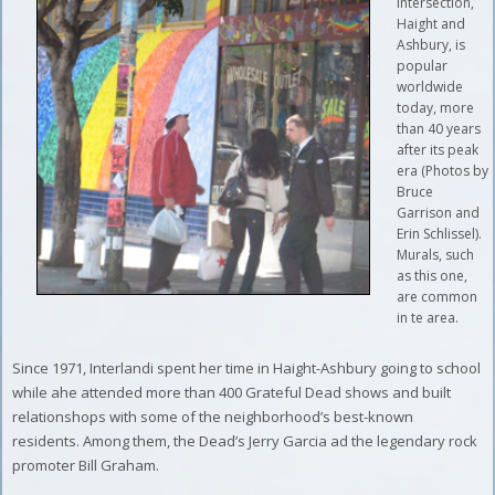
intersection,
Haight and
Ashbury, is
popular
worldwide
today, more
than 40 years
after its peak
era (Photos by
Bruce
Garrison and
Erin Schlissel).
Murals, such
as this one,
are common
in te area.
Since 1971, Interlandi spent her time in Haight-Ashbury going to school
while ahe attended more than 400 Grateful Dead shows and built
relationshops with some of the neighborhood’s best-known
residents. Among them, the Dead’s Jerry Garcia ad the legendary rock
promoter Bill Graham.