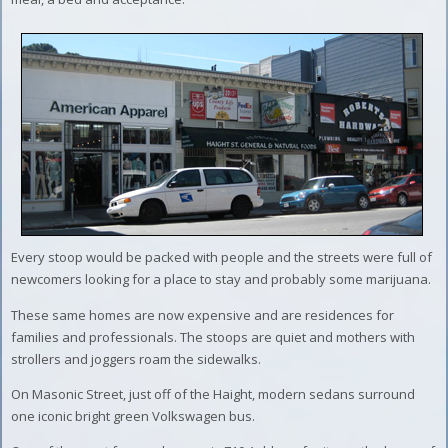
Every stoop would be packed with people and the streets were full of
newcomers looking for a place to stay and probably some marijuana.
These same homes are now expensive and are residences for
families and professionals. The stoops are quiet and mothers with
strollers and joggers roam the sidewalks.
On Masonic Street, just off of the Haight, modern sedans surround
one iconic bright green Volkswagen bus.