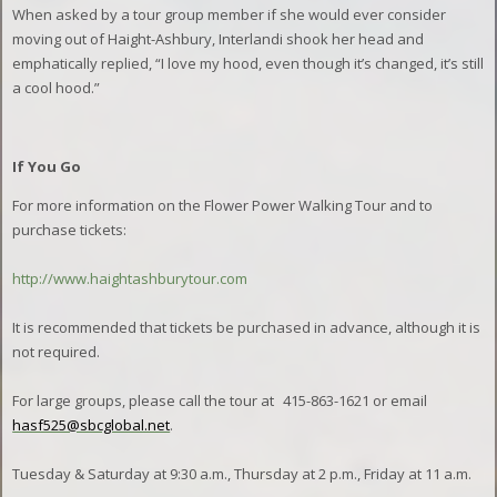
When asked by a tour group member if she would ever consider
moving out of Haight-Ashbury, Interlandi shook her head and
emphatically replied, “I love my hood, even though it’s changed, it’s still
a cool hood.”
If You Go
For more information on the Flower Power Walking Tour and to
purchase tickets:
http://www.haightashburytour.com
It is recommended that tickets be purchased in advance, although it is
not required.
For large groups, please call the tour at
415-863-1621 or email
hasf525@sbcglobal.net
.
Tuesday & Saturday at 9:30 a.m., Thursday at 2 p.m., Friday at 11 a.m.