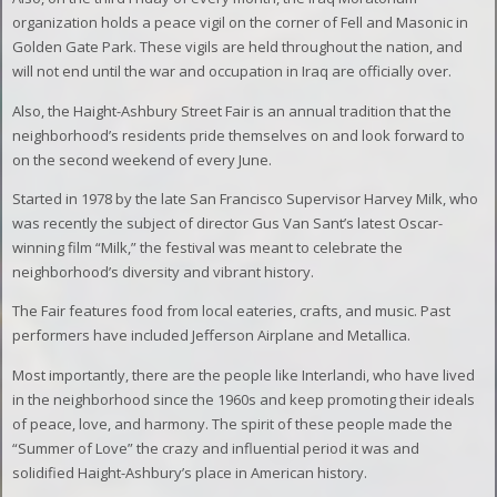
organization holds a peace vigil on the corner of Fell and Masonic in
Golden Gate Park. These vigils are held throughout the nation, and
will not end until the war and occupation in Iraq are officially over.
Also, the Haight-Ashbury Street Fair is an annual tradition that the
neighborhood’s residents pride themselves on and look forward to
on the second weekend of every June.
Started in 1978 by the late San Francisco Supervisor Harvey Milk, who
was recently the subject of director Gus Van Sant’s latest Oscar-
winning film “Milk,” the festival was meant to celebrate the
neighborhood’s diversity and vibrant history.
The Fair features food from local eateries, crafts, and music. Past
performers have included Jefferson Airplane and Metallica.
Most importantly, there are the people like Interlandi, who have lived
in the neighborhood since the 1960s and keep promoting their ideals
of peace, love, and harmony. The spirit of these people made the
“Summer of Love” the crazy and influential period it was and
solidified Haight-Ashbury’s place in American history.