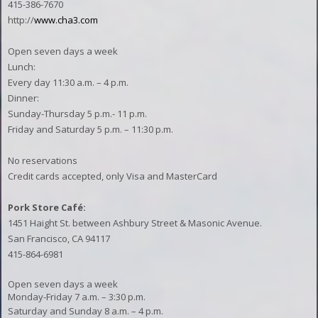
415-386-7670
http://
www.cha3.com
Open seven days a week
Lunch:
Every day 11:30 a.m. – 4 p.m.
Dinner:
Sunday-Thursday 5 p.m.- 11 p.m.
Friday and Saturday 5 p.m. – 11:30 p.m.
No reservations
Credit cards accepted, only Visa and MasterCard
Pork Store Café:
1451 Haight St. between Ashbury Street & Masonic Avenue.
San Francisco, CA 94117
415-864-6981
Open seven days a week
Monday-Friday 7 a.m. – 3:30 p.m.
Saturday and Sunday 8 a.m. – 4 p.m.