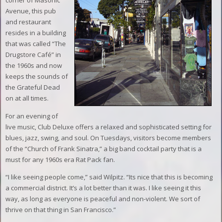
corner of Masonic
Avenue, this pub
and restaurant
resides in a building
that was called “The
Drugstore Café” in
the 1960s and now
keeps the sounds of
the Grateful Dead
on at all times.
For an evening of
live music, Club Deluxe offers a relaxed and sophisticated setting for
blues, jazz, swing, and soul. On Tuesdays, visitors become members
of the “Church of Frank Sinatra,” a big band cocktail party that is a
must for any 1960s era Rat Pack fan.
“I like seeing people come,” said Wilpitz. “Its nice that this is becoming
a commercial district. It’s a lot better than it was. I like seeing it this
way, as long as everyone is peaceful and non-violent. We sort of
thrive on that thing in San Francisco.”