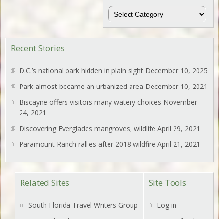
Regions
Recent Stories
D.C.’s national park hidden in plain sight
December 10, 2025
Park almost became an urbanized area
December 10, 2021
Biscayne offers visitors many watery choices
November
24, 2021
Discovering Everglades mangroves, wildlife
April 29, 2021
Paramount Ranch rallies after 2018 wildfire
April 21, 2021
Related Sites
Site Tools
South Florida Travel Writers Group
Log in