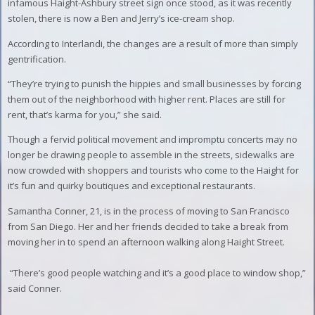
infamous Haight-Ashbury street sign once stood, as it was recently
stolen, there is now a Ben and Jerry’s ice-cream shop.
According to Interlandi, the changes are a result of more than simply
gentrification.
“They’re trying to punish the hippies and small businesses by forcing
them out of the neighborhood with higher rent. Places are still for
rent, that’s karma for you,” she said.
Though a fervid political movement and impromptu concerts may no
longer be drawing people to assemble in the streets, sidewalks are
now crowded with shoppers and tourists who come to the Haight for
it’s fun and quirky boutiques and exceptional restaurants.
Samantha Conner, 21, is in the process of moving to San Francisco
from San Diego. Her and her friends decided to take a break from
moving her in to spend an afternoon walking along Haight Street.
“There’s good people watching and it’s a good place to window shop,”
said Conner.