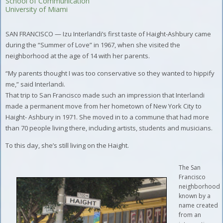
School of Communication
University of Miami
SAN FRANCISCO — Izu Interlandi’s first taste of Haight-Ashbury came
during the “Summer of Love” in 1967, when she visited the
neighborhood at the age of 14 with her parents.
“My parents thought I was too conservative so they wanted to hippify
me,” said Interlandi.
That trip to San Francisco made such an impression that Interlandi
made a permanent move from her hometown of New York City to
Haight- Ashbury in 1971. She moved in to a commune that had more
than 70 people living there, including artists, students and musicians.
To this day, she’s still living on the Haight.
The San
Francisco
neighborhood
known by a
name created
from an