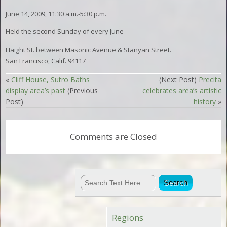
June 14, 2009, 11:30 a.m.-5:30 p.m.
Held the second Sunday of every June
Haight St. between Masonic Avenue & Stanyan Street.
San Francisco, Calif. 94117
«
Cliff House, Sutro Baths
(Next Post)
Precita
display area’s past
(Previous
celebrates area’s artistic
Post)
history
»
Comments are Closed
Regions