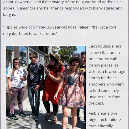
Although when asked if the history of the neighborhood added to its
appeal, Samantha and her friends responded with blank stares and
laughs.
“Hippies were cool,” said 20-year-old Ross Palmer. “It’s just a cool
neighborhood to walk around.”
Each boutique has
its own flair and all
are stocked with
trendy pieces, as
well as a few vintage
stores for those
shoppers who want
to find some truly
unique relics from
the past.
Ambiance is one
high-end boutique
that is literally