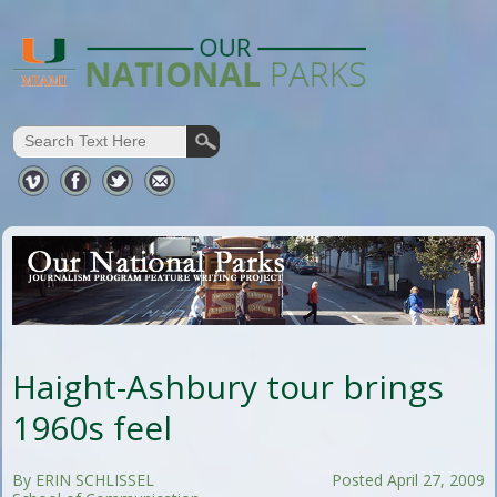
Haight-Ashbury tour brings
1960s feel
By ERIN SCHLISSEL
Posted April 27, 2009