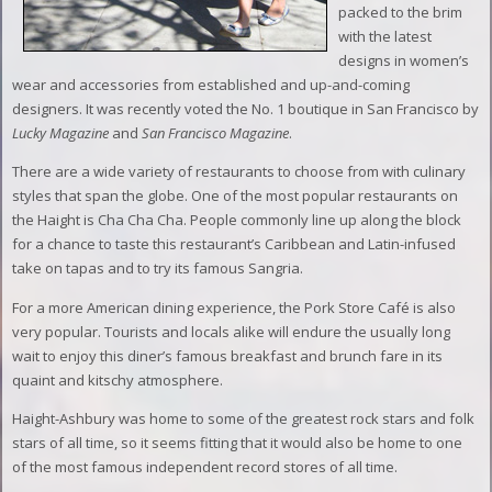
packed to the brim
with the latest
designs in women’s
wear and accessories from established and up-and-coming
designers. It was recently voted the No. 1 boutique in San Francisco by
Lucky Magazine
and
San Francisco Magazine
.
There are a wide variety of restaurants to choose from with culinary
styles that span the globe. One of the most popular restaurants on
the Haight is Cha Cha Cha. People commonly line up along the block
for a chance to taste this restaurant’s Caribbean and Latin-infused
take on tapas and to try its famous Sangria.
For a more American dining experience, the Pork Store Café is also
very popular. Tourists and locals alike will endure the usually long
wait to enjoy this diner’s famous breakfast and brunch fare in its
quaint and kitschy atmosphere.
Haight-Ashbury was home to some of the greatest rock stars and folk
stars of all time, so it seems fitting that it would also be home to one
of the most famous independent record stores of all time.