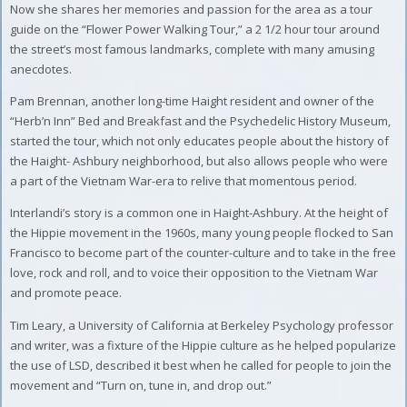
Now she shares her memories and passion for the area as a tour
guide on the “Flower Power Walking Tour,” a 2 1/2 hour tour around
the street’s most famous landmarks, complete with many amusing
anecdotes.
Pam Brennan, another long-time Haight resident and owner of the
“Herb’n Inn” Bed and Breakfast and the Psychedelic History Museum,
started the tour, which not only educates people about the history of
the Haight- Ashbury neighborhood, but also allows people who were
a part of the Vietnam War-era to relive that momentous period.
Interlandi’s story is a common one in Haight-Ashbury. At the height of
the Hippie movement in the 1960s, many young people flocked to San
Francisco to become part of the counter-culture and to take in the free
love, rock and roll, and to voice their opposition to the Vietnam War
and promote peace.
Tim Leary, a University of California at Berkeley Psychology professor
and writer, was a fixture of the Hippie culture as he helped popularize
the use of LSD, described it best when he called for people to join the
movement and “Turn on, tune in, and drop out.”