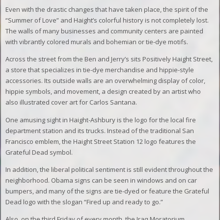
Even with the drastic changes that have taken place, the spirit of the
“Summer of Love” and Haight’s colorful history is not completely lost.
The walls of many businesses and community centers are painted
with vibrantly colored murals and bohemian or tie-dye motifs.
Across the street from the Ben and Jerry’s sits Positively Haight Street,
a store that specializes in tie-dye merchandise and hippie-style
accessories. Its outside walls are an overwhelming display of color,
hippie symbols, and movement, a design created by an artist who
also illustrated cover art for Carlos Santana.
One amusing sight in Haight-Ashbury is the logo for the local fire
department station and its trucks. Instead of the traditional San
Francisco emblem, the Haight Street Station 12 logo features the
Grateful Dead symbol.
In addition, the liberal political sentiment is still evident throughout the
neighborhood. Obama signs can be seen in windows and on car
bumpers, and many of the signs are tie-dyed or feature the Grateful
Dead logo with the slogan “Fired up and ready to go.”
Also, on the third Friday of every month, the Iraq Moratorium