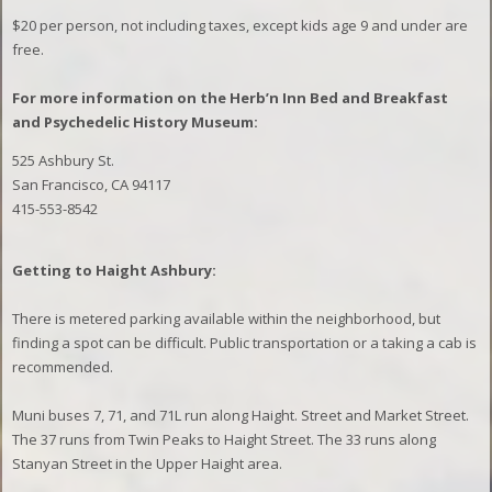
$20
per person, not including taxes, except kids age 9 and under are
free.
For more information on the Herb’n Inn Bed and Breakfast
and Psychedelic History Museum:
525 Ashbury St.
San Francisco, CA 94117
415-553-8542
Getting to Haight Ashbury:
There is metered parking available within the neighborhood, but
finding a spot can be difficult. Public transportation or a taking a cab is
recommended.
Muni buses 7, 71, and 71L run along Haight. Street and Market Street.
The 37 runs from Twin Peaks to Haight Street. The 33 runs along
Stanyan Street in the Upper Haight area.