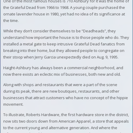
One of the most famous houses is 710 Ashbury for it was the home of
the Grateful Dead from 1966 to 1968. A young couple purchased the
ornate lavender house in 1980, yet had no idea of its significance at
the time.
While they don’t consider themselves to be “Deadheads”, they
understand how important the house is to those people who do. They
installed a metal gate to keep intrusive Grateful Dead fanatics from
breaking into their home, but they allowed people to congregate on
their stoop when Jerry Garcia unexpectedly died on Aug. 9, 1995.
Haight-Ashbury has always been a commercial neighborhood, and
now there exists an eclectic mix of businesses, both new and old.
Along with shops and restaurants that were a part of the scene
during its peak, there are new boutiques, restaurants, and other
businesses that attract customers who have no concept of the hippie
movement.
To illustrate, Roberts Hardware, the first hardware store in the district,
now sits two doors down from American Apparel, a store that appeals
to the current young and alternative generation. And where the