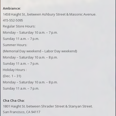
Ambiance:
1458 Haight St., between Ashbury Street & Masonic Avenue.
415-552-5095
Regular Store Hours:
Monday – Saturday 10 a.m. – 7 p.m.
Sunday 11 a.m. – 7 p.m.
Summer Hours:
(Memorial Day weekend – Labor Day weekend)
Monday – Saturday 10 a.m. – 8 p.m.
Sunday 11 a.m. – 7 p.m.
Holiday Hours
:
(Dec. 1 – 31)
Monday – Saturday 10 a.m. – 8 p.m.
Sunday 11 a.m. – 7 p.m.
Cha Cha Cha:
1801 Haight St. between Shrader Street & Stanyan Street.
San Francisco, CA 94117