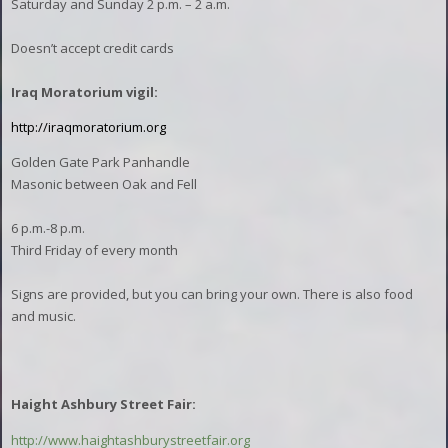
Saturday and Sunday 2 p.m. – 2 a.m.
Doesn’t accept credit cards
Iraq Moratorium vigil:
http://iraqmoratorium.org
Golden Gate Park Panhandle
Masonic between Oak and Fell
6 p.m.-8 p.m.
Third Friday of every month
Signs are provided, but you can bring your own. There is also food
and music.
Haight Ashbury Street Fair:
http://www.haightashburystreetfair.org