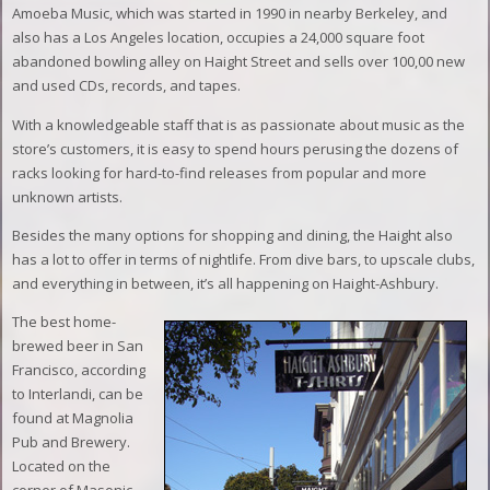
Amoeba Music, which was started in 1990 in nearby Berkeley, and
also has a Los Angeles location, occupies a 24,000 square foot
abandoned bowling alley on Haight Street and sells over 100,00 new
and used CDs, records, and tapes.
With a knowledgeable staff that is as passionate about music as the
store’s customers, it is easy to spend hours perusing the dozens of
racks looking for hard-to-find releases from popular and more
unknown artists.
Besides the many options for shopping and dining, the Haight also
has a lot to offer in terms of nightlife. From dive bars, to upscale clubs,
and everything in between, it’s all happening on Haight-Ashbury.
The best home-
brewed beer in San
Francisco, according
to Interlandi, can be
found at Magnolia
Pub and Brewery.
Located on the