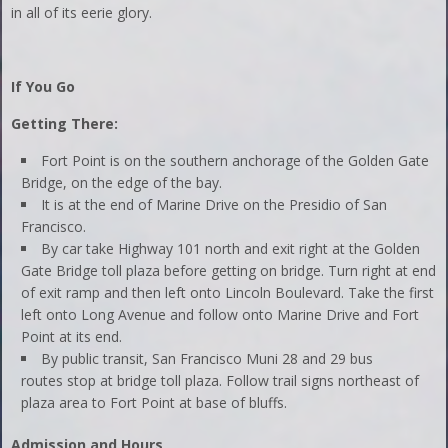
in all of its eerie glory.
If You Go
Getting There:
Fort Point is on the southern anchorage of the Golden Gate
Bridge, on the edge of the bay.
It is at the end of Marine Drive on the Presidio of San
Francisco.
By car take Highway 101 north and exit right at the Golden
Gate Bridge toll plaza before getting on bridge. Turn right at end
of exit ramp and then left onto Lincoln Boulevard. Take the first
left onto Long Avenue and follow onto Marine Drive and Fort
Point at its end.
By public transit, San Francisco Muni 28 and 29 bus
routes stop at bridge toll plaza. Follow trail signs northeast of
plaza area to Fort Point at base of bluffs.
Admission and Hours