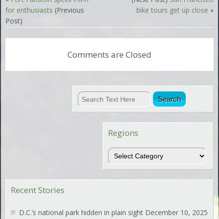
for enthusiasts
(Previous
bike tours get up close
»
Post)
Comments are Closed
Regions
Regions
Recent Stories
D.C.’s national park hidden in plain sight
December 10, 2025