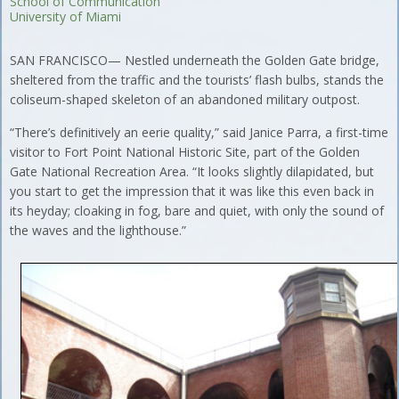
School of Communication
University of Miami
SAN FRANCISCO— Nestled underneath the Golden Gate bridge,
sheltered from the traffic and the tourists’ flash bulbs, stands the
coliseum-shaped skeleton of an abandoned military outpost.
“There’s definitively an eerie quality,” said Janice Parra, a first-time
visitor to Fort Point National Historic Site, part of the Golden
Gate National Recreation Area. “It looks slightly dilapidated, but
you start to get the impression that it was like this even back in
its heyday; cloaking in fog, bare and quiet, with only the sound of
the waves and the lighthouse.”