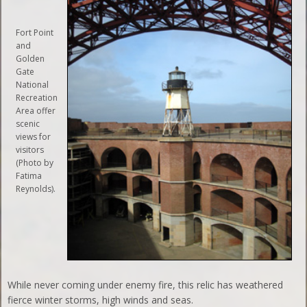
Fort Point
and
Golden
Gate
National
Recreation
Area offer
scenic
views for
visitors
(Photo by
Fatima
Reynolds).
While never coming under enemy fire, this relic has weathered
fierce winter storms, high winds and seas.