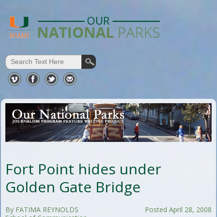
Fort Point hides under
Golden Gate Bridge
By FATIMA REYNOLDS
Posted April 28, 2008