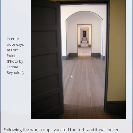
Interior
doorways
at Fort
Point
(Photo by
Fatima
Reynolds).
Following the war, troops vacated the fort, and it was never