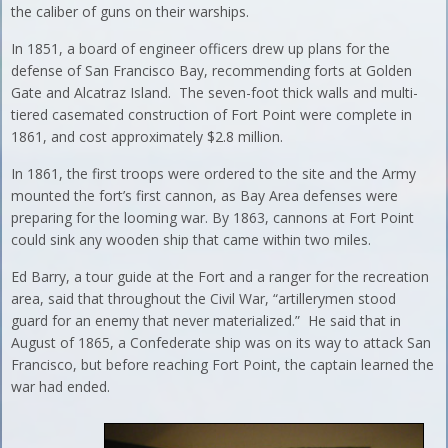
the caliber of guns on their warships.
In 1851, a board of engineer officers drew up plans for the
defense of San Francisco Bay, recommending forts at Golden
Gate and Alcatraz Island. The seven-foot thick walls and multi-
tiered casemated construction of Fort Point were complete in
1861, and cost approximately $2.8 million.
In 1861, the first troops were ordered to the site and the Army
mounted the fort’s first cannon, as Bay Area defenses were
preparing for the looming war. By 1863, cannons at Fort Point
could sink any wooden ship that came within two miles.
Ed Barry, a tour guide at the Fort and a ranger for the recreation
area, said that throughout the Civil War, “artillerymen stood
guard for an enemy that never materialized.” He said that in
August of 1865, a Confederate ship was on its way to attack San
Francisco, but before reaching Fort Point, the captain learned the
war had ended.