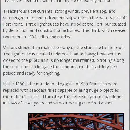
“I’ve never seen a naked man in my life except my husband!”
Treacherous tidal currents, strong winds, prevalent fog, and
submerged rocks led to frequent shipwrecks in the waters just off
Fort Point. Three lighthouses have stood at the Fort, punctuated
by demolition and construction activities. The third, which ceased
operation in 1934, still stands today.
Visitors should then make their way up the staircase to the roof.
The lighthouse is nestled underneath an archway; however it is
closed to the public as it is no longer maintained. Strolling along
the roof, one can imagine the cannons and their artillerymen
poised and ready for anything.
In the 1880s, the muzzle-loading guns of San Francisco were
replaced with seacoast rifles capable of firing huge projectiles
more than 25 miles. Ultimately, the defense system abandoned
in 1946 after 48 years and without having ever fired a shot.