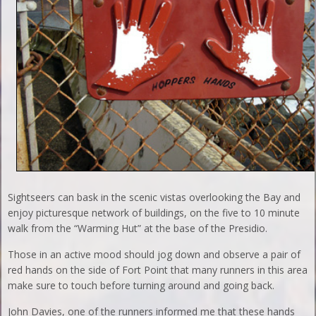
Sightseers can bask in the scenic vistas overlooking the Bay and
enjoy picturesque network of buildings, on the five to 10 minute
walk from the “Warming Hut” at the base of the Presidio.
Those in an active mood should jog down and observe a pair of
red hands on the side of Fort Point that many runners in this area
make sure to touch before turning around and going back.
John Davies, one of the runners informed me that these hands