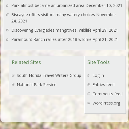
Park almost became an urbanized area
December 10, 2021
Biscayne offers visitors many watery choices
November
24, 2021
Discovering Everglades mangroves, wildlife
April 29, 2021
Paramount Ranch rallies after 2018 wildfire
April 21, 2021
Related Sites
Site Tools
South Florida Travel Writers Group
Log in
National Park Service
Entries feed
Comments feed
WordPress.org