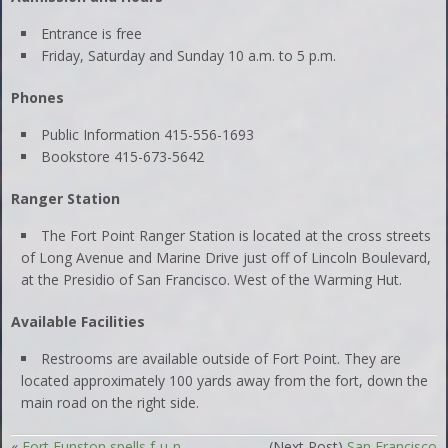
Entrance is free
Friday, Saturday and Sunday 10 a.m. to 5 p.m.
Phones
Public Information 415-556-1693
Bookstore 415-673-5642
Ranger Station
The Fort Point Ranger Station is located at the cross streets
of Long Avenue and Marine Drive just off of Lincoln Boulevard,
at the Presidio of San Francisco. West of the Warming Hut.
Available Facilities
Restrooms are available outside of Fort Point. They are
located approximately 100 yards away from the fort, down the
main road on the right side.
«
Fort Funston spells f-u-n
(Next Post)
San Francisco