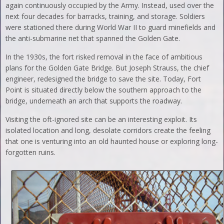
again continuously occupied by the Army. Instead, used over the
next four decades for barracks, training, and storage. Soldiers
were stationed there during World War II to guard minefields and
the anti-submarine net that spanned the Golden Gate.
In the 1930s, the fort risked removal in the face of ambitious
plans for the Golden Gate Bridge. But Joseph Strauss, the chief
engineer, redesigned the bridge to save the site. Today, Fort
Point is situated directly below the southern approach to the
bridge, underneath an arch that supports the roadway.
Visiting the oft-ignored site can be an interesting exploit. Its
isolated location and long, desolate corridors create the feeling
that one is venturing into an old haunted house or exploring long-
forgotten ruins.