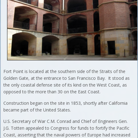
Fort Point is located at the southern side of the Straits of the
Golden Gate, at the entrance to San Francisco Bay. It stood as
the only coastal defense site of its kind on the West Coast, as
opposed to the more than 30 on the East Coast.
Construction began on the site in 1853, shortly after California
became part of the United States.
U.S. Secretary of War C.M. Conrad and Chief of Engineers Gen.
J.G. Totten appealed to Congress for funds to fortify the Pacific
Coast, asserting that the naval powers of Europe had increased