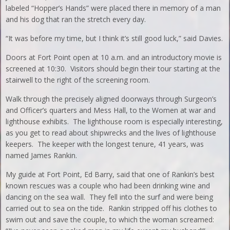
labeled “Hopper’s Hands” were placed there in memory of a man
and his dog that ran the stretch every day.
“It was before my time, but I think it’s still good luck,” said Davies.
Doors at Fort Point open at 10 a.m. and an introductory movie is
screened at 10:30. Visitors should begin their tour starting at the
stairwell to the right of the screening room.
Walk through the precisely aligned doorways through Surgeon’s
and Officer’s quarters and Mess Hall, to the Women at war and
lighthouse exhibits. The lighthouse room is especially interesting,
as you get to read about shipwrecks and the lives of lighthouse
keepers. The keeper with the longest tenure, 41 years, was
named James Rankin.
My guide at Fort Point, Ed Barry, said that one of Rankin’s best
known rescues was a couple who had been drinking wine and
dancing on the sea wall. They fell into the surf and were being
carried out to sea on the tide. Rankin stripped off his clothes to
swim out and save the couple, to which the woman screamed: