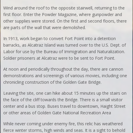
Wind around the roof to the opposite stairwell, returning to the
first floor. Enter the Powder Magazine, where gunpowder and
other supplies were stored. On the first and second floors, there
are parts of the wall that were demolished.
In 1913, work began to convert Fort Point into a detention
barracks, as Alcatraz Island was turned over to the U.S. Dept. of
Labor for use by the Bureau of Immigration and Naturalization.
Soldier prisoners at Alcatraz were to be sent to Fort Point.
At noon and periodically throughout the day, there are cannon
demonstrations and screenings of various movies, including one
chronicling construction of the Golden Gate Bridge.
Leaving the site, one can hike about 15 minutes up the stairs on
the face of the cliff towards the Bridge. There is a small visitor
center and a bus stop. Buses travel to downtown, Haight Street
or other areas of Golden Gate National Recreation Area
While never coming under enemy fire, this relic has weathered
fierce winter storms, high winds and seas. It is a sight to behold