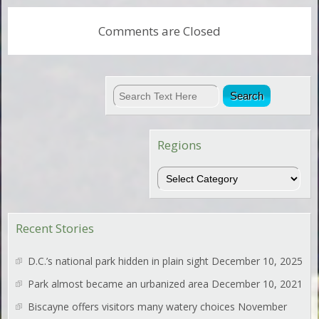
Comments are Closed
Regions
Regions
Recent Stories
D.C.’s national park hidden in plain sight
December 10, 2025
Park almost became an urbanized area
December 10, 2021
Biscayne offers visitors many watery choices
November