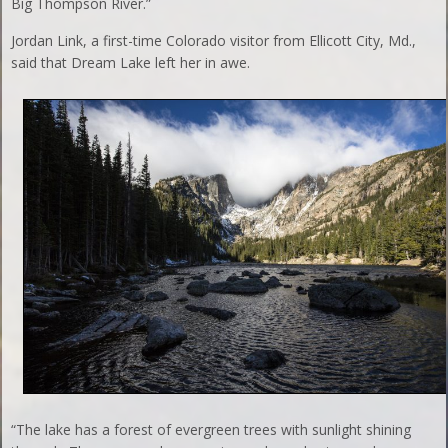
Big Thompson River.”
Jordan Link, a first-time Colorado visitor from Ellicott City, Md.,
said that Dream Lake left her in awe.
“The lake has a forest of evergreen trees with sunlight shining