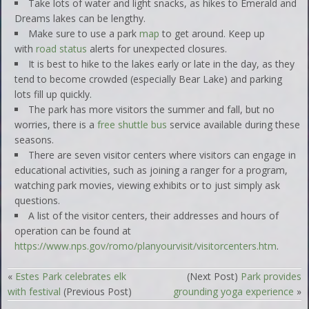
Take lots of water and light snacks, as hikes to Emerald and
Dreams lakes can be lengthy.
Make sure to use a park
map
to get around. Keep up
with
road status
alerts for unexpected closures.
It is best to hike to the lakes early or late in the day, as they
tend to become crowded (especially Bear Lake) and parking
lots fill up quickly.
The park has more visitors the summer and fall, but no
worries, there is a
free shuttle bus
service available during these
seasons.
There are seven visitor centers where visitors can engage in
educational activities, such as joining a ranger for a program,
watching park movies, viewing exhibits or to just simply ask
questions.
A list of the visitor centers, their addresses and hours of
operation can be found at
https://www.nps.gov/romo/planyourvisit/visitorcenters.htm
.
«
Estes Park celebrates elk
(Next Post)
Park provides
with festival
(Previous Post)
grounding yoga experience
»