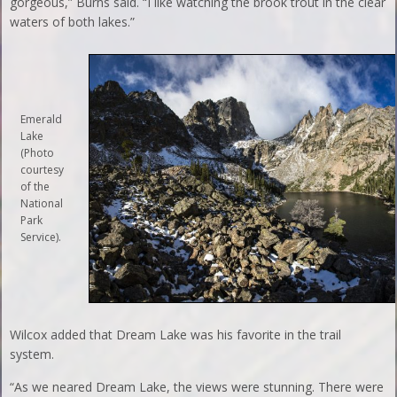
gorgeous,” Burns said. “I like watching the brook trout in the clear
waters of both lakes.”
Emerald
Lake
(Photo
courtesy
of the
National
Park
Service).
Wilcox added that Dream Lake was his favorite in the trail
system.
“As we neared Dream Lake, the views were stunning. There were