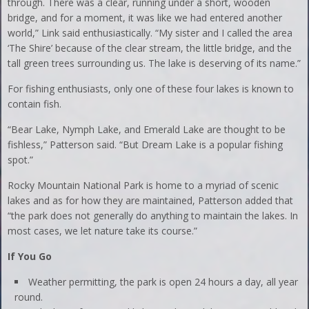
through. There was a clear, running under a short, wooden
bridge, and for a moment, it was like we had entered another
world,” Link said enthusiastically. “My sister and I called the area
‘The Shire’ because of the clear stream, the little bridge, and the
tall green trees surrounding us. The lake is deserving of its name.”
For fishing enthusiasts, only one of these four lakes is known to
contain fish.
“Bear Lake, Nymph Lake, and Emerald Lake are thought to be
fishless,” Patterson said. “But Dream Lake is a popular fishing
spot.”
Rocky Mountain National Park is home to a myriad of scenic
lakes and as for how they are maintained, Patterson added that
“the park does not generally do anything to maintain the lakes. In
most cases, we let nature take its course.”
If You Go
Weather permitting, the park is open 24 hours a day, all year
round.