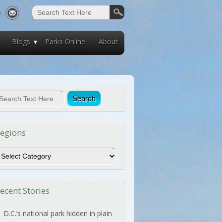
Blogs
Parks Online
About
egions
egions
ecent Stories
D.C.’s national park hidden in plain