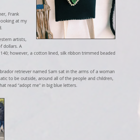
mer, Frank
looking at my
d.
tern artists,
 dollars. A
$140; however, a cotton lined, silk ribbon trimmed beaded
Labrador retriever named Sam sat in the arms of a woman
tic to be outside, around all of the people and children,
at read “adopt me” in big blue letters.