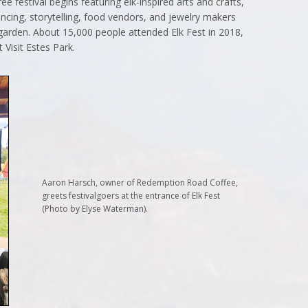
ee festival begins featuring elk-inspired arts and crafts,
ancing, storytelling, food vendors, and jewelry makers
r garden. About 15,000 people attended Elk Fest in 2018,
 Visit Estes Park.
Aaron Harsch, owner of Redemption Road Coffee,
greets festivalgoers at the entrance of Elk Fest
(Photo by Elyse Waterman).