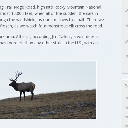
g Trail Ridge Road, high into Rocky Mountain National
lmost 10,000 feet, when all of the sudden, the cars in
ough the windshield, as our car slows to a halt. There we
 frozen, as we watch four monstrous elk cross the road.
k area. After all, according Jim Tallent, a volunteer at
has more elk than any other state in the U.S., with an
S