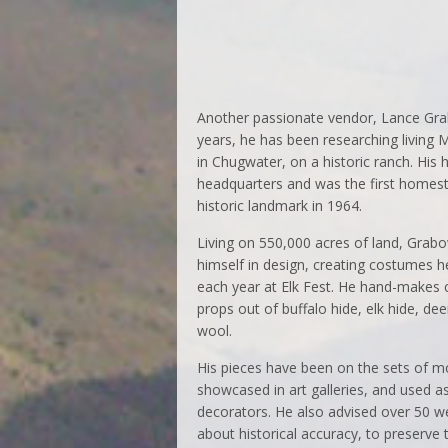
Another passionate vendor, Lance Grab
years, he has been researching living 
in Chugwater, on a historic ranch. His
headquarters and was the first homeste
historic landmark in 1964.
Living on 550,000 acres of land, Gra
himself in design, creating costumes 
each year at Elk Fest. He hand-makes
props out of buffalo hide, elk hide, dee
wool.
His pieces have been on the sets of m
showcased in art galleries, and used as
decorators. He also advised over 50 we
about historical accuracy, to preserve 