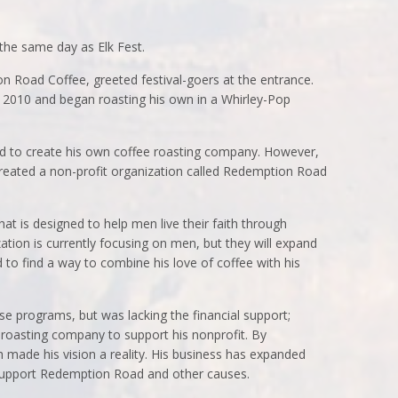
the same day as Elk Fest.
 Road Coffee, greeted festival-goers at the entrance.
n 2010 and began roasting his own in a Whirley-Pop
ed to create his own coffee roasting company. However,
 created a non-profit organization called Redemption Road
at is designed to help men live their faith through
ation is currently focusing on men, but they will expand
to find a way to combine his love of coffee with his
se programs, but was lacking the financial support;
e roasting company to support his nonprofit. By
 made his vision a reality. His business has expanded
 support Redemption Road and other causes.