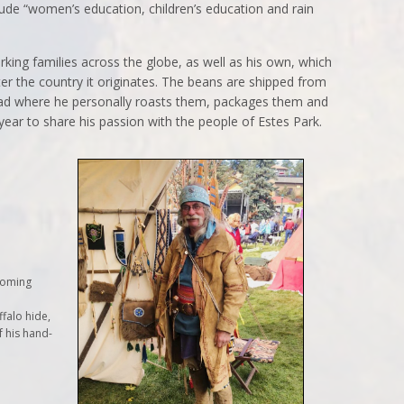
ude “women’s education, children’s education and rain
rking families across the globe, as well as his own, which
er the country it originates. The beans are shipped from
ead where he personally roasts them, packages them and
 year to share his passion with the people of Estes Park.
Wyoming
falo hide,
f his hand-