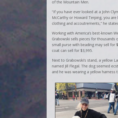
of the Mountain Men.
“If you have ever looked at a John Cly
McCarthy or Howard Terping, you are 
clothing and accoutrements,” he state
Working with America’s best-known Wes
Grabowski sells pieces for thousands of
small purse with beading may sell for 
coat can sell for $3,995.
Next to Grabowski’s stand, a yellow 
named Jill Flegal. The dog seemed ecsta
and he was wearing a yellow harness th