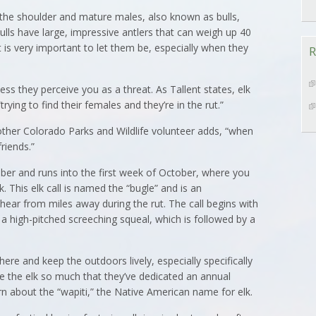
at the shoulder and mature males, also known as bulls,
ls have large, impressive antlers that can weigh up 40
t is very important to let them be, especially when they
R
ess they perceive you as a threat. As Tallent states, elk
ying to find their females and they’re in the rut.”
nother Colorado Parks and Wildlife volunteer adds, “when
friends.”
ember and runs into the first week of October, where you
k. This elk call is named the “bugle” and is an
ear from miles away during the rut. The call begins with
o a high-pitched screeching squeal, which is followed by a
here and keep the outdoors lively, especially specifically
ove the elk so much that they’ve dedicated an annual
earn about the “wapiti,” the Native American name for elk.