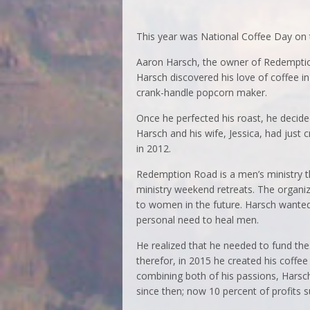
This year was National Coffee Day on 
Aaron Harsch, the owner of Redemption
Harsch discovered his love of coffee i
crank-handle popcorn maker.
Once he perfected his roast, he decid
Harsch and his wife, Jessica, had just
in 2012.
Redemption Road is a men’s ministry th
ministry weekend retreats. The organiz
to women in the future. Harsch wanted 
personal need to heal men.
He realized that he needed to fund the
therefor, in 2015 he created his coffe
combining both of his passions, Harsch
since then; now 10 percent of profits