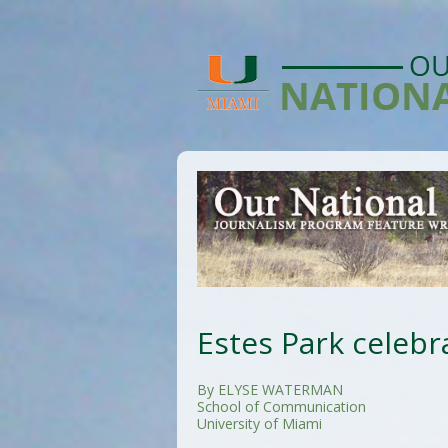
Estes Park celebra
By ELYSE WATERMAN
School of Communication
University of Miami