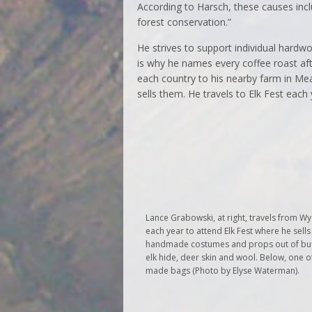
According to Harsch, these causes incl
forest conservation.”
He strives to support individual hardwo
is why he names every coffee roast aft
each country to his nearby farm in M
sells them. He travels to Elk Fest each
Lance Grabowski, at right, travels from 
each year to attend Elk Fest where he sells
handmade costumes and props out of buf
elk hide, deer skin and wool. Below, one o
made bags (Photo by Elyse Waterman).