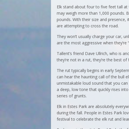
Elk stand about four to five feet tall 
may weigh more than 1,000 pounds. Bul
pounds. With their size and presence, i
are attempting to cross the road.
They won’t usually charge your car, unl
are the most aggressive when they’re “tr
Tallent’s friend Dave Ullrich, who is a
they’re not in a rut, they’re the best of 
The rut typically begins in early Sept
can hear the haunting call of the bull el
unmistakable loud sound that you can h
a deep, low tone that quickly rises int
series of grunts.
Elk in Estes Park are absolutely everyw
during the fall. People in Estes Park l
festival to celebrate the elk rut and l