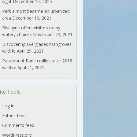
sight
December 10, 2025
Park almost became an urbanized
area
December 10, 2021
Biscayne offers visitors many
watery choices
November 24, 2021
Discovering Everglades mangroves,
wildlife
April 29, 2021
Paramount Ranch rallies after 2018
wildfire
April 21, 2021
ite Tools
Log in
Entries feed
Comments feed
WordPress.org