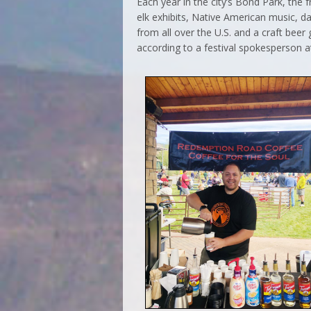
Each year in the city’s Bond Park, the fr
elk exhibits, Native American music, d
from all over the U.S. and a craft bee
according to a festival spokesperson at