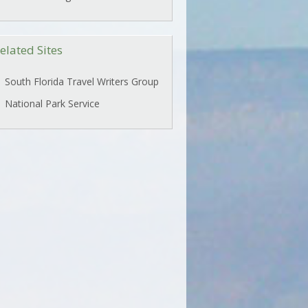
elated Sites
South Florida Travel Writers Group
National Park Service