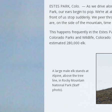
ESTES PARK, Colo. — As we drive alon
Park, our ears begin to pop. We’re at a
front of us stop suddenly. We peer thr
are, on the side of the mountain, time
This happens frequently in the Estes Par
Colorado Parks and Wildlife, Colorado 
estimated 280,000 elk.
A large male elk stands at
Alpine, above the tree
line, in Rocky Mountain
National Park (Staff
photo).