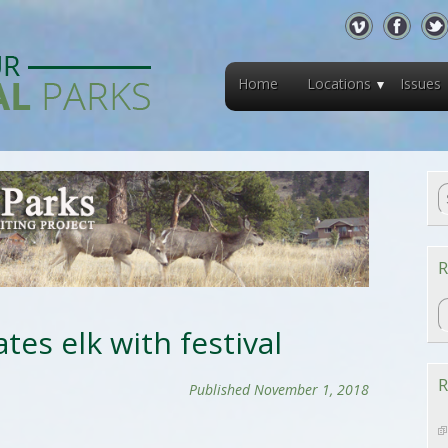
Home
Locations
Issues
R
R
tes elk with festival
R
Published November 1, 2018