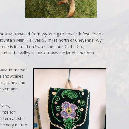
owski, traveled from Wyoming to be at Elk fest. For 51
Mountain Men. He lives 50 miles north of Cheyenne, Wy.,
 home is located on Swan Land and Cattle Co.,
ad in the valley in 1868. It was declared a national
bowski immersed
he showcases
 costumes and
r skin and
ovies,
 interior
stern artists
the very nature