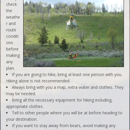
check
the
weathe
r and
route
conditi
ons
before
making
any
plan.
If you are going to hike, bring al least one person with you.
Hiking alone is not recommended.
Always bring with you a map, extra water and clothes. They
may be needed.
Bring all the necessary equipment for hiking including,
appropriate clothes.
Tell to other people where you will be at before heading to
your destination.
If you want to stay away from bears, avoid making any