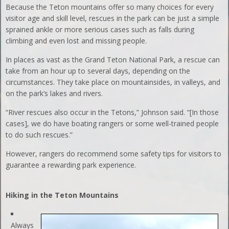
Because the Teton mountains offer so many choices for every
visitor age and skill level, rescues in the park can be just a simple
sprained ankle or more serious cases such as falls during
climbing and even lost and missing people.
In places as vast as the Grand Teton National Park, a rescue can
take from an hour up to several days, depending on the
circumstances. They take place on mountainsides, in valleys, and
on the park’s lakes and rivers.
“River rescues also occur in the Tetons,” Johnson said. “[In those
cases], we do have boating rangers or some well-trained people
to do such rescues.”
However, rangers do recommend some safety tips for visitors to
guarantee a rewarding park experience.
Hiking in the Teton Mountains
Always