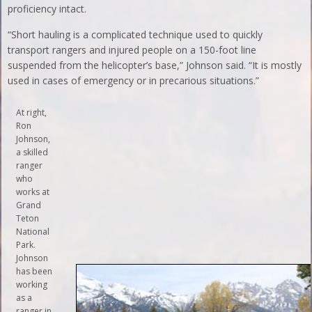
proficiency intact.
“Short hauling is a complicated technique used to quickly
transport rangers and injured people on a 150-foot line
suspended from the helicopter’s base,” Johnson said. “It is mostly
used in cases of emergency or in precarious situations.”
At right,
Ron
Johnson,
a skilled
ranger
who
works at
Grand
Teton
National
Park.
Johnson
has been
working
as a
ranger in