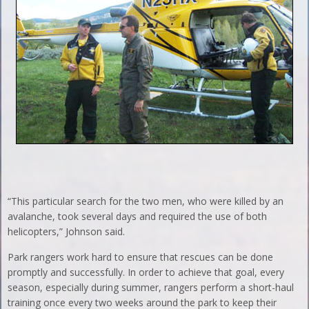
“This particular search for the two men, who were killed by an
avalanche, took several days and required the use of both
helicopters,” Johnson said.
Park rangers work hard to ensure that rescues can be done
promptly and successfully. In order to achieve that goal, every
season, especially during summer, rangers perform a short-haul
training once every two weeks around the park to keep their