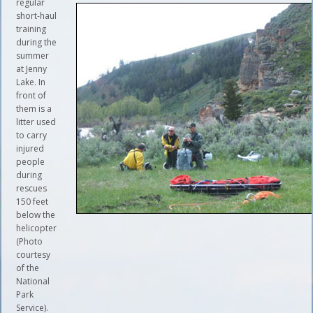
regular
short-haul
training
during the
summer
at Jenny
Lake. In
front of
them is a
litter used
to carry
injured
people
during
rescues
150 feet
below the
helicopter
(Photo
courtesy
of the
National
Park
Service).