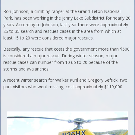
Ron Johnson, a climbing ranger at the Grand Teton National
Park, has been working in the Jenny Lake Subdistrict for nearly 20
years. According to Johnson, last year there were approximately
25 to 35 search and rescues cases in the area from which at
least 15 to 20 were considered major rescues.
Basically, any rescue that costs the government more than $500
is considered a major rescue. During winter season, major
rescue cases can number from 10 up to 20 because of the
storms and avalanches.
A recent winter search for Walker Kuhl and Gregory Seftick, two
park visitors who went missing, cost approximately $119,000.