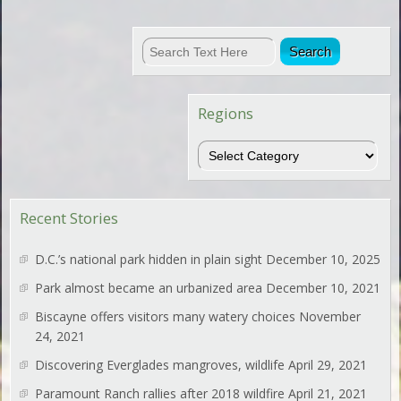
Regions
Regions
Recent Stories
D.C.’s national park hidden in plain sight
December 10, 2025
Park almost became an urbanized area
December 10, 2021
Biscayne offers visitors many watery choices
November
24, 2021
Discovering Everglades mangroves, wildlife
April 29, 2021
Paramount Ranch rallies after 2018 wildfire
April 21, 2021