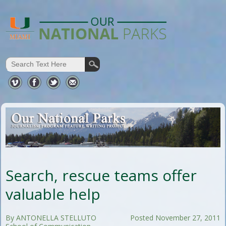
Search, rescue teams offer
valuable help
By ANTONELLA STELLUTO
Posted November 27, 2011