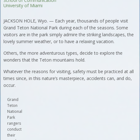
School of Communication
University of Miami
JACKSON HOLE, Wyo. — Each year, thousands of people visit
Grand Teton National Park during each of the seasons. Some
visitors are in the park simply admire the striking landscapes, the
lovely summer weather, or to have a relaxing vacation.
Others, the more adventurous types, decide to explore the
wonders that the Teton mountains hold.
Whatever the reasons for visiting, safety must be practiced at all
times since, in this nature’s masterpiece, accidents can, and do,
occur.
Grand
Teton
National
Park
rangers
conduct
their