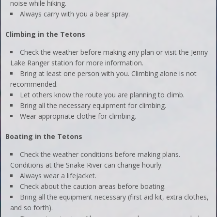
noise while hiking.
Always carry with you a bear spray.
Climbing in the Tetons
Check the weather before making any plan or visit the Jenny
Lake Ranger station for more information.
Bring at least one person with you. Climbing alone is not
recommended.
Let others know the route you are planning to climb.
Bring all the necessary equipment for climbing.
Wear appropriate clothe for climbing.
Boating in the Tetons
Check the weather conditions before making plans.
Conditions at the Snake River can change hourly.
Always wear a lifejacket.
Check about the caution areas before boating.
Bring all the equipment necessary (first aid kit, extra clothes,
and so forth).