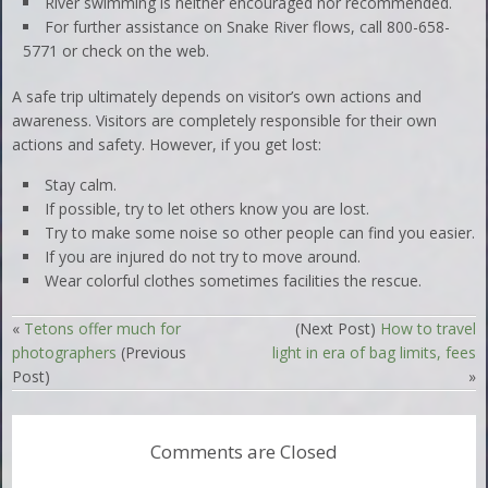
River swimming is neither encouraged nor recommended.
For further assistance on Snake River flows, call 800-658-
5771 or check on the web.
A safe trip ultimately depends on visitor’s own actions and
awareness. Visitors are completely responsible for their own
actions and safety. However, if you get lost:
Stay calm.
If possible, try to let others know you are lost.
Try to make some noise so other people can find you easier.
If you are injured do not try to move around.
Wear colorful clothes sometimes facilities the rescue.
«
Tetons offer much for
(Next Post)
How to travel
photographers
(Previous
light in era of bag limits, fees
Post)
»
Comments are Closed