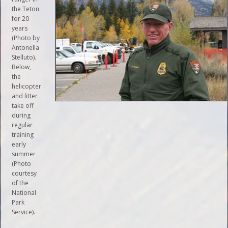
the Teton
for 20
years
(Photo by
Antonella
Stelluto).
Below,
the
helicopter
and litter
take off
during
regular
training
early
summer
(Photo
courtesy
of the
National
Park
Service).