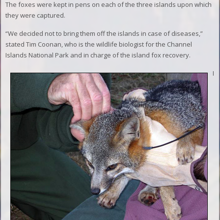
The foxes were kept in pens on each of the three islands upon which
they were captured.
“We decided not to bring them off the islands in case of diseases,”
stated Tim Coonan, who is the wildlife biologist for the Channel
Islands National Park and in charge of the island fox recovery.
I