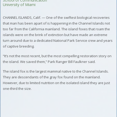
School of Communication
University of Miami
CHANNEL ISLANDS, Calif. — One of the swiftest biological recoveries
that man has been apart of is happening in the Channel Islands not
too far from the California mainland. The island foxes that roam the
islands were on the brink of extinction but have made an extreme
turn around due to a dedicated National Park Service crew and years
of captive breeding.
“It’s not the most recent, but the most compelling restoration story on
the island. We saved them,” Park Ranger Bill Faulkner said.
The island fox is the largest mammal native to the Channel Islands.
They are descendants of the gray fox found on the mainland.
However, due to limited nutrition on the isolated island they are just
one-third the size.