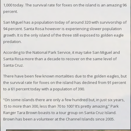
1,000 today. The survival rate for foxes on the island is an amazing 96
percent.
San Miguel has a population today of around 320 with survivorship of
94 percent. Santa Rosa however is experiencing slower population
growth. It is the only island of the three still exposed to golden eagle
predation.
According to the National Park Service, it may take San Miguel and
Santa Rosa more than a decade to recover on the same level of
Santa Cruz.
There have been few known mortalities due to the golden eagles, but
the survival rate for foxes on the island has declined from 91 percent
to a 61 percent today with a population of 390.
“On some islands there are only a few hundred but, in just six years,
15 to more than 300, less than 70 to 100? It’s pretty amazing,” Park
Ranger Tara Brown boasts to a tour group on Santa Cruz Island.
Brown has been a volunteer at the Channel Islands since 2005.