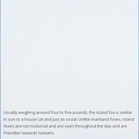
Usually weighing around four to five pounds, the island fox is similar
in size to a house cat and just as social. Unlike mainland foxes, island
foxes are not nocturnal and are seen throughout the day and are
friendlier towards humans.