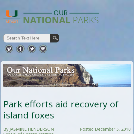
Park efforts aid recovery of
island foxes
By JASMINE HENDERSON
Posted December 5, 2010