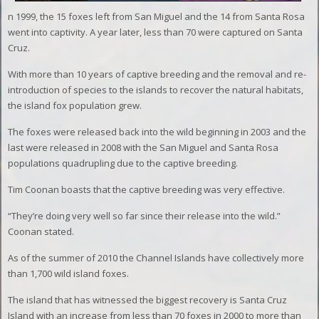
n 1999, the 15 foxes left from San Miguel and the 14 from Santa Rosa
went into captivity. A year later, less than 70 were captured on Santa
Cruz.
With more than 10 years of captive breeding and the removal and re-
introduction of species to the islands to recover the natural habitats,
the island fox population grew.
The foxes were released back into the wild beginning in 2003 and the
last were released in 2008 with the San Miguel and Santa Rosa
populations quadrupling due to the captive breeding.
Tim Coonan boasts that the captive breeding was very effective.
“They’re doing very well so far since their release into the wild.”
Coonan stated.
As of the summer of 2010 the Channel Islands have collectively more
than 1,700 wild island foxes.
The island that has witnessed the biggest recovery is Santa Cruz
Island with an increase from less than 70 foxes in 2000 to more than