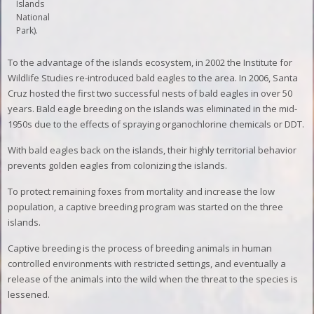
Islands
National
Park).
To the advantage of the islands ecosystem, in 2002 the Institute for
Wildlife Studies re-introduced bald eagles to the area. In 2006, Santa
Cruz hosted the first two successful nests of bald eagles in over 50
years. Bald eagle breeding on the islands was eliminated in the mid-
1950s due to the effects of spraying organochlorine chemicals or DDT.
With bald eagles back on the islands, their highly territorial behavior
prevents golden eagles from colonizing the islands.
To protect remaining foxes from mortality and increase the low
population, a captive breeding program was started on the three
islands.
Captive breeding is the process of breeding animals in human
controlled environments with restricted settings, and eventually a
release of the animals into the wild when the threat to the species is
lessened.