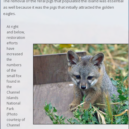
The removal of the feral pigs that populated the island was essential
as well because it was the pigs that initially attracted the golden
eagles.
At right
and below,
restoration
efforts
have
increased
the
numbers
of the
small fox
found in
the
Channel
Islands
National
Park
(Photo
courtesy of
Channel