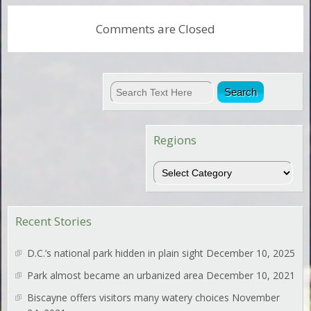
Comments are Closed
Regions
Regions
Recent Stories
D.C.’s national park hidden in plain sight
December 10, 2025
Park almost became an urbanized area
December 10, 2021
Biscayne offers visitors many watery choices
November