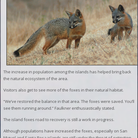
The increase in population among the islands has helped bring back
the natural ecosystem of the area.
Visitors also get to see more of the foxes in their natural habitat.
“We’ve restored the balance in that area. The foxes were saved. You’ll
see them running around.” Faulkner enthusiastically stated.
The island foxes road to recovery is still a work in progress.
Although populations have increased the foxes, especially on San
Miguel and Santa Rosa islands are still under the threat of extinction.