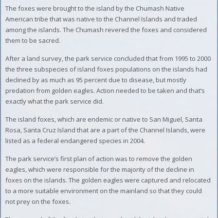
The foxes were brought to the island by the Chumash Native
American tribe that was native to the Channel Islands and traded
among the islands. The Chumash revered the foxes and considered
them to be sacred.
After a land survey, the park service concluded that from 1995 to 2000
the three subspecies of island foxes populations on the islands had
declined by as much as 95 percent due to disease, but mostly
predation from golden eagles. Action needed to be taken and that’s
exactly what the park service did.
The island foxes, which are endemic or native to San Miguel, Santa
Rosa, Santa Cruz Island that are a part of the Channel Islands, were
listed as a federal endangered species in 2004.
The park service’s first plan of action was to remove the golden
eagles, which were responsible for the majority of the decline in
foxes on the islands. The golden eagles were captured and relocated
to a more suitable environment on the mainland so that they could
not prey on the foxes.