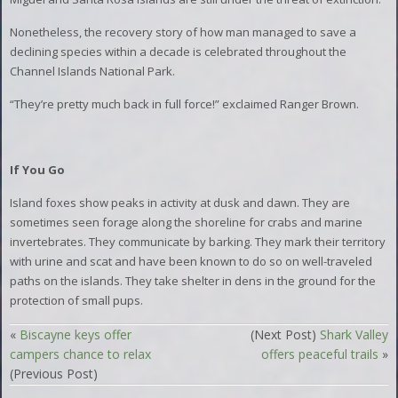
Nonetheless, the recovery story of how man managed to save a
declining species within a decade is celebrated throughout the
Channel Islands National Park.
“They’re pretty much back in full force!” exclaimed Ranger Brown.
If You Go
Island foxes show peaks in activity at dusk and dawn. They are
sometimes seen forage along the shoreline for crabs and marine
invertebrates. They communicate by barking. They mark their territory
with urine and scat and have been known to do so on well-traveled
paths on the islands. They take shelter in dens in the ground for the
protection of small pups.
«
Biscayne keys offer
(Next Post)
Shark Valley
campers chance to relax
offers peaceful trails
»
(Previous Post)