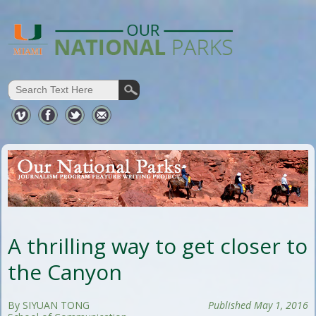
A thrilling way to get closer to
the Canyon
By SIYUAN TONG
Published May 1, 2016