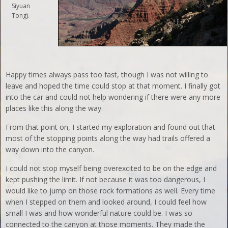
Siyuan
Tong).
Happy times always pass too fast, though I was not willing to
leave and hoped the time could stop at that moment. I finally got
into the car and could not help wondering if there were any more
places like this along the way.
From that point on, I started my exploration and found out that
most of the stopping points along the way had trails offered a
way down into the canyon.
I could not stop myself being overexcited to be on the edge and
kept pushing the limit. If not because it was too dangerous, I
would like to jump on those rock formations as well. Every time
when I stepped on them and looked around, I could feel how
small I was and how wonderful nature could be. I was so
connected to the canyon at those moments. They made the