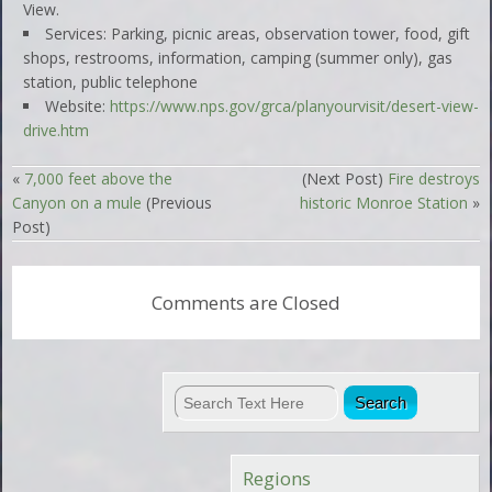
View.
Services: Parking, picnic areas, observation tower, food, gift
shops, restrooms, information, camping (summer only), gas
station, public telephone
Website:
https://www.nps.gov/grca/planyourvisit/desert-view-
drive.htm
«
7,000 feet above the
(Next Post)
Fire destroys
Canyon on a mule
(Previous
historic Monroe Station
»
Post)
Comments are Closed
Regions