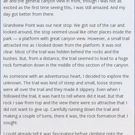
air and the general canyon view in front, though I was not as
excited as the first time seeing this, I was still amazed. And my
day got better from there.
Grandview Point was our next stop. We got out of the car and
looked around, the stop seemed usual like other places inside the
park — a platform with great canyon view. However, a small trail
attracted me as I looked down from the platform. It was not
clear. Most of the trail was hidden behind the rocks and the
bushes. But, from a distance, the trail seemed to lead to a huge
rock formation down in the middle of this section of the canyon.
As someone with an adventurous heart, I decided to explore the
unknown. The trail was kind of steep and small, loose stones
were all over the trail and they made it slippery. Even when I
followed the trail, it was hard to tell where did it lead. But that
rock I saw from top and the view there were so attractive that I
did not want to give up. Carefully running down the trail and
making a couple of turns, there it was, the rock formation that I
sought.
I could already tell it was fascinating before climbing onto the