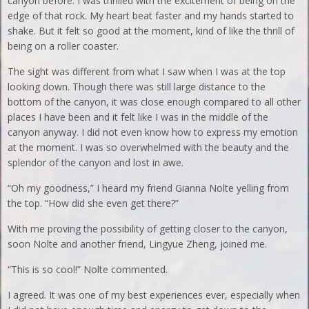
canyon before. I was thrilled with the excitement of being on the
edge of that rock. My heart beat faster and my hands started to
shake. But it felt so good at the moment, kind of like the thrill of
being on a roller coaster.
The sight was different from what I saw when I was at the top
looking down. Though there was still large distance to the
bottom of the canyon, it was close enough compared to all other
places I have been and it felt like I was in the middle of the
canyon anyway. I did not even know how to express my emotion
at the moment. I was so overwhelmed with the beauty and the
splendor of the canyon and lost in awe.
“Oh my goodness,” I heard my friend Gianna Nolte yelling from
the top. “How did she even get there?”
With me proving the possibility of getting closer to the canyon,
soon Nolte and another friend, Lingyue Zheng, joined me.
“This is so cool!” Nolte commented.
I agreed. It was one of my best experiences ever, especially when