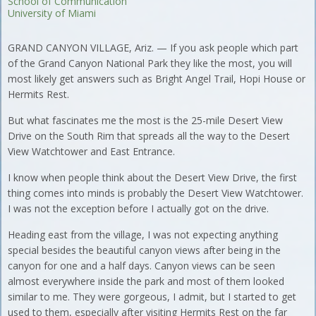
School of Communication
University of Miami
GRAND CANYON VILLAGE, Ariz. — If you ask people which part
of the Grand Canyon National Park they like the most, you will
most likely get answers such as Bright Angel Trail, Hopi House or
Hermits Rest.
But what fascinates me the most is the 25-mile Desert View
Drive on the South Rim that spreads all the way to the Desert
View Watchtower and East Entrance.
I know when people think about the Desert View Drive, the first
thing comes into minds is probably the Desert View Watchtower.
I was not the exception before I actually got on the drive.
Heading east from the village, I was not expecting anything
special besides the beautiful canyon views after being in the
canyon for one and a half days. Canyon views can be seen
almost everywhere inside the park and most of them looked
similar to me. They were gorgeous, I admit, but I started to get
used to them, especially after visiting Hermits Rest on the far