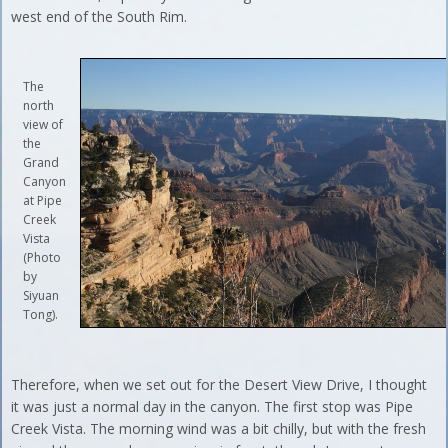
west end of the South Rim.
The
north
view of
the
Grand
Canyon
at Pipe
Creek
Vista
(Photo
by
Siyuan
Tong).
Therefore, when we set out for the Desert View Drive, I thought
it was just a normal day in the canyon. The first stop was Pipe
Creek Vista. The morning wind was a bit chilly, but with the fresh