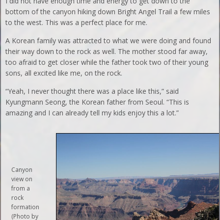
I did not have enough time and energy to get down to the
bottom of the canyon hiking down Bright Angel Trail a few miles
to the west. This was a perfect place for me.
A Korean family was attracted to what we were doing and found
their way down to the rock as well. The mother stood far away,
too afraid to get closer while the father took two of their young
sons, all excited like me, on the rock.
“Yeah, I never thought there was a place like this,” said
Kyungmann Seong, the Korean father from Seoul. “This is
amazing and I can already tell my kids enjoy this a lot.”
Canyon
view on
from a
rock
formation
(Photo by