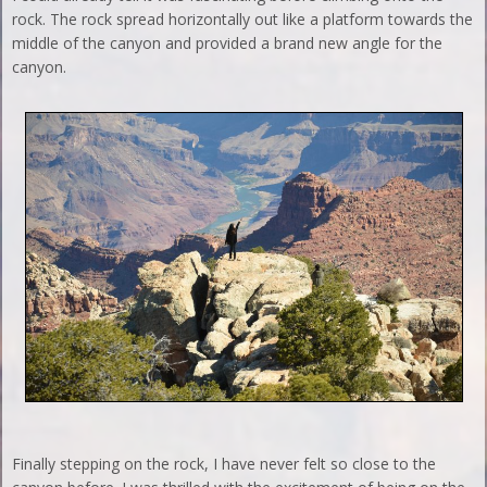
rock. The rock spread horizontally out like a platform towards the
middle of the canyon and provided a brand new angle for the
canyon.
Finally stepping on the rock, I have never felt so close to the