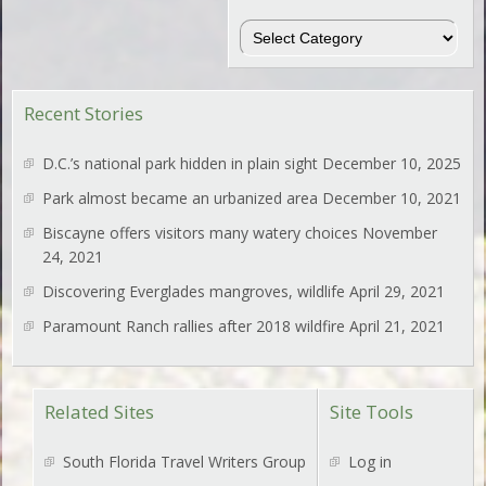
Regions
Recent Stories
D.C.’s national park hidden in plain sight
December 10, 2025
Park almost became an urbanized area
December 10, 2021
Biscayne offers visitors many watery choices
November
24, 2021
Discovering Everglades mangroves, wildlife
April 29, 2021
Paramount Ranch rallies after 2018 wildfire
April 21, 2021
Related Sites
Site Tools
South Florida Travel Writers Group
Log in