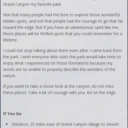
Grand Canyon my favorite park.
Not that many people had the time to explore these wonderful
hidden spots, and not that people had the courage to go that far
toward the edge. But if you have an adventurous spirit like me,
those places will be thrilled spots that you could remember for a
lifetime.
I could not stop talking about them even after I came back from
the park. I wish everyone who visits the park would take time to
enjoy what I experienced on those formations because my
words are so unable to properly describe the wonders of the
nature.
If you want to take a closer look at the canyon, do not miss
these places. Take a bit of courage with you. Be on the edge.
If You Go
Distance: 25 miles east of Grand Canyon Village to Desert