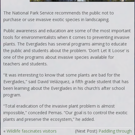
The National Park Service recommends the public not to
purchase or use invasive exotic species in landscaping.
Public awareness and education are some of the most important
tools for environmentalists when it comes to preventing invasive
plants. The Everglades has several programs aiming to educate
the public and students about the problem. ‘Don’t Let It Loose’ is
one of the programs about invasive species available for
teachers and students.
“It was interesting to know that some plants are bad for the
Everglades,” said David Velázquez, a fifth grade student that has
been learning about the Everglades in his church’s after school
program.
“Total eradication of the invasive plant problem is almost
impossible,” conceded Pernas. “Our goal is to control the exotic
plants and preserve the ecosystem,” he added.
«
Wildlife fascinates visitors
(Next Post)
Paddling through