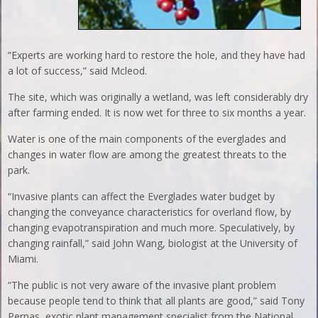
“Experts are working hard to restore the hole, and they have had
a lot of success,” said Mcleod.
The site, which was originally a wetland, was left considerably dry
after farming ended. It is now wet for three to six months a year.
Water is one of the main components of the everglades and
changes in water flow are among the greatest threats to the
park.
“Invasive plants can affect the Everglades water budget by
changing the conveyance characteristics for overland flow, by
changing evapotranspiration and much more. Speculatively, by
changing rainfall,” said John Wang, biologist at the University of
Miami.
“The public is not very aware of the invasive plant problem
because people tend to think that all plants are good,” said Tony
Pernas, exotic plant management specialist from the National