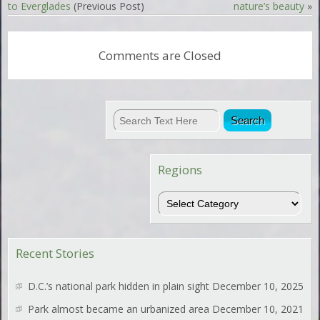
to Everglades
(Previous Post)
nature’s beauty
»
Comments are Closed
Regions
Regions
Recent Stories
D.C.’s national park hidden in plain sight
December 10, 2025
Park almost became an urbanized area
December 10, 2021