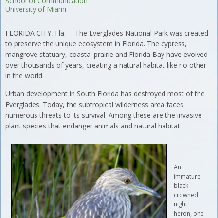
School of Communication
University of Miami
FLORIDA CITY, Fla.— The Everglades National Park was created
to preserve the unique ecosystem in Florida. The cypress,
mangrove statuary, coastal prairie and Florida Bay have evolved
over thousands of years, creating a natural habitat like no other
in the world.
Urban development in South Florida has destroyed most of the
Everglades. Today, the subtropical wilderness area faces
numerous threats to its survival. Among these are the invasive
plant species that endanger animals and natural habitat.
An
immature
black-
crowned
night
heron, one