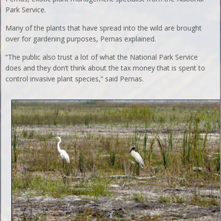
Park Service.
Many of the plants that have spread into the wild are brought
over for gardening purposes, Pernas explained.
“The public also trust a lot of what the National Park Service
does and they don’t think about the tax money that is spent to
control invasive plant species,” said Pernas.