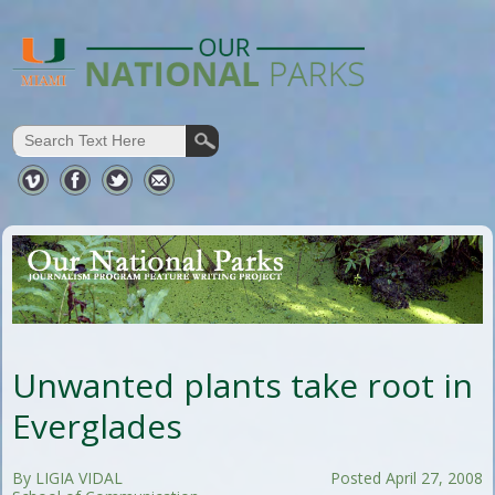
Unwanted plants take root in
Everglades
By LIGIA VIDAL
Posted April 27, 2008