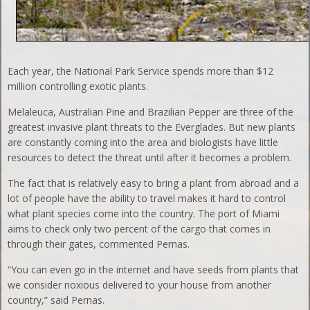
Each year, the National Park Service spends more than $12
million controlling exotic plants.
Melaleuca, Australian Pine and Brazilian Pepper are three of the
greatest invasive plant threats to the Everglades. But new plants
are constantly coming into the area and biologists have little
resources to detect the threat until after it becomes a problem.
The fact that is relatively easy to bring a plant from abroad and a
lot of people have the ability to travel makes it hard to control
what plant species come into the country. The port of Miami
aims to check only two percent of the cargo that comes in
through their gates, commented Pernas.
“You can even go in the internet and have seeds from plants that
we consider noxious delivered to your house from another
country,” said Pernas.