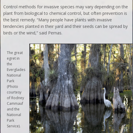
Control methods for invasive species may vary depending on the
plant from biological to chemical control, but often prevention is
the best remedy. “Many people have plants with invasive
tendencies planted in their yard and their seeds can be spread by
birds or the wind,” said Pernas.
The great
egret in
the
Everglades
National
Park
(Photo
courtesy
of Rodney
Cammauf
and the
National
Park
Service).