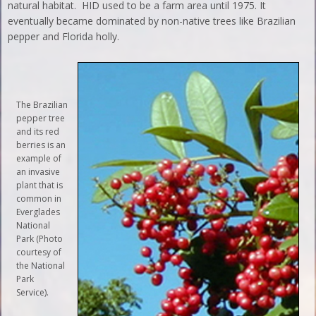
natural habitat. HID used to be a farm area until 1975. It
eventually became dominated by non-native trees like Brazilian
pepper and Florida holly.
The Brazilian
pepper tree
and its red
berries is an
example of
an invasive
plant that is
common in
Everglades
National
Park (Photo
courtesy of
the National
Park
Service).