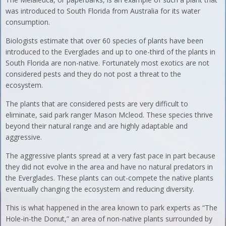
was introduced to South Florida from Australia for its water
consumption.
Biologists estimate that over 60 species of plants have been
introduced to the Everglades and up to one-third of the plants in
South Florida are non-native. Fortunately most exotics are not
considered pests and they do not post a threat to the
ecosystem.
The plants that are considered pests are very difficult to
eliminate, said park ranger Mason Mcleod. These species thrive
beyond their natural range and are highly adaptable and
aggressive.
The aggressive plants spread at a very fast pace in part because
they did not evolve in the area and have no natural predators in
the Everglades. These plants can out-compete the native plants
eventually changing the ecosystem and reducing diversity.
This is what happened in the area known to park experts as “The
Hole-in-the Donut,” an area of non-native plants surrounded by