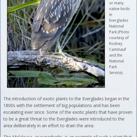
or many
native birds
in
Everglades
National
Park (Photo
courtesy of
Rodney
Cammauf
and the
National
Park
Service).
The introduction of exotic plants to the Everglades began in the
1800s with the settlement of big populations and has been
escalating ever since. Some of the exotic plants that have proven
to be a great threat to the Everglades were introduced to the
area deliberately in an effort to drain the area.
The Melaleuca, or paperbarks, is an example of such a plant that