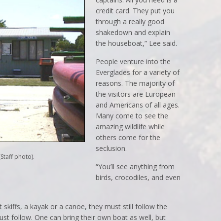
credit card. They put you
through a really good
shakedown and explain
the houseboat,” Lee said.
People venture into the
Everglades for a variety of
reasons. The majority of
the visitors are European
and Americans of all ages.
Many come to see the
amazing wildlife while
others come for the
seclusion.
Staff photo).
“You’ll see anything from
birds, crocodiles, and even
 skiffs, a kayak or a canoe, they must still follow the
ust follow. One can bring their own boat as well, but