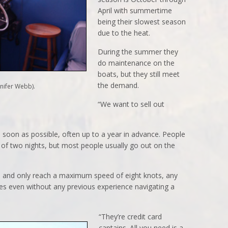
April with summertime
being their slowest season
due to the heat.
During the summer they
do maintenance on the
boats, but they still meet
the demand.
nifer Webb).
“We want to sell out
soon as possible, often up to a year in advance. People
f two nights, but most people usually go out on the
e and only reach a maximum speed of eight knots, any
es even without any previous experience navigating a
“They’re credit card
captains. All you need is a