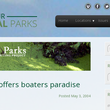
Home
Locations
Issues
R
R
offers boaters paradise
R
Posted May 3, 2004