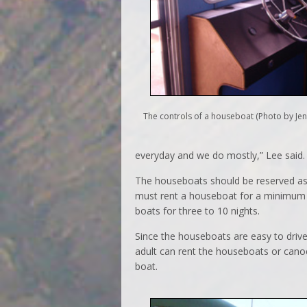
The controls of a houseboat (Photo by Jen
everyday and we do mostly,” Lee said.
The houseboats should be reserved as 
must rent a houseboat for a minimum o
boats for three to 10 nights.
Since the houseboats are easy to driv
adult can rent the houseboats or cano
boat.