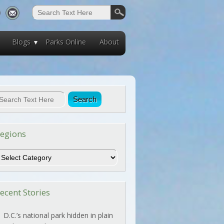
Blogs
Parks Online
About
egions
egions
ecent Stories
D.C.’s national park hidden in plain