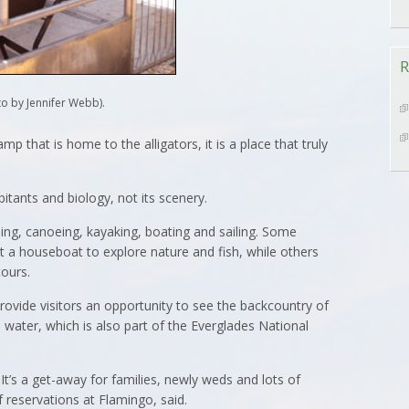
R
o by Jennifer Webb).
p that is home to the alligators, it is a place that truly
abitants and biology, not its scenery.
ing, canoeing, kayaking, boating and sailing. Some
t a houseboat to explore nature and fish, while others
ours.
rovide visitors an opportunity to see the backcountry of
 water, which is also part of the Everglades National
 It’s a get-away for families, newly weds and lots of
 reservations at Flamingo, said.