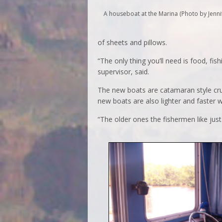
A houseboat at the Marina (Photo by Jenni
of sheets and pillows.
“The only thing you’ll need is food, fi
supervisor, said.
The new boats are catamaran style cr
new boats are also lighter and faster wi
“The older ones the fishermen like just 