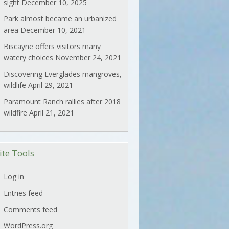
sight
December 10, 2025
Park almost became an urbanized
area
December 10, 2021
Biscayne offers visitors many
watery choices
November 24, 2021
Discovering Everglades mangroves,
wildlife
April 29, 2021
Paramount Ranch rallies after 2018
wildfire
April 21, 2021
ite Tools
Log in
Entries feed
Comments feed
WordPress.org