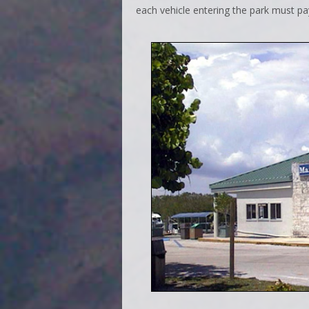
each vehicle entering the park must pa