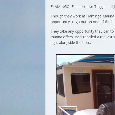
FLAMINGO, Fla.— Louise Tuggle and Joe 
Though they work at Flamingo Marina on
opportunity to go out on one of the h
They take any opportunity they can to
marina offers. Beal recalled a trip la
right alongside the boat.