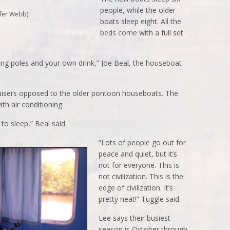
people, while the older
fer Webb).
boats sleep eight. All the
beds come with a full set
shing poles and your own drink,” Joe Beal, the houseboat
uisers opposed to the older pontoon houseboats. The
th air conditioning.
to sleep,” Beal said.
“Lots of people go out for
peace and quiet, but it’s
not for everyone. This is
not civilization. This is the
edge of civilization. It’s
pretty neat!” Tuggle said.
Lee says their busiest
season is October through