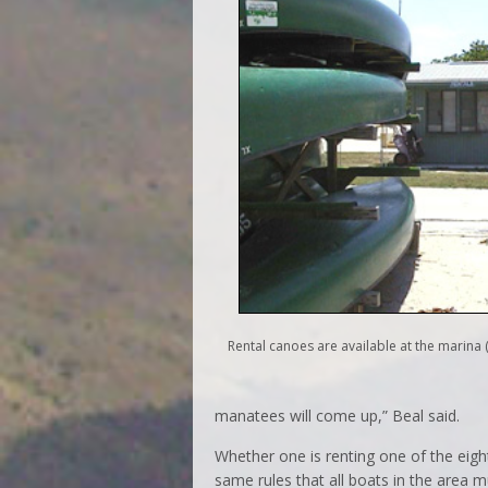
Rental canoes are available at the marina (
manatees will come up,” Beal said.
Whether one is renting one of the eight
same rules that all boats in the area m