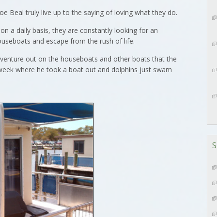
Beal truly live up to the saying of loving what they do.
 a daily basis, they are constantly looking for an
ouseboats and escape from the rush of life.
 venture out on the houseboats and other boats that the
st week where he took a boat out and dolphins just swam
S