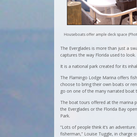
Houseboats offer ample deck space (Phot
The Everglades is more than just a swam
captures the way Florida used to look.
It is a national park created for its inh
The Flamingo Lodge Marina offers fish
choose to bring their own boats or ren
go on one of the many narrated boat t
The boat tours offered at the marina p
the Everglades or the Florida Bay open
Park.
“Lots of people think it’s an adventure.
fisherman,” Louise Tuggle, in charge of