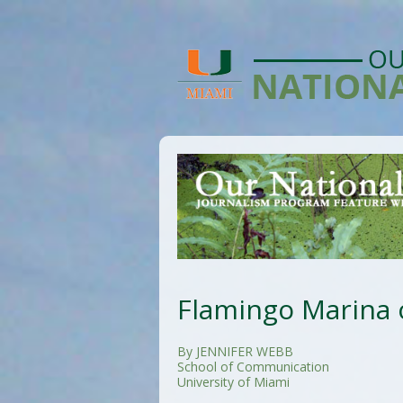
Flamingo Marina 
By JENNIFER WEBB
School of Communication
University of Miami