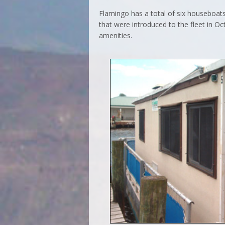
Flamingo has a total of six houseboats
that were introduced to the fleet in O
amenities.