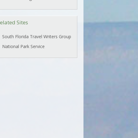
elated Sites
South Florida Travel Writers Group
National Park Service