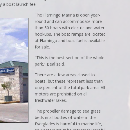
y a boat launch fee.
The Flamingo Marina is open year-
round and can accommodate more
than 50 boats with electric and water
hookups. The boat ramps are located
at Flamingo and boat fuel is available
for sale.
“This is the best section of the whole
park,” Beal said.
There are a few areas closed to
boats, but these represent less than
one percent of the total park area. All
motors are prohibited on all
freshwater lakes.
The propeller damage to sea grass
beds in all bodies of water in the
Everglades is harmful to marine life,