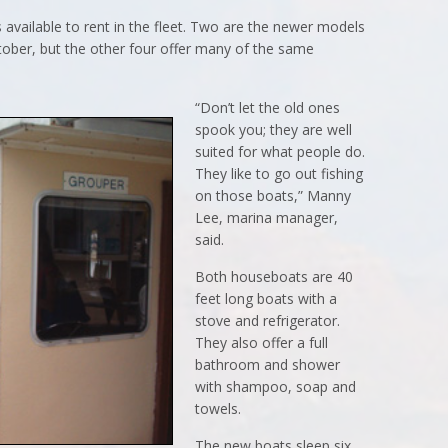
 available to rent in the fleet. Two are the newer models
ctober, but the other four offer many of the same
“Don’t let the old ones
spook you; they are well
suited for what people do.
They like to go out fishing
on those boats,” Manny
Lee, marina manager,
said.
Both houseboats are 40
feet long boats with a
stove and refrigerator.
They also offer a full
bathroom and shower
with shampoo, soap and
towels.
The new boats sleep six