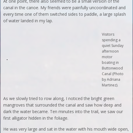
At one point, there also seemed to be a small version of the
canal in the canoe. My friends were painfully uncoordinated and
every time one of them switched sides to paddle, a large splash
of water landed in my lap.
Visitors
spending a
quiet Sunday
afternoon
motor
boating in
Buttonwood
Canal (Photo
by Adriana
Martinez).
As we slowly tried to row along, I noticed the bright green
mangroves that surrounded the canal and saw how deep and
dark the water became. Ten minutes into the trail, we saw our
first alligator hidden in the foliage.
He was very large and sat in the water with his mouth wide open,