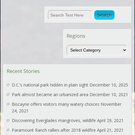
Regions
Regions
Recent Stories
D.C.’s national park hidden in plain sight
December 10, 2025
Park almost became an urbanized area
December 10, 2021
Biscayne offers visitors many watery choices
November
24, 2021
Discovering Everglades mangroves, wildlife
April 29, 2021
Paramount Ranch rallies after 2018 wildfire
April 21, 2021