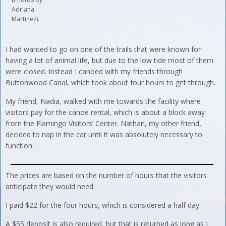
Adriana
Martinez).
I had wanted to go on one of the trails that were known for
having a lot of animal life, but due to the low tide most of them
were closed. Instead I canoed with my friends through
Buttonwood Canal, which took about four hours to get through.
My friend, Nadia, walked with me towards the facility where
visitors pay for the canoe rental, which is about a block away
from the Flamingo Visitors’ Center. Nathan, my other friend,
decided to nap in the car until it was absolutely necessary to
function.
The prices are based on the number of hours that the visitors
anticipate they would need.
I paid $22 for the four hours, which is considered a half day.
A $55 deposit is also required, but that is returned as long as I