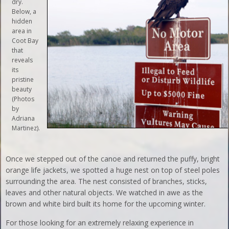
dry.
Below, a
hidden
area in
Coot Bay
that
reveals
its
pristine
beauty
(Photos
by
Adriana
Martinez).
Once we stepped out of the canoe and returned the puffy, bright
orange life jackets, we spotted a huge nest on top of steel poles
surrounding the area. The nest consisted of branches, sticks,
leaves and other natural objects. We watched in awe as the
brown and white bird built its home for the upcoming winter.
For those looking for an extremely relaxing experience in