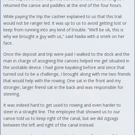
returned the canoe and paddles at the end of the four hours.
While paying the trip the cashier explained to us that this trail
would not be ranger led. It was up to us to avoid getting lost or
keep from running into any kind of trouble. “We’ll be ok, this is
why we brought a guy with us,” said Nadia with a smirk on her
face.
Once the deposit and trip were paid I walked to the dock and the
man in charge of assigning the canoes helped me get situated in
the unstable device. I had gone kayaking before and since that
turned out to be a challenge, I brought along with me two friends
that would help with the rowing. One sat in the front and my
stronger, larger friend sat in the back and was responsible for
steering.
It was indeed hard to get used to rowing and even harder to
steer in a straight line. The employee that showed us to our
canoe told us to keep right of the canal, but we did zigzags
between the left and right of the canal instead.