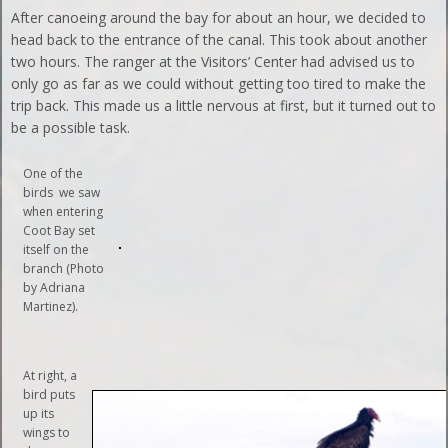
After canoeing around the bay for about an hour, we decided to
head back to the entrance of the canal. This took about another
two hours. The ranger at the Visitors’ Center had advised us to
only go as far as we could without getting too tired to make the
trip back. This made us a little nervous at first, but it turned out to
be a possible task.
One of the
birds we saw
when entering
Coot Bay set
itself on the
branch (Photo
by Adriana
Martinez).
At right, a
bird puts
up its
wings to