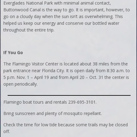
Everglades National Park with minimal animal contact,
Buttonwood Canal is the way to go. It is important, however, to
go on a cloudy day when the sun isn’t as overwhelming. This
helped us keep our energy and conserve our bottled water
throughout the entire trip.
If You Go
The Flamingo Visitor Center is located about 38 miles from the
park entrance near Florida City. It is open daily from 8:30 a.m. to
5 p.m. Nov. 1 – April 19 and from April 20 – Oct. 31 the center is
open periodically.
Flamingo boat tours and rentals 239-695-3101.
Bring sunscreen and plenty of mosquito repellant.
Check the time for low tide because some trails may be closed
off.