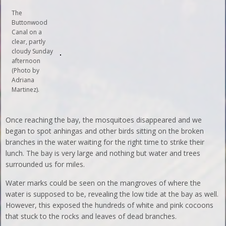
The
Buttonwood
Canal on a
clear, partly
cloudy Sunday
afternoon
(Photo by
Adriana
Martinez).
Once reaching the bay, the mosquitoes disappeared and we
began to spot anhingas and other birds sitting on the broken
branches in the water waiting for the right time to strike their
lunch. The bay is very large and nothing but water and trees
surrounded us for miles.
Water marks could be seen on the mangroves of where the
water is supposed to be, revealing the low tide at the bay as well.
However, this exposed the hundreds of white and pink cocoons
that stuck to the rocks and leaves of dead branches.