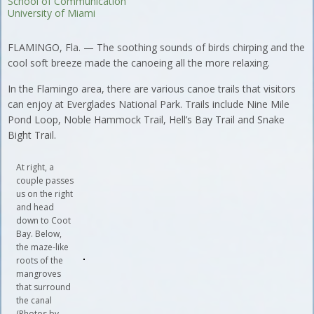
School of Communication
University of Miami
FLAMINGO, Fla. — The soothing sounds of birds chirping and the
cool soft breeze made the canoeing all the more relaxing.
In the Flamingo area, there are various canoe trails that visitors
can enjoy at Everglades National Park. Trails include Nine Mile
Pond Loop, Noble Hammock Trail, Hell’s Bay Trail and Snake
Bight Trail.
At right, a
couple passes
us on the right
and head
down to Coot
Bay. Below,
the maze-like
roots of the
mangroves
that surround
the canal
(Photos by