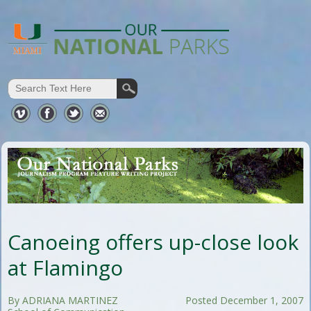
Canoeing offers up-close look
at Flamingo
By ADRIANA MARTINEZ
Posted December 1, 2007