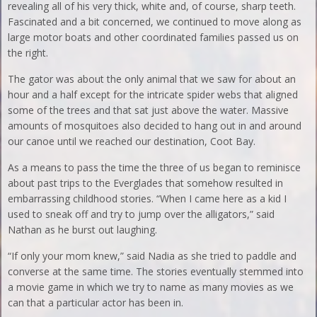
revealing all of his very thick, white and, of course, sharp teeth.
Fascinated and a bit concerned, we continued to move along as
large motor boats and other coordinated families passed us on
the right.
The gator was about the only animal that we saw for about an
hour and a half except for the intricate spider webs that aligned
some of the trees and that sat just above the water. Massive
amounts of mosquitoes also decided to hang out in and around
our canoe until we reached our destination, Coot Bay.
As a means to pass the time the three of us began to reminisce
about past trips to the Everglades that somehow resulted in
embarrassing childhood stories. “When I came here as a kid I
used to sneak off and try to jump over the alligators,” said
Nathan as he burst out laughing.
“If only your mom knew,” said Nadia as she tried to paddle and
converse at the same time. The stories eventually stemmed into
a movie game in which we try to name as many movies as we
can that a particular actor has been in.