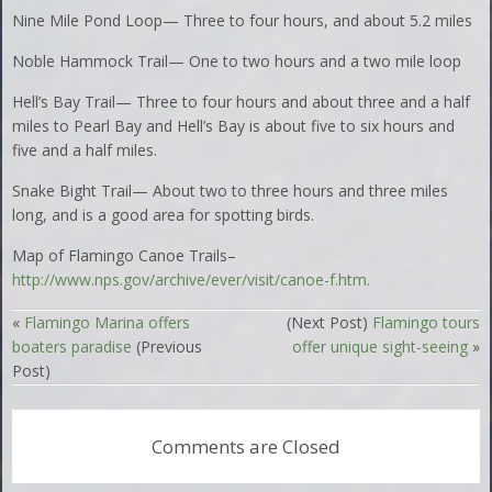
Nine Mile Pond Loop— Three to four hours, and about 5.2 miles
Noble Hammock Trail— One to two hours and a two mile loop
Hell’s Bay Trail— Three to four hours and about three and a half
miles to Pearl Bay and Hell’s Bay is about five to six hours and
five and a half miles.
Snake Bight Trail— About two to three hours and three miles
long, and is a good area for spotting birds.
Map of Flamingo Canoe Trails–
http://www.nps.gov/archive/ever/visit/canoe-f.htm.
«
Flamingo Marina offers
(Next Post)
Flamingo tours
boaters paradise
(Previous
offer unique sight-seeing
»
Post)
Comments are Closed