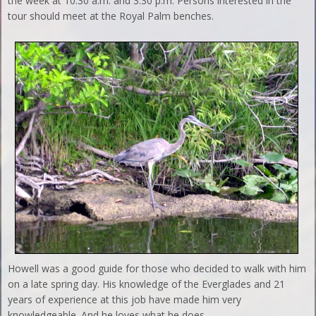
the week at 10:30 a.m. and 3:30 p.m. Persons interested in the
tour should meet at the Royal Palm benches.
Howell was a good guide for those who decided to walk with him
on a late spring day. His knowledge of the Everglades and 21
years of experience at this job have made him very
knowledgeable. And he loves what he does.