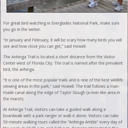
For great bird watching in Everglades National Park, make sure
you go in the winter.
“In January and February, it will be scary how many birds you will
see and how close you can get,” said Howell.
The Anhinga Trail is located a short distance from the Visitor
Center west of Florida City. The trail is named after the prevalent
bird, the anhinga.
“It is one of the most popular trails and is one of the best wildlife
viewing areas in the park,” said Howell. The trail follows a man-
made canal along the edge of Taylor Slough (a river-like area in
the marsh).
At Anhinga Trail, visitors can take a guided walk along a
boardwalk with a park ranger or walk it alone. Visitors can take
50-minute walking tours called the “Anhinga Amble” every day of