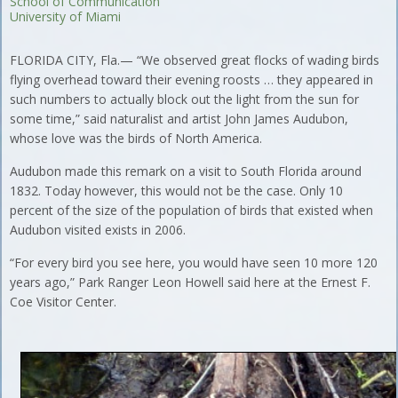
School of Communication
University of Miami
FLORIDA CITY, Fla.— “We observed great flocks of wading birds
flying overhead toward their evening roosts … they appeared in
such numbers to actually block out the light from the sun for
some time,” said naturalist and artist John James Audubon,
whose love was the birds of North America.
Audubon made this remark on a visit to South Florida around
1832. Today however, this would not be the case. Only 10
percent of the size of the population of birds that existed when
Audubon visited exists in 2006.
“For every bird you see here, you would have seen 10 more 120
years ago,” Park Ranger Leon Howell said here at the Ernest F.
Coe Visitor Center.