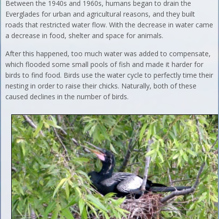
Between the 1940s and 1960s, humans began to drain the
Everglades for urban and agricultural reasons, and they built
roads that restricted water flow. With the decrease in water came
a decrease in food, shelter and space for animals.
After this happened, too much water was added to compensate,
which flooded some small pools of fish and made it harder for
birds to find food. Birds use the water cycle to perfectly time their
nesting in order to raise their chicks. Naturally, both of these
caused declines in the number of birds.