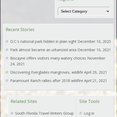
Regions
Recent Stories
D.C.’s national park hidden in plain sight
December 10, 2025
Park almost became an urbanized area
December 10, 2021
Biscayne offers visitors many watery choices
November
24, 2021
Discovering Everglades mangroves, wildlife
April 29, 2021
Paramount Ranch rallies after 2018 wildfire
April 21, 2021
Related Sites
Site Tools
South Florida Travel Writers Group
Log in