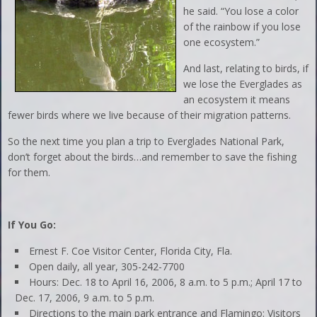
he said. “You lose a color
of the rainbow if you lose
one ecosystem.”
And last, relating to birds, if
we lose the Everglades as
an ecosystem it means
fewer birds where we live because of their migration patterns.
So the next time you plan a trip to Everglades National Park,
don’t forget about the birds…and remember to save the fishing
for them.
If You Go:
Ernest F. Coe Visitor Center, Florida City, Fla.
Open daily, all year, 305-242-7700
Hours: Dec. 18 to April 16, 2006, 8 a.m. to 5 p.m.; April 17 to
Dec. 17, 2006, 9 a.m. to 5 p.m.
Directions to the main park entrance and Flamingo: Visitors