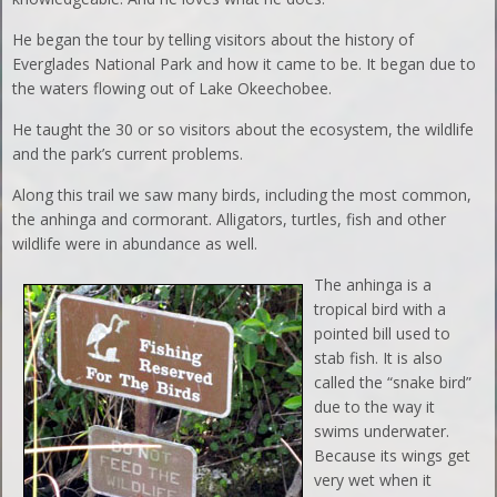
He began the tour by telling visitors about the history of
Everglades National Park and how it came to be. It began due to
the waters flowing out of Lake Okeechobee.
He taught the 30 or so visitors about the ecosystem, the wildlife
and the park’s current problems.
Along this trail we saw many birds, including the most common,
the anhinga and cormorant. Alligators, turtles, fish and other
wildlife were in abundance as well.
The anhinga is a
tropical bird with a
pointed bill used to
stab fish. It is also
called the “snake bird”
due to the way it
swims underwater.
Because its wings get
very wet when it