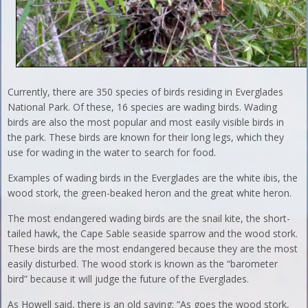
Currently, there are 350 species of birds residing in Everglades
National Park. Of these, 16 species are wading birds. Wading
birds are also the most popular and most easily visible birds in
the park. These birds are known for their long legs, which they
use for wading in the water to search for food.
Examples of wading birds in the Everglades are the white ibis, the
wood stork, the green-beaked heron and the great white heron.
The most endangered wading birds are the snail kite, the short-
tailed hawk, the Cape Sable seaside sparrow and the wood stork.
These birds are the most endangered because they are the most
easily disturbed. The wood stork is known as the “barometer
bird” because it will judge the future of the Everglades.
As Howell said, there is an old saying: “As goes the wood stork,