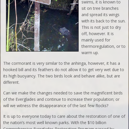
swims, it is known to
sit on tree branches
and spread its wings
with its back to the sun.
This is not just to dry
off, however. It is
mainly used for
thermoregulation, or to
warm up.
The cormorant is very similar to the anhinga, however, it has a
hooked bill and its feathers do not allow it to get very wet due to
its high buoyancy. The two birds look and behave alike, but are
different.
Can we make the changes needed to save the magnificent birds
of the Everglades and continue to increase their population; or
will we witness the disappearance of the last few flocks?
It is up to everyone today to care about the restoration of one of
the nation’s most well known parks. With the $10 billion
Comprehensive Everglades Restoration Program passed by