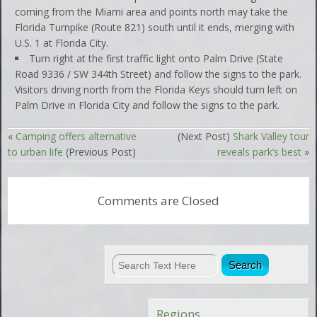
coming from the Miami area and points north may take the
Florida Turnpike (Route 821) south until it ends, merging with
U.S. 1 at Florida City.
Turn right at the first traffic light onto Palm Drive (State
Road 9336 / SW 344th Street) and follow the signs to the park.
Visitors driving north from the Florida Keys should turn left on
Palm Drive in Florida City and follow the signs to the park.
«
Camping offers alternative
(Next Post)
Shark Valley tour
to urban life
(Previous Post)
reveals park’s best
»
Comments are Closed
Regions