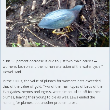
“This 90 percent decrease is due to just two main causes—
women’s fashion and the human alteration of the water cycle,”
Howell said.
In the 1880s, the value of plumes for women’s hats exceeded
that of the value of gold. Two of the main types of birds of the
Everglades, herons and egrets, were almost killed off for their
plumes, leaving their young to die as well. Laws ended the
hunting for plumes, but another problem arose.