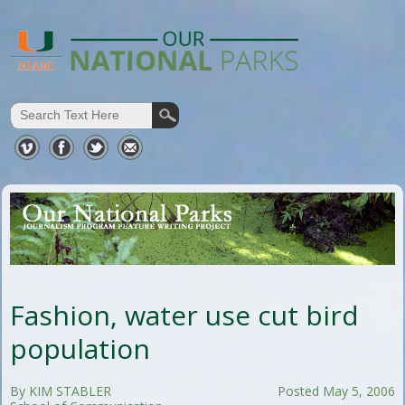
Fashion, water use cut bird
population
By KIM STABLER
Posted May 5, 2006