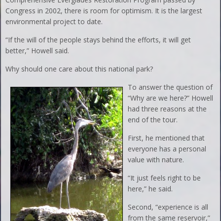
Congress in 2002, there is room for optimism. It is the largest
environmental project to date.
“If the will of the people stays behind the efforts, it will get
better,” Howell said.
Why should one care about this national park?
To answer the question of
“Why are we here?” Howell
had three reasons at the
end of the tour.
First, he mentioned that
everyone has a personal
value with nature.
“It just feels right to be
here,” he said.
Second, “experience is all
from the same reservoir,”