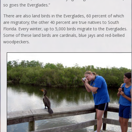
so goes the Everglades.”
There are also land birds in the Everglades, 60 percent of which
are migratory; the other 40 percent are true natives to South
Florida. Every winter, up to 5,000 birds migrate to the Everglades.
Some of these land birds are cardinals, blue jays and red-bellied
woodpeckers.