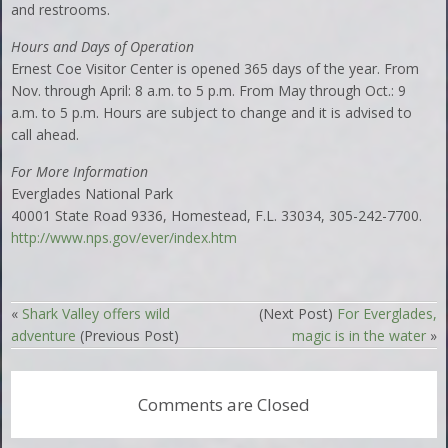
and restrooms.
Hours and Days of Operation
Ernest Coe Visitor Center is opened 365 days of the year. From
Nov. through April: 8 a.m. to 5 p.m. From May through Oct.: 9
a.m. to 5 p.m. Hours are subject to change and it is advised to
call ahead.
For More Information
Everglades National Park
40001 State Road 9336, Homestead, F.L. 33034, 305-242-7700.
http://www.nps.gov/ever/index.htm
«
Shark Valley offers wild
(Next Post)
For Everglades,
adventure
(Previous Post)
magic is in the water
»
Comments are Closed