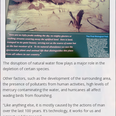
The disruption of natural water flow plays a major role in the
depletion of certain species.
Other factors, such as the development of the surrounding area,
the presence of pollutants from human activities, high levels of
mercury contaminating the water, and hurricanes all affect
wading birds from flourishing.
“Like anything else, it is mostly caused by the actions of man
over the last 100 years. It’s technology, it works for us and