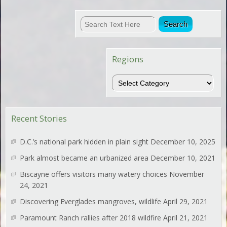
Regions
Regions
Recent Stories
D.C.’s national park hidden in plain sight
December 10, 2025
Park almost became an urbanized area
December 10, 2021
Biscayne offers visitors many watery choices
November
24, 2021
Discovering Everglades mangroves, wildlife
April 29, 2021
Paramount Ranch rallies after 2018 wildfire
April 21, 2021