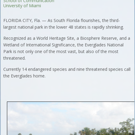
School of Communication
University of Miami
FLORIDA CITY, Fla. — As South Florida flourishes, the third-
largest national park in the lower 48 states is rapidly shrinking.
Recognized as a World Heritage Site, a Biosphere Reserve, and a
Wetland of International Significance, the Everglades National
Park is not only one of the most vast, but also of the most
threatened.
Currently 14 endangered species and nine threatened species call
the Everglades home.