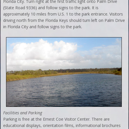
Florida City. Turn right at the first traffic light onto Palm Drive
(State Road 9336) and follow signs to the park. It is
approximately 10 miles from U.S. 1 to the park entrance. Visitors
driving north from the Florida Keys should turn left on Palm Drive
in Florida City and follow signs to the park.
Facilities and Parking
Parking is free at the Ernest Coe Visitor Center. There are
educational displays, orientation films, informational brochures