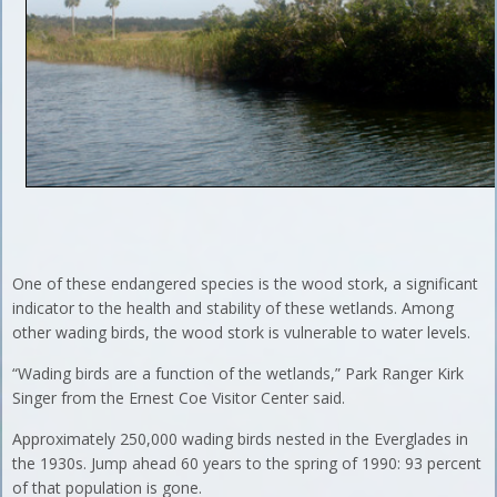
One of these endangered species is the wood stork, a significant
indicator to the health and stability of these wetlands. Among
other wading birds, the wood stork is vulnerable to water levels.
“Wading birds are a function of the wetlands,” Park Ranger Kirk
Singer from the Ernest Coe Visitor Center said.
Approximately 250,000 wading birds nested in the Everglades in
the 1930s. Jump ahead 60 years to the spring of 1990: 93 percent
of that population is gone.