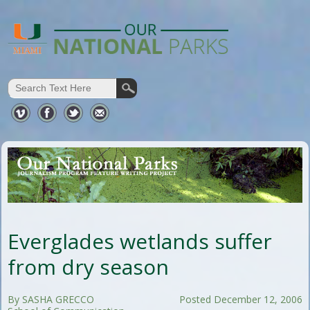
Everglades wetlands suffer
from dry season
By SASHA GRECCO
Posted December 12, 2006