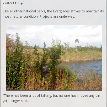
disappearing.”
Like all other national parks, the Everglades strives to maintain its
most natural condition. Projects are underway.
“There has been a lot of talking, but no one has moved any dirt
yet,” Singer said.