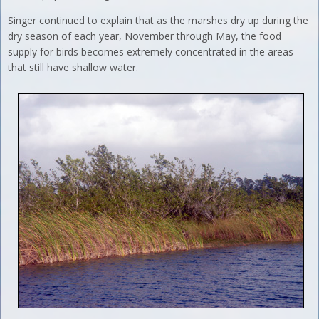
Singer continued to explain that as the marshes dry up during the
dry season of each year, November through May, the food
supply for birds becomes extremely concentrated in the areas
that still have shallow water.