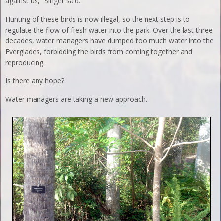
against us,” Singer said.
Hunting of these birds is now illegal, so the next step is to
regulate the flow of fresh water into the park. Over the last three
decades, water managers have dumped too much water into the
Everglades, forbidding the birds from coming together and
reproducing.
Is there any hope?
Water managers are taking a new approach.