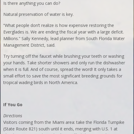
Is there anything you can do?
Natural preservation of water is key.
“What people don’t realize is how expensive restoring the
Everglades is. We are ending the fiscal year with a large deficit.
Millions.” Sally Kennedy, lead planner from South Florida Water
Management District, said.
Try turning off the faucet while brushing your teeth or washing
your hands. Take shorter showers and only run the dishwasher
when it is full. And of course, spread the word! It only takes a
small effort to save the most significant breeding grounds for
tropical wading birds in North America.
If You Go
Directions
Visitors coming from the Miami area: take the Florida Turnpike
(State Route 821) south until it ends, merging with U.S. 1 at