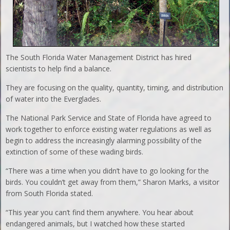
The South Florida Water Management District has hired
scientists to help find a balance.
They are focusing on the quality, quantity, timing, and distribution
of water into the Everglades.
The National Park Service and State of Florida have agreed to
work together to enforce existing water regulations as well as
begin to address the increasingly alarming possibility of the
extinction of some of these wading birds.
“There was a time when you didn’t have to go looking for the
birds. You couldn’t get away from them,” Sharon Marks, a visitor
from South Florida stated.
“This year you can’t find them anywhere. You hear about
endangered animals, but I watched how these started