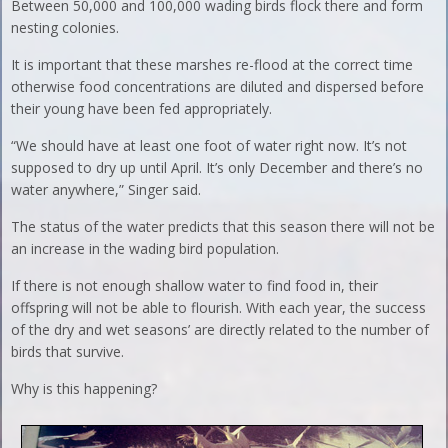
Between 50,000 and 100,000 wading birds flock there and form
nesting colonies.
It is important that these marshes re-flood at the correct time
otherwise food concentrations are diluted and dispersed before
their young have been fed appropriately.
“We should have at least one foot of water right now. It’s not
supposed to dry up until April. It’s only December and there’s no
water anywhere,” Singer said.
The status of the water predicts that this season there will not be
an increase in the wading bird population.
If there is not enough shallow water to find food in, their
offspring will not be able to flourish. With each year, the success
of the dry and wet seasons’ are directly related to the number of
birds that survive.
Why is this happening?