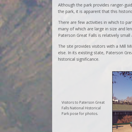
Although the park provides ranger-gui
the park, it is apparent that this historic
There are few activities in which to par
many of which are large in size and len
Paterson Great Falls is relatively small
The site provides visitors with a Mill M
else. In its existing state, Paterson Gre
historical significance.
Visitors to Paterson Great
Falls National Historical
Park pose for photos.