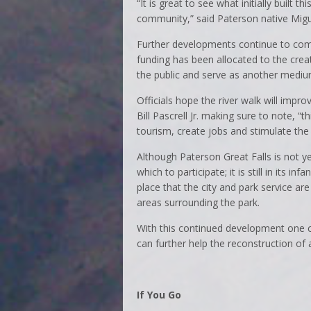
“It is great to see what initially built t
community,” said Paterson native Migu
Further developments continue to come 
funding has been allocated to the creat
the public and serve as another medium 
Officials hope the river walk will impr
Bill Pascrell Jr. making sure to note, “
tourism, create jobs and stimulate th
Although Paterson Great Falls is not yet
which to participate; it is still in its in
place that the city and park service a
areas surrounding the park.
With this continued development one c
can further help the reconstruction of 
If You Go