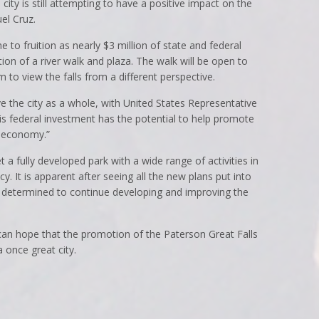
his city is still attempting to have a positive impact on the
el Cruz.
to fruition as nearly $3 million of state and federal
ion of a river walk and plaza. The walk will be open to
to view the falls from a different perspective.
ove the city as a whole, with United States Representative
this federal investment has the potential to help promote
e economy.”
 a fully developed park with a wide range of activities in
fancy. It is apparent after seeing all the new plans put into
re determined to continue developing and improving the
an hope that the promotion of the Paterson Great Falls
a once great city.