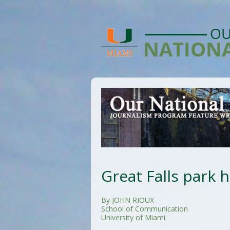
Great Falls park h
By JOHN RIOUX
School of Communication
University of Miami