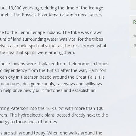
out 13,000 years ago, during the time of the Ice Age.
rough it the Passaic River began along a new course,
R
ome to the Lenni-Lenape Indians. The tribe was drawn
nt of land surrounding water was vital for the tribes
elves also held spiritual value, as the rock formed what
 the idea that spirits were among them.
these Indians were displaced from their home. In hopes
c dependency from the British after the war, Hamilton
ican city in Paterson based around the Great Falls. His
nufactures, designed canals, raceways and spillways
o help drive newly built factories and establish an
rning Paterson into the “Silk City” with more than 100
rs. The hydroelectric plant located directly next to the
energy to thousands of homes.
ts are still around today. When one walks around the