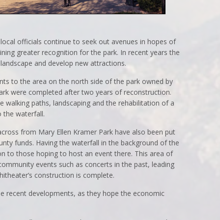
local officials continue to seek out avenues in hopes of
ing greater recognition for the park. In recent years the
 landscape and develop new attractions.
s to the area on the north side of the park owned by
ark were completed after two years of reconstruction.
e walking paths, landscaping and the rehabilitation of a
o the waterfall.
 across from Mary Ellen Kramer Park have also been put
ounty funds. Having the waterfall in the background of the
ion to those hoping to host an event there. This area of
community events such as concerts in the past, leading
itheater’s construction is complete.
 the recent developments, as they hope the economic