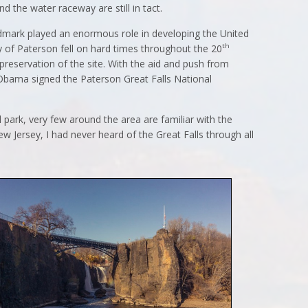
nd the water raceway are still in tact.
landmark played an enormous role in developing the United
th
ty of Paterson fell on hard times throughout the 20
 preservation of the site. With the aid and push from
 Obama signed the Paterson Great Falls National
 park, very few around the area are familiar with the
ew Jersey, I had never heard of the Great Falls through all