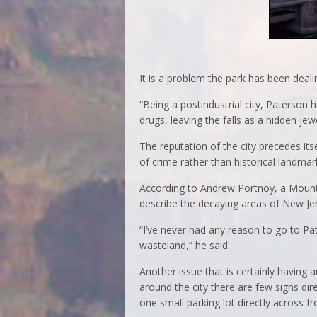
It is a problem the park has been deal
“Being a postindustrial city, Paterso
drugs, leaving the falls as a hidden jew
The reputation of the city precedes its
of crime rather than historical landmar
According to Andrew Portnoy, a Mounta
describe the decaying areas of New Je
“I’ve never had any reason to go to Pate
wasteland,” he said.
Another issue that is certainly having an
around the city there are few signs dir
one small parking lot directly across fr