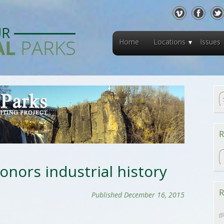
Home
Locations
Issues
R
R
onors industrial history
R
Published December 16, 2015