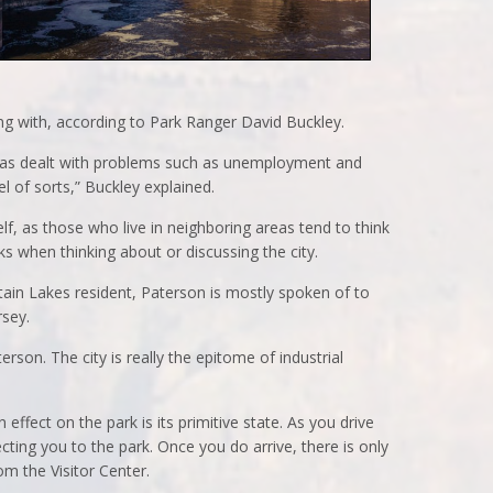
ing with, according to Park Ranger David Buckley.
n has dealt with problems such as unemployment and
el of sorts,” Buckley explained.
elf, as those who live in neighboring areas tend to think
ks when thinking about or discussing the city.
in Lakes resident, Paterson is mostly spoken of to
rsey.
rson. The city is really the epitome of industrial
 effect on the park is its primitive state. As you drive
ecting you to the park. Once you do arrive, there is only
om the Visitor Center.