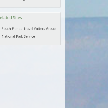
elated Sites
South Florida Travel Writers Group
National Park Service