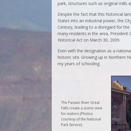
park, structures such as original mills a
Despite the fact that this historical 
States into an industrial power, the Ci
Century, leading to a disregard for the
many residents in the area, President
Historical Act on March 30, 2009.
Even with the designation as a national
historic site. Growing up in Northern N
my years of schooling.
The Passaic River Great
Falls create a scenic view
for visitors (Photos
courtesy of the National
Park Service).