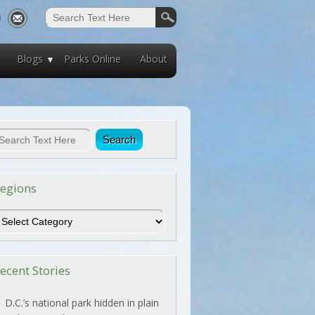
Blogs
Parks Online
About
egions
egions
ecent Stories
D.C.’s national park hidden in plain