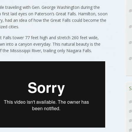
ile traveling with Gen. George Washington during the
first laid eyes on Paterson’s Great Falls. Hamilton, soon
sury, had an idea of how the Great Falls could become the
zed cities.
t Falls tower 77 feet high and stretch 260 feet wide,
wn into a canyon everyday. This natural beauty is the
he Mississippi River, trailing only Niagara Falls.
S