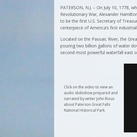
PATERSON, N.J. – On July 10, 1778, wh
Revolutionary War, Alexander Hamilton 
to be the first U.S. Secretary of Trea
centerpiece of America’s first industriali
Located on the Passaic River, the Grea
pouring two billion gallons of water do
second most powerful waterfall east of t
Click on the video to view an
audio slideshow prepared and
narrated by writer John Rioux
about Paterson Great Falls
National Historical Park.