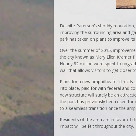
Despite Paterson’s shoddy reputation, 
improving the surrounding area and gain
park has taken on plans to improve its
Over the summer of 2015, improvement
the city known as Mary Ellen Kramer P
Nearly $2 million were spent to upgrad
wall that allows visitors to get closer t
Plans for a new amphitheater directly
into place, paid for with federal and c
new structure will surely be an attract
the park has previously been used for 
to a seamless transition once the amph
Residents of the area are in favor of
impact will be felt throughout the city.