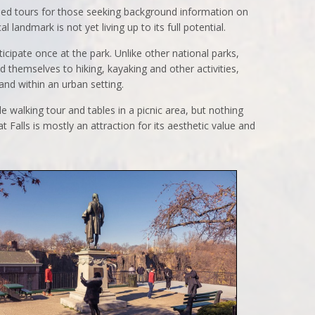
ded tours for those seeking background information on
al landmark is not yet living up to its full potential.
ticipate once at the park. Unlike other national parks,
d themselves to hiking, kayaking and other activities,
 and within an urban setting.
ile walking tour and tables in a picnic area, but nothing
at Falls is mostly an attraction for its aesthetic value and