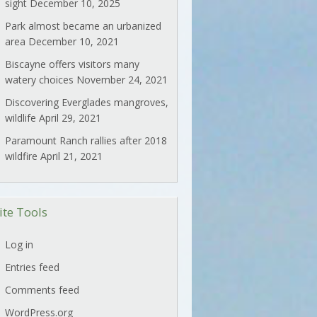
sight
December 10, 2025
Park almost became an urbanized
area
December 10, 2021
Biscayne offers visitors many
watery choices
November 24, 2021
Discovering Everglades mangroves,
wildlife
April 29, 2021
Paramount Ranch rallies after 2018
wildfire
April 21, 2021
ite Tools
Log in
Entries feed
Comments feed
WordPress.org