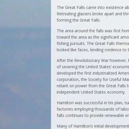
The Great Falls came into existence ab
Retreating glaciers broke apart and th
forming the Great Falls.
The area around the falls was first h
toward the area as the significant amou
fishing pursuits. The Great Falls thems
looked like faces, lending credence to
After the Revolutionary War however, 
of severing the United States’ economi
developed the first industrialized Amer
corporation, the Society for Useful Ma
reliant on power from the Great Falls t
independent United States economy.
Hamilton was successful in his plan, tu
factories employing thousands of labore
falls continues to provide renewable 
Many of Hamilton’s initial developmen