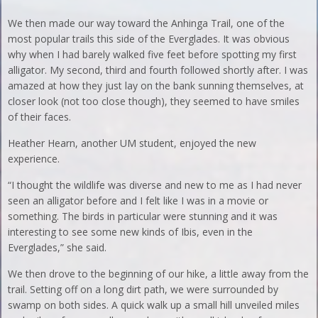
We then made our way toward the Anhinga Trail, one of the
most popular trails this side of the Everglades. It was obvious
why when I had barely walked five feet before spotting my first
alligator. My second, third and fourth followed shortly after. I was
amazed at how they just lay on the bank sunning themselves, at
closer look (not too close though), they seemed to have smiles
of their faces.
Heather Hearn, another UM student, enjoyed the new
experience.
“I thought the wildlife was diverse and new to me as I had never
seen an alligator before and I felt like I was in a movie or
something. The birds in particular were stunning and it was
interesting to see some new kinds of Ibis, even in the
Everglades,” she said.
We then drove to the beginning of our hike, a little away from the
trail. Setting off on a long dirt path, we were surrounded by
swamp on both sides. A quick walk up a small hill unveiled miles