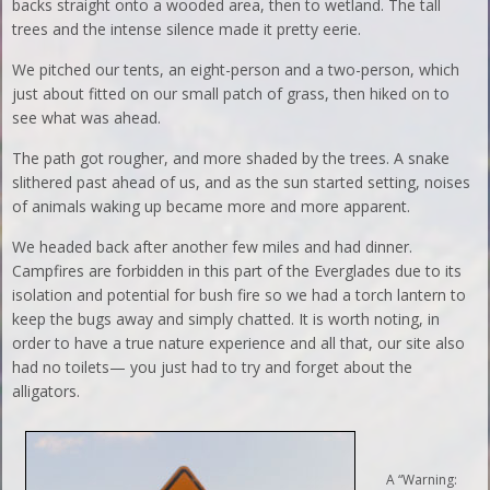
backs straight onto a wooded area, then to wetland. The tall
trees and the intense silence made it pretty eerie.
We pitched our tents, an eight-person and a two-person, which
just about fitted on our small patch of grass, then hiked on to
see what was ahead.
The path got rougher, and more shaded by the trees. A snake
slithered past ahead of us, and as the sun started setting, noises
of animals waking up became more and more apparent.
We headed back after another few miles and had dinner.
Campfires are forbidden in this part of the Everglades due to its
isolation and potential for bush fire so we had a torch lantern to
keep the bugs away and simply chatted. It is worth noting, in
order to have a true nature experience and all that, our site also
had no toilets— you just had to try and forget about the
alligators.
A “Warning: