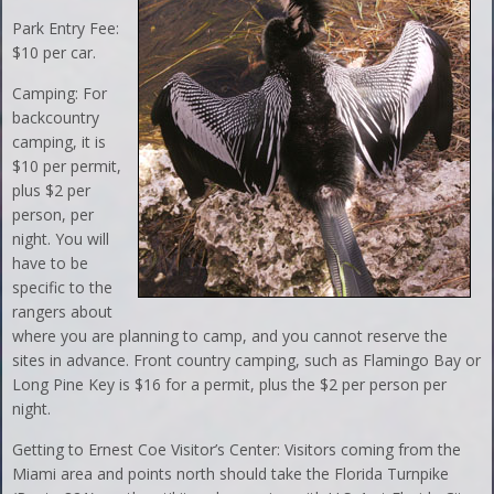
Park Entry Fee:
$10 per car.
Camping: For
backcountry
camping, it is
$10 per permit,
plus $2 per
person, per
night. You will
have to be
specific to the
rangers about
where you are planning to camp, and you cannot reserve the
sites in advance. Front country camping, such as Flamingo Bay or
Long Pine Key is $16 for a permit, plus the $2 per person per
night.
Getting to Ernest Coe Visitor’s Center: Visitors coming from the
Miami area and points north should take the Florida Turnpike