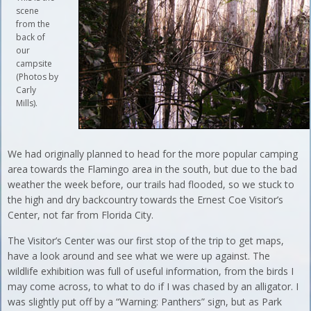
scene
from the
back of
our
campsite
(Photos by
Carly
Mills).
We had originally planned to head for the more popular camping
area towards the Flamingo area in the south, but due to the bad
weather the week before, our trails had flooded, so we stuck to
the high and dry backcountry towards the Ernest Coe Visitor’s
Center, not far from Florida City.
The Visitor’s Center was our first stop of the trip to get maps,
have a look around and see what we were up against. The
wildlife exhibition was full of useful information, from the birds I
may come across, to what to do if I was chased by an alligator. I
was slightly put off by a “Warning: Panthers” sign, but as Park