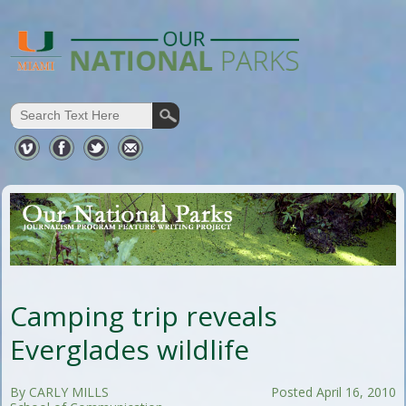
Camping trip reveals
Everglades wildlife
By CARLY MILLS
Posted April 16, 2010