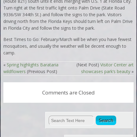
(Route 821) south until it ends merging with U.S. 1 at Florida City.
Turn right at the first traffic light onto Palm Drive (State Road
9336/SW 344th St.) and follow the signs to the park. Visitors
driving north from the Florida Keys should turn left on Palm Drive
in Florida City and follow the signs to the park.
Best Times to Go: February/March will be when you have fewest
mosquitoes, and usually the weather will be decent enough to
camp.
«
Spring highlights Barataria
(Next Post)
Visitor Center art
wildflowers
(Previous Post)
showcases park’s beauty
»
Comments are Closed