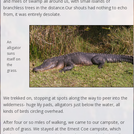
and miles of swamp all around us, with small islands of
branchless trees in the distance.Our shouts had nothing to echo
from, it was entirely desolate.
An
alligator
suns
itself on
the
grass.
We trekked on, stopping at spots along the way to peer into the
wilderness- huge lily pads, alligators just below the water, all
kinds of birds circling overhead.
After four or so miles of walking, we came to our campsite, or
patch of grass. We stayed at the Ernest Coe campsite, which