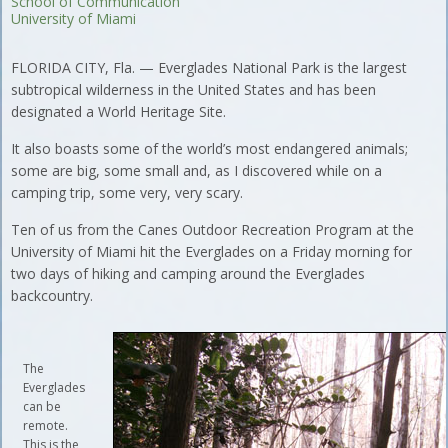
School of Communication
University of Miami
FLORIDA CITY, Fla. — Everglades National Park is the largest
subtropical wilderness in the United States and has been
designated a World Heritage Site.
It also boasts some of the world’s most endangered animals;
some are big, some small and, as I discovered while on a
camping trip, some very, very scary.
Ten of us from the Canes Outdoor Recreation Program at the
University of Miami hit the Everglades on a Friday morning for
two days of hiking and camping around the Everglades
backcountry.
The
Everglades
can be
remote.
This is the