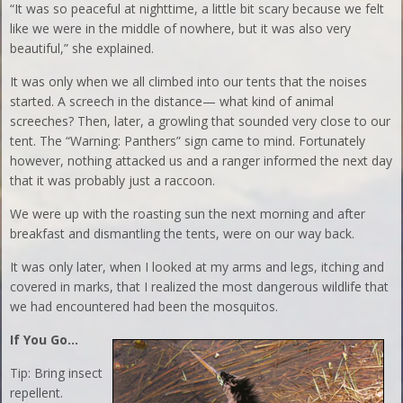
“It was so peaceful at nighttime, a little bit scary because we felt
like we were in the middle of nowhere, but it was also very
beautiful,” she explained.
It was only when we all climbed into our tents that the noises
started. A screech in the distance— what kind of animal
screeches? Then, later, a growling that sounded very close to our
tent. The “Warning: Panthers” sign came to mind. Fortunately
however, nothing attacked us and a ranger informed the next day
that it was probably just a raccoon.
We were up with the roasting sun the next morning and after
breakfast and dismantling the tents, were on our way back.
It was only later, when I looked at my arms and legs, itching and
covered in marks, that I realized the most dangerous wildlife that
we had encountered had been the mosquitos.
If You Go…
Tip: Bring insect
repellent.