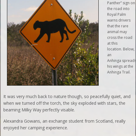
Panther” sign on
the road into
Royal Palm
warns drivers
that the rare
animal may
cross the road
at this
location. Below,
an
Anhinga spread
his wings at the
Anhinga Trail.
It was very much back to nature though, so peacefully quiet, and
when we turned off the torch, the sky exploded with stars, the
beaming Milky Way perfectly visable.
Alexandra Gowans, an exchange student from Scotland, really
enjoyed her camping experience.