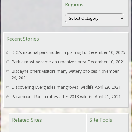
Regions
Regions
Recent Stories
D.C.’s national park hidden in plain sight
December 10, 2025
Park almost became an urbanized area
December 10, 2021
Biscayne offers visitors many watery choices
November
24, 2021
Discovering Everglades mangroves, wildlife
April 29, 2021
Paramount Ranch rallies after 2018 wildfire
April 21, 2021
Related Sites
Site Tools