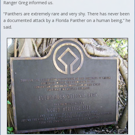
Ranger Greg informed us.
“Panthers are extremely rare and very shy. There has never been
a documented attack by a Florida Panther on a human being,” he
said.