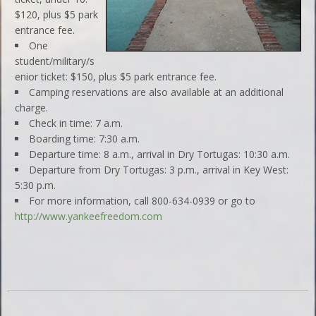
$120, plus $5 park
entrance fee.
One
student/military/s
enior ticket: $150, plus $5 park entrance fee.
Camping reservations are also available at an additional
charge.
Check in time: 7 a.m.
Boarding time: 7:30 a.m.
Departure time: 8 a.m., arrival in Dry Tortugas: 10:30 a.m.
Departure from Dry Tortugas: 3 p.m., arrival in Key West:
5:30 p.m.
For more information, call 800-634-0939 or go to
http://www.yankeefreedom.com