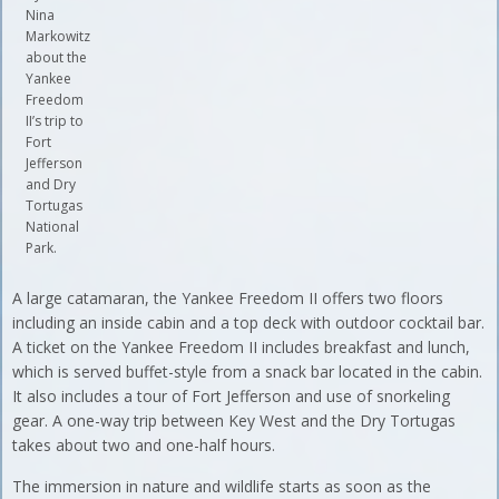
Nina
Markowitz
about the
Yankee
Freedom
II’s trip to
Fort
Jefferson
and Dry
Tortugas
National
Park.
A large catamaran, the Yankee Freedom II offers two floors
including an inside cabin and a top deck with outdoor cocktail bar.
A ticket on the Yankee Freedom II includes breakfast and lunch,
which is served buffet-style from a snack bar located in the cabin.
It also includes a tour of Fort Jefferson and use of snorkeling
gear. A one-way trip between Key West and the Dry Tortugas
takes about two and one-half hours.
The immersion in nature and wildlife starts as soon as the