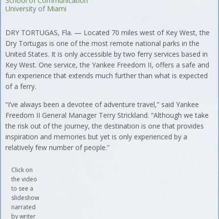
School of Communication
University of Miami
DRY TORTUGAS, Fla. — Located 70 miles west of Key West, the
Dry Tortugas is one of the most remote national parks in the
United States. It is only accessible by two ferry services based in
Key West. One service, the Yankee Freedom II, offers a safe and
fun experience that extends much further than what is expected
of a ferry.
“I’ve always been a devotee of adventure travel,” said Yankee
Freedom II General Manager Terry Strickland. “Although we take
the risk out of the journey, the destination is one that provides
inspiration and memories but yet is only experienced by a
relatively few number of people.”
Click on
the video
to see a
slideshow
narrated
by writer