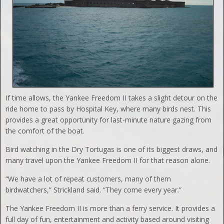
If time allows, the Yankee Freedom II takes a slight detour on the
ride home to pass by Hospital Key, where many birds nest. This
provides a great opportunity for last-minute nature gazing from
the comfort of the boat.
Bird watching in the Dry Tortugas is one of its biggest draws, and
many travel upon the Yankee Freedom II for that reason alone.
“We have a lot of repeat customers, many of them
birdwatchers,” Strickland said. “They come every year.”
The Yankee Freedom II is more than a ferry service. It provides a
full day of fun, entertainment and activity based around visiting