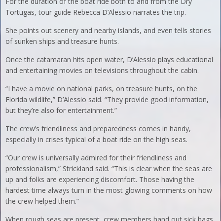
For the duration of the boat ride both to and from the Dry
Tortugas, tour guide Rebecca D’Alessio narrates the trip.
She points out scenery and nearby islands, and even tells stories
of sunken ships and treasure hunts.
Once the catamaran hits open water, D’Alessio plays educational
and entertaining movies on televisions throughout the cabin.
“I have a movie on national parks, on treasure hunts, on the
Florida wildlife,” D’Alessio said. “They provide good information,
but they’re also for entertainment.”
The crew’s friendliness and preparedness comes in handy,
especially in crises typical of a boat ride on the high seas.
“Our crew is universally admired for their friendliness and
professionalism,” Strickland said. “This is clear when the seas are
up and folks are experiencing discomfort. Those having the
hardest time always turn in the most glowing comments on how
the crew helped them.”
When rough seas are present, crew members hand out sick bags