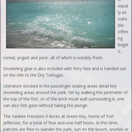
equal
ly as
suita
ble;
offeri
ng
bagel
s,
cereal, yogurt and juice- all of which is notably fresh.
Snorkeling gear is also included with ferry fare and is handed out
on the ride to the Dry Tortugas.
Literature stocked in the passenger seating areas detail key
snorkeling areas around the park. Yet by walking the perimeter of
the top of the fort, or of the brick moat wall surrounding it, one
can also fish-gaze without taking the plunge.
The Yankee Freedom II docks at Green Key, home of Fort
Jefferson, for a total of four and-one-half hours. In this time,
patrons are free to wander the park, sun on the beach, snorkel or