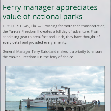
Ferry manager appreciates
value of national parks
DRY TORTUGAS, Fla. — Providing far more than transportation,
the Yankee Freedom II creates a full day of adventure. From
snorkeling gear to breakfast and lunch, they have thought of
every detail and provided every amenity.
General Manager Terry Strickland makes it a priority to ensure
the Yankee Freedom II is the ferry of choice.