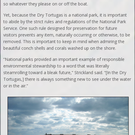
so whatever they please on or off the boat.
Yet, because the Dry Tortugas is a national park, it is important
to abide by the strict rules and regulations of the National Park
Service. One such rule designed for preservation for future
visitors prevents any item, naturally occurring or otherwise, to be
removed. This is important to keep in mind when admiring the
beautiful conch shells and corals washed up on the shore.
“National parks provided an important example of responsible
environmental stewardship to a word that was literally
steamrolling toward a bleak future,” Strickland said. “[In the Dry
Tortugas,] there is always something new to see under the water
or in the air.”