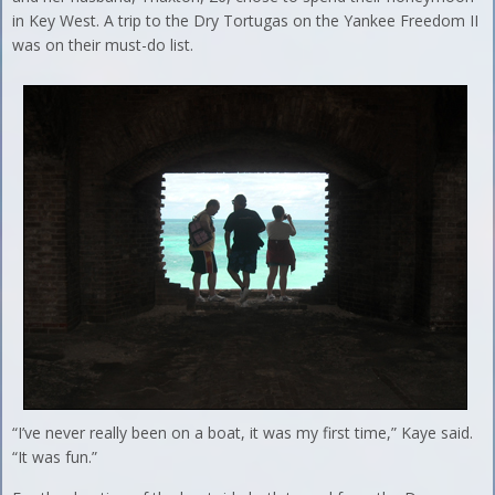
in Key West. A trip to the Dry Tortugas on the Yankee Freedom II
was on their must-do list.
“I’ve never really been on a boat, it was my first time,” Kaye said.
“It was fun.”