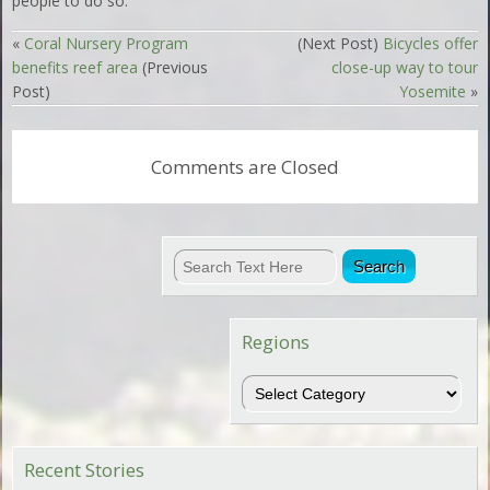
people to do so.”
«
Coral Nursery Program
(Next Post)
Bicycles offer
benefits reef area
(Previous
close-up way to tour
Post)
Yosemite
»
Comments are Closed
Regions
Regions
Recent Stories