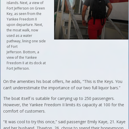
islands. Next, a view of
Fort Jefferson on Green
Key, as seen from the
Yankee Freedom II
upon departure. Next,
the moat walk, now
used as a water
pathway, lining one side
of Fort
Jefferson. Bottom, a
view of the Yankee
Freedom II at its dock at
Fort Jefferson.
On the amenities his boat offers, he adds, “This is the Keys. You
can’t underestimate the importance of our two full liquor bars.”
The boat itself is suitable for carrying up to 250 passengers.
However, the Yankee Freedom II limits its capacity at 100 for the
comfort of customers.
“It was cool to try this once,” said passenger Emily Kaye, 21. Kaye
and her husband, Thaxton, 26, chose to spend their honeymoon