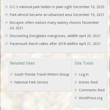
D.C.’s national park hidden in plain sight
December 10, 2025
Park almost became an urbanized area
December 10, 2021
Biscayne offers visitors many watery choices
November
24, 2021
Discovering Everglades mangroves, wildlife
April 29, 2021
Paramount Ranch rallies after 2018 wildfire
April 21, 2021
Related Sites
Site Tools
South Florida Travel Writers Group
Log in
National Park Service
Entries feed
Comments feed
WordPress.org