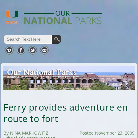
Ferry provides adventure en
route to fort
By NINA MARKOWITZ
Posted November 23, 2009