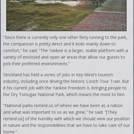
“Since there is currently only one other ferry running to the park,
the comparison is pretty direct and it boils mainly down to
comfort,” he said. “The Yankee is a larger, stable platform with a
variety of enclosed and open air areas that allow our guests to
pick their preferred environments.”
Strickland has held a series of jobs in Key West’s tourism
industry, including once driving the historic Conch Tour Train. But
it his current job with the Yankee Freedom II, bringing people to
the Dry Tortugas National Park, which means the most to him.
“National parks remind us of where we have been as a nation
and what was important to us as we grew,” he said. “[They
remind us] of the humility with which we should view our position
in nature and the responsibilities that we have to take care of our
home.”