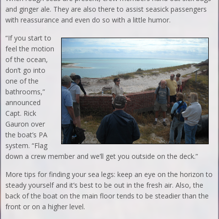
and ginger ale. They are also there to assist seasick passengers
with reassurance and even do so with a little humor.
“If you start to
feel the motion
of the ocean,
don’t go into
one of the
bathrooms,”
announced
Capt. Rick
Gauron over
the boat’s PA
system. “Flag
down a crew member and we’ll get you outside on the deck.”
More tips for finding your sea legs: keep an eye on the horizon to
steady yourself and it’s best to be out in the fresh air. Also, the
back of the boat on the main floor tends to be steadier than the
front or on a higher level.