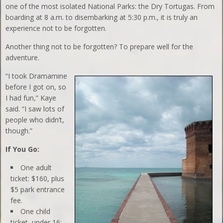
one of the most isolated National Parks: the Dry Tortugas. From
boarding at 8 a.m. to disembarking at 5:30 p.m., it is truly an
experience not to be forgotten.
Another thing not to be forgotten? To prepare well for the
adventure.
“I took Dramamine
before I got on, so
I had fun,” Kaye
said. “I saw lots of
people who didn’t,
though.”
If You Go:
One adult
ticket: $160, plus
$5 park entrance
fee.
One child
ticket, under 16: