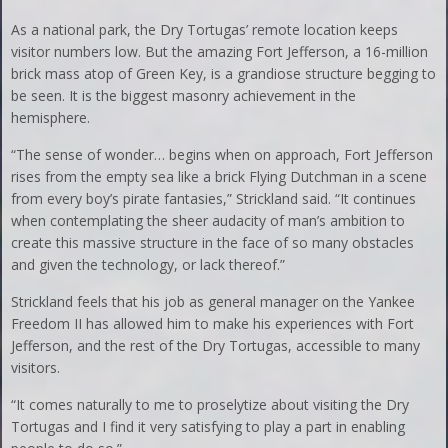
As a national park, the Dry Tortugas’ remote location keeps
visitor numbers low. But the amazing Fort Jefferson, a 16-million
brick mass atop of Green Key, is a grandiose structure begging to
be seen. It is the biggest masonry achievement in the
hemisphere.
“The sense of wonder… begins when on approach, Fort Jefferson
rises from the empty sea like a brick Flying Dutchman in a scene
from every boy’s pirate fantasies,” Strickland said. “It continues
when contemplating the sheer audacity of man’s ambition to
create this massive structure in the face of so many obstacles
and given the technology, or lack thereof.”
Strickland feels that his job as general manager on the Yankee
Freedom II has allowed him to make his experiences with Fort
Jefferson, and the rest of the Dry Tortugas, accessible to many
visitors.
“It comes naturally to me to proselytize about visiting the Dry
Tortugas and I find it very satisfying to play a part in enabling