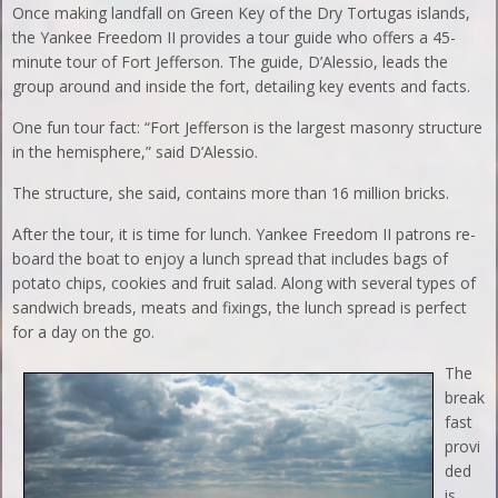
Once making landfall on Green Key of the Dry Tortugas islands,
the Yankee Freedom II provides a tour guide who offers a 45-
minute tour of Fort Jefferson. The guide, D’Alessio, leads the
group around and inside the fort, detailing key events and facts.
One fun tour fact: “Fort Jefferson is the largest masonry structure
in the hemisphere,” said D’Alessio.
The structure, she said, contains more than 16 million bricks.
After the tour, it is time for lunch. Yankee Freedom II patrons re-
board the boat to enjoy a lunch spread that includes bags of
potato chips, cookies and fruit salad. Along with several types of
sandwich breads, meats and fixings, the lunch spread is perfect
for a day on the go.
The
break
fast
provi
ded
is