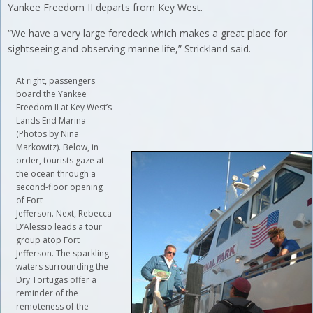
Yankee Freedom II departs from Key West.
“We have a very large foredeck which makes a great place for
sightseeing and observing marine life,” Strickland said.
At right, passengers
board the Yankee
Freedom II at Key West’s
Lands End Marina
(Photos by Nina
Markowitz). Below, in
order, tourists gaze at
the ocean through a
second-floor opening
of Fort
Jefferson. Next, Rebecca
D’Alessio leads a tour
group atop Fort
Jefferson. The sparkling
waters surrounding the
Dry Tortugas offer a
reminder of the
remoteness of the