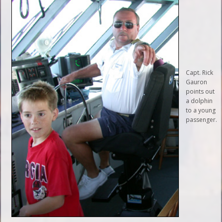
Capt. Rick
Gauron
points out
a dolphin
to a young
passenger.