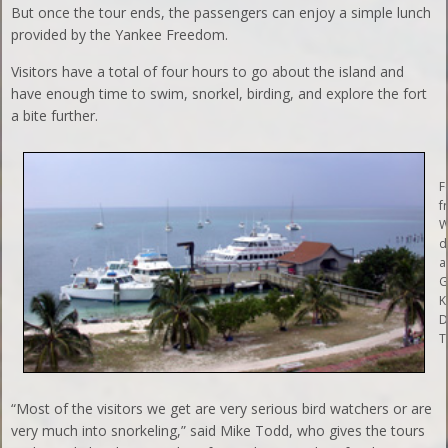
But once the tour ends, the passengers can enjoy a simple lunch
provided by the Yankee Freedom.
Visitors have a total of four hours to go about the island and
have enough time to swim, snorkel, birding, and explore the fort
a bite further.
F
f
W
d
a
G
K
D
T
“Most of the visitors we get are very serious bird watchers or are
very much into snorkeling,” said Mike Todd, who gives the tours