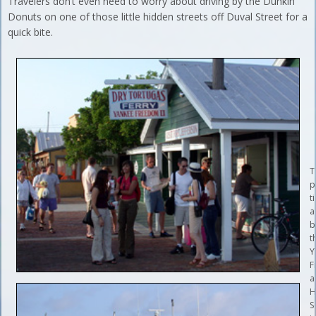
Travelers don’t even need to worry about driving by the Dunkin’
Donuts on one of those little hidden streets off Duval Street for a
quick bite.
T
p
t
a
b
t
Y
F
a
H
S