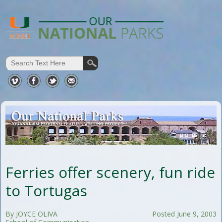
Ferries offer scenery, fun ride
to Tortugas
By JOYCE OLIVA
Posted June 9, 2003