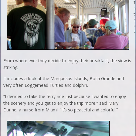
T
h
t
b
o
b
From where ever they decide to enjoy their breakfast, the view is
striking.
It includes a look at the Marquesas Islands, Boca Grande and
very often Loggerhead Turtles and dolphin.
“I decided to take the ferry ride just because I wanted to enjoy
the scenery and you get to enjoy the trip more,” said Mary
Dunne, a nurse from Miami. “It’s so peaceful and colorful.”