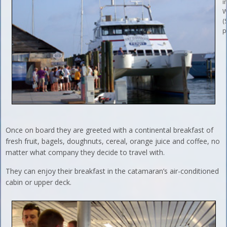
i
W
(
p
Once on board they are greeted with a continental breakfast of
fresh fruit, bagels, doughnuts, cereal, orange juice and coffee, no
matter what company they decide to travel with.
They can enjoy their breakfast in the catamaran’s air-conditioned
cabin or upper deck.