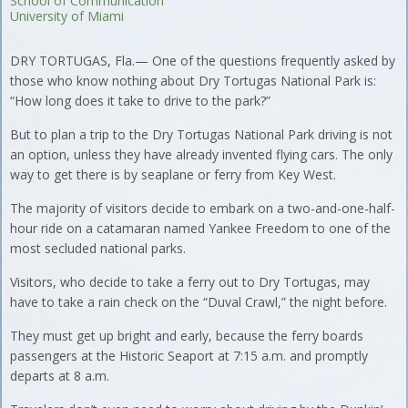
School of Communication
University of Miami
DRY TORTUGAS, Fla.— One of the questions frequently asked by
those who know nothing about Dry Tortugas National Park is:
“How long does it take to drive to the park?”
But to plan a trip to the Dry Tortugas National Park driving is not
an option, unless they have already invented flying cars. The only
way to get there is by seaplane or ferry from Key West.
The majority of visitors decide to embark on a two-and-one-half-
hour ride on a catamaran named Yankee Freedom to one of the
most secluded national parks.
Visitors, who decide to take a ferry out to Dry Tortugas, may
have to take a rain check on the “Duval Crawl,” the night before.
They must get up bright and early, because the ferry boards
passengers at the Historic Seaport at 7:15 a.m. and promptly
departs at 8 a.m.