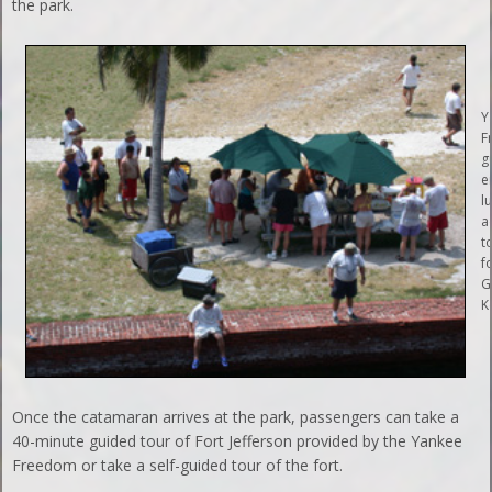
the park.
Y
F
g
e
l
a
t
f
G
K
Once the catamaran arrives at the park, passengers can take a
40-minute guided tour of Fort Jefferson provided by the Yankee
Freedom or take a self-guided tour of the fort.