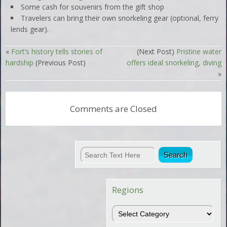
Some cash for souvenirs from the gift shop
Travelers can bring their own snorkeling gear (optional, ferry
lends gear).
«
Fort’s history tells stories of
(Next Post)
Pristine water
hardship
(Previous Post)
offers ideal snorkeling, diving
»
Comments are Closed
Regions
Regions