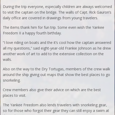
During the trip everyone, especially children are always welcomed
to visit the captain on the bridge. The walls of Capt. Rick Gauron’s
daily office are covered in drawings from young travelers.
The items thank him for fun trip. Some even wish the Yankee
Freedom II a happy fourth birthday.
“I love riding on boats and the it’s cool how the captain answered
all my questions,” said eight-year-old Frankie Johnson as he drew
another work of art to add to the extensive collection on the
walls.
Also on the way to the Dry Tortugas, members of the crew walk
around the ship giving out maps that show the best places to go
snorkeling.
Crew members also give their advice on which are the best
places to visit.
The Yankee Freedom also lends travelers with snorkeling gear,
so for those who forgot their gear they can still enjoy a swim at