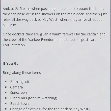
And, at 2:15 p.m., when passengers are able to board the boat,
they can rinse off in the showers on the main deck, and then just
relax all the way back to Key West, where they arrive at about
5:30 p.m.
Once docked, they are given a warm farewell by the captain and
the crew of the Yankee Freedom and a beautiful post card of
Fort Jefferson.
If You Go
Bring along these items:
Bathing suit
Camera
Sunscreen
Binoculars (for bird watching)
Beach towel
Change of clothing (for the trip back to Key West)