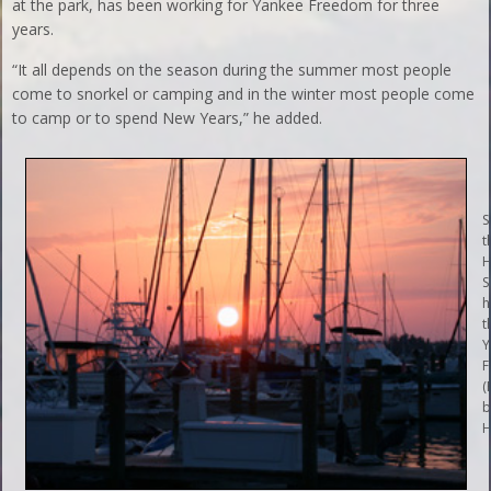
at the park, has been working for Yankee Freedom for three
years.
“It all depends on the season during the summer most people
come to snorkel or camping and in the winter most people come
to camp or to spend New Years,” he added.
S
t
H
S
h
t
Y
F
(
b
H