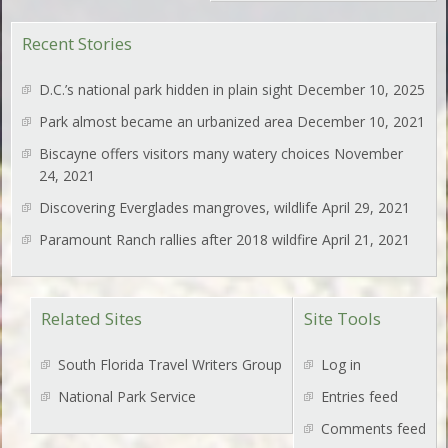
Recent Stories
D.C.’s national park hidden in plain sight
December 10, 2025
Park almost became an urbanized area
December 10, 2021
Biscayne offers visitors many watery choices
November
24, 2021
Discovering Everglades mangroves, wildlife
April 29, 2021
Paramount Ranch rallies after 2018 wildfire
April 21, 2021
Related Sites
Site Tools
South Florida Travel Writers Group
Log in
National Park Service
Entries feed
Comments feed