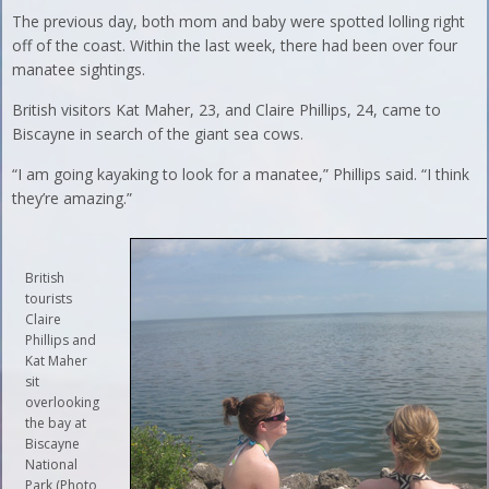
The previous day, both mom and baby were spotted lolling right
off of the coast. Within the last week, there had been over four
manatee sightings.
British visitors Kat Maher, 23, and Claire Phillips, 24, came to
Biscayne in search of the giant sea cows.
“I am going kayaking to look for a manatee,” Phillips said. “I think
they’re amazing.”
British
tourists
Claire
Phillips and
Kat Maher
sit
overlooking
the bay at
Biscayne
National
Park (Photo