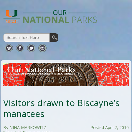
Visitors drawn to Biscayne’s
manatees
By NINA MARKOWITZ
Posted April 7, 2010