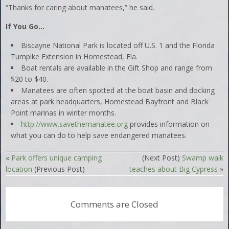
“Thanks for caring about manatees,” he said.
If You Go…
Biscayne National Park is located off U.S. 1 and the Florida
Turnpike Extension in Homestead, Fla.
Boat rentals are available in the Gift Shop and range from
$20 to $40.
Manatees are often spotted at the boat basin and docking
areas at park headquarters, Homestead Bayfront and Black
Point marinas in winter months.
http://www.savethemanatee.org
provides information on
what you can do to help save endangered manatees.
«
Park offers unique camping
(Next Post)
Swamp walk
location
(Previous Post)
teaches about Big Cypress
»
Comments are Closed