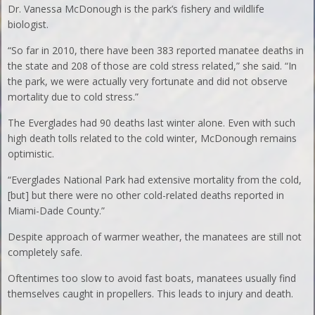
Dr. Vanessa McDonough is the park’s fishery and wildlife
biologist.
“So far in 2010, there have been 383 reported manatee deaths in
the state and 208 of those are cold stress related,” she said. “In
the park, we were actually very fortunate and did not observe
mortality due to cold stress.”
The Everglades had 90 deaths last winter alone. Even with such
high death tolls related to the cold winter, McDonough remains
optimistic.
“Everglades National Park had extensive mortality from the cold,
[but] but there were no other cold-related deaths reported in
Miami-Dade County.”
Despite approach of warmer weather, the manatees are still not
completely safe.
Oftentimes too slow to avoid fast boats, manatees usually find
themselves caught in propellers. This leads to injury and death.