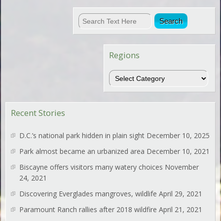
Regions
Regions
Recent Stories
D.C.’s national park hidden in plain sight
December 10, 2025
Park almost became an urbanized area
December 10, 2021
Biscayne offers visitors many watery choices
November
24, 2021
Discovering Everglades mangroves, wildlife
April 29, 2021
Paramount Ranch rallies after 2018 wildfire
April 21, 2021