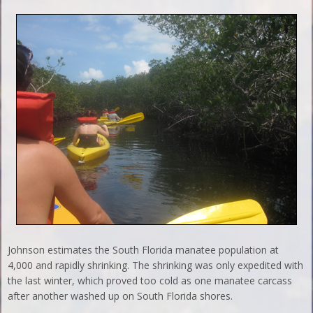
Johnson estimates the South Florida manatee population at
4,000 and rapidly shrinking. The shrinking was only expedited with
the last winter, which proved too cold as one manatee carcass
after another washed up on South Florida shores.