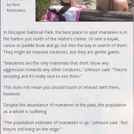
by Nina
Markowitz).
In Biscayne National Park, the best place to spot manatees is in
the harbor just north of the Visitor’s Center. Or rent a kayak,
canoe or paddle boat and go out into the bay in search of them.
They might be massive creatures, but they are gentle giants.
“Manatees are the only mammals that don’t show any
aggression towards any other creatures,” Johnson said. “They’re
amazing and it’s really nice to see them.”
This does not mean you should touch or interact with them,
however.
Despite the abundance of manatees in the park, the population
as a whole is suffering.
“The population estimate of manatees is up,” Johnson said. “But
they’re still living on the edge.”