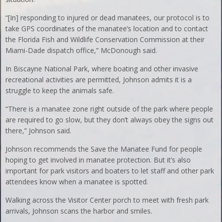
“[In] responding to injured or dead manatees, our protocol is to
take GPS coordinates of the manatee’s location and to contact
the Florida Fish and Wildlife Conservation Commission at their
Miami-Dade dispatch office,” McDonough said.
In Biscayne National Park, where boating and other invasive
recreational activities are permitted, Johnson admits it is a
struggle to keep the animals safe.
“There is a manatee zone right outside of the park where people
are required to go slow, but they don’t always obey the signs out
there,” Johnson said.
Johnson recommends the Save the Manatee Fund for people
hoping to get involved in manatee protection. But it’s also
important for park visitors and boaters to let staff and other park
attendees know when a manatee is spotted.
Walking across the Visitor Center porch to meet with fresh park
arrivals, Johnson scans the harbor and smiles.