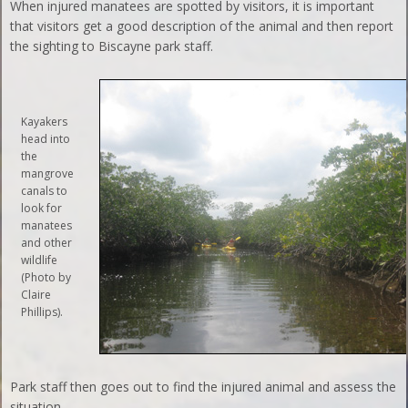
When injured manatees are spotted by visitors, it is important
that visitors get a good description of the animal and then report
the sighting to Biscayne park staff.
Kayakers
head into
the
mangrove
canals to
look for
manatees
and other
wildlife
(Photo by
Claire
Phillips).
Park staff then goes out to find the injured animal and assess the
situation.