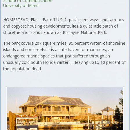
School of Communication
University of Miami
HOMESTEAD, Fla.— Far off U.S. 1, past speedways and tarmacs
and copycat housing developments, lies a quiet little patch of
shoreline and islands known as Biscayne National Park.
The park covers 207 square miles, 95 percent water, of shoreline,
islands and coral reefs. It is a safe haven for manatees, an
endangered marine species that just suffered through an
unusually cold South Florida winter — leaving up to 10 percent of
the population dead.