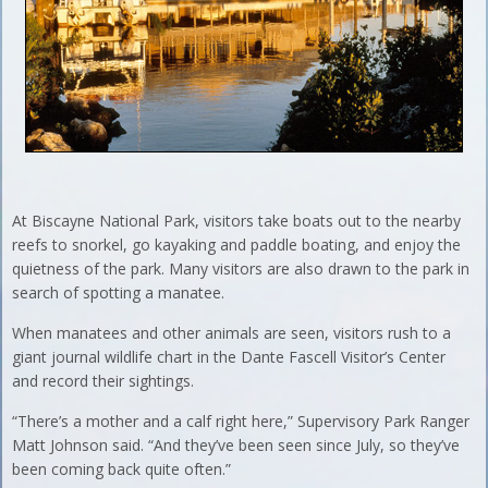
At Biscayne National Park, visitors take boats out to the nearby
reefs to snorkel, go kayaking and paddle boating, and enjoy the
quietness of the park. Many visitors are also drawn to the park in
search of spotting a manatee.
When manatees and other animals are seen, visitors rush to a
giant journal wildlife chart in the Dante Fascell Visitor’s Center
and record their sightings.
“There’s a mother and a calf right here,” Supervisory Park Ranger
Matt Johnson said. “And they’ve been seen since July, so they’ve
been coming back quite often.”