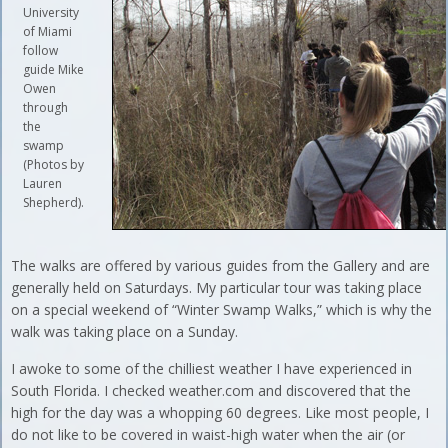
University
of Miami
follow
guide Mike
Owen
through
the
swamp
(Photos by
Lauren
Shepherd).
The walks are offered by various guides from the Gallery and are
generally held on Saturdays. My particular tour was taking place
on a special weekend of “Winter Swamp Walks,” which is why the
walk was taking place on a Sunday.
I awoke to some of the chilliest weather I have experienced in
South Florida. I checked weather.com and discovered that the
high for the day was a whopping 60 degrees. Like most people, I
do not like to be covered in waist-high water when the air (or