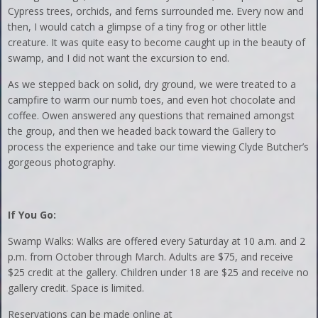
Cypress trees, orchids, and ferns surrounded me. Every now and
then, I would catch a glimpse of a tiny frog or other little
creature. It was quite easy to become caught up in the beauty of
swamp, and I did not want the excursion to end.
As we stepped back on solid, dry ground, we were treated to a
campfire to warm our numb toes, and even hot chocolate and
coffee. Owen answered any questions that remained amongst
the group, and then we headed back toward the Gallery to
process the experience and take our time viewing Clyde Butcher’s
gorgeous photography.
If You Go:
Swamp Walks: Walks are offered every Saturday at 10 a.m. and 2
p.m. from October through March. Adults are $75, and receive
$25 credit at the gallery. Children under 18 are $25 and receive no
gallery credit. Space is limited.
Reservations can be made online at