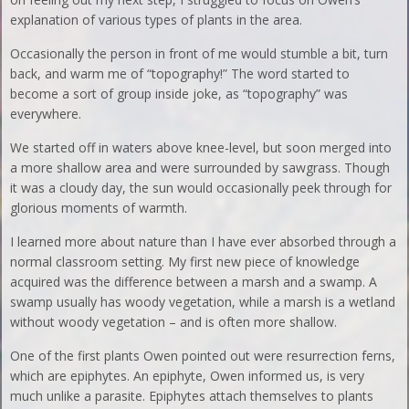
explanation of various types of plants in the area.
Occasionally the person in front of me would stumble a bit, turn
back, and warm me of “topography!” The word started to
become a sort of group inside joke, as “topography” was
everywhere.
We started off in waters above knee-level, but soon merged into
a more shallow area and were surrounded by sawgrass. Though
it was a cloudy day, the sun would occasionally peek through for
glorious moments of warmth.
I learned more about nature than I have ever absorbed through a
normal classroom setting. My first new piece of knowledge
acquired was the difference between a marsh and a swamp. A
swamp usually has woody vegetation, while a marsh is a wetland
without woody vegetation – and is often more shallow.
One of the first plants Owen pointed out were resurrection ferns,
which are epiphytes. An epiphyte, Owen informed us, is very
much unlike a parasite. Epiphytes attach themselves to plants