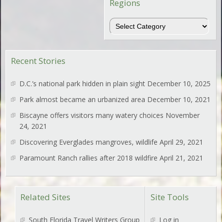
Regions
Regions
Recent Stories
D.C.’s national park hidden in plain sight
December 10, 2025
Park almost became an urbanized area
December 10, 2021
Biscayne offers visitors many watery choices
November
24, 2021
Discovering Everglades mangroves, wildlife
April 29, 2021
Paramount Ranch rallies after 2018 wildfire
April 21, 2021
Related Sites
Site Tools
South Florida Travel Writers Group
Log in