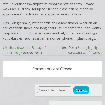
http://evergladesswampwalks.com/reservations.htm. Private
walks are available for up to 10 people and can be made by
appointment. Each walk lasts approximately 1? hours.
Tips: Bring a smile, water bottle and a few snacks. Wear an old
pair of tennis shoes and long pants. Be prepared for up to waist-
deep water, though water levels are likely to remain knee-high.
Put valuables, such as a camera or cell phone, in plastic bags.
«
Visitors drawn to Biscayne’s
(Next Post)
Spring highlights
manatees
(Previous Post)
Barataria wildflowers
»
Comments are Closed