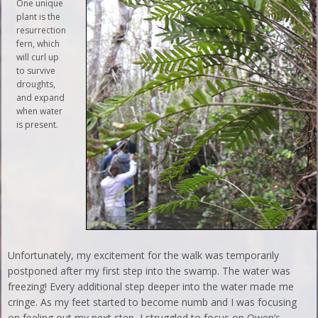
One unique
plant is the
resurrection
fern, which
will curl up
to survive
droughts,
and expand
when water
is present.
Unfortunately, my excitement for the walk was temporarily
postponed after my first step into the swamp. The water was
freezing! Every additional step deeper into the water made me
cringe. As my feet started to become numb and I was focusing
on feeling out my next step, I struggled to focus on Owen’s