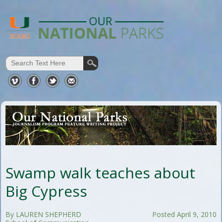
Swamp walk teaches about
Big Cypress
By LAUREN SHEPHERD
Posted April 9, 2010