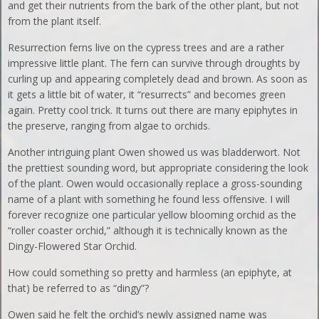
and get their nutrients from the bark of the other plant, but not
from the plant itself.
Resurrection ferns live on the cypress trees and are a rather
impressive little plant. The fern can survive through droughts by
curling up and appearing completely dead and brown. As soon as
it gets a little bit of water, it “resurrects” and becomes green
again. Pretty cool trick. It turns out there are many epiphytes in
the preserve, ranging from algae to orchids.
Another intriguing plant Owen showed us was bladderwort. Not
the prettiest sounding word, but appropriate considering the look
of the plant. Owen would occasionally replace a gross-sounding
name of a plant with something he found less offensive. I will
forever recognize one particular yellow blooming orchid as the
“roller coaster orchid,” although it is technically known as the
Dingy-Flowered Star Orchid.
How could something so pretty and harmless (an epiphyte, at
that) be referred to as “dingy”?
Owen said he felt the orchid’s newly assigned name was