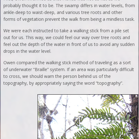
probably thought it to be. The swamp differs in water levels, from
ankle-deep to waist-deep, and various tree roots and other
forms of vegetation prevent the walk from being a mindless task.
We were each instructed to take a walking stick from a pile set
out for us. This way, we could feel our way over tree roots and
feel out the depth of the water in front of us to avoid any sudden
drops in the water level.
Owen compared the walking stick method of traveling as a sort
of underwater “Braille” system. If an area was particularly difficult
to cross, we should warn the person behind us of the
topography, by appropriately saying the word “topography”.