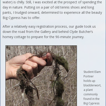
water) is chilly. Still, I was excited at the prospect of spending the
day in nature. Putting on a pair of old tennis shoes and long
pants, I trudged onward, determined to experience all the beauty
Big Cypress has to offer.
After a relatively easy registration process, our guide took us
down the road from the Gallery and behind Clyde Butcher’s
homey cottage to prepare for the 90-minute journey.
Student Elam
Portner
holds up
bladderwort,
a plant
commonly
found in the
Big Cypress