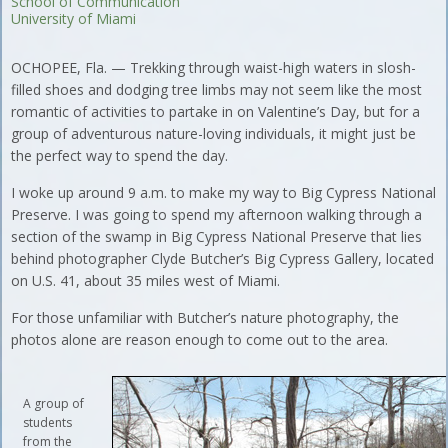
School of Communication
University of Miami
OCHOPEE, Fla. — Trekking through waist-high waters in slosh-
filled shoes and dodging tree limbs may not seem like the most
romantic of activities to partake in on Valentine’s Day, but for a
group of adventurous nature-loving individuals, it might just be
the perfect way to spend the day.
I woke up around 9 a.m. to make my way to Big Cypress National
Preserve. I was going to spend my afternoon walking through a
section of the swamp in Big Cypress National Preserve that lies
behind photographer Clyde Butcher’s Big Cypress Gallery, located
on U.S. 41, about 35 miles west of Miami.
For those unfamiliar with Butcher’s nature photography, the
photos alone are reason enough to come out to the area.
A group of
students
from the