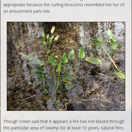
appropriate because the curling blossoms resembled the fun of
an amusement park ride.
Though Owen said that it appears a fire has not blazed through
this particular area of swamp for at least 10 years, natural fires