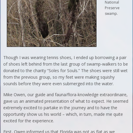
National
Preserve
swamp.
Though I was wearing tennis shoes, I ended up borrowing a pair
of shoes left behind from the last group of swamp-walkers to be
donated to the charity “Soles for Souls.” The shoes were still wet
from the previous group, so my feet were making squishy
sounds before they were even submerged into the water.
Mike Owen, our guide and fauna/flora-knowledge extraordinaire,
gave us an animated presentation of what to expect. He seemed
extremely excited to partake in the journey and to have the
opportunity show us his world – which, in turn, made me quite
excited for the experience.
First, Owen informed us that Florida was not as flat as we