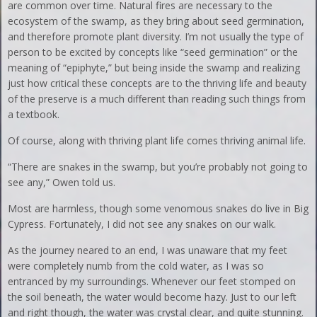
are common over time. Natural fires are necessary to the
ecosystem of the swamp, as they bring about seed germination,
and therefore promote plant diversity. I’m not usually the type of
person to be excited by concepts like “seed germination” or the
meaning of “epiphyte,” but being inside the swamp and realizing
just how critical these concepts are to the thriving life and beauty
of the preserve is a much different than reading such things from
a textbook.
Of course, along with thriving plant life comes thriving animal life.
“There are snakes in the swamp, but you’re probably not going to
see any,” Owen told us.
Most are harmless, though some venomous snakes do live in Big
Cypress. Fortunately, I did not see any snakes on our walk.
As the journey neared to an end, I was unaware that my feet
were completely numb from the cold water, as I was so
entranced by my surroundings. Whenever our feet stomped on
the soil beneath, the water would become hazy. Just to our left
and right though, the water was crystal clear, and quite stunning.