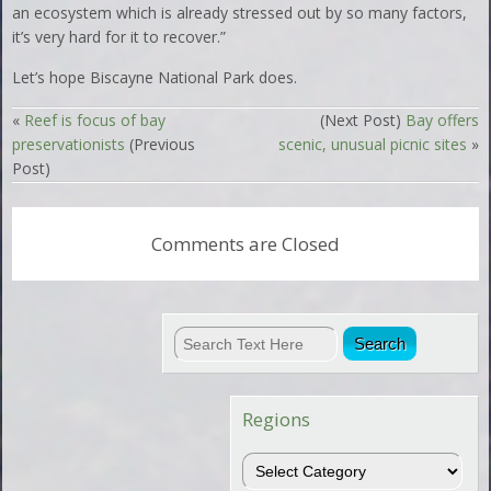
an ecosystem which is already stressed out by so many factors,
it’s very hard for it to recover.”
Let’s hope Biscayne National Park does.
«
Reef is focus of bay
(Next Post)
Bay offers
preservationists
(Previous
scenic, unusual picnic sites
»
Post)
Comments are Closed
Regions
Regions