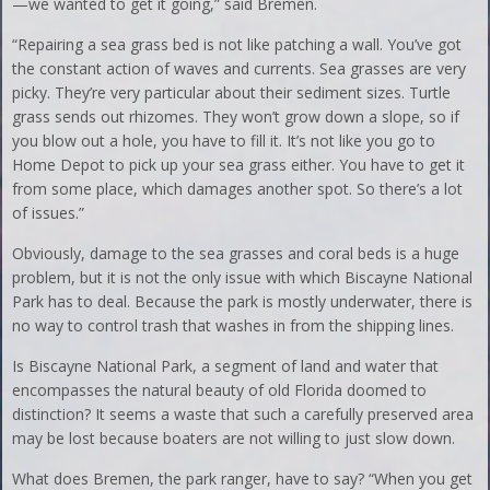
—we wanted to get it going,” said Bremen.
“Repairing a sea grass bed is not like patching a wall. You’ve got
the constant action of waves and currents. Sea grasses are very
picky. They’re very particular about their sediment sizes. Turtle
grass sends out rhizomes. They won’t grow down a slope, so if
you blow out a hole, you have to fill it. It’s not like you go to
Home Depot to pick up your sea grass either. You have to get it
from some place, which damages another spot. So there’s a lot
of issues.”
Obviously, damage to the sea grasses and coral beds is a huge
problem, but it is not the only issue with which Biscayne National
Park has to deal. Because the park is mostly underwater, there is
no way to control trash that washes in from the shipping lines.
Is Biscayne National Park, a segment of land and water that
encompasses the natural beauty of old Florida doomed to
distinction? It seems a waste that such a carefully preserved area
may be lost because boaters are not willing to just slow down.
What does Bremen, the park ranger, have to say? “When you get