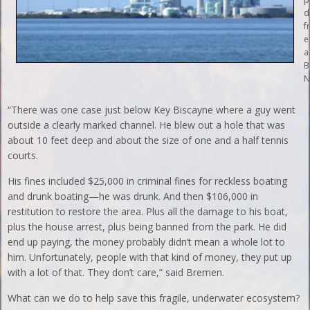
d
f
e
a
B
N
“There was one case just below Key Biscayne where a guy went
outside a clearly marked channel. He blew out a hole that was
about 10 feet deep and about the size of one and a half tennis
courts.
His fines included $25,000 in criminal fines for reckless boating
and drunk boating—he was drunk. And then $106,000 in
restitution to restore the area. Plus all the damage to his boat,
plus the house arrest, plus being banned from the park. He did
end up paying, the money probably didn’t mean a whole lot to
him. Unfortunately, people with that kind of money, they put up
with a lot of that. They don’t care,” said Bremen.
What can we do to help save this fragile, underwater ecosystem?