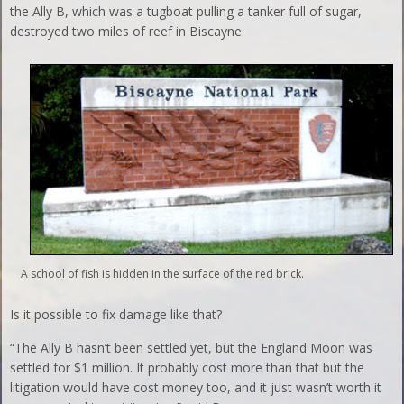
the Ally B, which was a tugboat pulling a tanker full of sugar,
destroyed two miles of reef in Biscayne.
A school of fish is hidden in the surface of the red brick.
Is it possible to fix damage like that?
“The Ally B hasn’t been settled yet, but the England Moon was
settled for $1 million. It probably cost more than that but the
litigation would have cost money too, and it just wasn’t worth it