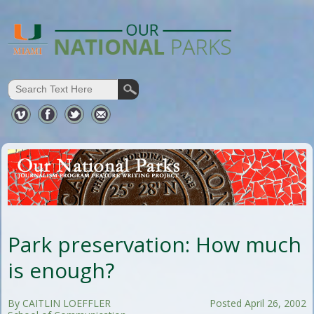
Park preservation: How much
is enough?
By CAITLIN LOEFFLER
Posted April 26, 2002