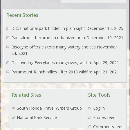
Recent Stories
D.C.’s national park hidden in plain sight
December 10, 2025
Park almost became an urbanized area
December 10, 2021
Biscayne offers visitors many watery choices
November
24, 2021
Discovering Everglades mangroves, wildlife
April 29, 2021
Paramount Ranch rallies after 2018 wildfire
April 21, 2021
Related Sites
Site Tools
South Florida Travel Writers Group
Log in
National Park Service
Entries feed
Comments feed