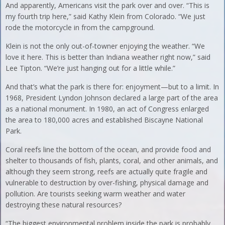
And apparently, Americans visit the park over and over. “This is
my fourth trip here,” said Kathy Klein from Colorado. “We just
rode the motorcycle in from the campground.
Klein is not the only out-of-towner enjoying the weather. “We
love it here. This is better than Indiana weather right now,” said
Lee Tipton. “We’re just hanging out for a little while.”
And that’s what the park is there for: enjoyment—but to a limit. In
1968, President Lyndon Johnson declared a large part of the area
as a national monument. In 1980, an act of Congress enlarged
the area to 180,000 acres and established Biscayne National
Park.
Coral reefs line the bottom of the ocean, and provide food and
shelter to thousands of fish, plants, coral, and other animals, and
although they seem strong, reefs are actually quite fragile and
vulnerable to destruction by over-fishing, physical damage and
pollution. Are tourists seeking warm weather and water
destroying these natural resources?
“The biggest environmental problem inside the park is probably