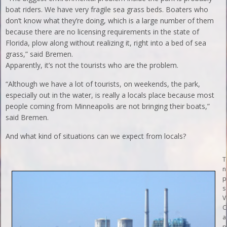
boat riders. We have very fragile sea grass beds. Boaters who
don’t know what they’re doing, which is a large number of them
because there are no licensing requirements in the state of
Florida, plow along without realizing it, right into a bed of sea
grass,” said Bremen.
Apparently, it’s not the tourists who are the problem.
“Although we have a lot of tourists, on weekends, the park,
especially out in the water, is really a locals place because most
people coming from Minneapolis are not bringing their boats,”
said Bremen.
And what kind of situations can we expect from locals?
T
n
p
s
V
C
a
p