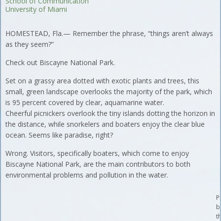
School of Communication
University of Miami
HOMESTEAD, Fla.— Remember the phrase, “things aren’t always
as they seem?”
Check out Biscayne National Park.
Set on a grassy area dotted with exotic plants and trees, this
small, green landscape overlooks the majority of the park, which
is 95 percent covered by clear, aquamarine water.
Cheerful picnickers overlook the tiny islands dotting the horizon in
the distance, while snorkelers and boaters enjoy the clear blue
ocean. Seems like paradise, right?
Wrong. Visitors, specifically boaters, which come to enjoy
Biscayne National Park, are the main contributors to both
environmental problems and pollution in the water.
P
b
t