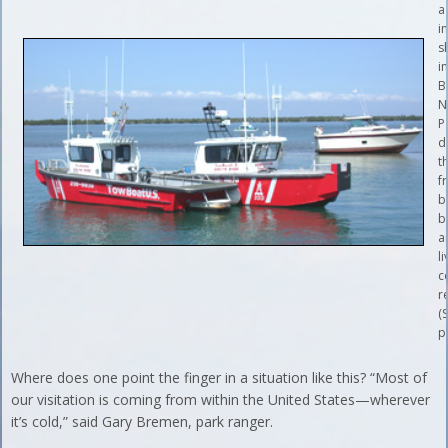
a
i
s
i
B
N
P
d
t
f
b
b
a
li
c
r
(S
p
Where does one point the finger in a situation like this? “Most of
our visitation is coming from within the United States—wherever
it’s cold,” said Gary Bremen, park ranger.