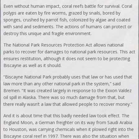
Even without human impact, coral reefs battle for survival. Coral
polyps are eaten by fire worms, grazed by snails, bored by
sponges, crushed by parrot fish, colonized by algae and coated
with sand and sediments. The actions of humans can protect or
destroy this unique and fragile environment.
The National Park Resources Protection Act allows national
parks to recover for damages to national park resources. This act
ensures restitution, although it does not seem to be protecting
Biscayne as well as it should.
“Biscayne National Park probably uses that law or has used that
law more than any other national park in the system,” said
Bremen. “It was created largely in response to the Exxon Valdez
oil spill in Alaska. There was so much damage from that, but
there really wasn’t a law that allowed people to recover money.”
And it is about time that this badly needed law took effect. The
England Moon, a German freighter on its way from Saudi Arabia
to Houston, was carrying chemicals when it plowed right into the
Biscayne coral reef in 1997. There was also the situation when