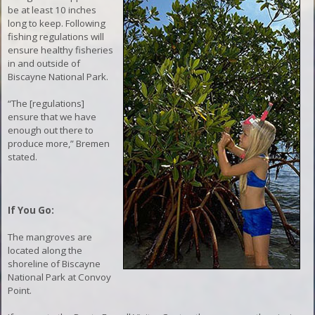
be at least 10 inches
long to keep. Following
fishing regulations will
ensure healthy fisheries
in and outside of
Biscayne National Park.
“The [regulations]
ensure that we have
enough out there to
produce more,” Bremen
stated.
If You Go:
The mangroves are
located along the
shoreline of Biscayne
National Park at Convoy
Point.