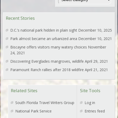
Recent Stories
D.C.’s national park hidden in plain sight
December 10, 2025
Park almost became an urbanized area
December 10, 2021
Biscayne offers visitors many watery choices
November
24, 2021
Discovering Everglades mangroves, wildlife
April 29, 2021
Paramount Ranch rallies after 2018 wildfire
April 21, 2021
Related Sites
Site Tools
South Florida Travel Writers Group
Log in
National Park Service
Entries feed