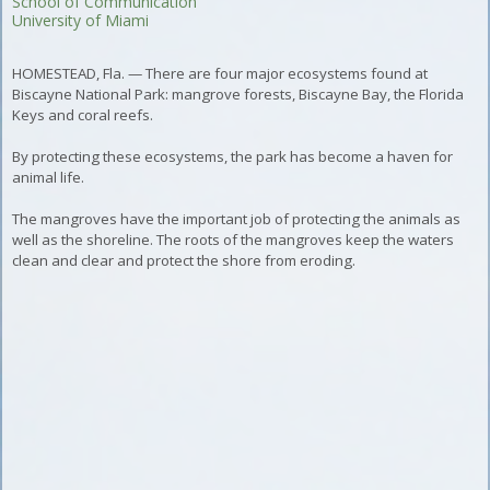
School of Communication
University of Miami
HOMESTEAD, Fla. — There are four major ecosystems found at
Biscayne National Park: mangrove forests, Biscayne Bay, the Florida
Keys and coral reefs.
By protecting these ecosystems, the park has become a haven for
animal life.
The mangroves have the important job of protecting the animals as
well as the shoreline.
The roots of the mangroves keep the waters
clean and clear and protect the shore from eroding.