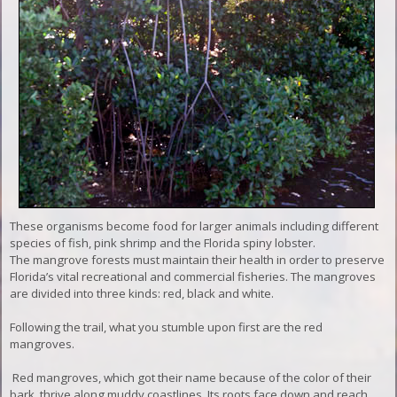
These organisms become food for larger animals including different
species of fish, pink shrimp and the Florida spiny lobster.
The mangrove forests must maintain their health in order to preserve
Florida’s vital recreational and commercial fisheries. The mangroves
are divided into three kinds: red, black and white.
Following the trail, what you stumble upon first are the red
mangroves.
Red mangroves, which got their name because of the color of their
bark, thrive along muddy coastlines. Its roots face down and reach