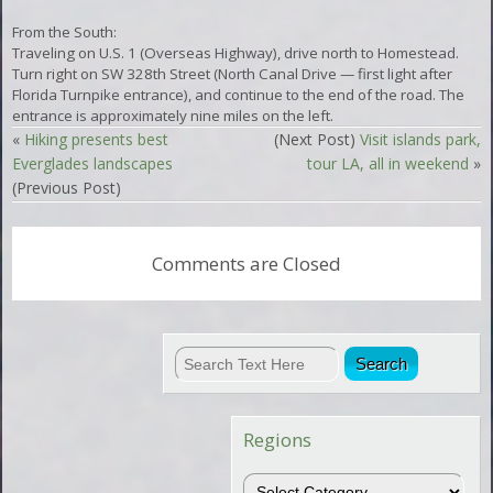
From the South:
Traveling on U.S. 1 (Overseas Highway), drive north to Homestead.
Turn right on SW 328th Street (North Canal Drive — first light after
Florida Turnpike entrance), and continue to the end of the road. The
entrance is approximately nine miles on the left.
«
Hiking presents best
(Next Post)
Visit islands park,
Everglades landscapes
tour LA, all in weekend
»
(Previous Post)
Comments are Closed
Regions
Regions