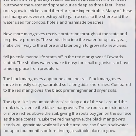
out toward the water and spread out as deep as three feet. These
roots grow in thickets and therefore, are impenetrable. Many of these
red mangroves were destroyed to gain access to the shore and the
water used for condos, hotels and manmade beaches.
Now, more mangroves receive protection throughout the state and
on private property. The seeds drop into the water for up to a year,
make their way to the shore and later begin to grow into new trees.
“
All juvenile marine life starts off in the red mangroves,” Edwards
stated. The shallow waters make it easy for small organisms to have
a hiding place from predators.
The black mangroves appear next on the trail. Black mangroves
thrive in mostly salty, saturated soil along tidal shorelines. Compared
to the red mangroves, the black prefer higher and dryer soils.
The cigar-like “pneumatophores” sticking out of the soil around the
trunk characterize the black mangroves. These roots can extend six
or more inches above the soil, giving the roots oxygen on the surface
as the tide comes in
. Like the red mangrove, the black mangrove’s
seeds will germinate while still on the tree and can float in saltwater
for up to four months before finding a suitable place to grow.