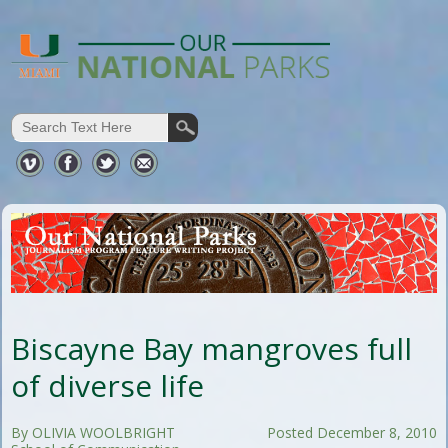
Biscayne Bay mangroves full
of diverse life
By OLIVIA WOOLBRIGHT
Posted December 8, 2010