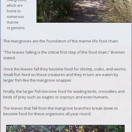
which are
home to
numerous
marine
organisms.
The mangroves are the foundation of the marine life food chain.
“The leaves falling is the critical first step of the food chain,” Bremen
stated.
Once the leaves fall they become food for shrimp, crabs, and worms.
Small fish feed on these creatures and they in turn are eaten by
larger fish like the mangrove snapper.
Finally, the larger fish become food for wading birds, crocodiles and
birds of prey such as eagles or ospreys and even humans.
The leaves that fall from the mangrove branches break down to
become food for these organisms all year round.