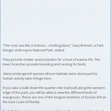
“The roots are like a fortress…a hiding place,” Gary Bremen, a Park
Ranger at Biscayne National Park, stated.
They provide shelter and protection for a host of marine life. The
trees’ branches provide breeding and nesting for birds.
Many endangered species whose habitats were destroyed by
human activity take refuge here.
If you take a walk down the quarter-mile trail built along the western
edge of the park, you will be able to view the different kinds of
mangroves
. These are one of the longest stretches of forests left on
the East Coast of Florida.