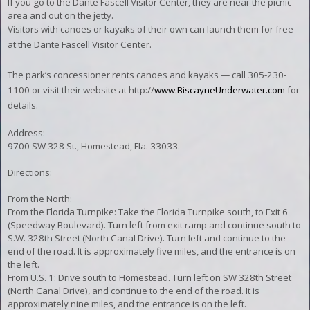
If you go to the Dante Fascell Visitor Center, they are near the picnic
area and out on the jetty.
Visitors with canoes or kayaks of their own can launch them for free
at the Dante Fascell Visitor Center.
The park’s concessioner rents canoes and kayaks — call 305-230-
1100 or visit their website at http://
www.BiscayneUnderwater.com
for
details.
Address:
9700 SW 328 St., Homestead, Fla. 33033.
Directions:
From the North:
From the Florida Turnpike: Take the Florida Turnpike south, to Exit 6
(Speedway Boulevard). Turn left from exit ramp and continue south to
S.W. 328th Street (North Canal Drive). Turn left and continue to the
end of the road. It is approximately five miles, and the entrance is on
the left.
From U.S. 1: Drive south to Homestead. Turn left on SW 328th Street
(North Canal Drive), and continue to the end of the road. It is
approximately nine miles, and the entrance is on the left.