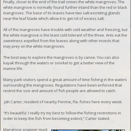
Finally, closer to the end of the trail comes the white mangroves. The
white mangrove is normally found further inland than the red or black
mangroves. The base of its leaves have two salt-excreting glands
near the leaf blade which allow it to get rid of excess salt.
All of the mangroves have trouble with cold weather and freezing, but
the white mangrove is the least cold tolerant of the three
. Ants eat the
sweetness expelled from the leaves along with other insects that
may prey on the white mangroves.
The best way to explore the mangroves is by canoe. You can also
kayak through the waters or snorkel to get a better view of the
marine life.
Many park visitors spend a great amount of time fishing in the waters
surrounding the mangroves. R
egulations have been enforced that
restrict the size and amount of fish people are allowed to catch.
Jah Carter, resident of nearby Perrine, Fla. fishes here every week.
“It’s beautiful. I really try my best to follow the fishing restrictions in
order to keep the fish from becoming extinct,” Carter stated.
Mangrove snapper must