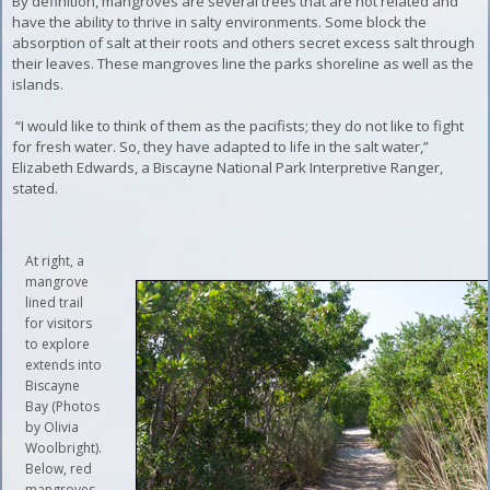
By definition, mangroves are several trees that are not related and
have the ability to thrive in salty environments. Some block the
absorption of salt at their roots and others secret excess salt through
their leaves. These mangroves line the parks shoreline as well as the
islands.
“I would like to think of them as the pacifists; they do not like to fight
for fresh water. So, they have adapted to life in the salt water,”
Elizabeth Edwards, a Biscayne National Park Interpretive Ranger,
stated.
At right, a
mangrove
lined trail
for visitors
to explore
extends into
Biscayne
Bay (Photos
by Olivia
Woolbright).
Below, red
mangroves,