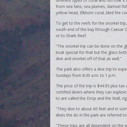
different types of coral and fish that i
from sea fans, sea plumes, damsel fis
yellow head, Elkhorn coral, bled fire co
To get to the reefs for the snorkel tr
south end of the bay through Caesar Cr
or to Shark Reef.
“The snorkel trip can be done on the g
boat special for that but the glass bo
dive and snorkel off of that as well.”
The park also offers a dive trip to expe
Sundays from 8:30 a.m. to 1 p.m.
The price of the trip is $44.95 plus tax 
certified divers where they can explore
to are called the Drop and the Wall, rig
“They dive to about 60 feet and in som
dives the do in the park are referred t
“These trips are all dependent on the w