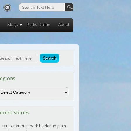
Blogs
Parks Online
About
egions
egions
ecent Stories
D.C.’s national park hidden in plain