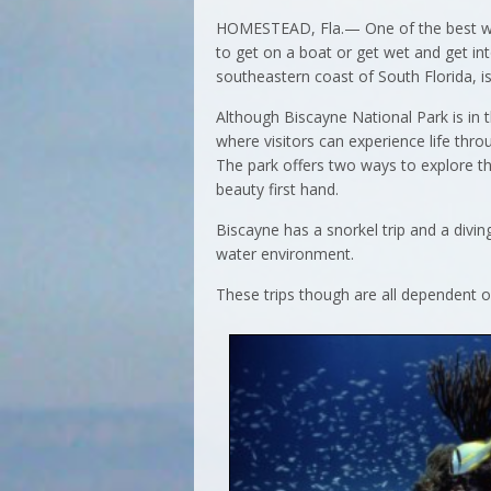
HOMESTEAD, Fla.— One of the best way
to get on a boat or get wet and get in
southeastern coast of South Florida, is
Although Biscayne National Park is in t
where visitors can experience life thro
The park offers two ways to explore t
beauty first hand.
Biscayne has a snorkel trip and a divin
water environment.
These trips though are all dependent o