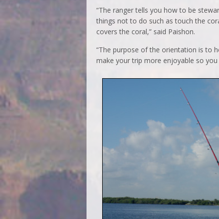
“The ranger tells you how to be stewar
things not to do such as touch the cora
covers the coral,” said Paishon.
“The purpose of the orientation is to h
make your trip more enjoyable so you 