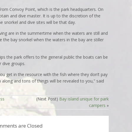
 from Convoy Point, which is the park headquarters. On
tain and dive master. It is up to the discretion of the
 snorkel and dive sites will be that day.
ving are in the summertime when the waters are still and
ke the bay snorkel when the waters in the bay are stiller
ips the park offers to the general public the boats can be
r dive groups.
u get in the resource with the fish where they don’t pay
along and tons of things will be revealed to you,” said
ess
(Next Post)
Bay island unique for park
campers
»
mments are Closed