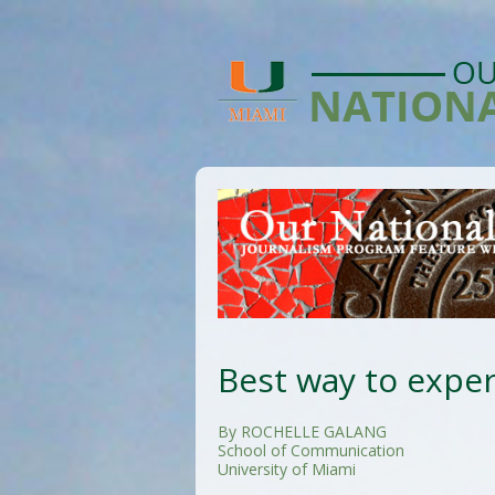
Best way to expe
By ROCHELLE GALANG
School of Communication
University of Miami