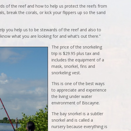
ds of the reef and how to help us protect the reefs from
ls, break the corals, or kick your flippers up so the sand
elp you help us to be stewards of the reef and also to
know what you are looking for and what’s out there.”
The price of the snorkeling
trip is $29.95 plus tax and
includes the equipment of a
mask, snorkel, fins and
snorkeling vest.
This is one of the best ways
to appreciate and experience
the living under water
environment of Biscayne.
The bay snorkel is a subtler
snorkel and is called a
nursery because everything is