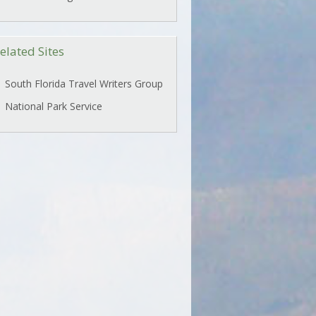
elated Sites
South Florida Travel Writers Group
National Park Service