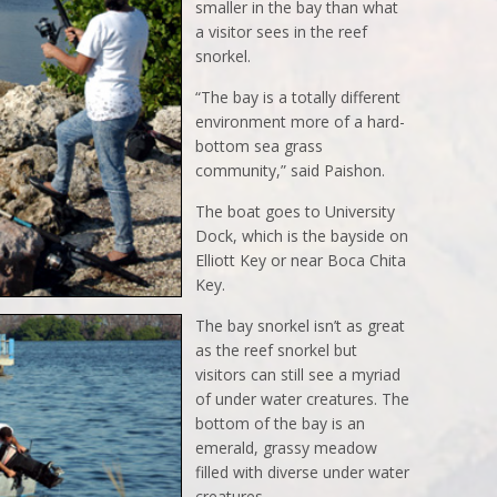
smaller in the bay than what
a visitor sees in the reef
snorkel.
“The bay is a totally different
environment more of a hard-
bottom sea grass
community,” said Paishon.
The boat goes to University
Dock, which is the bayside on
Elliott Key or near Boca Chita
Key.
The bay snorkel isn’t as great
as the reef snorkel but
visitors can still see a myriad
of under water creatures. The
bottom of the bay is an
emerald, grassy meadow
filled with diverse under water
creatures.