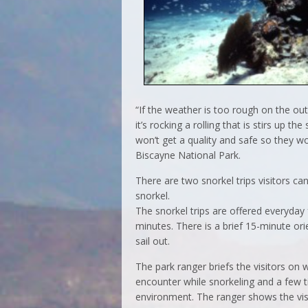
“If the weather is too rough on the ou
it’s rocking a rolling that is stirs up t
won’t get a quality and safe so they wo
Biscayne National Park.
There are two snorkel trips visitors ca
snorkel.
The snorkel trips are offered everyday
minutes. There is a brief 15-minute or
sail out.
The park ranger briefs the visitors on 
encounter while snorkeling and a few t
environment. The ranger shows the vis