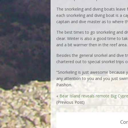
The snorkeling and diving boats leave
each snorkeling and diving boat is a cap
captain and dive master as to where the
The best times to go snorkeling and di
clear. Winter is also a good time to ta
and a bit warmer then in the reef area.
Besides the general snorkel and dive tr
chartered out to special snorkel trips o
“Snorkeling is just awesome because yo
any attention to you and you just swim 
Paishon.
«
Bear Island reveals remote Big Cypr
(Previous Post)
Co