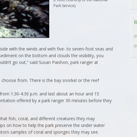
Park Service).
R
tside with the winds and with five- to seven-foot seas and
he sediment on the bottom and clouds the visibility, you
uldn’t go out,” said Susan Paishon, park ranger at
n choose from. There is the bay snorkel or the reef
 from 1:30-4:30 p.m. and last about an hour and 15
ientation offered by a park ranger 30 minutes before they
what fish, coral, and different creatures they may
ips on how to help the park preserve the under water
itors samples of coral and sponges they may see.