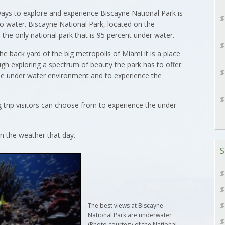
s to explore and experience Biscayne National Park is
to water. Biscayne National Park, located on the
 the only national park that is 95 percent under water.
he back yard of the big metropolis of Miami it is a place
ugh exploring a spectrum of beauty the park has to offer.
he under water environment and to experience the
g trip visitors can choose from to experience the under
n the weather that day.
S
The best views at Biscayne
National Park are underwater
(Photo courtesy of the National