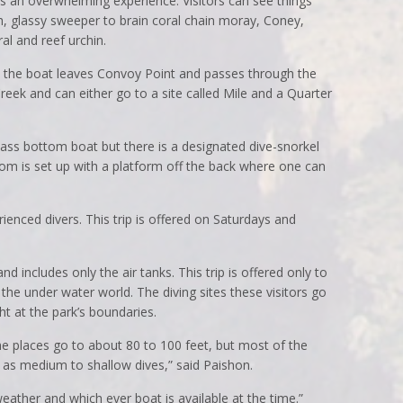
t is an overwhelming experience. Visitors can see things
h, glassy sweeper to brain coral chain moray, Coney,
ral and reef urchin.
ip, the boat leaves Convoy Point and passes through the
eek and can either go to a site called Mile and a Quarter
lass bottom boat but there is a designated dive-snorkel
ttom is set up with a platform off the back where one can
rienced divers. This trip is offered on Saturdays and
and includes only the air tanks. This trip is offered only to
 the under water world. The diving sites these visitors go
ht at the park’s boundaries.
e places go to about 80 to 100 feet, but most of the
o as medium to shallow dives,” said Paishon.
eather and which ever boat is available at the time.”