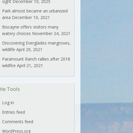
sight
December 10, 2025
Park almost became an urbanized
area
December 10, 2021
Biscayne offers visitors many
watery choices
November 24, 2021
Discovering Everglades mangroves,
wildlife
April 29, 2021
Paramount Ranch rallies after 2018
wildfire
April 21, 2021
ite Tools
Log in
Entries feed
Comments feed
WordPress.org