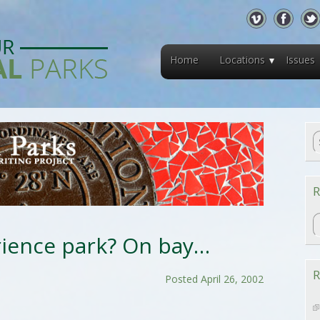
Home
Locations
Issues
R
R
rience park? On bay…
R
Posted April 26, 2002