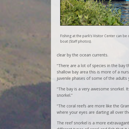
Fishing at the park’s Visitor Center can b
boat (Staff photos).
clear by the ocean currents.
“There are a lot of species in the bay t
shallow bay area this is more of a nurs
juvenile phases of some of the adults y
“The bay is a very awesome snorkel. It
snorkel.”
“The coral reefs are more like the Gra
where your eyes are darting all over th
The reef snorkel is a more extravagant