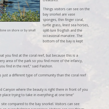
Things visitors can see on the
bay snorkel are vase
sponges, thin finger coral,
turtle grass, lined sea horses,
split-lure frogfish and the
e done on shore or by small
occasional manatee. The
bottom of the bay is kept
hat you find at the coral reef, but because this is a
ery area of the park so you find more of the infancy,
ou find in the reef,” said Paishon.
s just a different type of community than the coral reef
nd Canyon where the beauty is right there in front of you
e place trying to take in everything at one time”
 site compared to the bay snorkel. Visitors can see