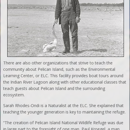
There are also other organizations that strive to teach the
community about Pelican Island, such as the Environmental
Learning Center, or ELC. This facility provides boat tours around
the Indian River Lagoon along with other educational classes that
teach guests about Pelican Island and the surrounding
ecosystem.
Sarah Rhodes-Ondi is a Naturalist at the ELC. She explained that
teaching the younger generation is key to maintaining the refuge.
“The creation of Pelican Island National Wildlife Refuge was due
in large part to the foresight of one man, Paul Kroegel, a man