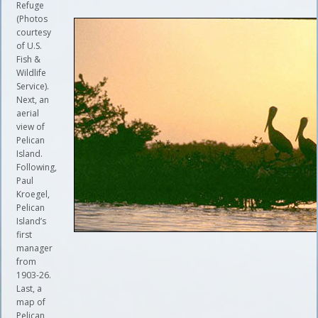
Refuge
(Photos
courtesy
of U.S.
Fish &
Wildlife
Service).
Next, an
aerial
view of
Pelican
Island.
Following,
Paul
Kroegel,
Pelican
Island’s
first
manager
from
1903-26.
Last, a
map of
Pelican