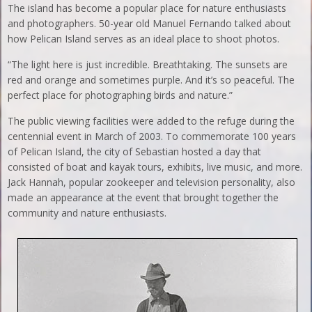
The island has become a popular place for nature enthusiasts
and photographers. 50-year old Manuel Fernando talked about
how Pelican Island serves as an ideal place to shoot photos.
“The light here is just incredible. Breathtaking. The sunsets are
red and orange and sometimes purple. And it’s so peaceful. The
perfect place for photographing birds and nature.”
The public viewing facilities were added to the refuge during the
centennial event in March of 2003. To commemorate 100 years
of Pelican Island, the city of Sebastian hosted a day that
consisted of boat and kayak tours, exhibits, live music, and more.
Jack Hannah, popular zookeeper and television personality, also
made an appearance at the event that brought together the
community and nature enthusiasts.