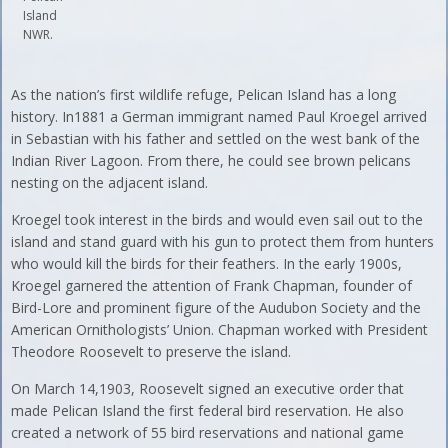
Island
NWR.
As the nation’s first wildlife refuge, Pelican Island has a long
history. In1881 a German immigrant named Paul Kroegel arrived
in Sebastian with his father and settled on the west bank of the
Indian River Lagoon. From there, he could see brown pelicans
nesting on the adjacent island.
Kroegel took interest in the birds and would even sail out to the
island and stand guard with his gun to protect them from hunters
who would kill the birds for their feathers. In the early 1900s,
Kroegel garnered the attention of Frank Chapman, founder of
Bird-Lore and prominent figure of the Audubon Society and the
American Ornithologists’ Union. Chapman worked with President
Theodore Roosevelt to preserve the island.
On March 14,1903, Roosevelt signed an executive order that
made Pelican Island the first federal bird reservation. He also
created a network of 55 bird reservations and national game