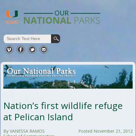
Nation’s first wildlife refuge
at Pelican Island
By VANESSA RAMOS
Posted November 21, 2012