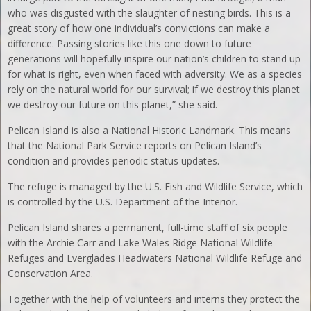
who was disgusted with the slaughter of nesting birds. This is a
great story of how one individual’s convictions can make a
difference. Passing stories like this one down to future
generations will hopefully inspire our nation’s children to stand up
for what is right, even when faced with adversity. We as a species
rely on the natural world for our survival; if we destroy this planet
we destroy our future on this planet,” she said.
Pelican Island is also a National Historic Landmark. This means
that the National Park Service reports on Pelican Island’s
condition and provides periodic status updates.
The refuge is managed by the U.S. Fish and Wildlife Service, which
is controlled by the U.S. Department of the Interior.
Pelican Island shares a permanent, full-time staff of six people
with the Archie Carr and Lake Wales Ridge National Wildlife
Refuges and Everglades Headwaters National Wildlife Refuge and
Conservation Area.
Together with the help of volunteers and interns they protect the