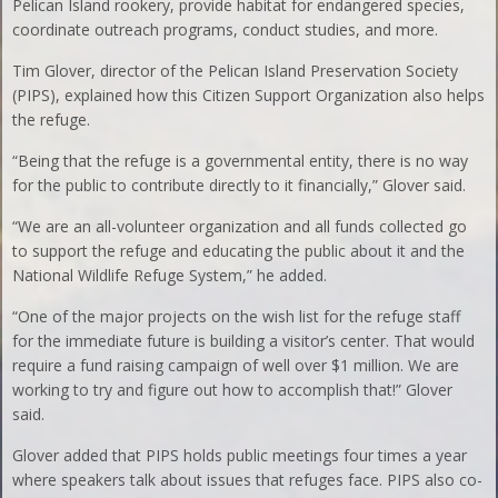
Pelican Island rookery, provide habitat for endangered species,
coordinate outreach programs, conduct studies, and more.
Tim Glover, director of the Pelican Island Preservation Society
(PIPS), explained how this Citizen Support Organization also helps
the refuge.
“Being that the refuge is a governmental entity, there is no way
for the public to contribute directly to it financially,” Glover said.
“We are an all-volunteer organization and all funds collected go
to support the refuge and educating the public about it and the
National Wildlife Refuge System,” he added.
“One of the major projects on the wish list for the refuge staff
for the immediate future is building a visitor’s center. That would
require a fund raising campaign of well over $1 million. We are
working to try and figure out how to accomplish that!” Glover
said.
Glover added that PIPS holds public meetings four times a year
where speakers talk about issues that refuges face. PIPS also co-