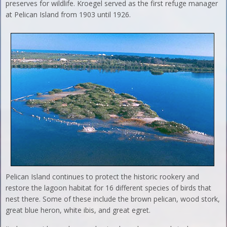
preserves for wildlife. Kroegel served as the first refuge manager
at Pelican Island from 1903 until 1926.
Pelican Island continues to protect the historic rookery and
restore the lagoon habitat for 16 different species of birds that
nest there. Some of these include the brown pelican, wood stork,
great blue heron, white ibis, and great egret.