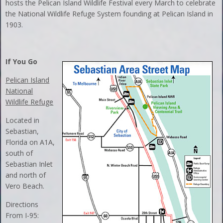
hosts the Pelican Island Wildlife Festival every March to celebrate
the National Wildlife Refuge System founding at Pelican Island in
1903.
If You Go
Pelican Island
National
Wildlife Refuge
Located in
Sebastian,
Florida on A1A,
south of
Sebastian Inlet
and north of
Vero Beach.
Directions
From I-95: