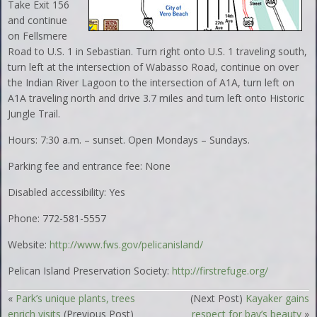
Take Exit 156
and continue
on Fellsmere
Road to U.S. 1 in Sebastian. Turn right onto U.S. 1 traveling south,
turn left at the intersection of Wabasso Road, continue on over
the Indian River Lagoon to the intersection of A1A, turn left on
A1A traveling north and drive 3.7 miles and turn left onto Historic
Jungle Trail.
Hours: 7:30 a.m. – sunset. Open Mondays – Sundays.
Parking fee and entrance fee: None
Disabled accessibility: Yes
Phone: 772-581-5557
Website:
http://www.fws.gov/pelicanisland/
Pelican Island Preservation Society:
http://firstrefuge.org/
«
Park’s unique plants, trees
(Next Post)
Kayaker gains
enrich visits
(Previous Post)
respect for bay’s beauty
»