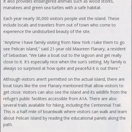
It also provides endangered animals such as wood storks,
manatees and green sea turtles with a safe habitat.
Each year nearly 30,000 visitors people visit the island. These
include locals and travelers from out of town who come to
experience the undisturbed beauty of the site.
“Anytime I have family visiting from New York I take them to go
see Pelican Island,” said 21-year old Maureen Flanary, a resident
of Sebastian. “We take a boat out to the lagoon and get really
close to it. It’s especially nice when the sun’s setting. My family is
always so surprised at how quite and peaceful it is out there.”
Although visitors aren’t permitted on the actual island, there are
boat tours like the one Flanary mentioned that allow visitors to
get close. Visitors can also see the island and its wildlife from the
refuge’s public facilities accessible from A1A. There are also
several trails available for hiking, including the Centennial Trail.
This is a half-mile of boardwalk where visitors can walk and learn
about Pelican Island by reading the educational panels along the
path.