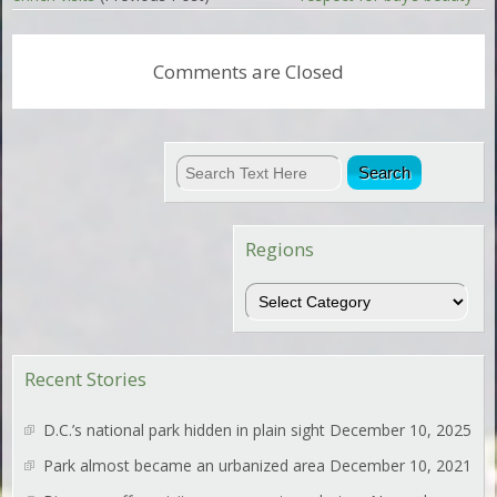
Comments are Closed
Regions
Regions
Recent Stories
D.C.’s national park hidden in plain sight
December 10, 2025
Park almost became an urbanized area
December 10, 2021