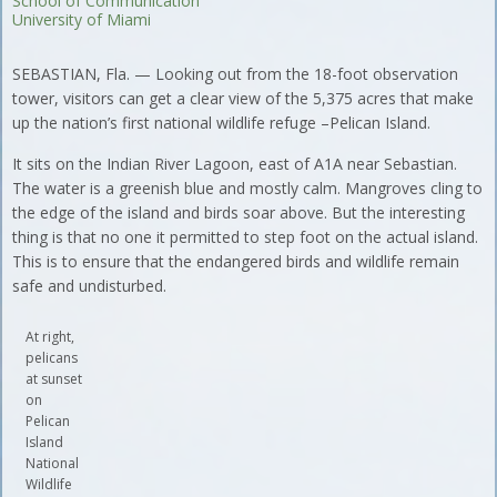
School of Communication
University of Miami
SEBASTIAN, Fla. — Looking out from the 18-foot observation
tower, visitors can get a clear view of the 5,375 acres that make
up the nation’s first national wildlife refuge –Pelican Island.
It sits on the Indian River Lagoon, east of A1A near Sebastian.
The water is a greenish blue and mostly calm. Mangroves cling to
the edge of the island and birds soar above. But the interesting
thing is that no one it permitted to step foot on the actual island.
This is to ensure that the endangered birds and wildlife remain
safe and undisturbed.
At right,
pelicans
at sunset
on
Pelican
Island
National
Wildlife