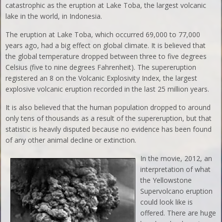
catastrophic as the eruption at Lake Toba, the largest volcanic
lake in the world, in Indonesia.
The eruption at Lake Toba, which occurred 69,000 to 77,000
years ago, had a big effect on global climate. It is believed that
the global temperature dropped between three to five degrees
Celsius (five to nine degrees Fahrenheit). The supereruption
registered an 8 on the Volcanic Explosivity Index, the largest
explosive volcanic eruption recorded in the last 25 million years.
It is also believed that the human population dropped to around
only tens of thousands as a result of the supereruption, but that
statistic is heavily disputed because no evidence has been found
of any other animal decline or extinction.
In the movie, 2012, an
interpretation of what
the Yellowstone
Supervolcano eruption
could look like is
offered. There are huge