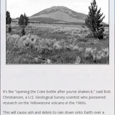
It’s like “opening the Coke bottle after you’ve shaken it,” said Bob
Christiansen, a U.S. Geological Survey scientist who pioneered
research on the Yellowstone volcano in the 1960s.
This will cause ash and debris to rain down onto Earth over a