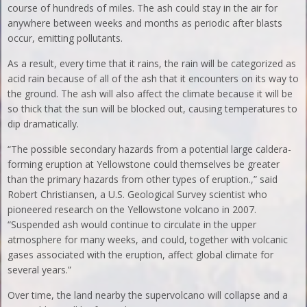
course of hundreds of miles. The ash could stay in the air for
anywhere between weeks and months as periodic after blasts
occur, emitting pollutants.
As a result, every time that it rains, the rain will be categorized as
acid rain because of all of the ash that it encounters on its way to
the ground. The ash will also affect the climate because it will be
so thick that the sun will be blocked out, causing temperatures to
dip dramatically.
“The possible secondary hazards from a potential large caldera-
forming eruption at Yellowstone could themselves be greater
than the primary hazards from other types of eruption.,” said
Robert Christiansen, a U.S. Geological Survey scientist who
pioneered research on the Yellowstone volcano in 2007.
“Suspended ash would continue to circulate in the upper
atmosphere for many weeks, and could, together with volcanic
gases associated with the eruption, affect global climate for
several years.”
Over time, the land nearby the supervolcano will collapse and a