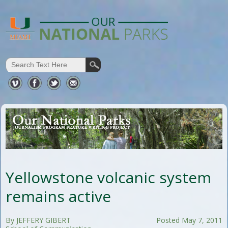
Yellowstone volcanic system
remains active
By JEFFERY GIBERT
Posted May 7, 2011