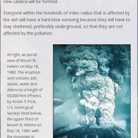
new caldera will be formed.
Everyone within the hundreds of miles radius that is affected by
the ash will have a hard time surviving because they will have to
stay sheltered, preferably underground, so that they are not
affected by the pollution.
At right, an aerial
view of Mount St.
Helens on May 18,
1980. The eruption
sent volcanic ash,
steam, water and
debris to a height of
60,000 feet (Photos
by Austin S. Post,
U.S. Geological
Survey). Next below,
the upper third of
Mount St. Helens on
May 18, 1980, with
the mountain in