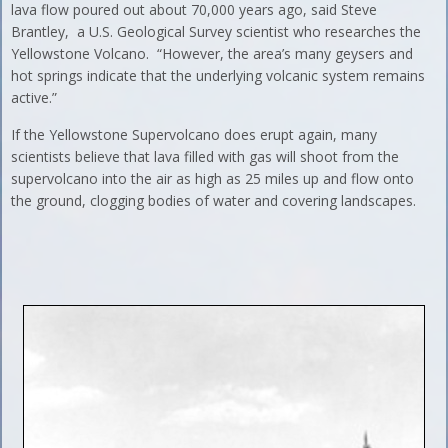
lava flow poured out about 70,000 years ago, said Steve
Brantley, a U.S. Geological Survey scientist who researches the
Yellowstone Volcano. “However, the area’s many geysers and
hot springs indicate that the underlying volcanic system remains
active.”
If the Yellowstone Supervolcano does erupt again, many
scientists believe that lava filled with gas will shoot from the
supervolcano into the air as high as 25 miles up and flow onto
the ground, clogging bodies of water and covering landscapes.