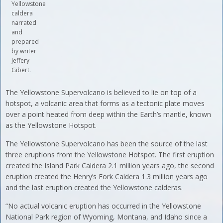
Yellowstone
caldera
narrated
and
prepared
by writer
Jeffery
Gibert.
The Yellowstone Supervolcano is believed to lie on top of a
hotspot, a volcanic area that forms as a tectonic plate moves
over a point heated from deep within the Earth’s mantle, known
as the Yellowstone Hotspot.
The Yellowstone Supervolcano has been the source of the last
three eruptions from the Yellowstone Hotspot. The first eruption
created the Island Park Caldera 2.1 million years ago, the second
eruption created the Henry’s Fork Caldera 1.3 million years ago
and the last eruption created the Yellowstone calderas.
“No actual volcanic eruption has occurred in the Yellowstone
National Park region of Wyoming, Montana, and Idaho since a