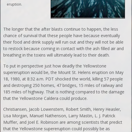
eruption.
The longer that the after blasts continue to happen, the less
chance of survival that these people have because eventually
their food and drink supply will run out and they will not be able
to restock because coming in contact with the ash filled air and
breathing in the toxins will ultimately lead to their death.
To put in perspective just how deadly the Yellowstone
supereruption would be, the Mount St. Helens eruption on May
18, 1980, at 8:32 a.m. PDT shocked the world, killing 57 people
and destroying 250 homes, 47 bridges, 15 miles of railway and
185 miles of highway. That is nothing compared to the damage
that the Yellowstone Caldera could produce.
Christiansen, Jacob Lowenstern, Robert Smith, Henry Heasler,
Lisa Morgan, Manuel Nathenson, Larry Mastin, L. J. Patrick
Muffler, and Joel E. Robinson are among scientists that predict
that the Yellowstone supereruption could possibly be as