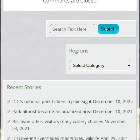
Comments are Closed
Regions
Regions
Recent Stories
D.C.’s national park hidden in plain sight
December 10, 2025
Park almost became an urbanized area
December 10, 2021
Biscayne offers visitors many watery choices
November
24, 2021
Discovering Everglades mangroves, wildlife
April 29, 2021