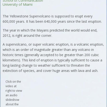
School of Communication
University of Miami
The Yellowstone Supervolcano is supposed to erupt every
600,000 years. It has been 640,000 years since the last eruption.
The year in which the Mayans predicted the world would end,
2012, is right around the corner.
A supervolcano, or super volcanic eruption, is a volcanic eruption,
which is an order of magnitude greater than any volcano in
historic times (generally accepted to be greater than 200 cubic
kilometers). This kind of eruption is typically sufficient to cause a
long-lasting change to weather sufficient to threaten the
extinction of species, and cover huge areas with lava and ash.
Click on the
video at
right to view
an audio
slideshow
about the