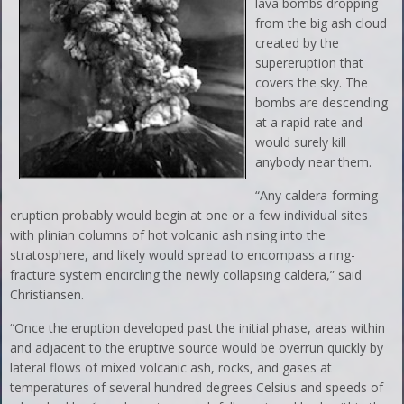
lava bombs dropping
from the big ash cloud
created by the
supereruption that
covers the sky. The
bombs are descending
at a rapid rate and
would surely kill
anybody near them.
“Any caldera-forming
eruption probably would begin at one or a few individual sites
with plinian columns of hot volcanic ash rising into the
stratosphere, and likely would spread to encompass a ring-
fracture system encircling the newly collapsing caldera,” said
Christiansen.
“Once the eruption developed past the initial phase, areas within
and adjacent to the eruptive source would be overrun quickly by
lateral flows of mixed volcanic ash, rocks, and gases at
temperatures of several hundred degrees Celsius and speeds of