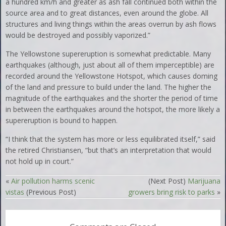
a hundred km/h and greater as ash fall continued both within the
source area and to great distances, even around the globe. All
structures and living things within the areas overrun by ash flows
would be destroyed and possibly vaporized.”
The Yellowstone supereruption is somewhat predictable. Many
earthquakes (although, just about all of them imperceptible) are
recorded around the Yellowstone Hotspot, which causes doming
of the land and pressure to build under the land. The higher the
magnitude of the earthquakes and the shorter the period of time
in between the earthquakes around the hotspot, the more likely a
supereruption is bound to happen.
“I think that the system has more or less equilibrated itself,” said
the retired Christiansen, “but that’s an interpretation that would
not hold up in court.”
«
Air pollution harms scenic
(Next Post)
Marijuana
vistas
(Previous Post)
growers bring risk to parks
»