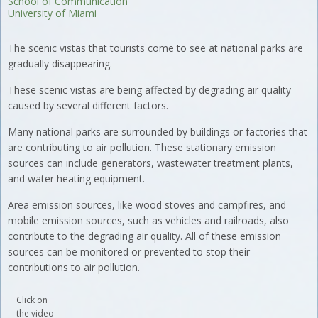
School of Communication
University of Miami
The scenic vistas that tourists come to see at national parks are
gradually disappearing.
These scenic vistas are being affected by degrading air quality
caused by several different factors.
Many national parks are surrounded by buildings or factories that
are contributing to air pollution. These stationary emission
sources can include generators, wastewater treatment plants,
and water heating equipment.
Area emission sources, like wood stoves and campfires, and
mobile emission sources, such as vehicles and railroads, also
contribute to the degrading air quality. All of these emission
sources can be monitored or prevented to stop their
contributions to air pollution.
Click on
the video