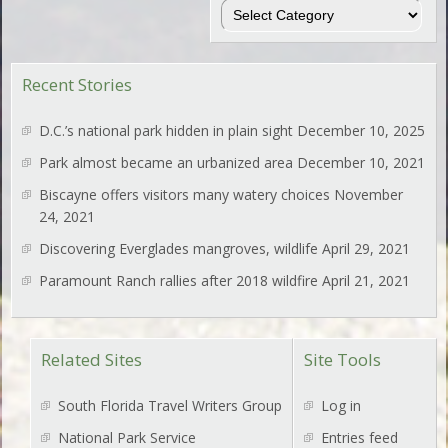
Regions
Recent Stories
D.C.’s national park hidden in plain sight
December 10, 2025
Park almost became an urbanized area
December 10, 2021
Biscayne offers visitors many watery choices
November
24, 2021
Discovering Everglades mangroves, wildlife
April 29, 2021
Paramount Ranch rallies after 2018 wildfire
April 21, 2021
Related Sites
Site Tools
South Florida Travel Writers Group
Log in
National Park Service
Entries feed