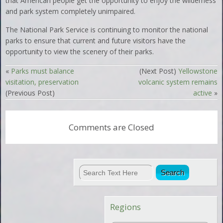
that American people get the opportunity to enjoy the wilderness
and park system completely unimpaired.
The National Park Service is continuing to monitor the national
parks to ensure that current and future visitors have the
opportunity to view the scenery of their parks.
«
Parks must balance
(Next Post)
Yellowstone
visitation, preservation
volcanic system remains
(Previous Post)
active
»
Comments are Closed
Regions