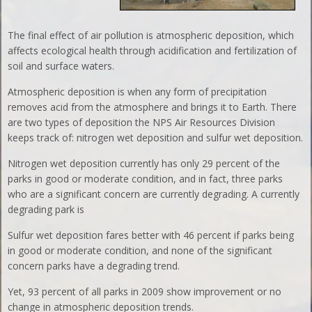
The final effect of air pollution is atmospheric deposition, which
affects ecological health through acidification and fertilization of
soil and surface waters.
Atmospheric deposition is when any form of precipitation
removes acid from the atmosphere and brings it to Earth. There
are two types of deposition the NPS Air Resources Division
keeps track of: nitrogen wet deposition and sulfur wet deposition.
Nitrogen wet deposition currently has only 29 percent of the
parks in good or moderate condition, and in fact, three parks
who are a significant concern are currently degrading. A currently
degrading park is
Sulfur wet deposition fares better with 46 percent if parks being
in good or moderate condition, and none of the significant
concern parks have a degrading trend.
Yet, 93 percent of all parks in 2009 show improvement or no
change in atmospheric deposition trends.