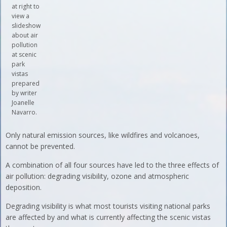
at right to
view a
slideshow
about air
pollution
at scenic
park
vistas
prepared
by writer
Joanelle
Navarro.
Only natural emission sources, like wildfires and volcanoes,
cannot be prevented.
A combination of all four sources have led to the three effects of
air pollution: degrading visibility, ozone and atmospheric
deposition.
Degrading visibility is what most tourists visiting national parks
are affected by and what is currently affecting the scenic vistas