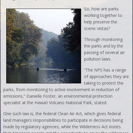
So, how are parks
working together to
help preserve the
scenic vistas?
Through monitoring
the parks and by the
passing of several air
pollution laws.
“The NPS has a range
of approaches they are
taking to protect the
parks, from monitoring to active involvement in reduction of
emissions,” Danielle Foster, an environmental protection
specialist at the Hawai’i Volcano National Park, stated.
One such law is, the federal Clean Air Act, which gives federal
land managers responsibilities to participate in decisions being
made by regulatory agencies, while the Wilderness Act insists