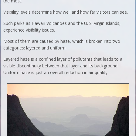
the most.
Visibility levels determine how well and how far visitors can see.
Such parks as Hawai’i Volcanoes and the U. S. Virgin Islands,
experience visibility issues.
Most of them are caused by haze, which is broken into two
categories: layered and uniform.
Layered haze is a confined layer of pollutants that leads to a
visible discontinuity between that layer and its background.
Uniform haze is just an overall reduction in air quality.