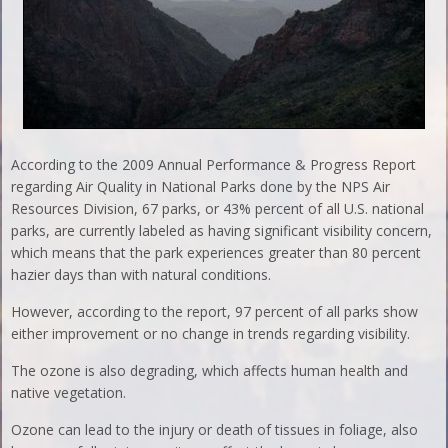
According to the 2009 Annual Performance & Progress Report
regarding Air Quality in National Parks done by the NPS Air
Resources Division, 67 parks, or 43% percent of all U.S. national
parks, are currently labeled as having significant visibility concern,
which means that the park experiences greater than 80 percent
hazier days than with natural conditions.
However, according to the report, 97 percent of all parks show
either improvement or no change in trends regarding visibility.
The ozone is also degrading, which affects human health and
native vegetation.
Ozone can lead to the injury or death of tissues in foliage, also