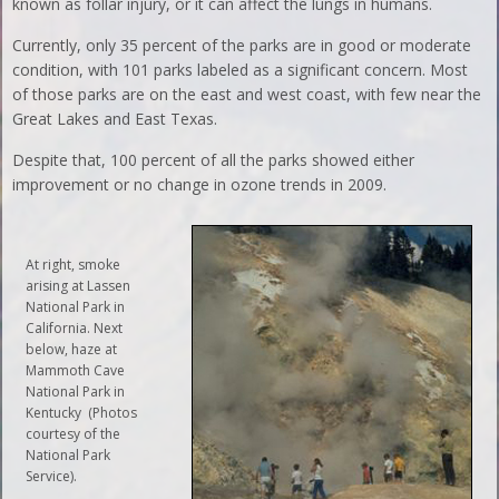
known as follar injury, or it can affect the lungs in humans.
Currently, only 35 percent of the parks are in good or moderate
condition, with 101 parks labeled as a significant concern. Most
of those parks are on the east and west coast, with few near the
Great Lakes and East Texas.
Despite that, 100 percent of all the parks showed either
improvement or no change in ozone trends in 2009.
At right, smoke
arising at Lassen
National Park in
California. Next
below, haze at
Mammoth Cave
National Park in
Kentucky (Photos
courtesy of the
National Park
Service).