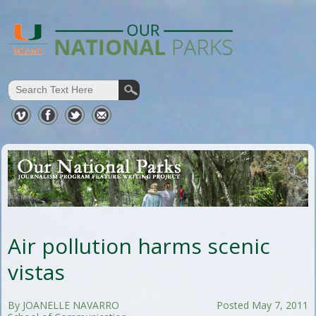
Air pollution harms scenic
vistas
By JOANELLE NAVARRO
Posted May 7, 2011