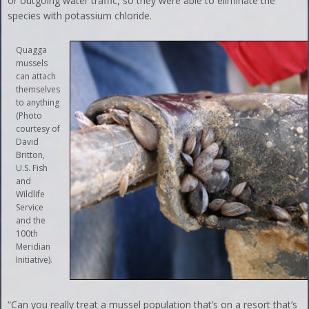
or outgoing water traffic, so they were able to eliminate the
species with potassium chloride.
Quagga
mussels
can attach
themselves
to anything
(Photo
courtesy of
David
Britton,
U.S. Fish
and
Wildlife
Service
and the
100th
Meridian
Initiative).
“Can you really treat a mussel population that’s on a resort that’s