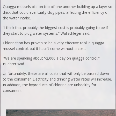
Quagga mussels pile on top of one another building up a layer so
thick that could eventually clog pipes, affecting the efficiency of
the water intake.
“I think that probably the biggest cost is probably going to be if
they start to plug water systems,” Wullschleger said.
Chlorination has proven to be a very effective tool in quagga
mussel control, but it hasn’t come without a cost.
“We are spending about $2,000 a day on quagga control,”
Buehrer said.
Unfortunately, these are all costs that will only be passed down
to the consumer. Electricity and drinking water rates will increase.
In addition, the byproducts of chlorine are unhealthy for
consumers.