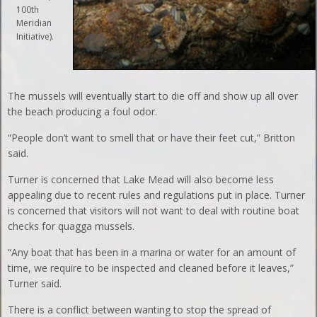
100th
Meridian
Initiative).
The mussels will eventually start to die off and show up all over
the beach producing a foul odor.
“People don’t want to smell that or have their feet cut,” Britton
said.
Turner is concerned that Lake Mead will also become less
appealing due to recent rules and regulations put in place. Turner
is concerned that visitors will not want to deal with routine boat
checks for quagga mussels.
“Any boat that has been in a marina or water for an amount of
time, we require to be inspected and cleaned before it leaves,”
Turner said.
There is a conflict between wanting to stop the spread of