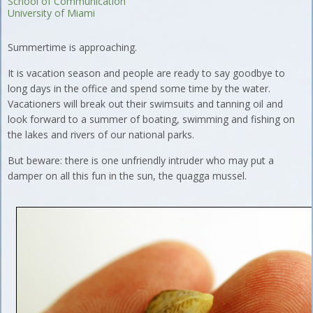
School of Communication
University of Miami
Summertime is approaching.
It is vacation season and people are ready to say goodbye to
long days in the office and spend some time by the water.
Vacationers will break out their swimsuits and tanning oil and
look forward to a summer of boating, swimming and fishing on
the lakes and rivers of our national parks.
But beware: there is one unfriendly intruder who may put a
damper on all this fun in the sun, the quagga mussel.