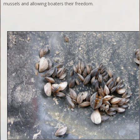
mussels and allowing boaters their freedom.