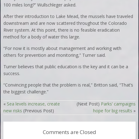
100 miles long?” Wullschleger asked.
After their introduction to Lake Mead, the mussels have traveled
downstream and are now scattered throughout the Colorado
River system. At this point, there is no feasible eradication
method for a body of water this large.
“For now it is mostly about management and working with
others for prevention and monitoring,” Turner said.
Turner believes that public education is the key and it can be a
success.
“Convincing people that the problem is real,” Britton said, “That’s
the biggest challenge.”
«
Sea levels increase, create
(Next Post)
Parks’ campaigns
new risks
(Previous Post)
hope for big results
»
Comments are Closed