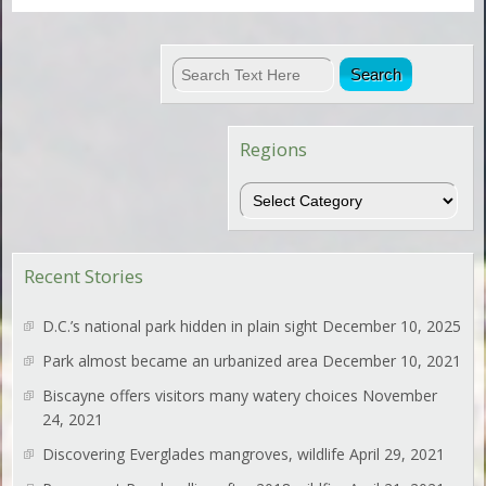
Regions
Regions
Recent Stories
D.C.’s national park hidden in plain sight
December 10, 2025
Park almost became an urbanized area
December 10, 2021
Biscayne offers visitors many watery choices
November
24, 2021
Discovering Everglades mangroves, wildlife
April 29, 2021