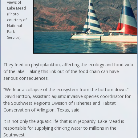
views of
Lake Mead
(Photo
courtesy of
National
Park
Service).
They feed on phytoplankton, affecting the ecology and food web
of the lake. Taking this link out of the food chain can have
serious consequences.
“We fear a collapse of the ecosystem from the bottom down,”
David Britton, assistant aquatic invasive species coordinator for
the Southwest Region’s Division of Fisheries and Habitat
Conservation of Arlington, Texas, said.
It is not only the aquatic life that is in jeopardy. Lake Mead is
responsible for supplying drinking water to millions in the
Southwest.