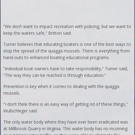
“We don’t want to impact recreation with policing, but we want to
keep the waters safe,” Britton said.
Turner believes that educating boaters is one of the best ways to
stop the spread of the quagga mussels. There is everything from
hand-outs to enhanced boating educational programs.
“Individual boat owners have to take responsibility,” Turner said,
“The way they can be reached is through education.”
Prevention is key when it comes to dealing with the quagga
mussels.
“I don’t think there is an easy way of getting rid of these things,”
Wullschleger said.
The only water body where they have ever been eradicated was
at Millbrook Quarry in Virginia. This water body has no incoming