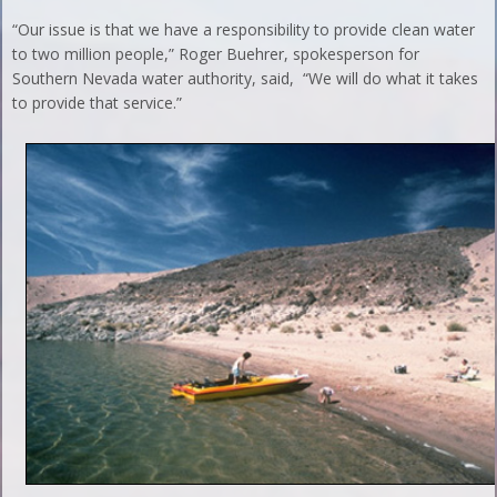
“Our issue is that we have a responsibility to provide clean water
to two million people,” Roger Buehrer, spokesperson for
Southern Nevada water authority, said, “We will do what it takes
to provide that service.”