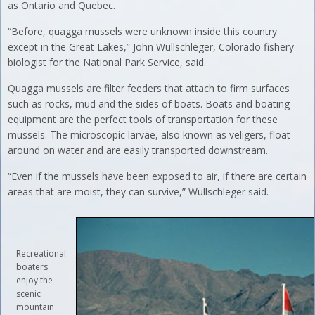
as Ontario and Quebec.
“Before, quagga mussels were unknown inside this country
except in the Great Lakes,” John Wullschleger, Colorado fishery
biologist for the National Park Service, said.
Quagga mussels are filter feeders that attach to firm surfaces
such as rocks, mud and the sides of boats. Boats and boating
equipment are the perfect tools of transportation for these
mussels. The microscopic larvae, also known as veligers, float
around on water and are easily transported downstream.
“Even if the mussels have been exposed to air, if there are certain
areas that are moist, they can survive,” Wullschleger said.
Recreational
boaters
enjoy the
scenic
mountain