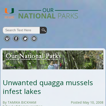
Unwanted quagga mussels
infest lakes
By TAMIKA BICKHAM
Posted May 10, 2008