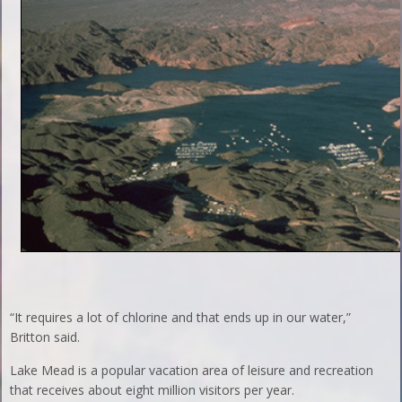
“It requires a lot of chlorine and that ends up in our water,”
Britton said.
Lake Mead is a popular vacation area of leisure and recreation
that receives about eight million visitors per year.