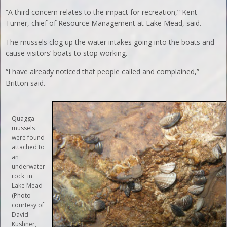
“A third concern relates to the impact for recreation,” Kent
Turner, chief of Resource Management at Lake Mead, said.
The mussels clog up the water intakes going into the boats and
cause visitors’ boats to stop working.
“I have already noticed that people called and complained,”
Britton said.
Quagga
mussels
were found
attached to
an
underwater
rock in
Lake Mead
(Photo
courtesy of
David
Kushner,