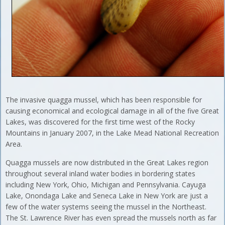
The invasive quagga mussel, which has been responsible for
causing economical and ecological damage in all of the five Great
Lakes, was discovered for the first time west of the Rocky
Mountains in January 2007, in the Lake Mead National Recreation
Area.
Quagga mussels are now distributed in the Great Lakes region
throughout several inland water bodies in bordering states
including New York, Ohio, Michigan and Pennsylvania. Cayuga
Lake, Onondaga Lake and Seneca Lake in New York are just a
few of the water systems seeing the mussel in the Northeast.
The St. Lawrence River has even spread the mussels north as far