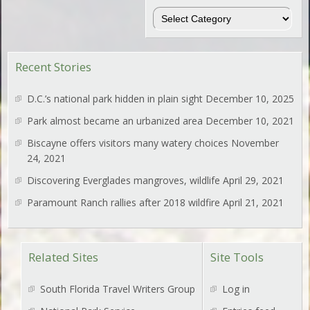
Regions
Recent Stories
D.C.’s national park hidden in plain sight
December 10, 2025
Park almost became an urbanized area
December 10, 2021
Biscayne offers visitors many watery choices
November
24, 2021
Discovering Everglades mangroves, wildlife
April 29, 2021
Paramount Ranch rallies after 2018 wildfire
April 21, 2021
Related Sites
Site Tools
South Florida Travel Writers Group
Log in