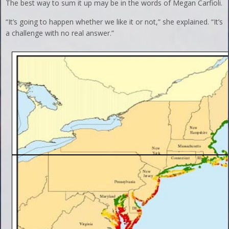
The best way to sum it up may be in the words of Megan Carfioli.
“It’s going to happen whether we like it or not,” she explained. “It’s
a challenge with no real answer.”