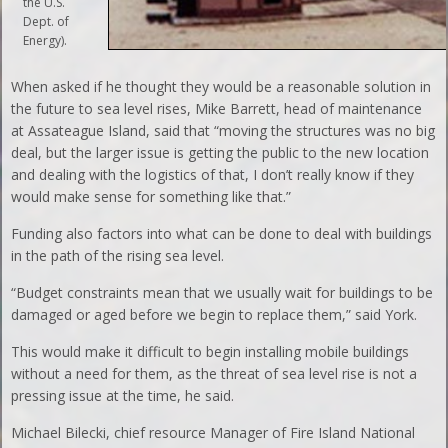
the U.S.
Dept. of
Energy).
When asked if he thought they would be a reasonable solution in
the future to sea level rises, Mike Barrett, head of maintenance
at Assateague Island, said that “moving the structures was no big
deal, but the larger issue is getting the public to the new location
and dealing with the logistics of that, I don’t really know if they
would make sense for something like that.”
Funding also factors into what can be done to deal with buildings
in the path of the rising sea level.
“Budget constraints mean that we usually wait for buildings to be
damaged or aged before we begin to replace them,” said York.
This would make it difficult to begin installing mobile buildings
without a need for them, as the threat of sea level rise is not a
pressing issue at the time, he said.
Michael Bilecki, chief resource Manager of Fire Island National