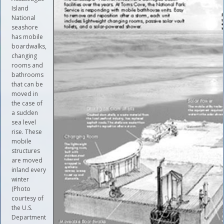
Island
National
seashore
has mobile
boardwalks,
changing
rooms and
bathrooms
that can be
moved in
the case of
a sudden
sea level
rise. These
mobile
structures
are moved
inland every
winter
(Photo
courtesy of
the U.S.
Department