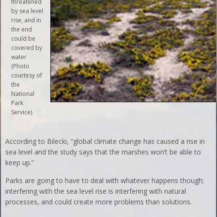
threatened
by sea level
rise, and in
the end
could be
covered by
water
(Photo
courtesy of
the
National
Park
Service).
According to Bilecki, “global climate change has caused a rise in
sea level and the study says that the marshes won’t be able to
keep up.”
Parks are going to have to deal with whatever happens though;
interfering with the sea level rise is interfering with natural
processes, and could create more problems than solutions.