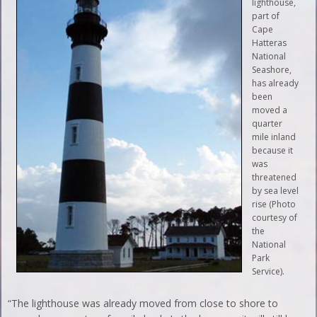
lighthouse,
part of
Cape
Hatteras
National
Seashore,
has already
been
moved a
quarter
mile inland
because it
was
threatened
by sea level
rise (Photo
courtesy of
the
National
Park
Service).
“The lighthouse was already moved from close to shore to