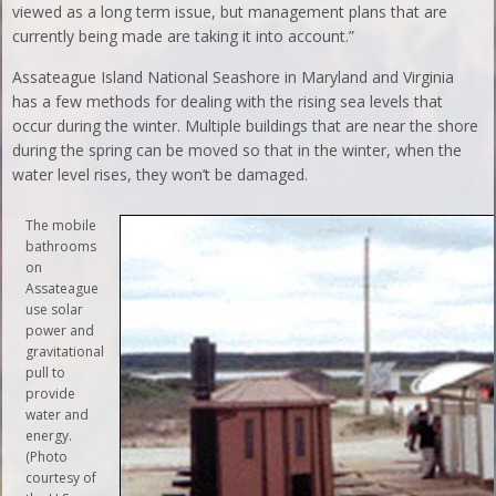
viewed as a long term issue, but management plans that are
currently being made are taking it into account.”
Assateague Island National Seashore in Maryland and Virginia
has a few methods for dealing with the rising sea levels that
occur during the winter. Multiple buildings that are near the shore
during the spring can be moved so that in the winter, when the
water level rises, they won’t be damaged.
The mobile
bathrooms
on
Assateague
use solar
power and
gravitational
pull to
provide
water and
energy.
(Photo
courtesy of