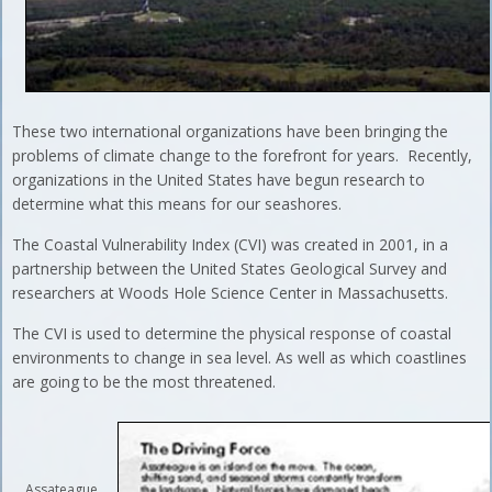
These two international organizations have been bringing the
problems of climate change to the forefront for years. Recently,
organizations in the United States have begun research to
determine what this means for our seashores.
The Coastal Vulnerability Index (CVI) was created in 2001, in a
partnership between the United States Geological Survey and
researchers at Woods Hole Science Center in Massachusetts.
The CVI is used to determine the physical response of coastal
environments to change in sea level. As well as which coastlines
are going to be the most threatened.
Assateague