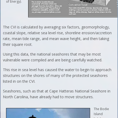
of Energy).
The CVI is calculated by averaging six factors, geomorphology,
coastal slope, relative sea level rise, shoreline erosion/accretion
rate, mean tide range, and mean wave height, and then taking
their square root.
Using this data, the national seashores that may be most
vulnerable were compiled and are being carefully watched.
This rise in sea level has caused the water to begin to approach
structures on the shores of many of the protected seashores
listed in on the CVI.
Seashores, such as that at Cape Hatteras National Seashore in
North Carolina, have already had to move structures.
The Bodie
Island