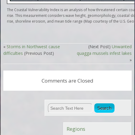
The Coastal Vulnerability Index is an analysis of how threatened certain coas
rise. This measurement considers wave height, geomorphology, coastal slop
rise, shoreline erosion, and mean tide range (Map courtesy of the U.S. Geol
«
Storms in Northwest cause
(Next Post)
Unwanted
difficulties
(Previous Post)
quagga mussels infest lakes
»
Comments are Closed
Regions