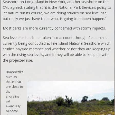
Seashore on Long Island in New York, another seashore on the
CVI, agreed, stating that “it is the National Park Service’s policy to
let nature run its course, we are doing studies on sea level rise,
but really we just have to let what is going to happen happen.”
Most parks are more currently concerned with storm impacts.
Sea level rise has been taken into account, though. Research is
currently being conducted at Fire Island National Seashore which
studies bayside marshes and whether or not they are keeping up
with the rising sea levels, and if they will be able to keep up with
the projected rise.
Boardwalks
such as
these, that
are close to
the
shoreline
will
eventually
become