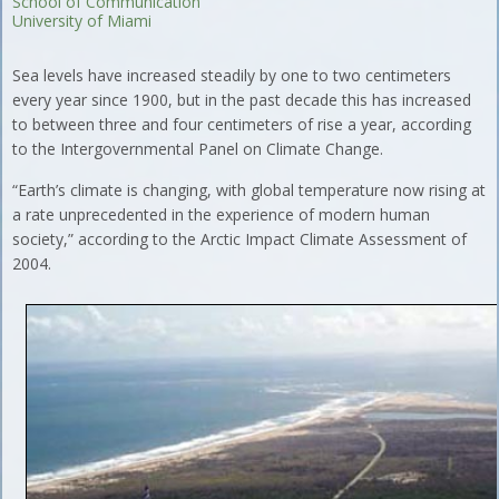
School of Communication
University of Miami
Sea levels have increased steadily by one to two centimeters
every year since 1900, but in the past decade this has increased
to between three and four centimeters of rise a year, according
to the Intergovernmental Panel on Climate Change.
“Earth’s climate is changing, with global temperature now rising at
a rate unprecedented in the experience of modern human
society,” according to the Arctic Impact Climate Assessment of
2004.