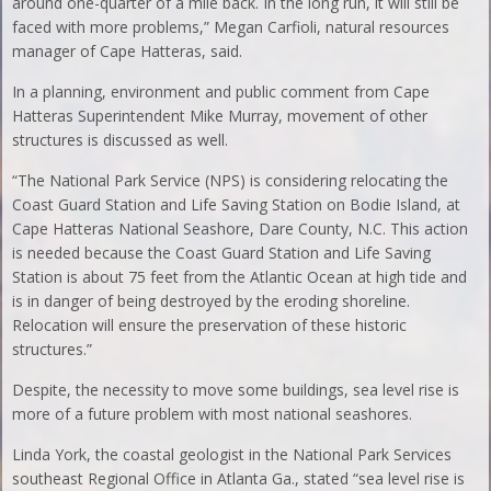
around one-quarter of a mile back. In the long run, it will still be
faced with more problems,” Megan Carfioli, natural resources
manager of Cape Hatteras, said.
In a planning, environment and public comment from Cape
Hatteras Superintendent Mike Murray, movement of other
structures is discussed as well.
“The National Park Service (NPS) is considering relocating the
Coast Guard Station and Life Saving Station on Bodie Island, at
Cape Hatteras National Seashore, Dare County, N.C. This action
is needed because the Coast Guard Station and Life Saving
Station is about 75 feet from the Atlantic Ocean at high tide and
is in danger of being destroyed by the eroding shoreline.
Relocation will ensure the preservation of these historic
structures.”
Despite, the necessity to move some buildings, sea level rise is
more of a future problem with most national seashores.
Linda York, the coastal geologist in the National Park Services
southeast Regional Office in Atlanta Ga., stated “sea level rise is