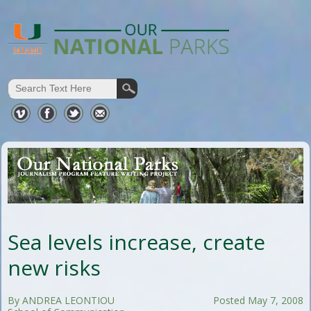
Sea levels increase, create
new risks
By ANDREA LEONTIOU
Posted May 7, 2008