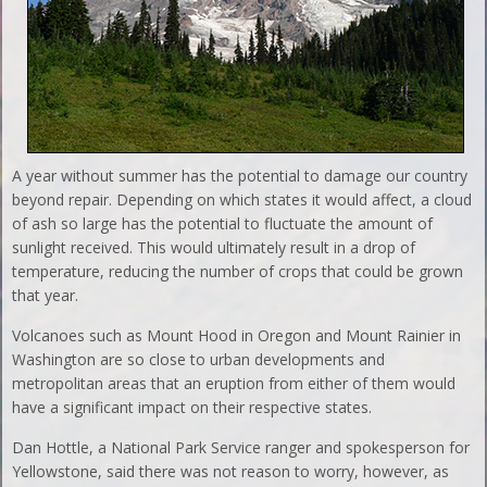
A year without summer has the potential to damage our country
beyond repair. Depending on which states it would affect, a cloud
of ash so large has the potential to fluctuate the amount of
sunlight received. This would ultimately result in a drop of
temperature, reducing the number of crops that could be grown
that year.
Volcanoes such as Mount Hood in Oregon and Mount Rainier in
Washington are so close to urban developments and
metropolitan areas that an eruption from either of them would
have a significant impact on their respective states.
Dan Hottle, a National Park Service ranger and spokesperson for
Yellowstone, said there was not reason to worry, however, as