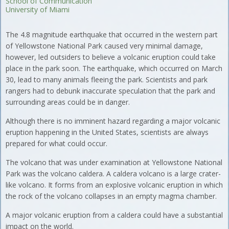
School of Communication
University of Miami
The 4.8 magnitude earthquake that occurred in the western part
of Yellowstone National Park caused very minimal damage,
however, led outsiders to believe a volcanic eruption could take
place in the park soon. The earthquake, which occurred on March
30, lead to many animals fleeing the park. Scientists and park
rangers had to debunk inaccurate speculation that the park and
surrounding areas could be in danger.
Although there is no imminent hazard regarding a major volcanic
eruption happening in the United States, scientists are always
prepared for what could occur.
The volcano that was under examination at Yellowstone National
Park was the volcano caldera. A caldera volcano is a large crater-
like volcano. It forms from an explosive volcanic eruption in which
the rock of the volcano collapses in an empty magma chamber.
A major volcanic eruption from a caldera could have a substantial
impact on the world.