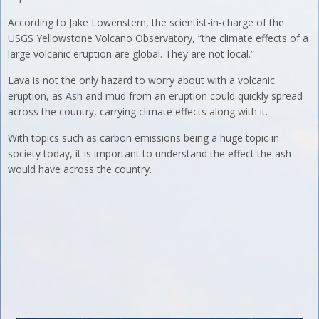
According to Jake Lowenstern, the scientist-in-charge of the
USGS Yellowstone Volcano Observatory, “the climate effects of a
large volcanic eruption are global. They are not local.”
Lava is not the only hazard to worry about with a volcanic
eruption, as Ash and mud from an eruption could quickly spread
across the country, carrying climate effects along with it.
With topics such as carbon emissions being a huge topic in
society today, it is important to understand the effect the ash
would have across the country.