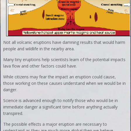
Not all volcanic eruptions have damning results that would harm
people and wildlife in the nearby area.
Many tiny eruptions help scientists learn of the potential impacts
lava flow and other factors could have.
While citizens may fear the impact an eruption could cause,
those working on these causes understand when we would be in
danger.
Science is advanced enough to notify those who would be in
immediate danger a significant time before anything actually
transpired.
The possible effects a major eruption are necessary to
understand as they are much more global then we believe.