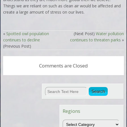
Things we are reliant on such as clean air would be affected and
create a large amount of stress on our lives.
«
Spotted owl population
(Next Post)
Water pollution
continues to decline
continues to threaten parks
»
(Previous Post)
Comments are Closed
Regions
Regions