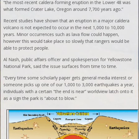
“the most-recent caldera-forming eruption in the Lower 48 was
what formed Crater Lake, Oregon around 7,700 years ago.”
Recent studies have shown that an eruption in a major caldera
volcano is not expected to occur in the next 1,000 to 10,000
years. Minor occurrences such as lava flow could happen,
however this would take place so slowly that rangers would be
able to protect people.
Al Nash, public affairs officer and spokesperson for Yellowstone
National Park, said the issue surfaces from time to time.
“Every time some scholarly paper gets general media interest or
someone picks up one of our 1,000 to 3,000 earthquakes a year,
individuals with a certain “the end is near” worldview latch onto it
as a sign the park is “about to blow.”