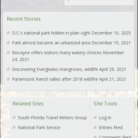
Recent Stories
D.C.’s national park hidden in plain sight
December 10, 2025
Park almost became an urbanized area
December 10, 2021
Biscayne offers visitors many watery choices
November
24, 2021
Discovering Everglades mangroves, wildlife
April 29, 2021
Paramount Ranch rallies after 2018 wildfire
April 21, 2021
Related Sites
Site Tools
South Florida Travel Writers Group
Log in
National Park Service
Entries feed
Comments feed