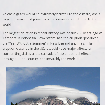
Volcanic gases would be extremely harmful to the climate, and a
large infusion could prove to be an enormous challenge to the
world.
The largest eruption in recent history was nearly 200 years ago at
Tambora in Indonesia. Lowenstern said the eruption “produced
the ‘Year Without a Summer’ in New England and if a similar
eruption occurred in the US, it would have major affects on
surrounding states and a cascade of lesser but real effects
throughout the country, and inevitably the world.”