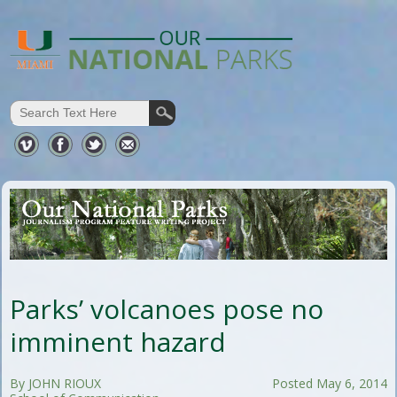
Parks’ volcanoes pose no
imminent hazard
By JOHN RIOUX
Posted May 6, 2014