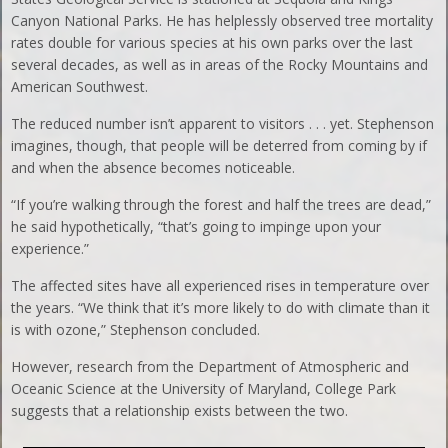
Canyon National Parks. He has helplessly observed tree mortality
rates double for various species at his own parks over the last
several decades, as well as in areas of the Rocky Mountains and
American Southwest.
The reduced number isn’t apparent to visitors . . . yet. Stephenson
imagines, though, that people will be deterred from coming by if
and when the absence becomes noticeable.
“If you’re walking through the forest and half the trees are dead,”
he said hypothetically, “that’s going to impinge upon your
experience.”
The affected sites have all experienced rises in temperature over
the years. “We think that it’s more likely to do with climate than it
is with ozone,” Stephenson concluded.
However, research from the Department of Atmospheric and
Oceanic Science at the University of Maryland, College Park
suggests that a relationship exists between the two.