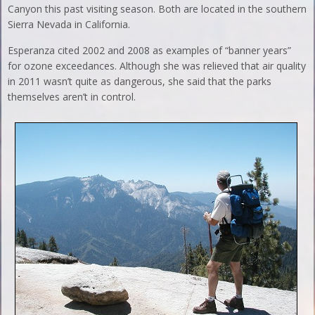
Canyon this past visiting season. Both are located in the southern
Sierra Nevada in California.
Esperanza cited 2002 and 2008 as examples of “banner years”
for ozone exceedances. Although she was relieved that air quality
in 2011 wasn’t quite as dangerous, she said that the parks
themselves aren’t in control.