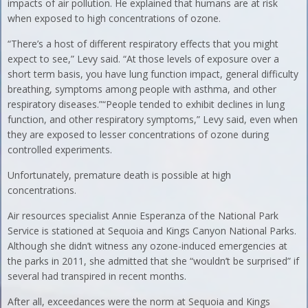
impacts of air pollution. He explained that humans are at risk
when exposed to high concentrations of ozone.
“There’s a host of different respiratory effects that you might
expect to see,” Levy said. “At those levels of exposure over a
short term basis, you have lung function impact, general difficulty
breathing, symptoms among people with asthma, and other
respiratory diseases.”“People tended to exhibit declines in lung
function, and other respiratory symptoms,” Levy said, even when
they are exposed to lesser concentrations of ozone during
controlled experiments.
Unfortunately, premature death is possible at high
concentrations.
Air resources specialist Annie Esperanza of the National Park
Service is stationed at Sequoia and Kings Canyon National Parks.
Although she didn’t witness any ozone-induced emergencies at
the parks in 2011, she admitted that she “wouldn’t be surprised” if
several had transpired in recent months.
After all, exceedances were the norm at Sequoia and Kings