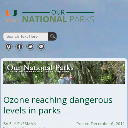
Ozone reaching dangerous
levels in parks
By ELY SUSSMAN
Posted December 6, 2011