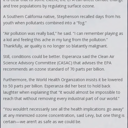
and tree populations by regulating surface ozone.
A Southern California native, Stephenson recalled days from his
youth when pollutants combined into a “fog.”
“Air pollution was really bad,” he said. “I can remember playing as
a kid and feeling this ache in my lung from the pollution.”
Thankfully, air quality is no longer so blatantly malignant.
Still, conditions could be better. Esperanza said the Clean Air
Science Advisory Committee (CASAC) that advises the EPA
recommends an ozone standard of 70 parts per billion.
Furthermore, the World Health Organization insists it be lowered
to 50 parts per billion. Esperanza did her best to hold back
laughter when explaining that “it would almost be impossible to
reach that without removing every industrial part of our world.”
“You wouldn’t necessarily see all the health implications go away”
at any minimized ozone concentration, said Levy, but one thing is
certain—we aren’t as safe as we could be.