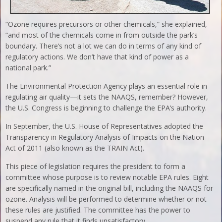
“Ozone requires precursors or other chemicals,” she explained,
“and most of the chemicals come in from outside the park’s
boundary. There’s not a lot we can do in terms of any kind of
regulatory actions. We don’t have that kind of power as a
national park.”
The Environmental Protection Agency plays an essential role in
regulating air quality—it sets the NAAQS, remember? However,
the U.S. Congress is beginning to challenge the EPA’s authority.
In September, the U.S. House of Representatives adopted the
Transparency in Regulatory Analysis of Impacts on the Nation
Act of 2011 (also known as the TRAIN Act).
This piece of legislation requires the president to form a
committee whose purpose is to review notable EPA rules. Eight
are specifically named in the original bill, including the NAAQS for
ozone. Analysis will be performed to determine whether or not
these rules are justified. The committee has the power to
suspend any rule that it finds unsatisfactory.