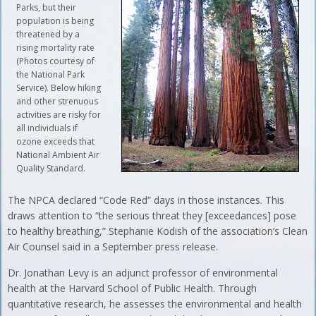
Parks, but their
population is being
threatened by a
rising mortality rate
(Photos courtesy of
the National Park
Service). Below hiking
and other strenuous
activities are risky for
all individuals if
ozone exceeds that
National Ambient Air
Quality Standard.
The NPCA declared “Code Red” days in those instances. This
draws attention to “the serious threat they [exceedances] pose
to healthy breathing,” Stephanie Kodish of the association’s Clean
Air Counsel said in a September press release.
Dr. Jonathan Levy is an adjunct professor of environmental
health at the Harvard School of Public Health. Through
quantitative research, he assesses the environmental and health