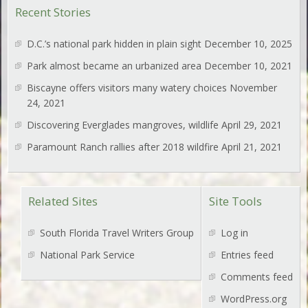
Recent Stories
D.C.’s national park hidden in plain sight
December 10, 2025
Park almost became an urbanized area
December 10, 2021
Biscayne offers visitors many watery choices
November
24, 2021
Discovering Everglades mangroves, wildlife
April 29, 2021
Paramount Ranch rallies after 2018 wildfire
April 21, 2021
Related Sites
Site Tools
South Florida Travel Writers Group
Log in
National Park Service
Entries feed
Comments feed
WordPress.org