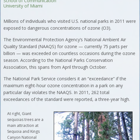
School of Communication
University of Miami
Millions of individuals who visited U.S. national parks in 2011 were
exposed to dangerous concentrations of ozone (O3).
The Environmental Protection Agency’s National Ambient Air
Quality Standard (NAAQS) for ozone — currently 75 parts per
billion — was exceeded on countless occasions during the ozone
season. According to the National Parks Conservation
Association, this spans from April through October.
The National Park Service considers it an “exceedance” if the
maximum eight-hour ozone concentration in a park on any
particular day violates the NAAQS. In 2011, 262 total
exceedances of the standard were reported, a three-year high.
At right, Giant
sequoias trees are a
main attraction at
Sequoia and Kings
Canyon National