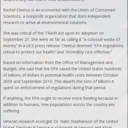
Rachel Cleetus is an economist with the Union of Concerned
Scientists, a nonprofit organization that does independent
research to arrive at environmental solutions.
She was critical of the TRAIN Act upon its adoption on
September 21. She went as far as calling it “a colossal waste of
money” in a UCS press release. Cleetus deemed “EPA regulations
critical to protect our health” and “incredibly cost effective.”
Based on information from the Office of Management and
Budget, she said that the EPA saved the United States hundreds
of billions of dollars in potential health costs between October
2000 and September 2010. This dwarfs the tens of billions it
spent on enforcement of regulations during that period.
If anything, the EPA ought to receive more funding because in
addition to humans, tree populations across the country are
suffering.
Veteran research ecologist Dr. Nate Stephenson of the United
States Geological Service is stationed at Sequoia and Kings