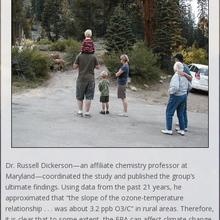
Dr. Russell Dickerson—an affiliate chemistry professor at
Maryland—coordinated the study and published the group’s
ultimate findings. Using data from the past 21 years, he
approximated that “the slope of the ozone-temperature
relationship . . . was about 3.2 ppb O3/C” in rural areas. Therefore,
it is clear that to some extent, the EPA can affect climate change