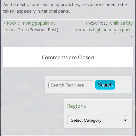
As the next ozone season approaches, precautions need to be
taken, especially in national parks.
«
Rock climbing popular at
(Next Post)
Child safety
Joshua Tree
(Previous Post)
remains high priority in parks
»
Comments are Closed
Regions
Regions