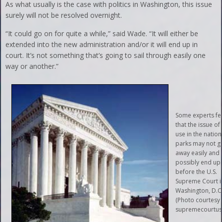
As what usually is the case with politics in Washington, this issue
surely will not be resolved overnight.
“It could go on for quite a while,” said Wade. “It will either be
extended into the new administration and/or it will end up in
court. It’s not something that’s going to sail through easily one
way or another.”
Some experts fe
that the issue of
use in the nation
parks may not g
away easily and
possibly end up
before the U.S.
Supreme Court i
Washington, D.C
(Photo courtesy 
supremecourtus.