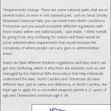
“Requirements change. There are some national parks that are in
several states so even in one national park, such as Great Smoky
Mountains National Park, you can travel from North Carolina to
Tennessee and you would encounter different regulations with
those states within one national park,” said Wade. “I think overall
its going to be very confusing for visitors and there would be
some administrative requirements that would increase the
complexity of where people can carry guns in administrative
areas.”
States do have different firearms regulations and laws and it can
get very confusing, which is why there are websites such as one
managed by the National Rifle Association that help individuals
understand the laws. North Carolina and Tennessee do have
different laws. Just to name one difference, in North Carolina, the
legal age to apply for a concealed weapons permit is 21 years of
age and Tennessee’s minimum age is 18.