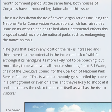
month comment period. At the same time, both houses of
Congress have introduced legislation about this issue.
The issue has drawn the ire of several organizations including the
National Parks Conservation Association, which has raised this
issue on its website and has talked about detrimental effects this
proposal could have on the national parks such as endangering
the native animals.
“The guns that exist in any location the risk is increased and I
think there is some potential in the increased risk of wildlife
although if its handguns its more likely not to be poaching, but
more likely to be what we call impulse shooting,” said Bill Wade,
chair of the Executive Council for the Coalition of National Park
Service Retirees. “This is when somebody gets startled by a bear
in a campground or even on a trail and they’re likely to shoot at it
and it increases the risk to the animal itself as well as the risk to
visitors.”
The Great