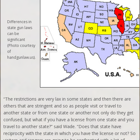
Differences in
state gun laws
can be
significant
(Photo courtesy
of
handgunlaw.us).
“The restrictions are very lax in some states and then there are
others that are stringent and so as people visit or travel to
another state or from one state or another not only do they get
confused, but what if you have a license from one state and you
travel to another state?” said Wade. “Does that state have
reciprocity with the state in which you have the license or not? So