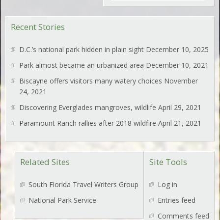
Recent Stories
D.C.’s national park hidden in plain sight
December 10, 2025
Park almost became an urbanized area
December 10, 2021
Biscayne offers visitors many watery choices
November
24, 2021
Discovering Everglades mangroves, wildlife
April 29, 2021
Paramount Ranch rallies after 2018 wildfire
April 21, 2021
Related Sites
Site Tools
South Florida Travel Writers Group
Log in
National Park Service
Entries feed
Comments feed