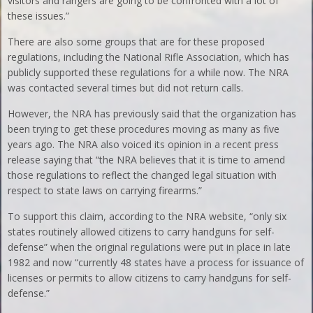
visitors and rangers are going to be confronted with a lot of
these issues.”
There are also some groups that are for these proposed
regulations, including the National Rifle Association, which has
publicly supported these regulations for a while now. The NRA
was contacted several times but did not return calls.
However, the NRA has previously said that the organization has
been trying to get these procedures moving as many as five
years ago. The NRA also voiced its opinion in a recent press
release saying that “the NRA believes that it is time to amend
those regulations to reflect the changed legal situation with
respect to state laws on carrying firearms.”
To support this claim, according to the NRA website, “only six
states routinely allowed citizens to carry handguns for self-
defense” when the original regulations were put in place in late
1982 and now “currently 48 states have a process for issuance of
licenses or permits to allow citizens to carry handguns for self-
defense.”