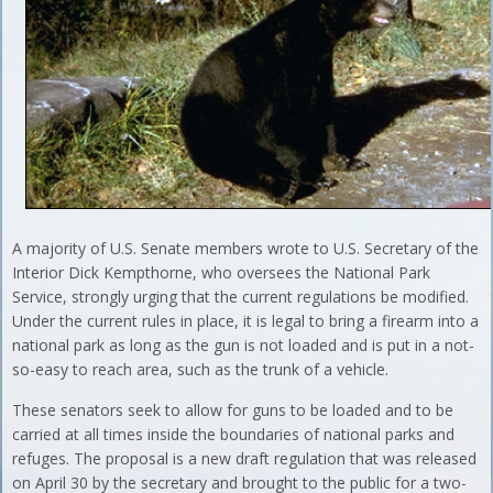
A majority of U.S. Senate members wrote to U.S. Secretary of the
Interior Dick Kempthorne, who oversees the National Park
Service, strongly urging that the current regulations be modified.
Under the current rules in place, it is legal to bring a firearm into a
national park as long as the gun is not loaded and is put in a not-
so-easy to reach area, such as the trunk of a vehicle.
These senators seek to allow for guns to be loaded and to be
carried at all times inside the boundaries of national parks and
refuges. The proposal is a new draft regulation that was released
on April 30 by the secretary and brought to the public for a two-