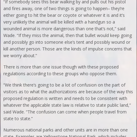
“If somebody sees this bear walking by and pulls out his pistol
and fires away, one of two things is going to happen– they’re
either going to hit the bear or coyote or whatever it is and it’s
very unlikely the animal will be killed with a handgun so a
wounded animal is more dangerous than one that’s not,” said
Wade. “If they miss the animal, then that bullet would keep going
and possibly go into someone else’s tent and possibly wound or
kill another person. Those are the kinds of impulse concerns that
we worry about.”
There is more than one issue though with these proposed
regulations according to these groups who oppose them.
“We think there’s going to be a lot of confusion on the part of
visitors as to what the authorizations are because of the way this
proposed regulation is written and needs to be consistent with
whatever the applicable state law is relative to state public land,”
said Wade. “The confusion can come when people travel from
state to state.”
Numerous national parks and other units are in more than one
state. Examples are Yellowstone National Park, which includes