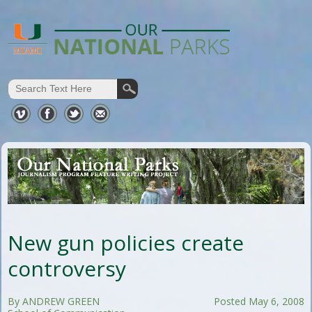
New gun policies create
controversy
By ANDREW GREEN
Posted May 6, 2008