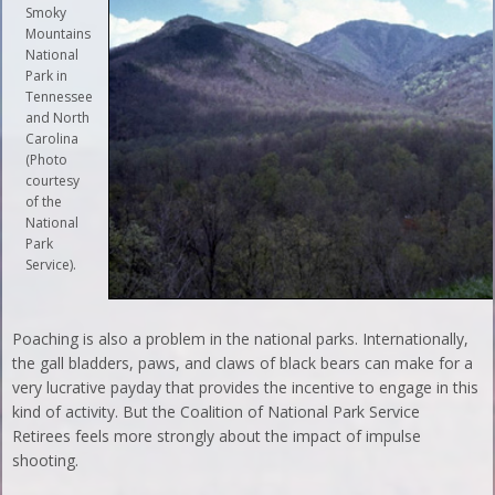
Smoky
Mountains
National
Park in
Tennessee
and North
Carolina
(Photo
courtesy
of the
National
Park
Service).
Poaching is also a problem in the national parks. Internationally,
the gall bladders, paws, and claws of black bears can make for a
very lucrative payday that provides the incentive to engage in this
kind of activity. But the Coalition of National Park Service
Retirees feels more strongly about the impact of impulse
shooting.