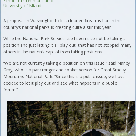
School of Communication
University of Miami
A proposal in Washington to lift a loaded firearms ban in the
country’s national parks is creating quite a stir this year.
While the National Park Service itself seems to not be taking a
position and just letting it all play out, that has not stopped many
others in the nation’s capitol from taking positions.
“We are not currently taking a position on this issue,” said Nancy
Gray, who is a park ranger and spokesperson for Great Smoky
Mountains National Park. “Since this is a public issue, we have
decided to let it play out and see what happens in a public
forum.”