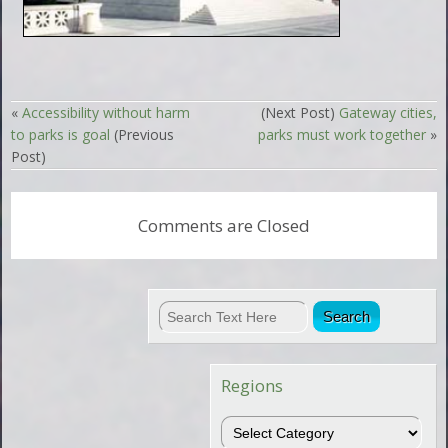
«
Accessibility without harm
(Next Post)
Gateway cities,
to parks is goal
(Previous
parks must work together
»
Post)
Comments are Closed
Regions
Regions