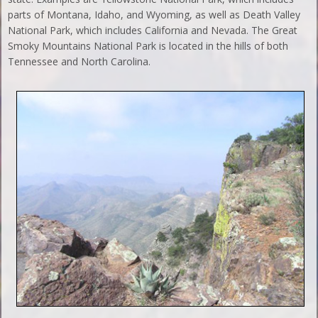
parts of Montana, Idaho, and Wyoming, as well as Death Valley
National Park, which includes California and Nevada. The Great
Smoky Mountains National Park is located in the hills of both
Tennessee and North Carolina.