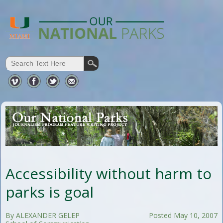
Accessibility without harm to
parks is goal
By ALEXANDER GELEP
Posted May 10, 2007