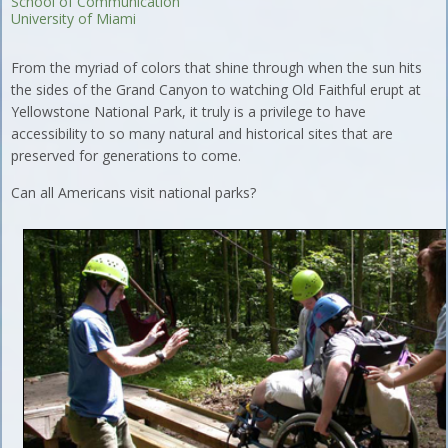
School of Communication
University of Miami
From the myriad of colors that shine through when the sun hits
the sides of the Grand Canyon to watching Old Faithful erupt at
Yellowstone National Park, it truly is a privilege to have
accessibility to so many natural and historical sites that are
preserved for generations to come.
Can all Americans visit national parks?