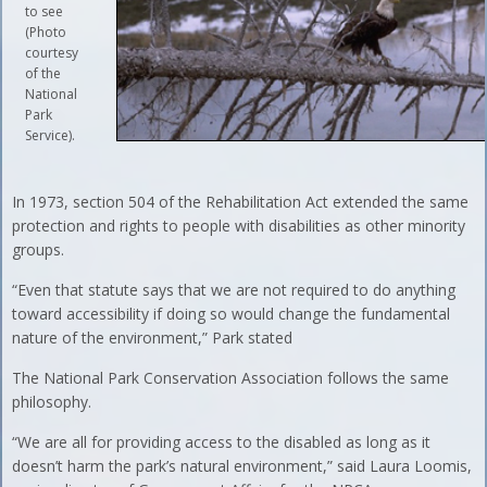
to see
(Photo
courtesy
of the
National
Park
Service).
In 1973, section 504 of the Rehabilitation Act extended the same
protection and rights to people with disabilities as other minority
groups.
“Even that statute says that we are not required to do anything
toward accessibility if doing so would change the fundamental
nature of the environment,” Park stated
The National Park Conservation Association follows the same
philosophy.
“We are all for providing access to the disabled as long as it
doesn’t harm the park’s natural environment,” said Laura Loomis,