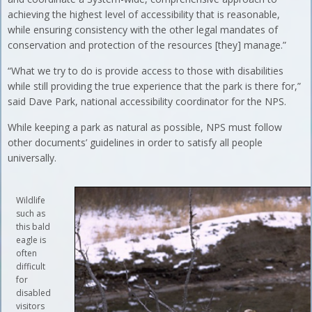
achieving the highest level of accessibility that is reasonable,
while ensuring consistency with the other legal mandates of
conservation and protection of the resources [they] manage.”
“What we try to do is provide access to those with disabilities
while still providing the true experience that the park is there for,”
said Dave Park, national accessibility coordinator for the NPS.
While keeping a park as natural as possible, NPS must follow
other documents’ guidelines in order to satisfy all people
universally.
Wildlife
such as
this bald
eagle is
often
difficult
for
disabled
visitors