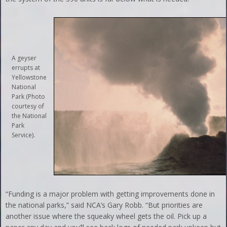
A geyser
errupts at
Yellowstone
National
Park (Photo
courtesy of
the National
Park
Service).
“Funding is a major problem with getting improvements done in
the national parks,” said NCA’s Gary Robb. “But priorities are
another issue where the squeaky wheel gets the oil. Pick up a