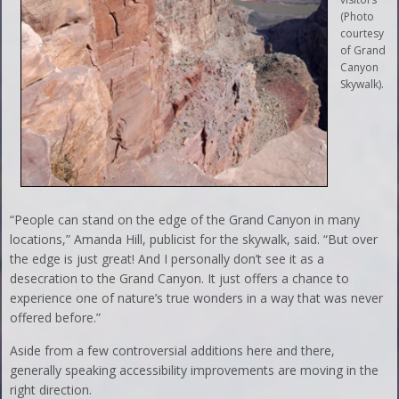
(Photo
courtesy
of Grand
Canyon
Skywalk).
“People can stand on the edge of the Grand Canyon in many
locations,” Amanda Hill, publicist for the skywalk, said. “But over
the edge is just great! And I personally don’t see it as a
desecration to the Grand Canyon. It just offers a chance to
experience one of nature’s true wonders in a way that was never
offered before.”
Aside from a few controversial additions here and there,
generally speaking accessibility improvements are moving in the
right direction.