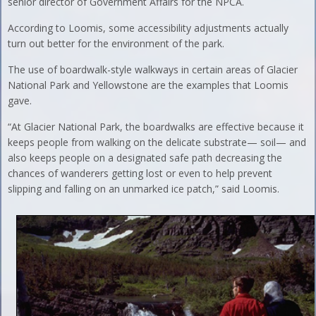
senior director of Government Affairs for the NPCA.
According to Loomis, some accessibility adjustments actually
turn out better for the environment of the park.
The use of boardwalk-style walkways in certain areas of Glacier
National Park and Yellowstone are the examples that Loomis
gave.
“At Glacier National Park, the boardwalks are effective because it
keeps people from walking on the delicate substrate— soil— and
also keeps people on a designated safe path decreasing the
chances of wanderers getting lost or even to help prevent
slipping and falling on an unmarked ice patch,” said Loomis.