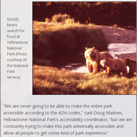
Grizzly
bears
search for
food at
Yellowstone
National
Park (Photo
courtesy of
the National
Park
Service).
“We are never going to be able to make the entire park
accessible according to the ADA codes,” said Doug Madsen,
Yellowstone National Park’s accessibility coordinator, “but we are
constantly trying to make this park universally accessible and
allow all people to get some kind of park experience.”