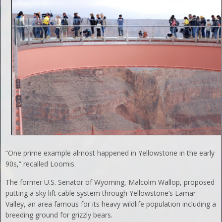
“One prime example almost happened in Yellowstone in the early
90s,” recalled Loomis.
The former U.S. Senator of Wyoming, Malcolm Wallop, proposed
putting a sky lift cable system through Yellowstone’s Lamar
Valley, an area famous for its heavy wildlife population including a
breeding ground for grizzly bears.