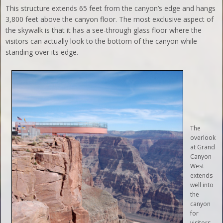
This structure extends 65 feet from the canyon’s edge and hangs
3,800 feet above the canyon floor. The most exclusive aspect of
the skywalk is that it has a see-through glass floor where the
visitors can actually look to the bottom of the canyon while
standing over its edge.
The
overlook
at Grand
Canyon
West
extends
well into
the
canyon
for
visitors