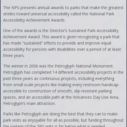
The NPS presents annual awards to parks that make the greatest
strides toward universal accessibility called the National Park
Accessibility Achievement Awards.
One of the awards is the Director’s Sustained Park Accessibility
Achievement Award. This award is given recognizing a park that
has made “sustained” efforts to provide and improve equal
accessibility for persons with disabilities over a period of at least
three years.
The winner in 2006 was the Petroglyph National Monument.
Petroglyph has completed 14 different accessibility projects in the
past three years as continuous projects, including everything
from small scale projects like making every restroom handicap-
accessible to construction of smooth, slip-resistant parking
spaces, and an accessible path at the Volcanoes Day Use Area,
Petroglyph’s main attraction.
Parks like Petroglyph are doing the best that they can to make
park visits as enjoyable for all as possible, but funding throughout
the system of the 390 units is far below what is needed.