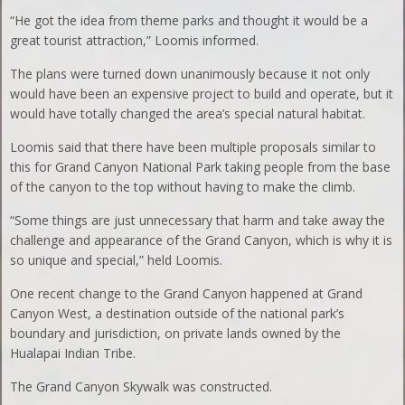
“He got the idea from theme parks and thought it would be a
great tourist attraction,” Loomis informed.
The plans were turned down unanimously because it not only
would have been an expensive project to build and operate, but it
would have totally changed the area’s special natural habitat.
Loomis said that there have been multiple proposals similar to
this for Grand Canyon National Park taking people from the base
of the canyon to the top without having to make the climb.
“Some things are just unnecessary that harm and take away the
challenge and appearance of the Grand Canyon, which is why it is
so unique and special,” held Loomis.
One recent change to the Grand Canyon happened at Grand
Canyon West, a destination outside of the national park’s
boundary and jurisdiction, on private lands owned by the
Hualapai Indian Tribe.
The Grand Canyon Skywalk was constructed.