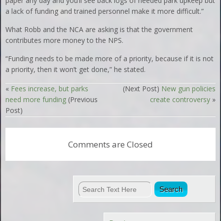
paper any day and you’ll see back logs of needed park upkeep but
a lack of funding and trained personnel make it more difficult.”
What Robb and the NCA are asking is that the government
contributes more money to the NPS.
“Funding needs to be made more of a priority, because if it is not
a priority, then it won’t get done,” he stated.
«
Fees increase, but parks
(Next Post)
New gun policies
need more funding
(Previous
create controversy
»
Post)
Comments are Closed