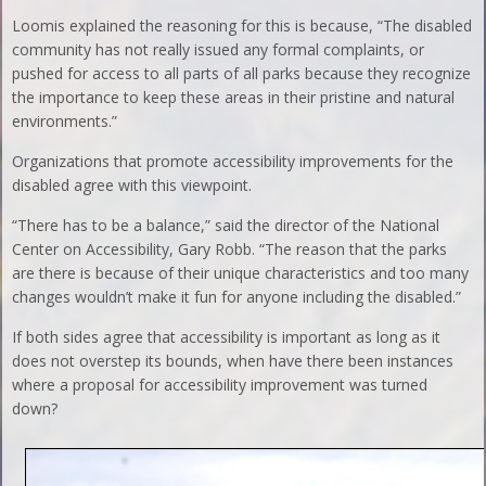
Loomis explained the reasoning for this is because, “The disabled
community has not really issued any formal complaints, or
pushed for access to all parts of all parks because they recognize
the importance to keep these areas in their pristine and natural
environments.”
Organizations that promote accessibility improvements for the
disabled agree with this viewpoint.
“There has to be a balance,” said the director of the National
Center on Accessibility, Gary Robb. “The reason that the parks
are there is because of their unique characteristics and too many
changes wouldn’t make it fun for anyone including the disabled.”
If both sides agree that accessibility is important as long as it
does not overstep its bounds, when have there been instances
where a proposal for accessibility improvement was turned
down?