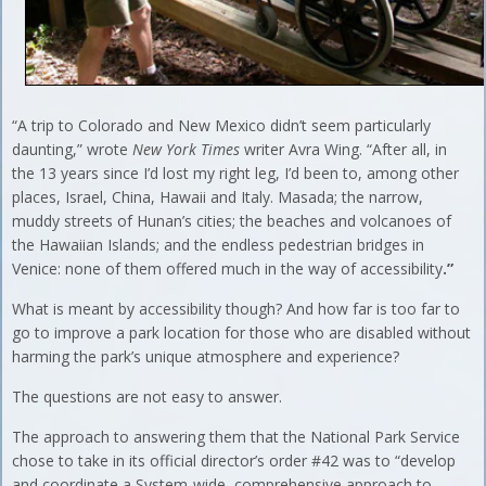
“A trip to Colorado and New Mexico didn’t seem particularly
daunting,” wrote
New York Times
writer Avra Wing. “After all, in
the 13 years since I’d lost my right leg, I’d been to, among other
places, Israel, China, Hawaii and Italy. Masada; the narrow,
muddy streets of Hunan’s cities; the beaches and volcanoes of
the Hawaiian Islands; and the endless pedestrian bridges in
Venice: none of them offered much in the way of accessibility
.”
What is meant by accessibility though? And how far is too far to
go to improve a park location for those who are disabled without
harming the park’s unique atmosphere and experience?
The questions are not easy to answer.
The approach to answering them that the National Park Service
chose to take in its official director’s order #42 was to “develop
and coordinate a System-wide, comprehensive approach to