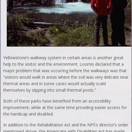
Yellowstone’s walkway system in certain areas is another great
help to the visitor and the environment. Loomis declared that a
major problem that was occurring before the walkways was that
“visitors would walk in areas where the soil was very delicate near
thermal areas and in some cases would actually scald
themselves by slipping into small thermal pools.”
Both of these parks have benefited from an accessibility
improvement, while at the same time providing easier access for
the handicap and disabled.
In addition to the Rehabilitation Act and the NPS’s director’s order
mentioned above, the Americans with Disabilities Act has made