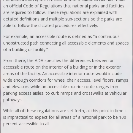
an official Code of Regulations that national parks and facilities
are required to follow. These regulations are explained with
detailed definitions and multiple sub-sections so the parks are
able to follow the dictated procedures effectively.
For example, an accessible route is defined as “a continuous
unobstructed path connecting all accessible elements and spaces
of a building or facility.”
From there, the ADA specifies the differences between an
accessible route on the interior of a building or in the exterior
areas of the facility. An accessible interior route would include
wide enough corridors for wheel chair access, level floors, ramps
and elevators while an accessible exterior route ranges from
parking access aisles, to curb ramps and crosswalks at vehicular
pathways.
While all of these regulations are set forth, at this point in time it
is impractical to expect for all areas of a national park to be 100
percent accessible to all.