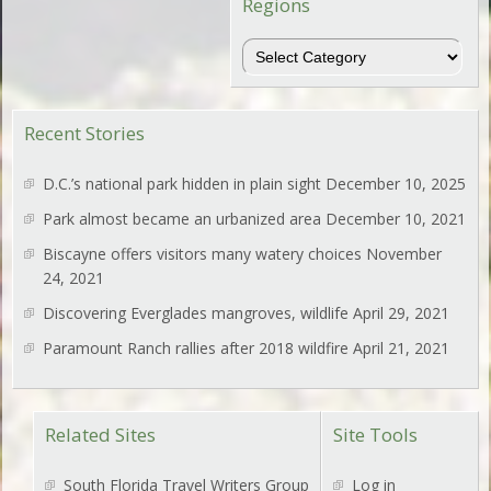
Regions
Regions
Recent Stories
D.C.’s national park hidden in plain sight
December 10, 2025
Park almost became an urbanized area
December 10, 2021
Biscayne offers visitors many watery choices
November
24, 2021
Discovering Everglades mangroves, wildlife
April 29, 2021
Paramount Ranch rallies after 2018 wildfire
April 21, 2021
Related Sites
Site Tools
South Florida Travel Writers Group
Log in