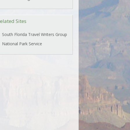
elated Sites
South Florida Travel Writers Group
National Park Service