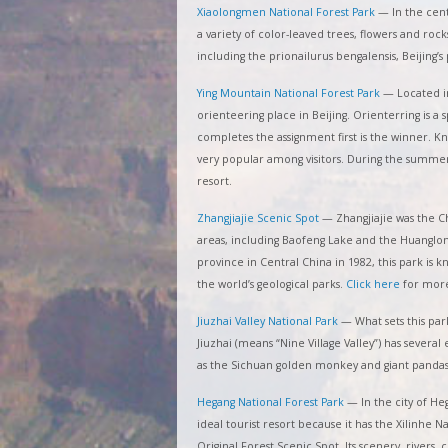
Xiaolongmen National Forest Park
—
In the cen
a variety of color-leaved trees, flowers and roc
including the prionailurus bengalensis, Beijing
Ying Mountain National Forest Park
—
Located in
orienteering place in Beijing. Orienterring is 
completes the assignment first is the winner. Kn
very popular among visitors. During the summer t
resort.
Zhangjiajie Scenic Spot
—
Zhangjiajie was the C
areas, including Baofeng Lake and the Huanglong
province in Central China in 1982, this park is 
the world’s geological parks.
Click here
for more
Jiuzhai Valley National Park
—
What sets this park
Jiuzhai (means “Nine Village Valley”) has severa
as the Sichuan golden monkey and giant pandas
Hegang National Forest Park
—
In the city of He
ideal tourist resort because it has the Xilinhe 
Original Forest Scenic Spot. Its scenery, rivers,