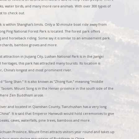
ks, water birds, and many more rare animals. With over 300 types of
est to check out.
rk is within Shanghai’s limits. Only a 50-minute boat ride away from
 Ping National Forest Park is located. The forest park offers
ing and horseback riding. Some say it is similar to an amusement park.
e orchards, bamboo groves and more.
t attraction in Jiujiang City, Lushan National Park is in the Jiangxi
heritages, this park has attracted many tourists. Its location is
er, China’s longest and most prominent river.
d “Song Shan.” It is also known as “Zhong Yue,” meaning “middle
 Taoism, Mount Song is in the Henan province in the south side of the
, where Zen Buddhism arose.
iver and located in Qianshan County, Tianzhushan has a very long
China”. It is said that Emperor Hanwudi would hold ceremonies to give
peaks, caves, waterfalls, pine trees, bamboos and more.
chuan Province, Mount Emei attracts visitors year round and takes up
the four main shrine mountains of Buddhism in China.