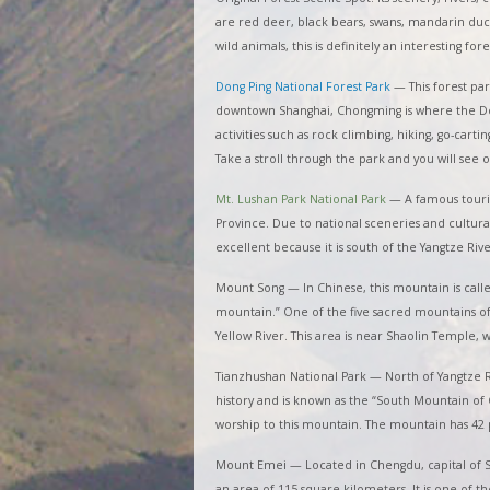
are red deer, black bears, swans, mandarin duc
wild animals, this is definitely an interesting for
Dong Ping National Forest Park
—
This forest pa
downtown Shanghai, Chongming is where the Dong
activities such as rock climbing, hiking, go-cart
Take a stroll through the park and you will se
Mt. Lushan Park National Park
—
A famous touris
Province. Due to national sceneries and cultural 
excellent because it is south of the Yangtze Riv
Mount Song — In Chinese, this mountain is calle
mountain.” One of the five sacred mountains of
Yellow River. This area is near Shaolin Temple
Tianzhushan National Park — North of Yangtze R
history and is known as the “South Mountain of 
worship to this mountain. The mountain has 42 
Mount Emei — Located in Chengdu, capital of Si
an area of 115 square kilometers. It is one of 