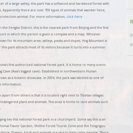
ter of a large valley, this park has a softwood and hardwood forest with
ks. Apparently there are over 700 types of animals that wander here,
’s protection animal. For more information,
click here
.
R
 the Fengtai District, this is the nearest park from Beijing and the first
a sport in which the person is given a compass and a map. Whoever
own for its mountain area, valleys, peaks and slopes, Ying Mountain is
his park attracts most of its visitors because it turns into a summer
hina’s first authorized national forest park. It is home to many scenic
 Cave (Asia’s biggest cave). Established in northwestern Hunan
known as a botanic showcase. In 2004, the park was labeled as one of
 information.
 apart from others is that it is located right next to Tibetan villages.
l endangered plant and animals. This area is home to rare animals such
.
gang lies this national forest park in a churchyard. Some say this is an
National Flavor Garden, Shilihe Forest Tourist Zone and the Tongzigou
 culture, flowers, birds and animals are said to help relax people. There