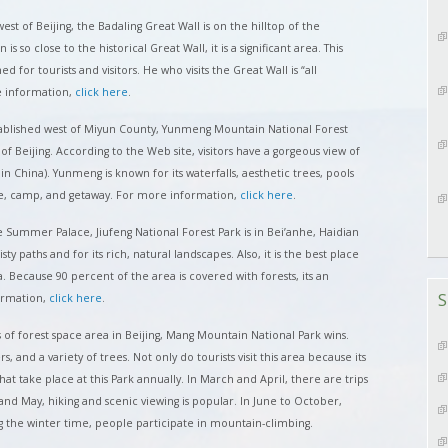
est of Beijing, the Badaling Great Wall is on the hilltop of the
 so close to the historical Great Wall, it is a significant area. This
 for tourists and visitors. He who visits the Great Wall is “all
e information,
click here
.
ablished west of Miyun County, Yunmeng Mountain National Forest
of Beijing. According to the Web site, visitors have a gorgeous view of
n China). Yunmeng is known for its waterfalls, aesthetic trees, pools
re, camp, and getaway. For more information,
click here
.
 Summer Palace, Jiufeng National Forest Park is in Bei’anhe, Haidian
twisty paths and for its rich, natural landscapes. Also, it is the best place
a. Because 90 percent of the area is covered with forests, its an
S
ormation,
click here
.
 of forest space area in Beijing, Mang Mountain National Park wins.
rs, and a variety of trees. Not only do tourists visit this area because its
that take place at this Park annually. In March and April, there are trips
and May, hiking and scenic viewing is popular. In June to October,
g the winter time, people participate in mountain-climbing.