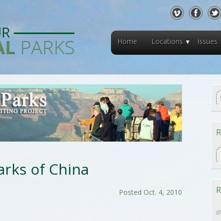
Home
Locations
Issues
R
R
arks of China
R
Posted Oct. 4, 2010