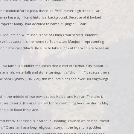
enic national forest park, there is a 59.42 meter high stone pillar
area has a significant historical background. Because of it looked
, Emperor Kangxi had decided to name it Qingchui Peak.
u Mountain,” Wutaishan is one of China’s four sacred Buddhist
o visit because it is the home to Bodhisattva Manjusri, representing
d historical artifacts. Be sure to take a look at the Web site to see an
 is a famous Buddhist mountain that is east of Fuzhou City. About 10
nimals, waterfalls and stone carvings. It is “drum hill” because there
the Song Dynasty (960-1279), this mountain has had over 500 engravings
ed in the middle of two towns called Haibei and Hainan. The lake is
es over deserts. This area is ideal for bird-watching because during May
nd bird flood this place.
st Pearl,” Qianshan is located in Liaoning Province which is southeast
” Qianshan has a long religious history. In the legend, a goddess
the corners of the sky fell. Qianshan was created when a stone had