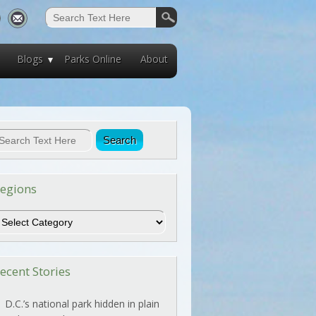
Blogs
Parks Online
About
egions
egions
ecent Stories
D.C.’s national park hidden in plain