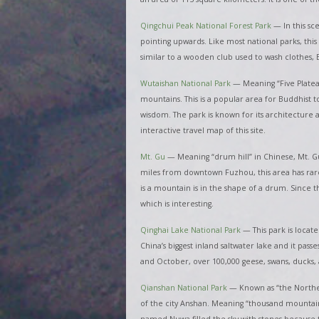
Qingchui Peak National Forest Park
—
In this sc
pointing upwards. Like most national parks, this 
similar to a wooden club used to wash clothes
Wutaishan National Park
—
Meaning “Five Platea
mountains. This is a popular area for Buddhist t
wisdom. The park is known for its architecture an
interactive travel map of this site.
Mt. Gu
— Meaning “drum hill” in Chinese, Mt. Gu
miles from downtown Fuzhou, this area has rare a
is a mountain is in the shape of a drum. Since 
which is interesting.
Qinghai Lake National Park
—
This park is locat
China’s biggest inland saltwater lake and it pass
and October, over 100,000 geese, swans, ducks, a
Qianshan National Park
—
Known as “the Northea
of the city Anshan. Meaning “thousand mountains,
named Nuwa filled the sky with stones because 