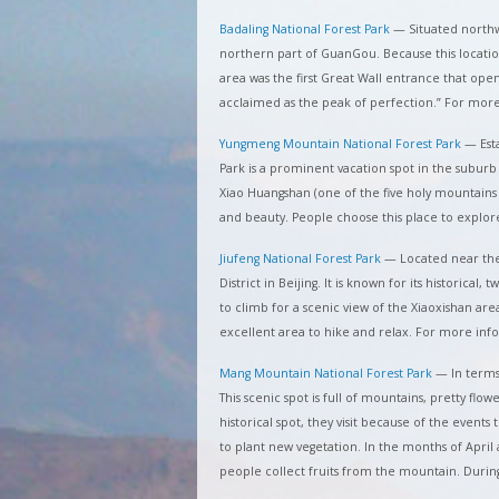
Badaling National Forest Park
—
Situated northw
northern part of GuanGou. Because this location is
area was the first Great Wall entrance that opened
acclaimed as the peak of perfection.” For mor
Yungmeng Mountain National Forest Park
—
Est
Park is a prominent vacation spot in the suburb 
Xiao Huangshan (one of the five holy mountains i
and beauty. People choose this place to explo
Jiufeng National Forest Park
—
Located near the
District in Beijing. It is known for its historical, 
to climb for a scenic view of the Xiaoxishan are
excellent area to hike and relax. For more inf
Mang Mountain National Forest Park
—
In terms
This scenic spot is full of mountains, pretty flowe
historical spot, they visit because of the events 
to plant new vegetation. In the months of April 
people collect fruits from the mountain. Durin