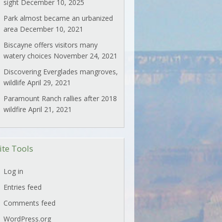
sight
December 10, 2025
Park almost became an urbanized
area
December 10, 2021
Biscayne offers visitors many
watery choices
November 24, 2021
Discovering Everglades mangroves,
wildlife
April 29, 2021
Paramount Ranch rallies after 2018
wildfire
April 21, 2021
ite Tools
Log in
Entries feed
Comments feed
WordPress.org