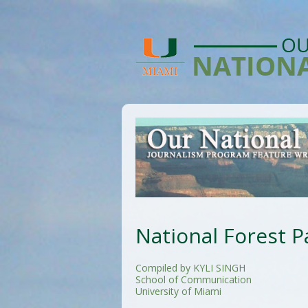
National Forest P
Compiled by KYLI SINGH
School of Communication
University of Miami