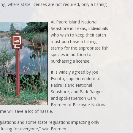
g, where state licenses are not required, only a fishing
.
At Padre Island National
Seashore in Texas, individuals
who wish to keep their catch
must purchase a fishing
stamp for the appropriate fish
species in addition to
purchasing a license.
It is widely agreed by Joe
Escoto, superintendent of
Padre Island National
Seashore, and Park Ranger
and spokesperson Gary
Bremen of Biscayne National
me will save a lot of hassle.
egulations and some state regulations impacting only
confusing for everyone,” said Bremen.