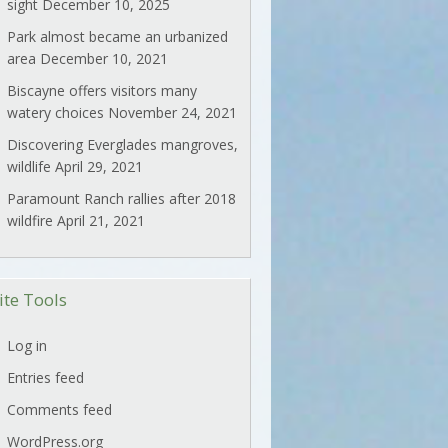
sight
December 10, 2025
Park almost became an urbanized
area
December 10, 2021
Biscayne offers visitors many
watery choices
November 24, 2021
Discovering Everglades mangroves,
wildlife
April 29, 2021
Paramount Ranch rallies after 2018
wildfire
April 21, 2021
ite Tools
Log in
Entries feed
Comments feed
WordPress.org