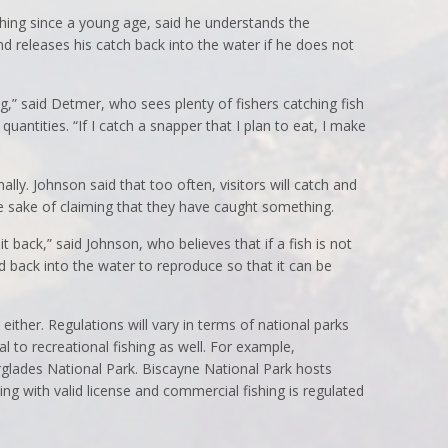
ing since a young age, said he understands the
nd releases his catch back into the water if he does not
ing,” said Detmer, who sees plenty of fishers catching fish
quantities. “If I catch a snapper that I plan to eat, I make
lly. Johnson said that too often, visitors will catch and
the sake of claiming that they have caught something.
t back,” said Johnson, who believes that if a fish is not
d back into the water to reproduce so that it can be
ther. Regulations will vary in terms of national parks
al to recreational fishing as well. For example,
erglades National Park. Biscayne National Park hosts
ing with valid license and commercial fishing is regulated