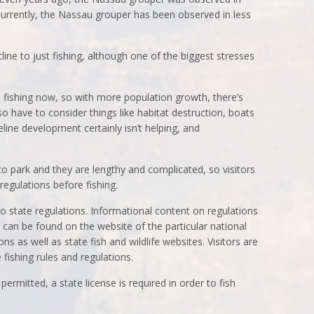
 Currently, the Nassau grouper has been observed in less
ne to just fishing, although one of the biggest stresses
 fishing now, so with more population growth, there’s
 have to consider things like habitat destruction, boats
line development certainly isn’t helping, and
 to park and they are lengthy and complicated, so visitors
regulations before fishing.
to state regulations. Informational content on regulations
 can be found on the website of the particular national
ons as well as state fish and wildlife websites. Visitors are
 fishing rules and regulations.
permitted, a state license is required in order to fish