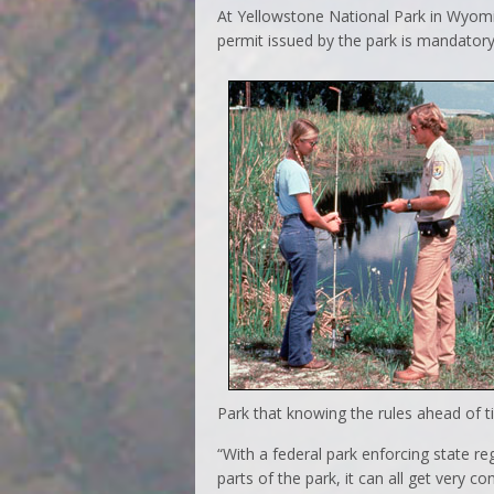
At Yellowstone National Park in Wyomin
permit issued by the park is mandatory
Park that knowing the rules ahead of ti
“With a federal park enforcing state r
parts of the park, it can all get very 