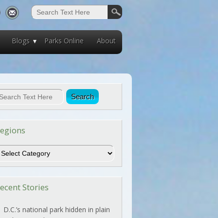
Blogs
Parks Online
About
egions
egions
ecent Stories
D.C.’s national park hidden in plain