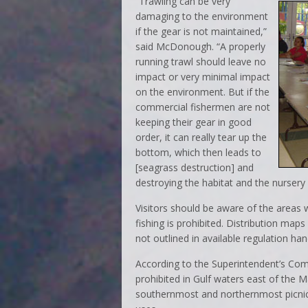
“Trawling can be very
damaging to the environment
if the gear is not maintained,”
said McDonough. “A properly
running trawl should leave no
impact or very minimal impact
on the environment. But if the
commercial fishermen are not
keeping their gear in good
order, it can really tear up the
bottom, which then leads to
[seagrass destruction] and
destroying the habitat and the nursery 
Visitors should be aware of the areas w
fishing is prohibited. Distribution maps
not outlined in available regulation ha
According to the Superintendent’s Com
prohibited in Gulf waters east of the 
southernmost and northernmost picnic s