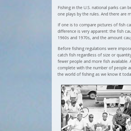
Fishing in the U.S. national parks can b
one plays by the rules. And there are m
If one is to compare pictures of fish 
difference is very apparent: the fish 
1960s and 1970s, and the amount caught
Before fishing regulations were impose
catch fish regardless of size or quanti
fewer people and more fish available. 
complete with the number of people a
the world of fishing as we know it toda