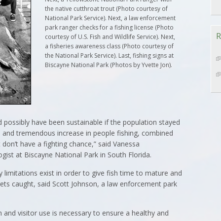
the native cutthroat trout (Photo courtesy of
National Park Service). Next, a law enforcement
park ranger checks for a fishing license (Photo
R
courtesy of U.S. Fish and Wildlife Service). Next,
a fisheries awareness class (Photo courtesy of
the National Park Service). Last, fishing signs at
Biscayne National Park (Photos by Yvette Jon).
ld possibly have been sustainable if the population stayed
id and tremendous increase in people fishing, combined
 don’t have a fighting chance,” said Vanessa
gist at Biscayne National Park in South Florida.
 limitations exist in order to give fish time to mature and
 gets caught, said Scott Johnson, a law enforcement park
and visitor use is necessary to ensure a healthy and