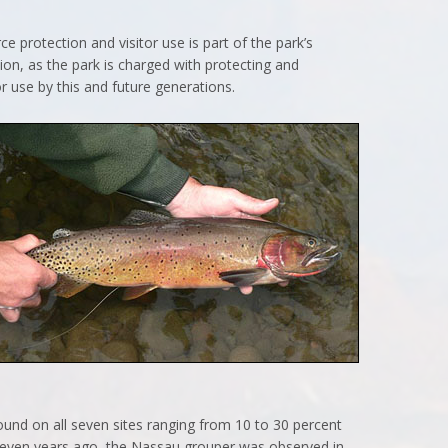
 protection and visitor use is part of the park’s
sion, as the park is charged with protecting and
r use by this and future generations.
found on all seven sites ranging from 10 to 30 percent
seven years ago, the Nassau grouper was observed in