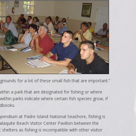
grounds for a lot of these small fish that are important.”
ithin a park that are designated for fishing or where
 within parks indicate where certain fish species grow, if
ndbooks.
pendium at Padre Island National Seashore, fishing is
Malaquite Beach Visitor Center Pavilion between the
helters as fishing is incompatible with other visitor