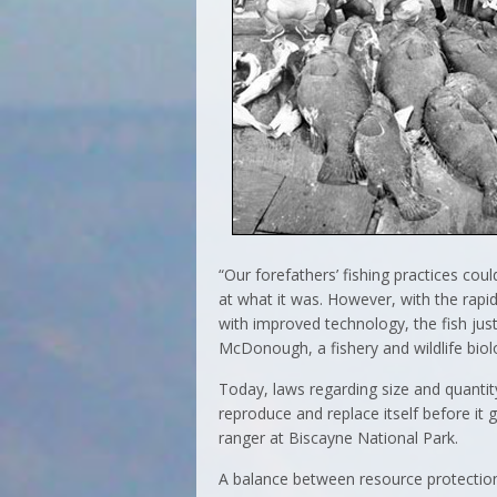
“Our forefathers’ fishing practices cou
at what it was. However, with the rap
with improved technology, the fish just
McDonough, a fishery and wildlife biolo
Today, laws regarding size and quantity
reproduce and replace itself before it
ranger at Biscayne National Park.
A balance between resource protection 