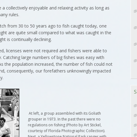
e a collectively enjoyable and relaxing activity as long as
any rules.
catch from 30 to 50 years ago to fish caught today, one
caught are quite small compared to what was caught in the
 is continually declining.
d, licenses were not required and fishers were able to
ty. Catching large numbers of big fishes was easy with
As the population increased, the number of fish could not
nd, consequently, our forefathers unknowingly impacted
y.
S
At left, a group assembled with its Goliath
grouper in 1973. In the past there were no
regulations on fishing (Photo by Art Stickel,
courtesy of Florida Photographic Collection).
Next, a Yellowstone National Park ranger with