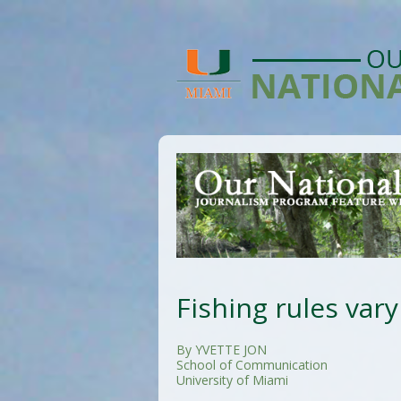
Fishing rules vary
By YVETTE JON
School of Communication
University of Miami