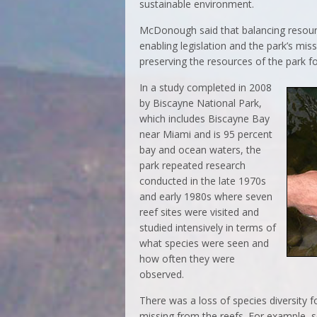
sustainable environment.
McDonough said that balancing resource
enabling legislation and the park’s mis
preserving the resources of the park fo
In a study completed in 2008
by Biscayne National Park,
which includes Biscayne Bay
near Miami and is 95 percent
bay and ocean waters, the
park repeated research
conducted in the late 1970s
and early 1980s where seven
reef sites were visited and
studied intensively in terms of
what species were seen and
how often they were
observed.
There was a loss of species diversity 
missing from the reefs. For example, 