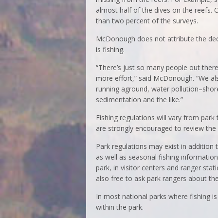
almost half of the dives on the reefs.
than two percent of the surveys.
McDonough does not attribute the decli
is fishing.
“There’s just so many people out there
more effort,” said McDonough. “We also
running aground, water pollution–shore
sedimentation and the like.”
Fishing regulations will vary from park
are strongly encouraged to review the 
Park regulations may exist in addition 
as well as seasonal fishing information
park, in visitor centers and ranger stati
also free to ask park rangers about the
In most national parks where fishing is 
within the park.