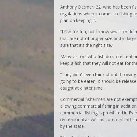
Anthony Detmer, 22, who has been fish
regulations when it comes to fishing a
plan on keeping it.
“I fish for fun, but I know what I’m do
that are not of proper size and in large 
sure that it’s the right size.”
Many visitors who fish do so recreationa
keep a fish that they will not eat for 
“They didn’t even think about throwing i
going to be eaten, it should be release
caught at a later time.
Commercial fishermen are not exempt ei
allowing commercial fishing in addition
commercial fishing is prohibited in Ev
recreational as well as commercial fish
by the state.