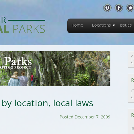
Home
Locations
Issues
R
R
 by location, local laws
R
Posted December 7, 2009