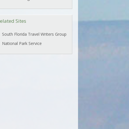
elated Sites
South Florida Travel Writers Group
National Park Service