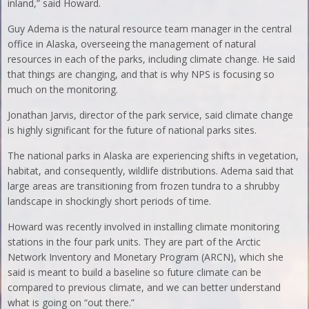
inland,” said Howard.
Guy Adema is the natural resource team manager in the central
office in Alaska, overseeing the management of natural
resources in each of the parks, including climate change. He said
that things are changing, and that is why NPS is focusing so
much on the monitoring.
Jonathan Jarvis, director of the park service, said climate change
is highly significant for the future of national parks sites.
The national parks in Alaska are experiencing shifts in vegetation,
habitat, and consequently, wildlife distributions. Adema said that
large areas are transitioning from frozen tundra to a shrubby
landscape in shockingly short periods of time.
Howard was recently involved in installing climate monitoring
stations in the four park units. They are part of the Arctic
Network Inventory and Monetary Program (ARCN), which she
said is meant to build a baseline so future climate can be
compared to previous climate, and we can better understand
what is going on “out there.”