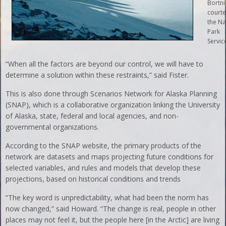
Bortni
courte
the Na
Park
Service
“When all the factors are beyond our control, we will have to
determine a solution within these restraints,” said Fister.
This is also done through Scenarios Network for Alaska Planning
(SNAP), which is a collaborative organization linking the University
of Alaska, state, federal and local agencies, and non-
governmental organizations.
According to the SNAP website, the primary products of the
network are datasets and maps projecting future conditions for
selected variables, and rules and models that develop these
projections, based on historical conditions and trends
“The key word is unpredictability, what had been the norm has
now changed,” said Howard. “The change is real, people in other
places may not feel it, but the people here [in the Arctic] are living