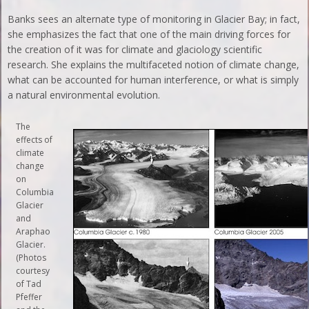
Banks sees an alternate type of monitoring in Glacier Bay; in fact,
she emphasizes the fact that one of the main driving forces for
the creation of it was for climate and glaciology scientific
research. She explains the multifaceted notion of climate change,
what can be accounted for human interference, or what is simply
a natural environmental evolution.
The
effects of
climate
change
on
Columbia
Glacier
and
Araphao
Glacier.
(Photos
courtesy
of Tad
Pfeffer