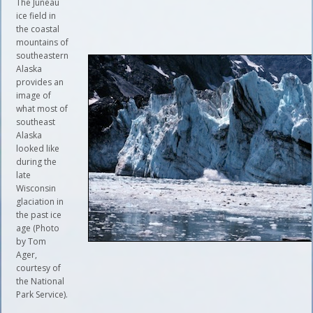
The Juneau
ice field in
the coastal
mountains of
southeastern
Alaska
provides an
image of
what most of
southeast
Alaska
looked like
during the
late
Wisconsin
glaciation in
the past ice
age (Photo
by Tom
Ager,
courtesy of
the National
Park Service).