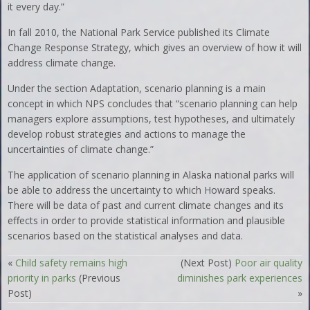
it every day.”
In fall 2010, the National Park Service published its Climate
Change Response Strategy, which gives an overview of how it will
address climate change.
Under the section Adaptation, scenario planning is a main
concept in which NPS concludes that “scenario planning can help
managers explore assumptions, test hypotheses, and ultimately
develop robust strategies and actions to manage the
uncertainties of climate change.”
The application of scenario planning in Alaska national parks will
be able to address the uncertainty to which Howard speaks.
There will be data of past and current climate changes and its
effects in order to provide statistical information and plausible
scenarios based on the statistical analyses and data.
«
Child safety remains high
(Next Post)
Poor air quality
priority in parks
(Previous
diminishes park experiences
Post)
»