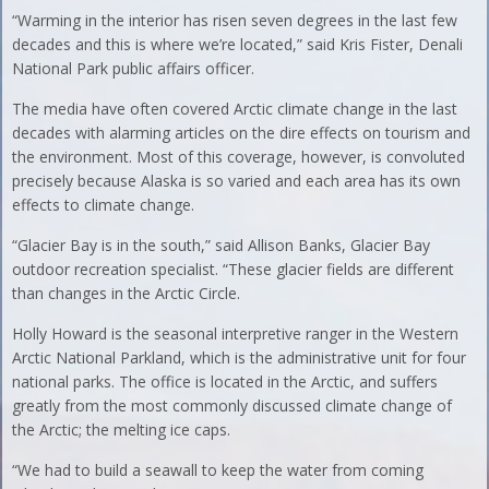
“Warming in the interior has risen seven degrees in the last few
decades and this is where we’re located,” said Kris Fister, Denali
National Park public affairs officer.
The media have often covered Arctic climate change in the last
decades with alarming articles on the dire effects on tourism and
the environment. Most of this coverage, however, is convoluted
precisely because Alaska is so varied and each area has its own
effects to climate change.
“Glacier Bay is in the south,” said Allison Banks, Glacier Bay
outdoor recreation specialist. “These glacier fields are different
than changes in the Arctic Circle.
Holly Howard is the seasonal interpretive ranger in the Western
Arctic National Parkland, which is the administrative unit for four
national parks. The office is located in the Arctic, and suffers
greatly from the most commonly discussed climate change of
the Arctic; the melting ice caps.
“We had to build a seawall to keep the water from coming