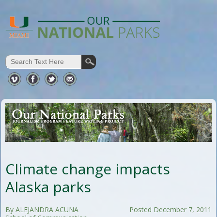
Climate change impacts
Alaska parks
By ALEJANDRA ACUNA
Posted December 7, 2011