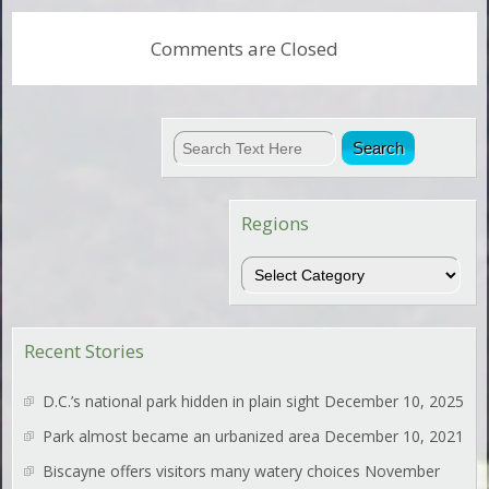
Comments are Closed
Regions
Regions
Recent Stories
D.C.’s national park hidden in plain sight
December 10, 2025
Park almost became an urbanized area
December 10, 2021
Biscayne offers visitors many watery choices
November