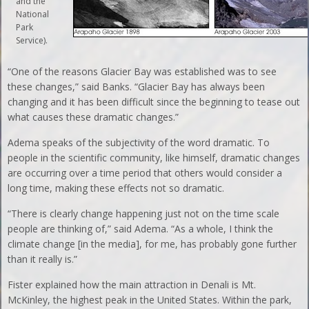
and the
National
Park
Service).
“One of the reasons Glacier Bay was established was to see
these changes,” said Banks. “Glacier Bay has always been
changing and it has been difficult since the beginning to tease out
what causes these dramatic changes.”
Adema speaks of the subjectivity of the word dramatic. To
people in the scientific community, like himself, dramatic changes
are occurring over a time period that others would consider a
long time, making these effects not so dramatic.
“There is clearly change happening just not on the time scale
people are thinking of,” said Adema. “As a whole, I think the
climate change [in the media], for me, has probably gone further
than it really is.”
Fister explained how the main attraction in Denali is Mt.
McKinley, the highest peak in the United States. Within the park,