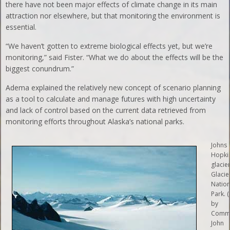
there have not been major effects of climate change in its main
attraction nor elsewhere, but that monitoring the environment is
essential.
“We haven’t gotten to extreme biological effects yet, but we’re
monitoring,” said Fister. “What we do about the effects will be the
biggest conundrum.”
Adema explained the relatively new concept of scenario planning
as a tool to calculate and manage futures with high uncertainty
and lack of control based on the current data retrieved from
monitoring efforts throughout Alaska’s national parks.
Johns
Hopki
glacier
Glacie
Nation
Park. 
by
Comm
John