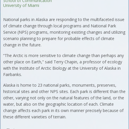
School of Communication
University of Miami
National parks in Alaska are responding to the multifaceted issue
of climate change through local programs and National Park
Service (NPS) programs, monitoring existing changes and utilizing
scenario planning to prepare for probable effects of climate
change in the future.
“The Arctic is more sensitive to climate change than perhaps any
other place on Earth,” said Terry Chapin, a professor of ecology
with the Institute of Arctic Biology at the University of Alaska in
Fairbanks.
Alaska is home to 23 national parks, monuments, preserves,
historical sites and other NPS sites. Each park is different than the
other, varying not only on the natural features of the land, or the
water, but also on the geographic location of each. Climate
change affects each park in its own manner precisely because of
these different varieties of terrain.