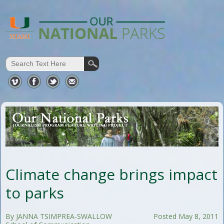
Climate change brings impact
to parks
By JANNA TSIMPREA-SWALLOW
Posted May 8, 2011