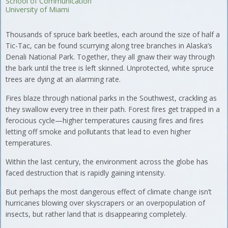
School of Communication
University of Miami
Thousands of spruce bark beetles, each around the size of half a
Tic-Tac, can be found scurrying along tree branches in Alaska’s
Denali National Park. Together, they all gnaw their way through
the bark until the tree is left skinned. Unprotected, white spruce
trees are dying at an alarming rate.
Fires blaze through national parks in the Southwest, crackling as
they swallow every tree in their path. Forest fires get trapped in a
ferocious cycle—higher temperatures causing fires and fires
letting off smoke and pollutants that lead to even higher
temperatures.
Within the last century, the environment across the globe has
faced destruction that is rapidly gaining intensity.
But perhaps the most dangerous effect of climate change isn’t
hurricanes blowing over skyscrapers or an overpopulation of
insects, but rather land that is disappearing completely.