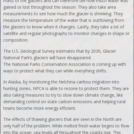
mass of the glaciers and can therefore tell how much water was
gained or lost throughout the season. They also take area
measurements to see how much the glacier is shrinking. They
measure the temperature of the water that is outflowing from
the glaciers to know when it changes. Lastly, they take a lot of
satellite and regular photographs to monitor changes in shape or
composition.
The U.S. Geological Survey estimates that by 2030, Glacier
National Park’s glaciers will have disappeared.
The National Parks Conservation Association is coming up with
ways to protect what they can while everything shifts.
In Alaska, by monitoring the Nelchina caribou migration into
hunting zones, NPCA is able to rezone to protect them. They are
also taking measures to try to slow down climate change, like
demanding control on state carbon emissions and helping rural
towns become more energy efficient.
The effects of thawing glaciers that are seen in the North are
only half of the problem. While melted fresh water begins to flow
into the ocean, sea levels all throughout the coasts rise. This