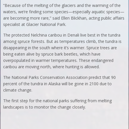
“Because of the melting of the glaciers and the warming of the
waters, we’re finding some species—especially aquatic species—
are becoming more rare,” said Ellen Blickhan, acting public affairs
specialist at Glacier National Park.
The protected Nelchina caribou in Denali live best in the tundra
among spruce forests. But as temperatures climb, the tundra is
disappearing in the south where it’s warmer. Spruce trees are
being eaten alive by spruce bark beetles, which have
overpopulated in warmer temperatures. These endangered
caribou are moving north, where hunting is allowed.
The National Parks Conservation Association predict that 90
percent of the tundra in Alaska will be gone in 2100 due to
climate change.
The first step for the national parks suffering from melting
landscapes is to monitor the change closely.