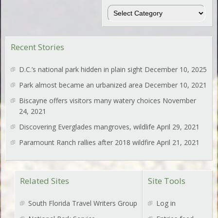
Regions
Recent Stories
D.C.’s national park hidden in plain sight
December 10, 2025
Park almost became an urbanized area
December 10, 2021
Biscayne offers visitors many watery choices
November
24, 2021
Discovering Everglades mangroves, wildlife
April 29, 2021
Paramount Ranch rallies after 2018 wildfire
April 21, 2021
Related Sites
Site Tools
South Florida Travel Writers Group
Log in