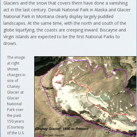
Glaciers and the snow that covers them have done a vanishing
act in the last century. Denali National Park in Alaska and Glacier
National Park in Montana clearly display largely puddled
landscapes. At the same time, with the north and south of the
globe liquefying, the coasts are creeping inward. Biscayne and
Virgin Islands are expected to be the first National Parks to
drown.
The image
at right
shows
changes in
size of
Chaney
Glacier at
Glacier
National
Park over
the past
150 years
(Courtesy
of the U.S.