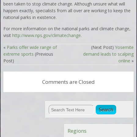
been taken to stop climate change. Although unsure what will
happen exactly, specialists from all over are working to keep the
national parks in existence.
For more information on the national parks and climate change,
visit
http://www.nps.gov/climatechange
.
«
Parks offer wide range of
(Next Post)
Yosemite
extreme sports
(Previous
demand leads to scalping
Post)
online
»
Comments are Closed
Regions