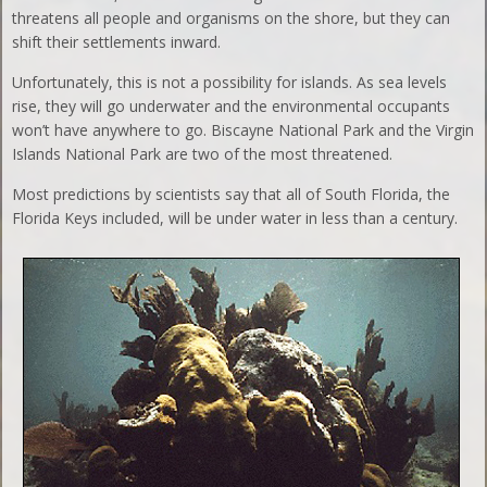
threatens all people and organisms on the shore, but they can
shift their settlements inward.
Unfortunately, this is not a possibility for islands. As sea levels
rise, they will go underwater and the environmental occupants
won’t have anywhere to go. Biscayne National Park and the Virgin
Islands National Park are two of the most threatened.
Most predictions by scientists say that all of South Florida, the
Florida Keys included, will be under water in less than a century.