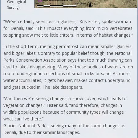
Geological
Survey).
“We’ve certainly seen loss in glaciers,” Kris Fister, spokeswoman
for Denali, said. “This impacts everything from micro-vertebrates
to spring snow melt to little critters, in terms of habitat changes.”
In the short-term, melting permafrost can mean smaller glaciers
and bigger lakes. Contrary to popular belief though, the National
Parks Conservation Association says that too much thawing can
lead to lakes disappearing. Many of these bodies of water are on
top of underground collections of small rocks or sand. As more
water accumulates, it gets heavier, makes contact underground
and gets sucked in. The lake disappears.
“And then we’re seeing changes in snow cover, which leads to
vegetation changes,” Fister said, “and therefore, changes in
wildlife populations because of community types will change
what can live there.”
Glacier National Park is seeing many of the same changes as
Denali, due to their similar landscapes.