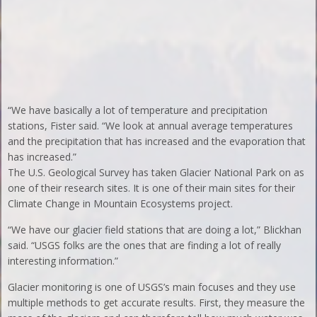
“We have basically a lot of temperature and precipitation
stations, Fister said. “We look at annual average temperatures
and the precipitation that has increased and the evaporation that
has increased.”
The U.S. Geological Survey has taken Glacier National Park on as
one of their research sites. It is one of their main sites for their
Climate Change in Mountain Ecosystems project.
“We have our glacier field stations that are doing a lot,” Blickhan
said. “USGS folks are the ones that are finding a lot of really
interesting information.”
Glacier monitoring is one of USGS’s main focuses and they use
multiple methods to get accurate results. First, they measure the