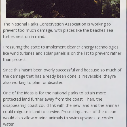
The National Parks Conservation Association is working to
prevent too much damage, with places like the beaches sea
turtles nest on in mind.
Pressuring the state to implement cleaner energy technologies
like wind turbines and solar panels is on the list to prevent rather
than protect.
Since this hasn’t been overly successful and because so much of
the damage that has already been done is irreversible, they’re
also working to plan for disaster.
One of the ideas is for the national parks to attain more
protected land further away from the coast. Then, the
disappearing coast could link with the new land and the animals
could migrate inland to survive. Protecting areas of the ocean
would also allow marine animals to swim upwards to cooler
water.