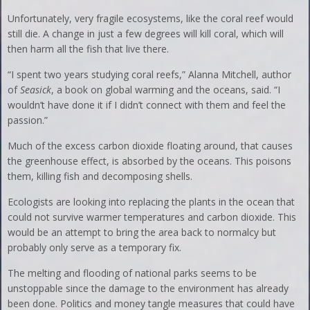
Unfortunately, very fragile ecosystems, like the coral reef would
still die. A change in just a few degrees will kill coral, which will
then harm all the fish that live there.
“I spent two years studying coral reefs,” Alanna Mitchell, author
of
Seasick
, a book on global warming and the oceans, said. “I
wouldn’t have done it if I didn’t connect with them and feel the
passion.”
Much of the excess carbon dioxide floating around, that causes
the greenhouse effect, is absorbed by the oceans. This poisons
them, killing fish and decomposing shells.
Ecologists are looking into replacing the plants in the ocean that
could not survive warmer temperatures and carbon dioxide. This
would be an attempt to bring the area back to normalcy but
probably only serve as a temporary fix.
The melting and flooding of national parks seems to be
unstoppable since the damage to the environment has already
been done. Politics and money tangle measures that could have