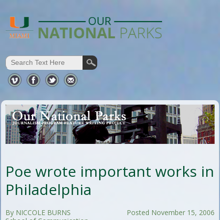
Poe wrote important works in
Philadelphia
By NICCOLE BURNS
Posted November 15, 2006