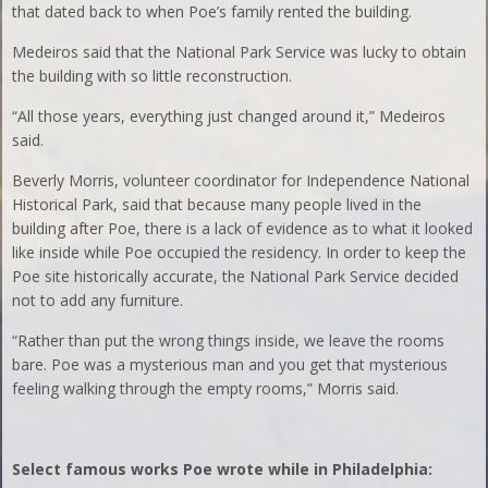
that dated back to when Poe’s family rented the building.
Medeiros said that the National Park Service was lucky to obtain
the building with so little reconstruction.
“All those years, everything just changed around it,” Medeiros
said.
Beverly Morris, volunteer coordinator for Independence National
Historical Park, said that because many people lived in the
building after Poe, there is a lack of evidence as to what it looked
like inside while Poe occupied the residency. In order to keep the
Poe site historically accurate, the National Park Service decided
not to add any furniture.
“Rather than put the wrong things inside, we leave the rooms
bare. Poe was a mysterious man and you get that mysterious
feeling walking through the empty rooms,” Morris said.
Select famous works Poe wrote while in Philadelphia: