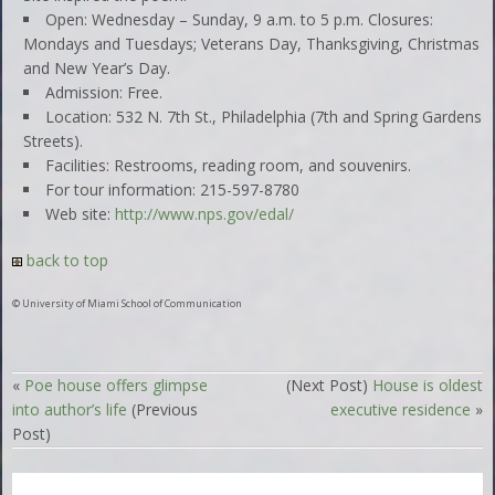
Open: Wednesday – Sunday, 9 a.m. to 5 p.m. Closures:
Mondays and Tuesdays; Veterans Day, Thanksgiving, Christmas
and New Year’s Day.
Admission: Free.
Location: 532 N. 7th St., Philadelphia (7th and Spring Gardens
Streets).
Facilities: Restrooms, reading room, and souvenirs.
For tour information: 215-597-8780
Web site:
http://www.nps.gov/edal/
back to top
© University of Miami School of Communication
«
Poe house offers glimpse
(Next Post)
House is oldest
into author’s life
(Previous
executive residence
»
Post)