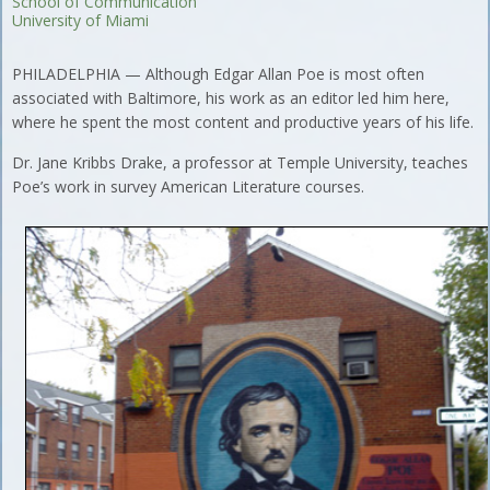
School of Communication
University of Miami
PHILADELPHIA — Although Edgar Allan Poe is most often
associated with Baltimore, his work as an editor led him here,
where he spent the most content and productive years of his life.
Dr. Jane Kribbs Drake, a professor at Temple University, teaches
Poe’s work in survey American Literature courses.