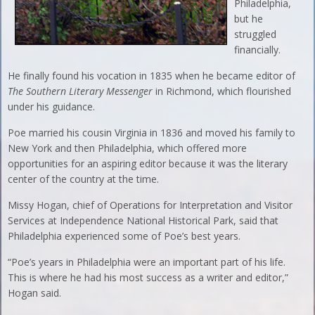
Philadelphia,
but he
struggled
financially.
He finally found his vocation in 1835 when he became editor of
The Southern Literary Messenger
in Richmond, which flourished
under his guidance.
Poe married his cousin Virginia in 1836 and moved his family to
New York and then Philadelphia, which offered more
opportunities for an aspiring editor because it was the literary
center of the country at the time.
Missy Hogan, chief of Operations for Interpretation and Visitor
Services at Independence National Historical Park, said that
Philadelphia experienced some of Poe’s best years.
“Poe’s years in Philadelphia were an important part of his life.
This is where he had his most success as a writer and editor,”
Hogan said.