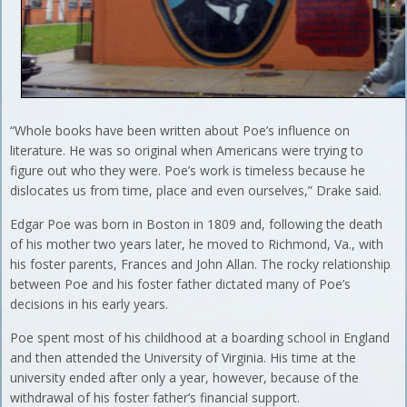
“Whole books have been written about Poe’s influence on
literature. He was so original when Americans were trying to
figure out who they were. Poe’s work is timeless because he
dislocates us from time, place and even ourselves,” Drake said.
Edgar Poe was born in Boston in 1809 and, following the death
of his mother two years later, he moved to Richmond, Va., with
his foster parents, Frances and John Allan. The rocky relationship
between Poe and his foster father dictated many of Poe’s
decisions in his early years.
Poe spent most of his childhood at a boarding school in England
and then attended the University of Virginia. His time at the
university ended after only a year, however, because of the
withdrawal of his foster father’s financial support.