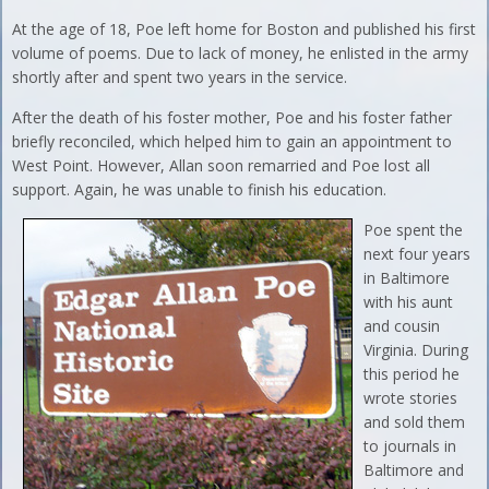
At the age of 18, Poe left home for Boston and published his first
volume of poems. Due to lack of money, he enlisted in the army
shortly after and spent two years in the service.
After the death of his foster mother, Poe and his foster father
briefly reconciled, which helped him to gain an appointment to
West Point. However, Allan soon remarried and Poe lost all
support. Again, he was unable to finish his education.
Poe spent the
next four years
in Baltimore
with his aunt
and cousin
Virginia. During
this period he
wrote stories
and sold them
to journals in
Baltimore and