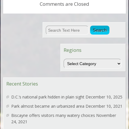
Comments are Closed
Regions
Regions
Recent Stories
D.C.’s national park hidden in plain sight
December 10, 2025
Park almost became an urbanized area
December 10, 2021
Biscayne offers visitors many watery choices
November
24, 2021