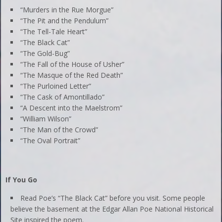
“Murders in the Rue Morgue”
“The Pit and the Pendulum”
“The Tell-Tale Heart”
“The Black Cat”
“The Gold-Bug”
“The Fall of the House of Usher”
“The Masque of the Red Death”
“The Purloined Letter”
“The Cask of Amontillado”
“A Descent into the Maelstrom”
“William Wilson”
“The Man of the Crowd”
“The Oval Portrait”
If You Go
Read Poe’s “The Black Cat” before you visit. Some people
believe the basement at the Edgar Allan Poe National Historical
Site inspired the poem.