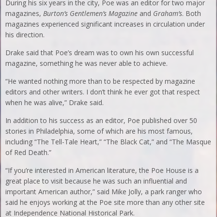
During his six years in the city, Poe was an editor for two major
magazines,
Burton’s Gentlemen’s Magazine
and
Graham’s
. Both
magazines experienced significant increases in circulation under
his direction.
Drake said that Poe’s dream was to own his own successful
magazine, something he was never able to achieve.
“He wanted nothing more than to be respected by magazine
editors and other writers. I don’t think he ever got that respect
when he was alive,” Drake said.
In addition to his success as an editor, Poe published over 50
stories in Philadelphia, some of which are his most famous,
including “The Tell-Tale Heart,” “The Black Cat,” and “The Masque
of Red Death.”
“If you’re interested in American literature, the Poe House is a
great place to visit because he was such an influential and
important American author,” said Mike Jolly, a park ranger who
said he enjoys working at the Poe site more than any other site
at Independence National Historical Park.