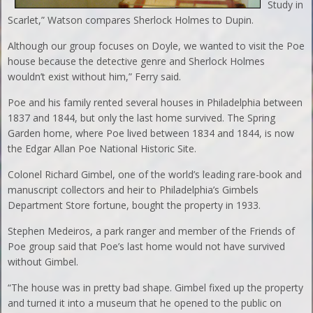
Study in
Scarlet,” Watson compares Sherlock Holmes to Dupin.
Although our group focuses on Doyle, we wanted to visit the Poe
house because the detective genre and Sherlock Holmes
wouldn’t exist without him,” Ferry said.
Poe and his family rented several houses in Philadelphia between
1837 and 1844, but only the last home survived. The Spring
Garden home, where Poe lived between 1834 and 1844, is now
the Edgar Allan Poe National Historic Site.
Colonel Richard Gimbel, one of the world’s leading rare-book and
manuscript collectors and heir to Philadelphia’s Gimbels
Department Store fortune, bought the property in 1933.
Stephen Medeiros, a park ranger and member of the Friends of
Poe group said that Poe’s last home would not have survived
without Gimbel.
“The house was in pretty bad shape. Gimbel fixed up the property
and turned it into a museum that he opened to the public on