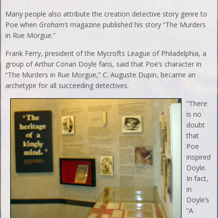
Many people also attribute the creation detective story genre to
Poe when
Graham’s
magazine published his story “The Murders
in Rue Morgue.”
Frank Ferry, president of the Mycrofts League of Philadelphia, a
group of Arthur Conan Doyle fans, said that Poe’s character in
“The Murders in Rue Morgue,” C. Auguste Dupin, became an
archetype for all succeeding detectives.
“There
is no
doubt
that
Poe
inspired
Doyle.
In fact,
in
Doyle’s
“A