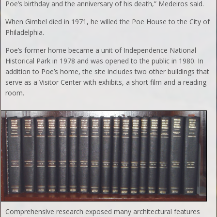
Poe’s birthday and the anniversary of his death,” Medeiros said.
When Gimbel died in 1971, he willed the Poe House to the City of
Philadelphia.
Poe’s former home became a unit of Independence National
Historical Park in 1978 and was opened to the public in 1980. In
addition to Poe’s home, the site includes two other buildings that
serve as a Visitor Center with exhibits, a short film and a reading
room.
Comprehensive research exposed many architectural features