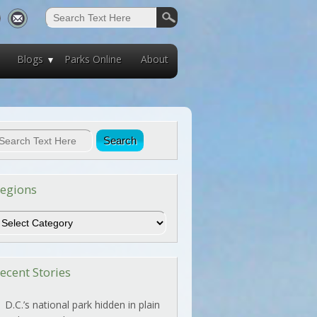
Blogs
Parks Online
About
egions
egions
ecent Stories
D.C.’s national park hidden in plain