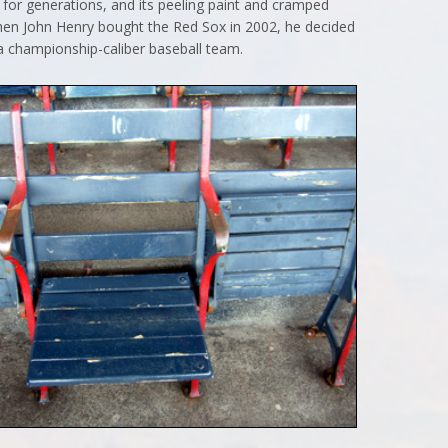
for generations, and its peeling paint and cramped
when John Henry bought the Red Sox in 2002, he decided
 a championship-caliber baseball team.