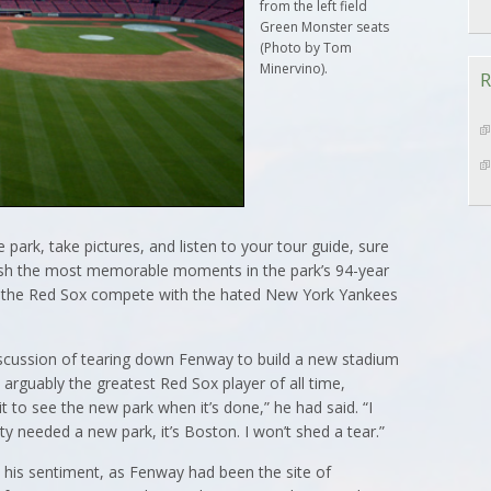
from the left field
Green Monster seats
(Photo by Tom
Minervino).
R
 park, take pictures, and listen to your tour guide, sure
sh the most memorable moments in the park’s 94-year
ps the Red Sox compete with the hated New York Yankees
scussion of tearing down Fenway to build a new stadium
 arguably the greatest Red Sox player of all time,
it to see the new park when it’s done,” he had said. “I
ty needed a new park, it’s Boston. I won’t shed a tear.”
his sentiment, as Fenway had been the site of