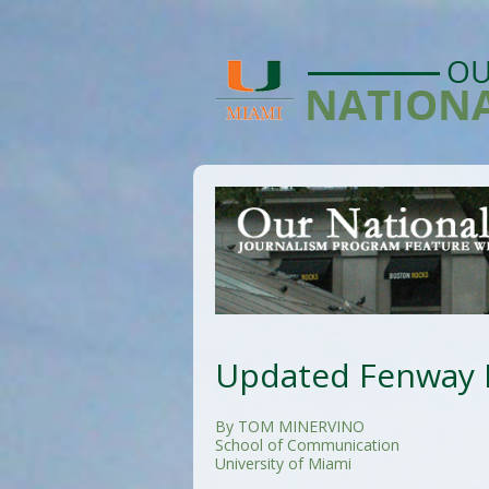
Updated Fenway P
By TOM MINERVINO
School of Communication
University of Miami