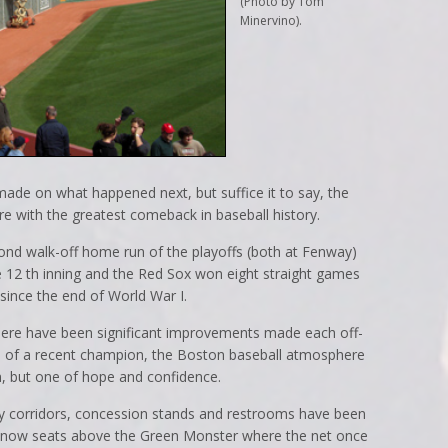
(Photo by Tom
Minervino).
de on what happened next, but suffice it to say, the
e with the greatest comeback in baseball history.
cond walk-off home run of the playoffs (both at Fenway)
 12 th inning and the Red Sox won eight straight games
 since the end of World War I.
ere have been significant improvements made each off-
 of a recent champion, the Boston baseball atmosphere
, but one of hope and confidence.
y corridors, concession stands and restrooms have been
are now seats above the Green Monster where the net once