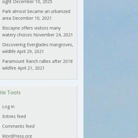
sight
December 10, 2025
Park almost became an urbanized
area
December 10, 2021
Biscayne offers visitors many
watery choices
November 24, 2021
Discovering Everglades mangroves,
wildlife
April 29, 2021
Paramount Ranch rallies after 2018
wildfire
April 21, 2021
ite Tools
Log in
Entries feed
Comments feed
WordPress.org