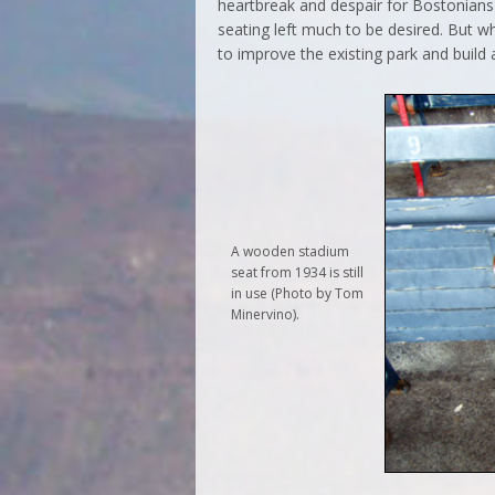
heartbreak and despair for Bostonians 
seating left much to be desired. But 
to improve the existing park and build
A wooden stadium
seat from 1934 is still
in use (Photo by Tom
Minervino).