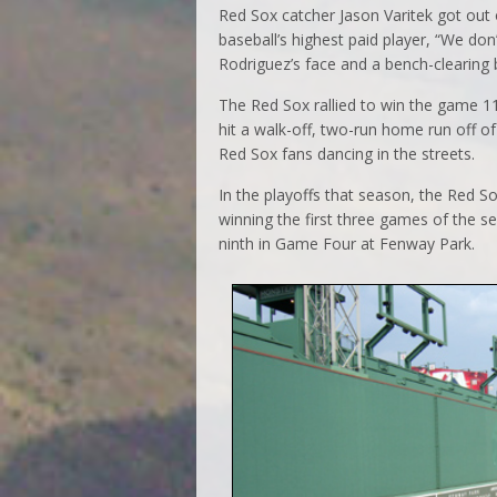
Red Sox catcher Jason Varitek got out o
baseball’s highest paid player, “We don’
Rodriguez’s face and a bench-clearing
The Red Sox rallied to win the game 11-
hit a walk-off, two-run home run off of
Red Sox fans dancing in the streets.
In the playoffs that season, the Red 
winning the first three games of the s
ninth in Game Four at Fenway Park.