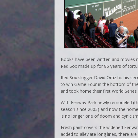
Books have been written and movies ma
Red Sox made up for 86 years of tortur
Red Sox slugger David Ortiz hit his se
to win Game Four in the bottom of the
and took home their first World Series
With Fenway Park newly remodeled (th
season since 2003) and now the home
is no longer one of doom and cynicism
Fresh paint covers the widened Fenwa
added to alleviate long lines, there 