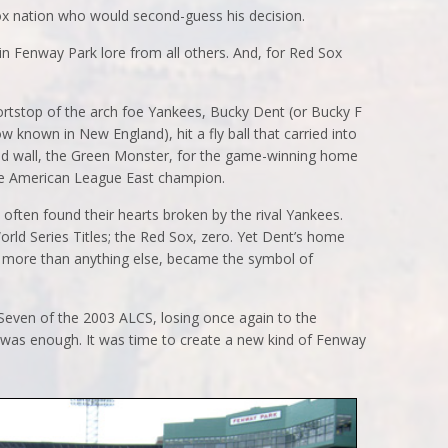
ox nation who would second-guess his decision.
n Fenway Park lore from all others. And, for Red Sox
ortstop of the arch foe Yankees, Bucky Dent (or Bucky F
nown in New England), hit a fly ball that carried into
ield wall, the Green Monster, for the game-winning home
the American League East champion.
ften found their hearts broken by the rival Yankees.
rld Series Titles; the Red Sox, zero. Yet Dent’s home
n), more than anything else, became the symbol of
Seven of the 2003 ALCS, losing once again to the
was enough. It was time to create a new kind of Fenway