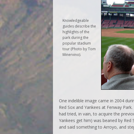
Knowledgeable
guides describe the
highlights of the
park during the
popular stadium
tour (Photo by Tom
Minervino).
One indelible image came in 2004 duri
Red Sox and Yankees at Fenway Park. 
had tried, in vain, to acquire the prev
Yankees get him) was beaned by Red S
and said something to Arroyo, and st