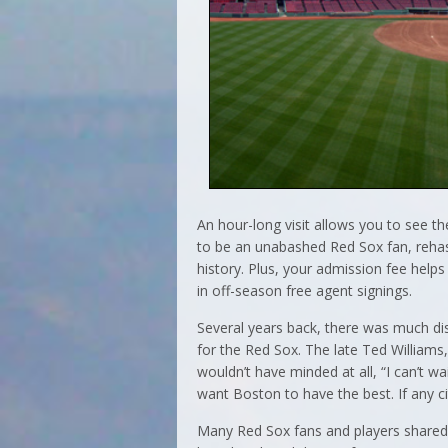
An hour-long visit allows you to see the
to be an unabashed Red Sox fan, reha
history. Plus, your admission fee hel
in off-season free agent signings.
Several years back, there was much di
for the Red Sox. The late Ted Williams,
wouldn’t have minded at all, “I can’t wa
want Boston to have the best. If any ci
Many Red Sox fans and players shared 