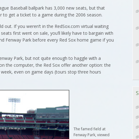
e Baseball ballpark has 3,000 new seats, but that
er to get a ticket to a game during the 2006 season.
d out. If you weren’t in the RedSox.com virtual waiting
ts first went on sale, you’ll likely have to bargain with
ound Fenway Park before every Red Sox home game if you
 Fenway Park, but not quite enough to haggle with a
 on the computer, the Red Sox offer another option: the
a week, even on game days (tours stop three hours
S
The famed field at
Fenway Park, viewed