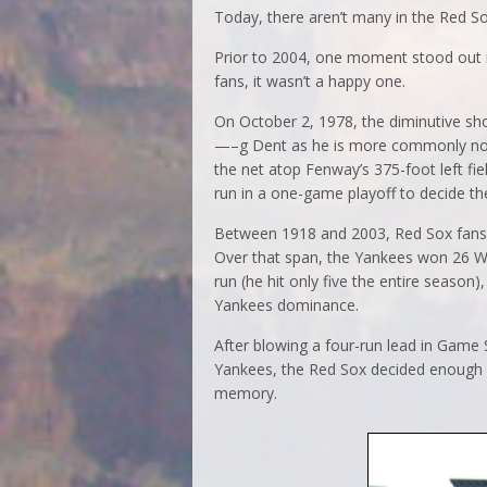
Today, there aren’t many in the Red S
Prior to 2004, one moment stood out i
fans, it wasn’t a happy one.
On October 2, 1978, the diminutive sh
—–g Dent as he is more commonly now k
the net atop Fenway’s 375-foot left f
run in a one-game playoff to decide 
Between 1918 and 2003, Red Sox fans o
Over that span, the Yankees won 26 Wo
run (he hit only five the entire seaso
Yankees dominance.
After blowing a four-run lead in Game 
Yankees, the Red Sox decided enough 
memory.