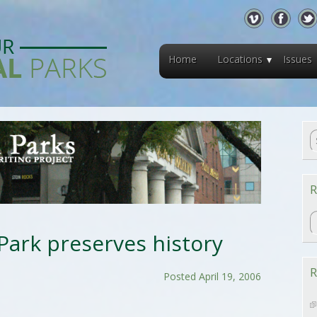
Home
Locations
Issues
R
R
ark preserves history
R
Posted April 19, 2006