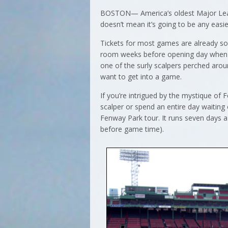
BOSTON— America’s oldest Major Leagu
doesn’t mean it’s going to be any easi
Tickets for most games are already sol
room weeks before opening day when sea
one of the surly scalpers perched ar
want to get into a game.
If you’re intrigued by the mystique of
scalper or spend an entire day waiting
Fenway Park tour. It runs seven days 
before game time).