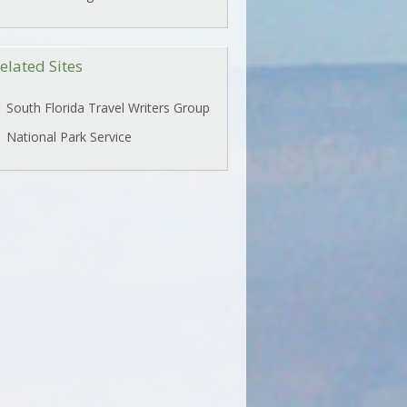
elated Sites
South Florida Travel Writers Group
National Park Service