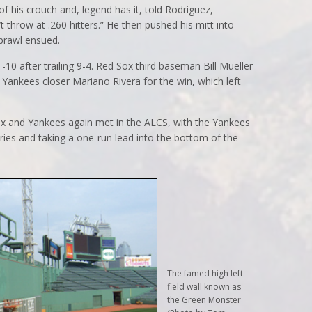
f his crouch and, legend has it, told Rodriguez,
t throw at .260 hitters.” He then pushed his mitt into
 brawl ensued.
10 after trailing 9-4. Red Sox third baseman Bill Mueller
 Yankees closer Mariano Rivera for the win, which left
Sox and Yankees again met in the ALCS, with the Yankees
eries and taking a one-run lead into the bottom of the
The famed high left
field wall known as
the Green Monster