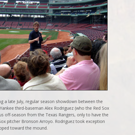
ng a late July, regular season showdown between the
Yankee third-baseman Alex Rodriguez (who the Red Sox
ious off-season from the Texas Rangers, only to have the
ox pitcher Bronson Arroyo. Rodriguez took exception
epped toward the mound.