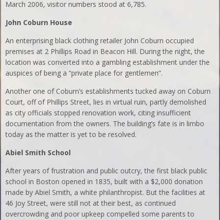
March 2006, visitor numbers stood at 6,785.
John Coburn House
An enterprising black clothing retailer John Coburn occupied
premises at 2 Phillips Road in Beacon Hill. During the night, the
location was converted into a gambling establishment under the
auspices of being a “private place for gentlemen”.
Another one of Coburn’s establishments tucked away on Coburn
Court, off of Phillips Street, lies in virtual ruin, partly demolished
as city officials stopped renovation work, citing insufficient
documentation from the owners. The building’s fate is in limbo
today as the matter is yet to be resolved.
Abiel
Smith School
After years of frustration and public outcry, the first black public
school in Boston opened in 1835, built with a $2,000 donation
made by Abiel Smith, a white philanthropist. But the facilities at
46 Joy Street, were still not at their best, as continued
overcrowding and poor upkeep compelled some parents to