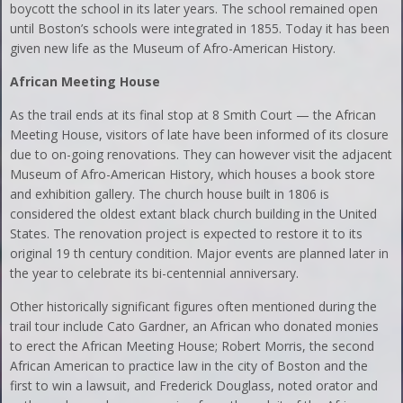
boycott the school in its later years. The school remained open
until Boston’s schools were integrated in 1855. Today it has been
given new life as the Museum of Afro-American History.
African Meeting House
As the trail ends at its final stop at 8 Smith Court — the African
Meeting House, visitors of late have been informed of its closure
due to on-going renovations. They can however visit the adjacent
Museum of Afro-American History, which houses a book store
and exhibition gallery. The church house built in 1806 is
considered the oldest extant black church building in the United
States. The renovation project is expected to restore it to its
original 19 th century condition. Major events are planned later in
the year to celebrate its bi-centennial anniversary.
Other historically significant figures often mentioned during the
trail tour include Cato Gardner, an African who donated monies
to erect the African Meeting House; Robert Morris, the second
African American to practice law in the city of Boston and the
first to win a lawsuit, and Frederick Douglass, noted orator and