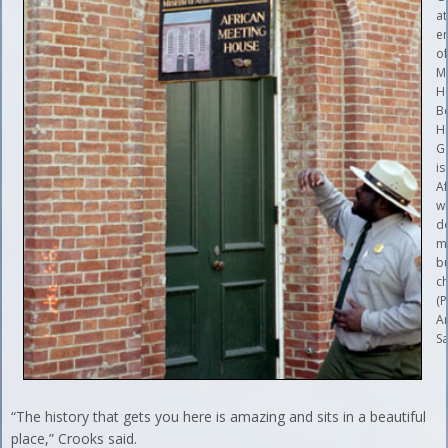
at
e
of
M
H
B
Hi
G
is
Af
w
d
m
bu
c
(
A
Sa
“The history that gets you here is amazing and sits in a beautiful
place,” Crooks said.