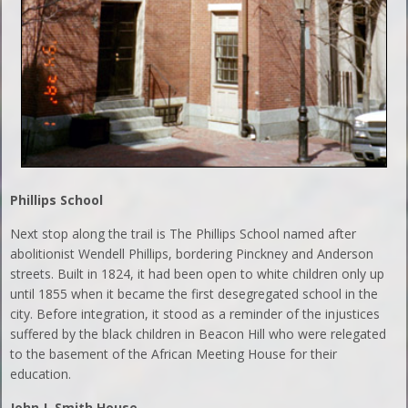
Phillips
School
Next stop along the trail is The Phillips School named after
abolitionist Wendell Phillips, bordering Pinckney and Anderson
streets. Built in 1824, it had been open to white children only up
until 1855 when it became the first desegregated school in the
city. Before integration, it stood as a reminder of the injustices
suffered by the black children in Beacon Hill who were relegated
to the basement of the African Meeting House for their
education.
John J. Smith House