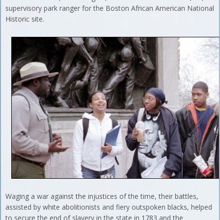
supervisory park ranger for the Boston African American National
Historic site.
Waging a war against the injustices of the time, their battles,
assisted by white abolitionists and fiery outspoken blacks, helped
to secure the end of slavery in the state in 1783 and the