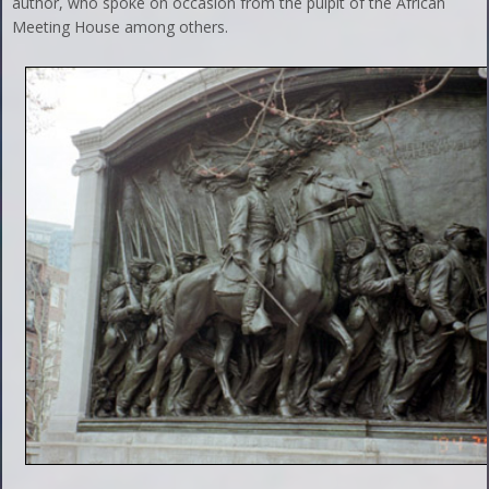
author, who spoke on occasion from the pulpit of the African
Meeting House among others.