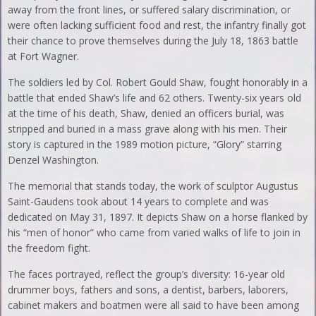
away from the front lines, or suffered salary discrimination, or
were often lacking sufficient food and rest, the infantry finally got
their chance to prove themselves during the July 18, 1863 battle
at Fort Wagner.
The soldiers led by Col. Robert Gould Shaw, fought honorably in a
battle that ended Shaw’s life and 62 others. Twenty-six years old
at the time of his death, Shaw, denied an officers burial, was
stripped and buried in a mass grave along with his men. Their
story is captured in the 1989 motion picture, “Glory” starring
Denzel Washington.
The memorial that stands today, the work of sculptor Augustus
Saint-Gaudens took about 14 years to complete and was
dedicated on May 31, 1897. It depicts Shaw on a horse flanked by
his “men of honor” who came from varied walks of life to join in
the freedom fight.
The faces portrayed, reflect the group’s diversity: 16-year old
drummer boys, fathers and sons, a dentist, barbers, laborers,
cabinet makers and boatmen were all said to have been among