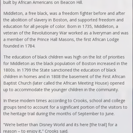
built by African Americans on Beacon Hill.
Middleton, a free black, was a freedom fighter before and after
the abolition of slavery in Boston, and supported freedom and
education for all people of color. Born in 1735, Middleton, a
veteran of the Revolutionary War worked as a liveryman and was
a member of the Prince Hall Masons, the first African Lodge
founded in 1784.
The education of black children was high on the list of priorities
for Middleton as the black population of Boston increased in the
1800s. In 1799 the State sanctioned the education of black
children in homes and in 1808 the basement of the First African
Baptist Church (later called the African Meeting House) opened
up to accommodate the younger children in the community.
In these modern times according to Crooks, school and college
groups tend to account for a significant portion of the visitors to
the heritage trail during the months of September to June.
“We’re better than Disney World and its here [the trail] for a
reason – to enjoy it,” Crooks said.