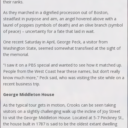
their ranks.
As they marched in a dignified procession out of Boston,
steadfast in purpose and aim, an angel hovered above with a
laurel of poppies (symbols of death) and an olive branch (symbol
of peace) – uncertainty for a fate that laid in wait.
One recent Saturday in April, George Peck, a visitor from
Washington State, seemed somewhat transfixed at the sight of
the memorial.
“I saw it on a PBS special and wanted to see how it matched up.
People from the West Coast hear these names, but don’t really
know much more,” Peck said, who was visiting the site while on a
recent business trip.
George Middleton House
As the typical tour gets in motion, Crooks can be seen taking
visitors on a slightly challenging walk up the incline of Joy Street
to visit the George Middleton House. Located at 5-7 Pinckney St.,
the house built in 1787 is said to be the oldest extant dwelling