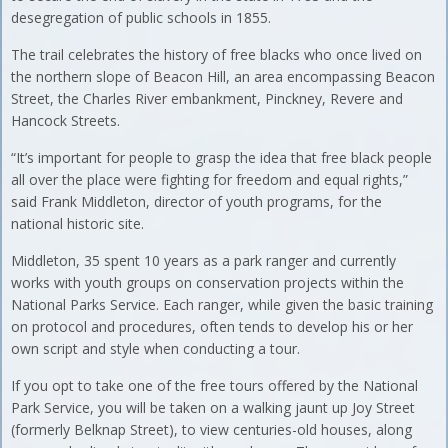
desegregation of public schools in 1855.
The trail celebrates the history of free blacks who once lived on
the northern slope of Beacon Hill, an area encompassing Beacon
Street, the Charles River embankment, Pinckney, Revere and
Hancock Streets.
“It’s important for people to grasp the idea that free black people
all over the place were fighting for freedom and equal rights,”
said Frank Middleton, director of youth programs, for the
national historic site.
Middleton, 35 spent 10 years as a park ranger and currently
works with youth groups on conservation projects within the
National Parks Service. Each ranger, while given the basic training
on protocol and procedures, often tends to develop his or her
own script and style when conducting a tour.
If you opt to take one of the free tours offered by the National
Park Service, you will be taken on a walking jaunt up Joy Street
(formerly Belknap Street), to view centuries-old houses, along