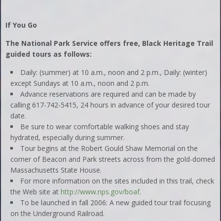
If You Go
The National Park Service offers free, Black Heritage Trail
guided tours as follows:
Daily: (summer) at 10 a.m., noon and 2 p.m., Daily: (winter)
except Sundays at 10 a.m., noon and 2 p.m.
Advance reservations are required and can be made by
calling 617-742-5415, 24 hours in advance of your desired tour
date.
Be sure to wear comfortable walking shoes and stay
hydrated, especially during summer.
Tour begins at the Robert Gould Shaw Memorial on the
corner of Beacon and Park streets across from the gold-domed
Massachusetts State House.
For more information on the sites included in this trail, check
the Web site at
http://www.nps.gov/boaf
.
To be launched in fall 2006: A new guided tour trail focusing
on the Underground Railroad.